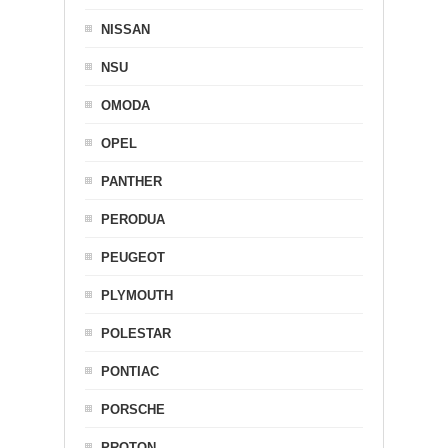
NISSAN
NSU
OMODA
OPEL
PANTHER
PERODUA
PEUGEOT
PLYMOUTH
POLESTAR
PONTIAC
PORSCHE
PROTON