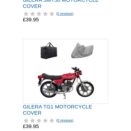
GILERA SMT50 MOTORCYCLE
COVER
(
0 reviews
)
£39.95
GILERA TG1 MOTORCYCLE
COVER
(
0 reviews
)
£39.95