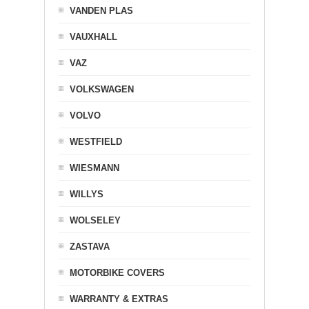
VANDEN PLAS
VAUXHALL
VAZ
VOLKSWAGEN
VOLVO
WESTFIELD
WIESMANN
WILLYS
WOLSELEY
ZASTAVA
MOTORBIKE COVERS
WARRANTY & EXTRAS