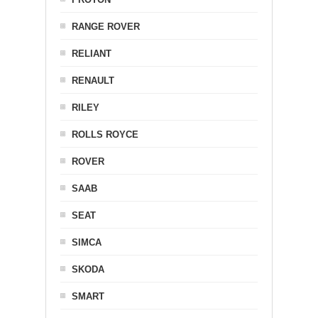
RANGE ROVER
RELIANT
RENAULT
RILEY
ROLLS ROYCE
ROVER
SAAB
SEAT
SIMCA
SKODA
SMART