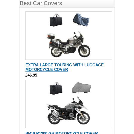
Best Car Covers
EXTRA LARGE TOURING WITH LUGGAGE
MOTORCYCLE COVER
£46.95
BMW R1200 GS MOTORCYCLE COVER