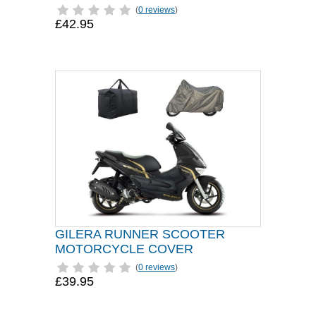
(
0 reviews
)
£42.95
GILERA RUNNER SCOOTER
MOTORCYCLE COVER
(
0 reviews
)
£39.95