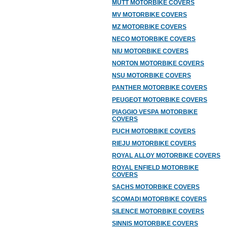
MUTT MOTORBIKE COVERS
MV MOTORBIKE COVERS
MZ MOTORBIKE COVERS
NECO MOTORBIKE COVERS
NIU MOTORBIKE COVERS
NORTON MOTORBIKE COVERS
NSU MOTORBIKE COVERS
PANTHER MOTORBIKE COVERS
PEUGEOT MOTORBIKE COVERS
PIAGGIO VESPA MOTORBIKE
COVERS
PUCH MOTORBIKE COVERS
RIEJU MOTORBIKE COVERS
ROYAL ALLOY MOTORBIKE COVERS
ROYAL ENFIELD MOTORBIKE
COVERS
SACHS MOTORBIKE COVERS
SCOMADI MOTORBIKE COVERS
SILENCE MOTORBIKE COVERS
SINNIS MOTORBIKE COVERS