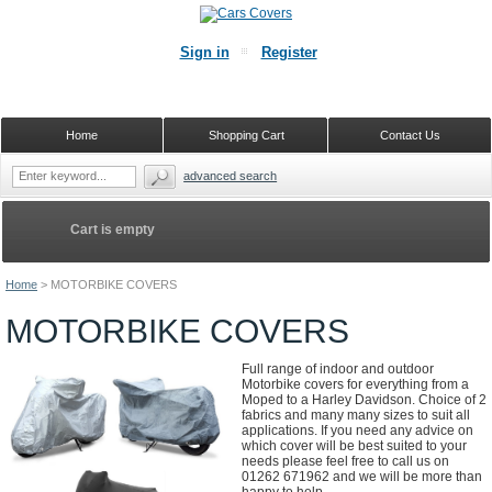
Sign in
Register
Home
Shopping Cart
Contact Us
advanced search
Cart is empty
Home
>
MOTORBIKE COVERS
MOTORBIKE COVERS
Full range of indoor and outdoor
Motorbike covers for everything from a
Moped to a Harley Davidson. Choice of 2
fabrics and many many sizes to suit all
applications. If you need any advice on
which cover will be best suited to your
needs please feel free to call us on
01262 671962 and we will be more than