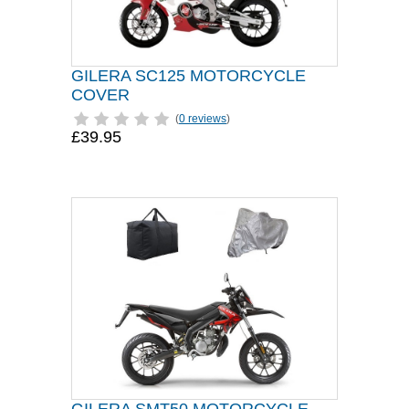
GILERA SC125 MOTORCYCLE
COVER
(
0 reviews
)
£39.95