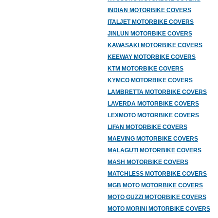
INDIAN MOTORBIKE COVERS
ITALJET MOTORBIKE COVERS
JINLUN MOTORBIKE COVERS
KAWASAKI MOTORBIKE COVERS
KEEWAY MOTORBIKE COVERS
KTM MOTORBIKE COVERS
KYMCO MOTORBIKE COVERS
LAMBRETTA MOTORBIKE COVERS
LAVERDA MOTORBIKE COVERS
LEXMOTO MOTORBIKE COVERS
LIFAN MOTORBIKE COVERS
MAEVING MOTORBIKE COVERS
MALAGUTI MOTORBIKE COVERS
MASH MOTORBIKE COVERS
MATCHLESS MOTORBIKE COVERS
MGB MOTO MOTORBIKE COVERS
MOTO GUZZI MOTORBIKE COVERS
MOTO MORINI MOTORBIKE COVERS