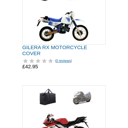
GILERA RX MOTORCYCLE
COVER
(
0 reviews
)
£42.95