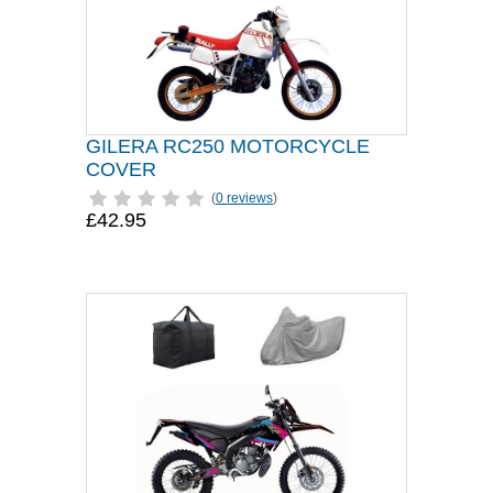
GILERA RC250 MOTORCYCLE
COVER
(
0 reviews
)
£42.95