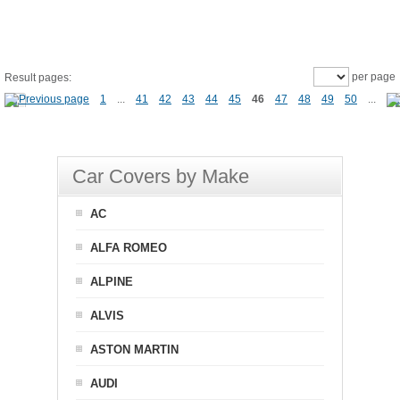
per page
Result pages:
1
...
41
42
43
44
45
46
47
48
49
50
...
Car Covers by Make
AC
ALFA ROMEO
ALPINE
ALVIS
ASTON MARTIN
AUDI