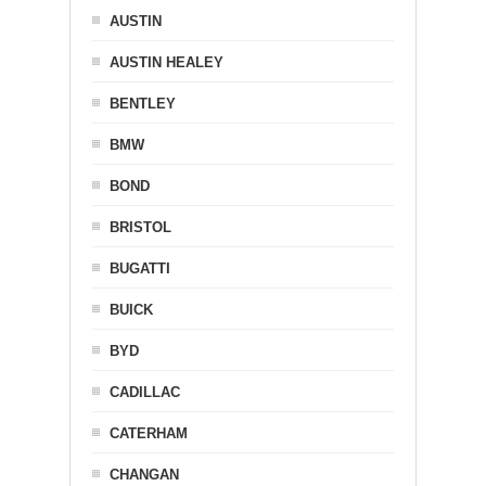
AUSTIN
AUSTIN HEALEY
BENTLEY
BMW
BOND
BRISTOL
BUGATTI
BUICK
BYD
CADILLAC
CATERHAM
CHANGAN