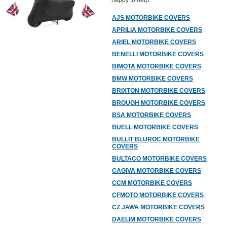
happy to help.
AJS MOTORBIKE COVERS
APRILIA MOTORBIKE COVERS
ARIEL MOTORBIKE COVERS
BENELLI MOTORBIKE COVERS
BIMOTA MOTORBIKE COVERS
BMW MOTORBIKE COVERS
BRIXTON MOTORBIKE COVERS
BROUGH MOTORBIKE COVERS
BSA MOTORBIKE COVERS
BUELL MOTORBIKE COVERS
BULLIT BLUROC MOTORBIKE
COVERS
BULTACO MOTORBIKE COVERS
CAGIVA MOTORBIKE COVERS
CCM MOTORBIKE COVERS
CFMOTO MOTORBIKE COVERS
CZ JAWA MOTORBIKE COVERS
DAELIM MOTORBIKE COVERS