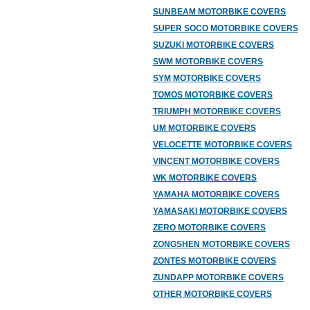
SUNBEAM MOTORBIKE COVERS
SUPER SOCO MOTORBIKE COVERS
SUZUKI MOTORBIKE COVERS
SWM MOTORBIKE COVERS
SYM MOTORBIKE COVERS
TOMOS MOTORBIKE COVERS
TRIUMPH MOTORBIKE COVERS
UM MOTORBIKE COVERS
VELOCETTE MOTORBIKE COVERS
VINCENT MOTORBIKE COVERS
WK MOTORBIKE COVERS
YAMAHA MOTORBIKE COVERS
YAMASAKI MOTORBIKE COVERS
ZERO MOTORBIKE COVERS
ZONGSHEN MOTORBIKE COVERS
ZONTES MOTORBIKE COVERS
ZUNDAPP MOTORBIKE COVERS
OTHER MOTORBIKE COVERS