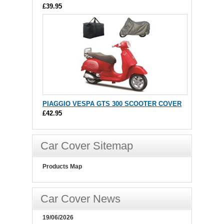
£39.95
PIAGGIO VESPA GTS 300 SCOOTER COVER
£42.95
Car Cover Sitemap
Products Map
Car Cover News
19/06/2026