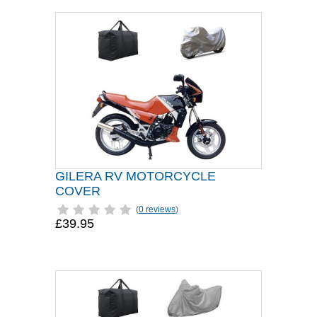
GILERA RV MOTORCYCLE
COVER
(
0 reviews
)
£39.95