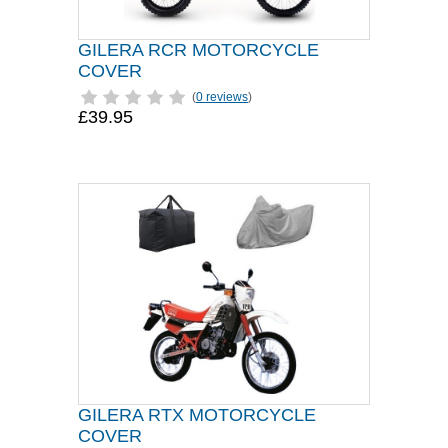
GILERA RCR MOTORCYCLE
COVER
(
0 reviews
)
£39.95
GILERA RTX MOTORCYCLE
COVER