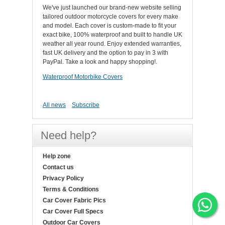
We've just launched our brand-new website selling
tailored outdoor motorcycle covers for every make
and model. Each cover is custom-made to fit your
exact bike, 100% waterproof and built to handle UK
weather all year round. Enjoy extended warranties,
fast UK delivery and the option to pay in 3 with
PayPal. Take a look and happy shopping!.
Waterproof Motorbike Covers
All news
Subscribe
Need help?
Help zone
Contact us
Privacy Policy
Terms & Conditions
Car Cover Fabric Pics
Car Cover Full Specs
Outdoor Car Covers