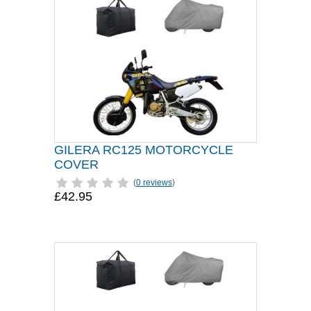
GILERA RC125 MOTORCYCLE
COVER
(
0 reviews
)
£42.95