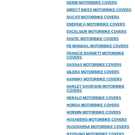
DERBI MOTORBIKE COVERS
DIRECT BIKES MOTORBIKE COVERS
DUCATI MOTORBIKE COVERS
ENERGICA MOTORBIKE COVERS
EXCELSIOR MOTORBIKE COVERS
FANTIC MOTORBIKE COVERS
FB MONDIAL MOTORBIKE COVERS
FRANCIS BARNETT MOTORBIKE
COVERS
GASGAS MOTORBIKE COVERS
GILERA MOTORBIKE COVERS
HANWAY MOTORBIKE COVERS
HARLEY DAVIDSON MOTORBIKE
COVERS
HERALD MOTORBIKE COVERS
HONDA MOTORBIKE COVERS
HORWIN MOTORBIKE COVERS
HUSABERG MOTORBIKE COVERS
HUSQVARNA MOTORBIKE COVERS
HYOSUNG MOTORBIKE COVERS