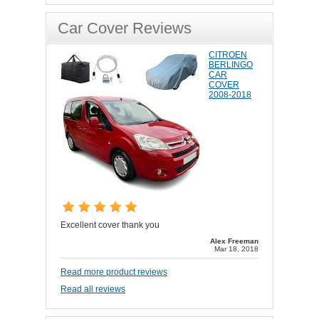
Car Cover Reviews
CITROEN
BERLINGO
CAR
COVER
2008-2018
Excellent cover thank you
Alex Freeman
Mar 18, 2018
Read more product reviews
Read all reviews