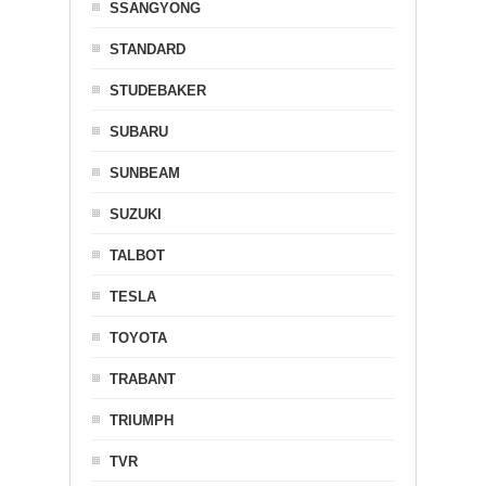
SSANGYONG
STANDARD
STUDEBAKER
SUBARU
SUNBEAM
SUZUKI
TALBOT
TESLA
TOYOTA
TRABANT
TRIUMPH
TVR