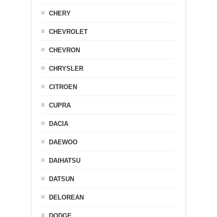
CHERY
CHEVROLET
CHEVRON
CHRYSLER
CITROEN
CUPRA
DACIA
DAEWOO
DAIHATSU
DATSUN
DELOREAN
DODGE