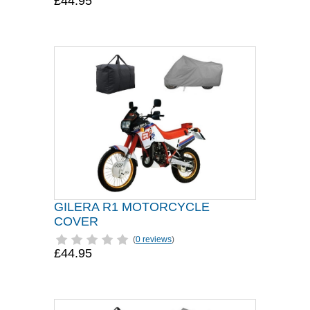
£44.95
GILERA R1 MOTORCYCLE
COVER
(
0 reviews
)
£44.95