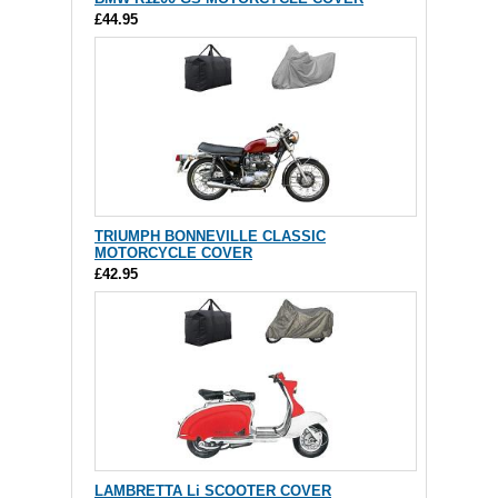
£44.95
TRIUMPH BONNEVILLE CLASSIC
MOTORCYCLE COVER
£42.95
LAMBRETTA Li SCOOTER COVER