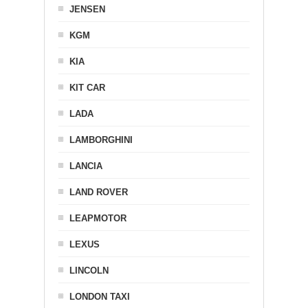
JENSEN
KGM
KIA
KIT CAR
LADA
LAMBORGHINI
LANCIA
LAND ROVER
LEAPMOTOR
LEXUS
LINCOLN
LONDON TAXI