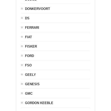
DONKERVOORT
DS
FERRARI
FIAT
FISKER
FORD
FSO
GEELY
GENESIS
GMC
GORDON KEEBLE