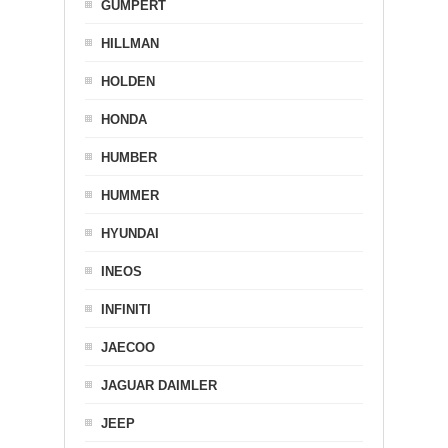
GUMPERT
HILLMAN
HOLDEN
HONDA
HUMBER
HUMMER
HYUNDAI
INEOS
INFINITI
JAECOO
JAGUAR DAIMLER
JEEP