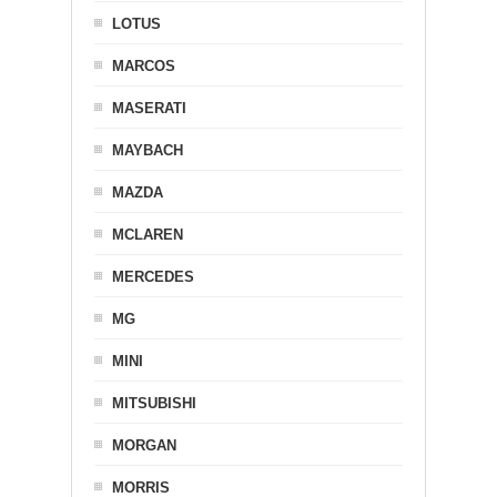
LOTUS
MARCOS
MASERATI
MAYBACH
MAZDA
MCLAREN
MERCEDES
MG
MINI
MITSUBISHI
MORGAN
MORRIS