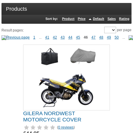
Products
Sort by:
Product
Price
Default
Sales
Rating
per page
Result pages:
1
...
41
42
43
44
45
46
47
48
49
50
...
GILERA NORDWEST
MOTORCYCLE COVER
(
0 reviews
)