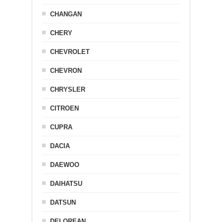
CHANGAN
CHERY
CHEVROLET
CHEVRON
CHRYSLER
CITROEN
CUPRA
DACIA
DAEWOO
DAIHATSU
DATSUN
DELOREAN