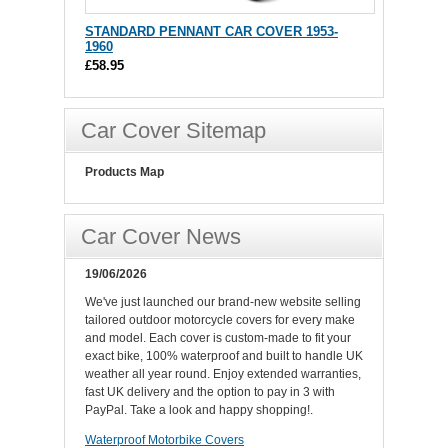
STANDARD PENNANT CAR COVER 1953-
1960
£58.95
Car Cover Sitemap
Products Map
Car Cover News
19/06/2026
We've just launched our brand-new website selling
tailored outdoor motorcycle covers for every make
and model. Each cover is custom-made to fit your
exact bike, 100% waterproof and built to handle UK
weather all year round. Enjoy extended warranties,
fast UK delivery and the option to pay in 3 with
PayPal. Take a look and happy shopping!.
Waterproof Motorbike Covers