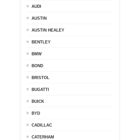
AUDI
AUSTIN
AUSTIN HEALEY
BENTLEY
BMW
BOND
BRISTOL
BUGATTI
BUICK
BYD
CADILLAC
CATERHAM