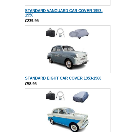
STANDARD VANGUARD CAR COVER 1953-
1956
£239.95
STANDARD EIGHT CAR COVER 1953-1960
£58.95