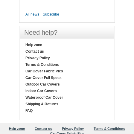
All news
Subscribe
Need help?
Help zone
Contact us
Privacy Policy
Terms & Conditions
Car Cover Fabric Pics
Car Cover Full Specs
Outdoor Car Covers
Indoor Car Covers
Waterproof Car Cover
Shipping & Returns
FAQ
Help zone
Contact us
Privacy Policy
Terms & Conditions
Car Cover Fabric Pics