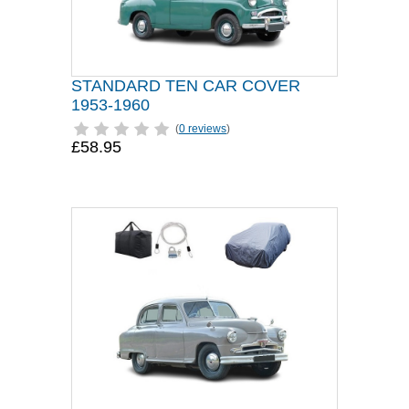
STANDARD TEN CAR COVER
1953-1960
(
0 reviews
)
£58.95