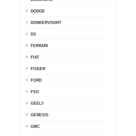
DODGE
DONKERVOORT
DS
FERRARI
FIAT
FISKER
FORD
FSO
GEELY
GENESIS
GMC