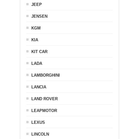
JEEP
JENSEN
KGM
KIA
KIT CAR
LADA
LAMBORGHINI
LANCIA
LAND ROVER
LEAPMOTOR
LEXUS
LINCOLN