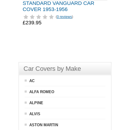
STANDARD VANGUARD CAR
COVER 1953-1956
(
0 reviews
)
£239.95
Car Covers by Make
AC
ALFA ROMEO
ALPINE
ALVIS
ASTON MARTIN