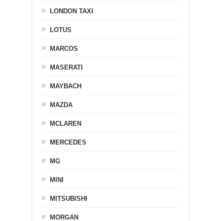
LONDON TAXI
LOTUS
MARCOS
MASERATI
MAYBACH
MAZDA
MCLAREN
MERCEDES
MG
MINI
MITSUBISHI
MORGAN