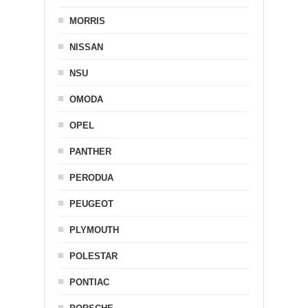
MORRIS
NISSAN
NSU
OMODA
OPEL
PANTHER
PERODUA
PEUGEOT
PLYMOUTH
POLESTAR
PONTIAC