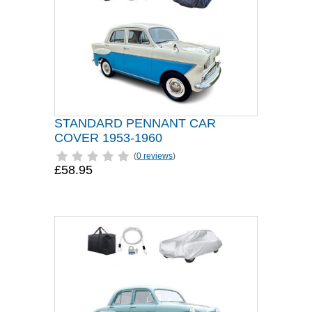
STANDARD PENNANT CAR
COVER 1953-1960
(
0 reviews
)
£58.95