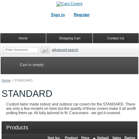
Sign in
Register
Home
Shopping Cart
Contact Us
advanced search
Cart is empty
Home
>
STANDARD
STANDARD
Custom tailor made indoor and outdoor car covers for the STANDARD. There
are only a few models on here but the quality of these covers make it all worth
putting them up. All fully tailored to fit. Carscovers - we got it covered.
Products
Sort by:
Product
Price
Default
Sales
Rating