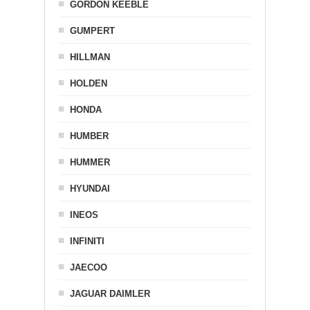
GORDON KEEBLE
GUMPERT
HILLMAN
HOLDEN
HONDA
HUMBER
HUMMER
HYUNDAI
INEOS
INFINITI
JAECOO
JAGUAR DAIMLER