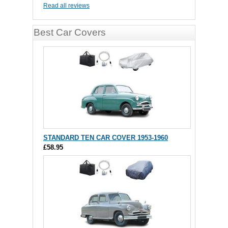
Read all reviews
Best Car Covers
STANDARD TEN CAR COVER 1953-1960
£58.95