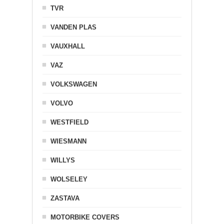
TVR
VANDEN PLAS
VAUXHALL
VAZ
VOLKSWAGEN
VOLVO
WESTFIELD
WIESMANN
WILLYS
WOLSELEY
ZASTAVA
MOTORBIKE COVERS