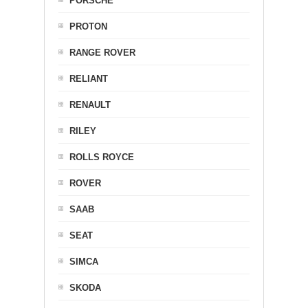
PORSCHE
PROTON
RANGE ROVER
RELIANT
RENAULT
RILEY
ROLLS ROYCE
ROVER
SAAB
SEAT
SIMCA
SKODA