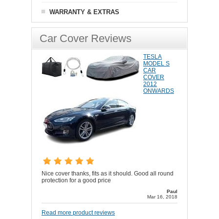
WARRANTY & EXTRAS
Car Cover Reviews
TESLA
MODEL S
CAR
COVER
2012
ONWARDS
Nice cover thanks, fits as it should. Good all round
protection for a good price
Paul
Mar 16, 2018
Read more product reviews