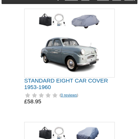
STANDARD EIGHT CAR COVER
1953-1960
(
0 reviews
)
£58.95