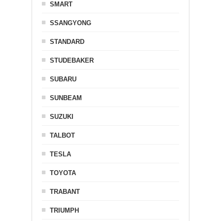
SMART
SSANGYONG
STANDARD
STUDEBAKER
SUBARU
SUNBEAM
SUZUKI
TALBOT
TESLA
TOYOTA
TRABANT
TRIUMPH