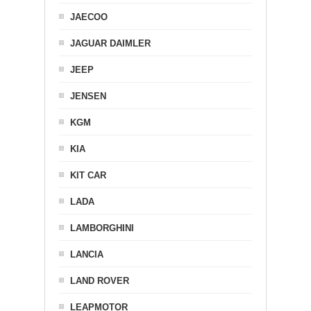
JAECOO
JAGUAR DAIMLER
JEEP
JENSEN
KGM
KIA
KIT CAR
LADA
LAMBORGHINI
LANCIA
LAND ROVER
LEAPMOTOR