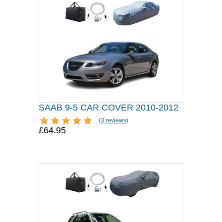
SAAB 9-5 CAR COVER 2010-2012
(
3 reviews
)
£64.95