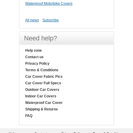
Waterproof Motorbike Covers
All news
Subscribe
Need help?
Help zone
Contact us
Privacy Policy
Terms & Conditions
Car Cover Fabric Pics
Car Cover Full Specs
Outdoor Car Covers
Indoor Car Covers
Waterproof Car Cover
Shipping & Returns
FAQ