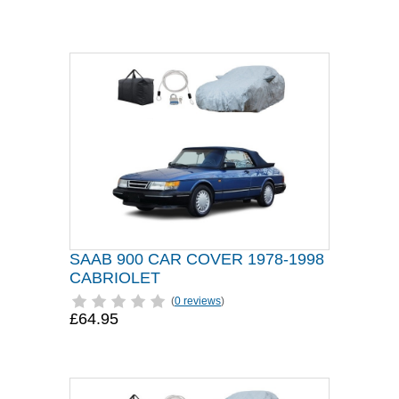
SAAB 900 CAR COVER 1978-1998
CABRIOLET
(
0 reviews
)
£64.95