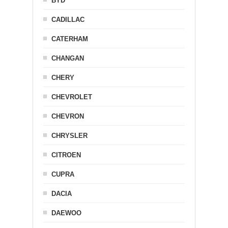
BYD
CADILLAC
CATERHAM
CHANGAN
CHERY
CHEVROLET
CHEVRON
CHRYSLER
CITROEN
CUPRA
DACIA
DAEWOO