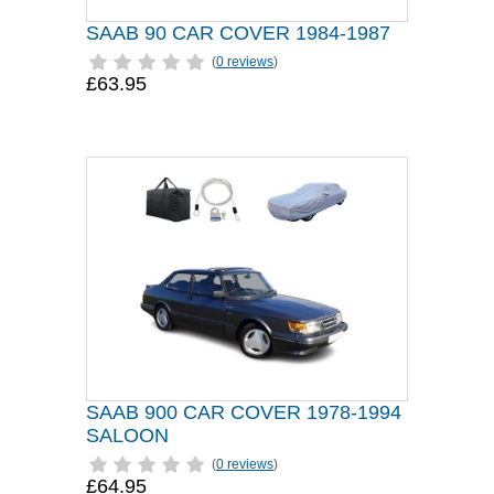
SAAB 90 CAR COVER 1984-1987
(
0 reviews
)
£63.95
SAAB 900 CAR COVER 1978-1994
SALOON
(
0 reviews
)
£64.95