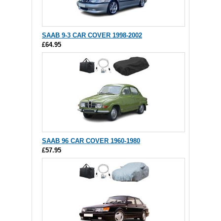
SAAB 9-3 CAR COVER 1998-2002
£64.95
SAAB 96 CAR COVER 1960-1980
£57.95