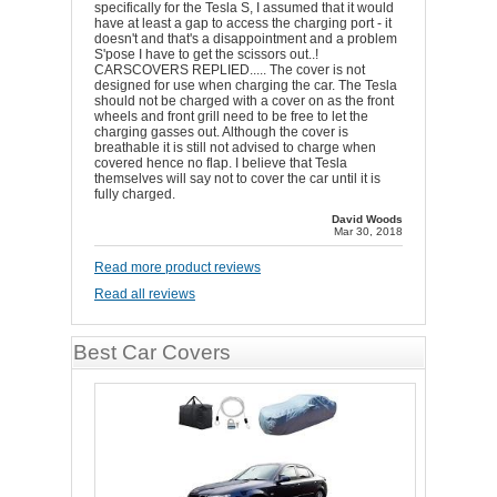
specifically for the Tesla S, I assumed that it would
have at least a gap to access the charging port - it
doesn't and that's a disappointment and a problem
S'pose I have to get the scissors out..!
CARSCOVERS REPLIED..... The cover is not
designed for use when charging the car. The Tesla
should not be charged with a cover on as the front
wheels and front grill need to be free to let the
charging gasses out. Although the cover is
breathable it is still not advised to charge when
covered hence no flap. I believe that Tesla
themselves will say not to cover the car until it is
fully charged.
David Woods
Mar 30, 2018
Read more product reviews
Read all reviews
Best Car Covers