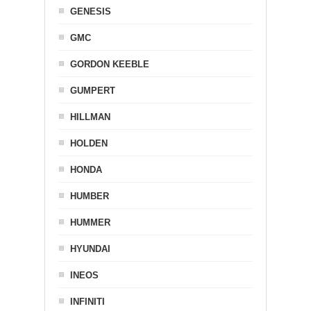
GENESIS
GMC
GORDON KEEBLE
GUMPERT
HILLMAN
HOLDEN
HONDA
HUMBER
HUMMER
HYUNDAI
INEOS
INFINITI