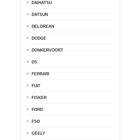
DAIHATSU
DATSUN
DELOREAN
DODGE
DONKERVOORT
DS
FERRARI
FIAT
FISKER
FORD
FSO
GEELY