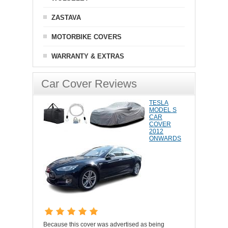
ZASTAVA
MOTORBIKE COVERS
WARRANTY & EXTRAS
Car Cover Reviews
TESLA
MODEL S
CAR
COVER
2012
ONWARDS
Because this cover was advertised as being