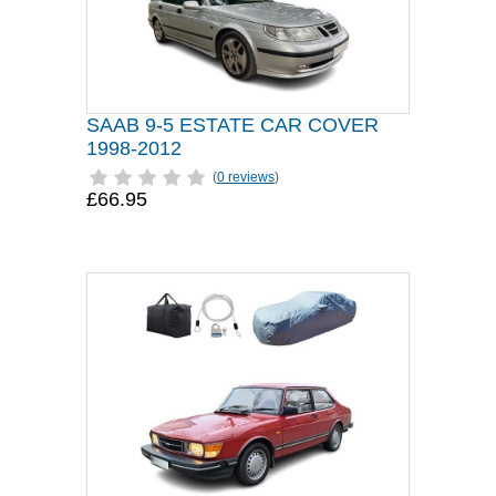
SAAB 9-5 ESTATE CAR COVER
1998-2012
(
0 reviews
)
£66.95