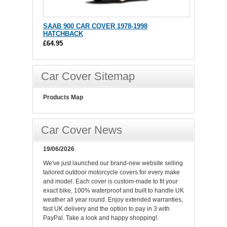
SAAB 900 CAR COVER 1978-1998
HATCHBACK
£64.95
Car Cover Sitemap
Products Map
Car Cover News
19/06/2026
We've just launched our brand-new website selling
tailored outdoor motorcycle covers for every make
and model. Each cover is custom-made to fit your
exact bike, 100% waterproof and built to handle UK
weather all year round. Enjoy extended warranties,
fast UK delivery and the option to pay in 3 with
PayPal. Take a look and happy shopping!.