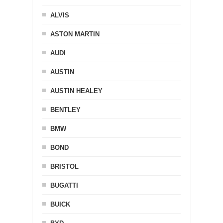
ALVIS
ASTON MARTIN
AUDI
AUSTIN
AUSTIN HEALEY
BENTLEY
BMW
BOND
BRISTOL
BUGATTI
BUICK