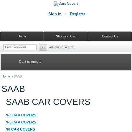
Sign in
Register
Home
Shopping Cart
Contact Us
advanced search
Cart is empty
Home
>
SAAB
SAAB
SAAB CAR COVERS
9-3 CAR COVERS
9-5 CAR COVERS
90 CAR COVERS