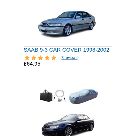
SAAB 9-3 CAR COVER 1998-2002
(
3 reviews
)
£64.95