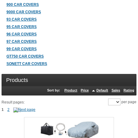
900 CAR COVERS
9000 CAR COVERS
93 CAR COVERS
95 CAR COVERS
96 CAR COVERS
97 CAR COVERS
99 CAR COVERS
GT750 CAR COVERS
SONETT CAR COVERS
Products
Sort by:
Product
Price
Default
Sales
Rating
per page
Result pages:
1
2