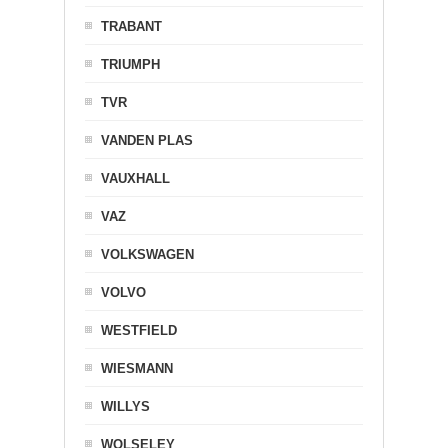
TRABANT
TRIUMPH
TVR
VANDEN PLAS
VAUXHALL
VAZ
VOLKSWAGEN
VOLVO
WESTFIELD
WIESMANN
WILLYS
WOLSELEY