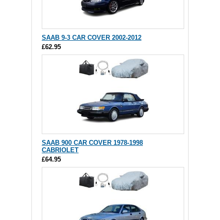
SAAB 9-3 CAR COVER 2002-2012
£62.95
SAAB 900 CAR COVER 1978-1998
CABRIOLET
£64.95