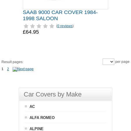
SAAB 9000 CAR COVER 1984-
1998 SALOON
(
0 reviews
)
£64.95
per page
Result pages:
1
2
Car Covers by Make
AC
ALFA ROMEO
ALPINE