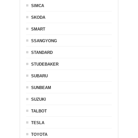
SIMCA
SKODA
SMART
SSANGYONG
STANDARD
STUDEBAKER
SUBARU
SUNBEAM
SUZUKI
TALBOT
TESLA
TOYOTA