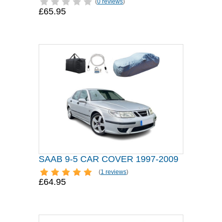
(
0 reviews
)
£65.95
SAAB 9-5 CAR COVER 1997-2009
(
1 reviews
)
£64.95