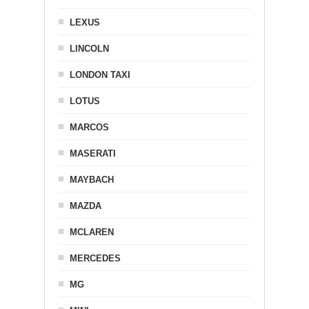
LEXUS
LINCOLN
LONDON TAXI
LOTUS
MARCOS
MASERATI
MAYBACH
MAZDA
MCLAREN
MERCEDES
MG