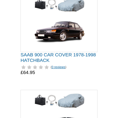
SAAB 900 CAR COVER 1978-1998
HATCHBACK
(
0 reviews
)
£64.95