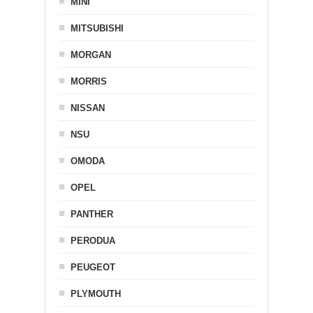
MINI
MITSUBISHI
MORGAN
MORRIS
NISSAN
NSU
OMODA
OPEL
PANTHER
PERODUA
PEUGEOT
PLYMOUTH