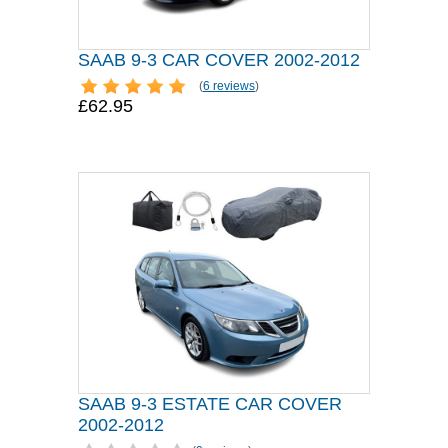
SAAB 9-3 CAR COVER 2002-2012
(
6 reviews
)
£62.95
SAAB 9-3 ESTATE CAR COVER
2002-2012