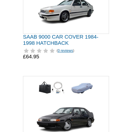
SAAB 9000 CAR COVER 1984-
1998 HATCHBACK
(
0 reviews
)
£64.95