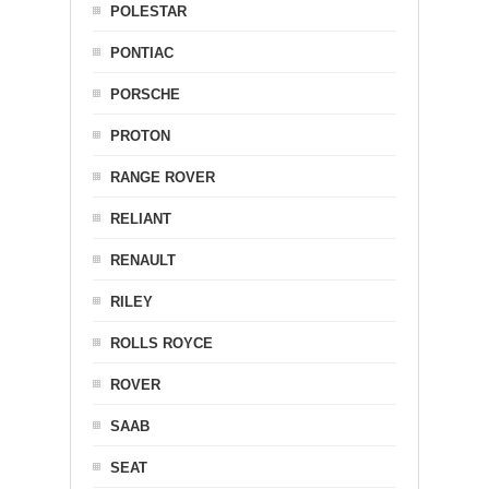
POLESTAR
PONTIAC
PORSCHE
PROTON
RANGE ROVER
RELIANT
RENAULT
RILEY
ROLLS ROYCE
ROVER
SAAB
SEAT