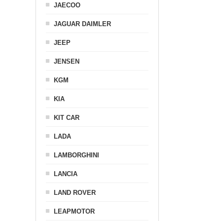
JAECOO
JAGUAR DAIMLER
JEEP
JENSEN
KGM
KIA
KIT CAR
LADA
LAMBORGHINI
LANCIA
LAND ROVER
LEAPMOTOR