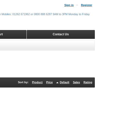
Sign in
Register
m Mobiles: 01262 671962 or 0800 888 6287 9AM to 3PM Monday to Friday
rt
Contact Us
Sort by:
Product
Price
Default
Sales
Rating