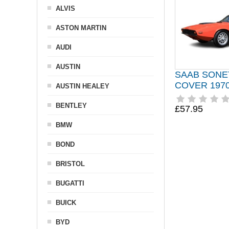
ALVIS
ASTON MARTIN
AUDI
AUSTIN
SAAB SONE
COVER 1970
AUSTIN HEALEY
BENTLEY
£57.95
BMW
BOND
BRISTOL
BUGATTI
BUICK
BYD