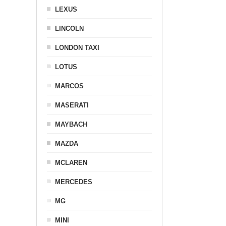
LEXUS
LINCOLN
LONDON TAXI
LOTUS
MARCOS
MASERATI
MAYBACH
MAZDA
MCLAREN
MERCEDES
MG
MINI