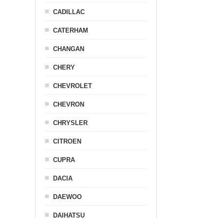
CADILLAC
CATERHAM
CHANGAN
CHERY
CHEVROLET
CHEVRON
CHRYSLER
CITROEN
CUPRA
DACIA
DAEWOO
DAIHATSU