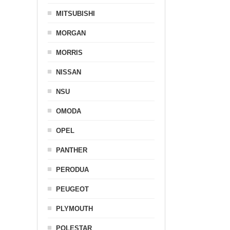
MITSUBISHI
MORGAN
MORRIS
NISSAN
NSU
OMODA
OPEL
PANTHER
PERODUA
PEUGEOT
PLYMOUTH
POLESTAR