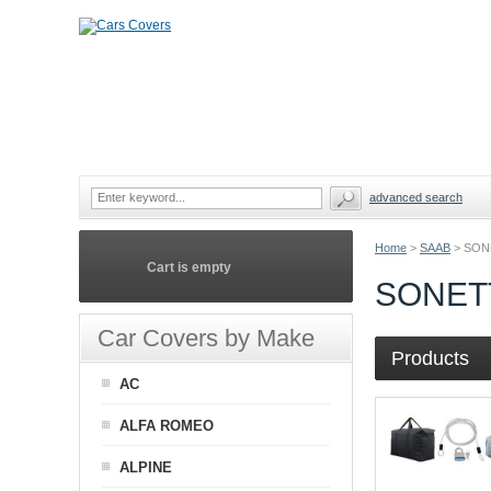
advanced search
Home
>
SAAB
>
SON
Cart is empty
SONET
Car Covers by Make
Products
AC
ALFA ROMEO
ALPINE