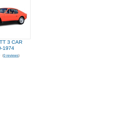
TT 3 CAR
-1974
(
0 reviews
)