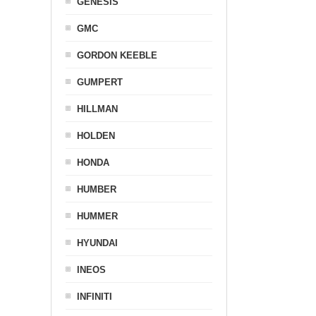
GENESIS
GMC
GORDON KEEBLE
GUMPERT
HILLMAN
HOLDEN
HONDA
HUMBER
HUMMER
HYUNDAI
INEOS
INFINITI