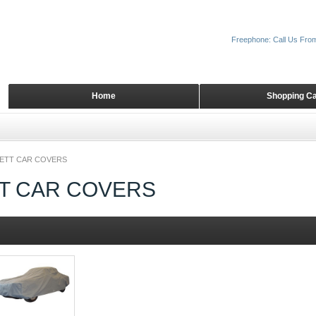
Freephone: Call Us Fro
Home
Shopping Ca
ETT CAR COVERS
T CAR COVERS