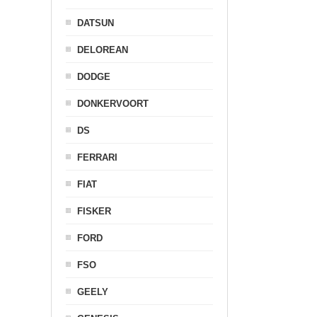
DATSUN
DELOREAN
DODGE
DONKERVOORT
DS
FERRARI
FIAT
FISKER
FORD
FSO
GEELY