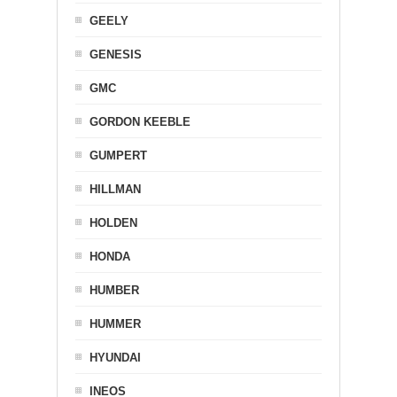
GEELY
GENESIS
GMC
GORDON KEEBLE
GUMPERT
HILLMAN
HOLDEN
HONDA
HUMBER
HUMMER
HYUNDAI
INEOS