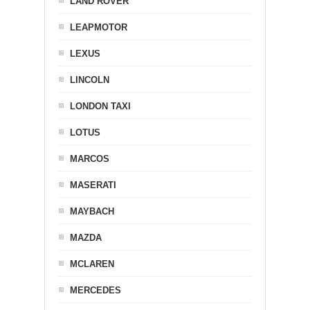
LAND ROVER
LEAPMOTOR
LEXUS
LINCOLN
LONDON TAXI
LOTUS
MARCOS
MASERATI
MAYBACH
MAZDA
MCLAREN
MERCEDES