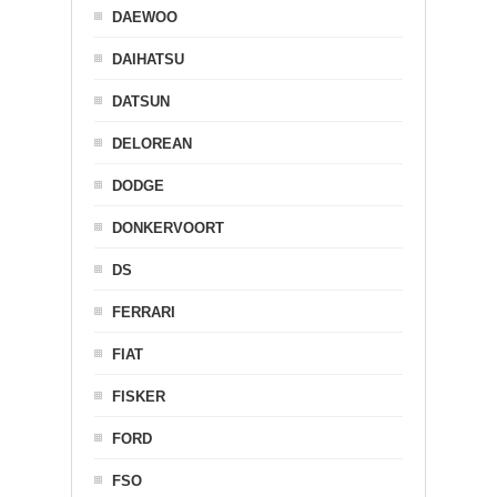
DAEWOO
DAIHATSU
DATSUN
DELOREAN
DODGE
DONKERVOORT
DS
FERRARI
FIAT
FISKER
FORD
FSO