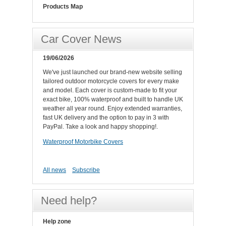
Products Map
Car Cover News
19/06/2026
We've just launched our brand-new website selling
tailored outdoor motorcycle covers for every make
and model. Each cover is custom-made to fit your
exact bike, 100% waterproof and built to handle UK
weather all year round. Enjoy extended warranties,
fast UK delivery and the option to pay in 3 with
PayPal. Take a look and happy shopping!.
Waterproof Motorbike Covers
All news
Subscribe
Need help?
Help zone