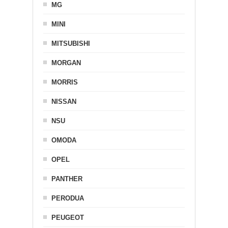
MG
MINI
MITSUBISHI
MORGAN
MORRIS
NISSAN
NSU
OMODA
OPEL
PANTHER
PERODUA
PEUGEOT