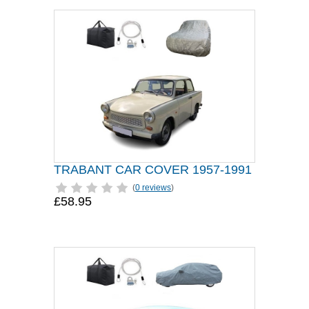
TRABANT CAR COVER 1957-1991
(
0 reviews
)
£58.95