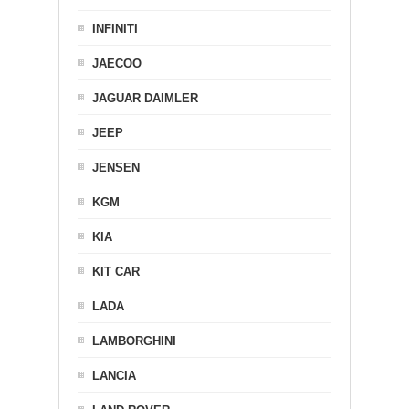
INFINITI
JAECOO
JAGUAR DAIMLER
JEEP
JENSEN
KGM
KIA
KIT CAR
LADA
LAMBORGHINI
LANCIA