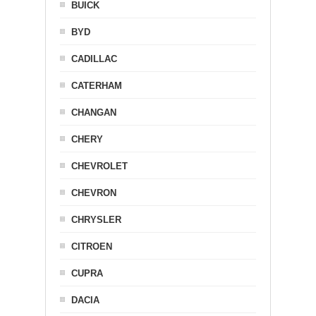
BUICK
BYD
CADILLAC
CATERHAM
CHANGAN
CHERY
CHEVROLET
CHEVRON
CHRYSLER
CITROEN
CUPRA
DACIA