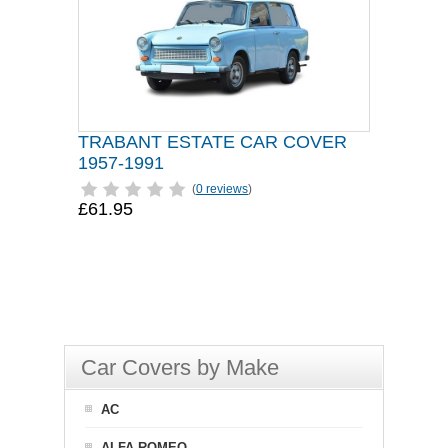
TRABANT ESTATE CAR COVER
1957-1991
(
0 reviews
)
£61.95
Car Covers by Make
AC
ALFA ROMEO