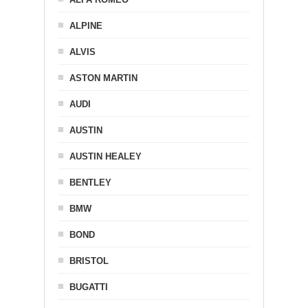
ALPINE
ALVIS
ASTON MARTIN
AUDI
AUSTIN
AUSTIN HEALEY
BENTLEY
BMW
BOND
BRISTOL
BUGATTI