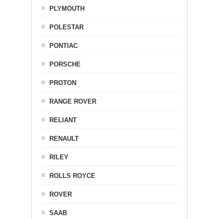
PLYMOUTH
POLESTAR
PONTIAC
PORSCHE
PROTON
RANGE ROVER
RELIANT
RENAULT
RILEY
ROLLS ROYCE
ROVER
SAAB