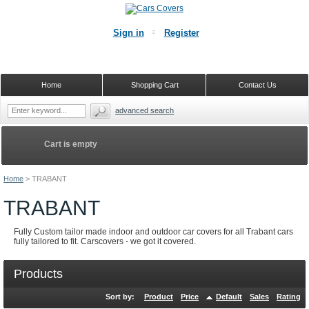
Sign in
Register
Home
Shopping Cart
Contact Us
advanced search
Cart is empty
Home
>
TRABANT
TRABANT
Fully Custom tailor made indoor and outdoor car covers for all Trabant cars
fully tailored to fit. Carscovers - we got it covered.
Products
Sort by:
Product
Price
Default
Sales
Rating