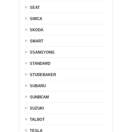
SEAT
SIMCA
SKODA
SMART
SSANGYONG
STANDARD
STUDEBAKER
SUBARU
SUNBEAM
SUZUKI
TALBOT
TESLA