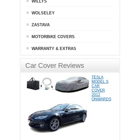
WILLYS
WOLSELEY
ZASTAVA
MOTORBIKE COVERS
WARRANTY & EXTRAS
Car Cover Reviews
TESLA
MODEL S
CAR
COVER
2012
ONWARDS