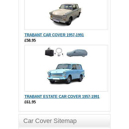
TRABANT CAR COVER 1957-1991
£58.95
TRABANT ESTATE CAR COVER 1957-1991
£61.95
Car Cover Sitemap