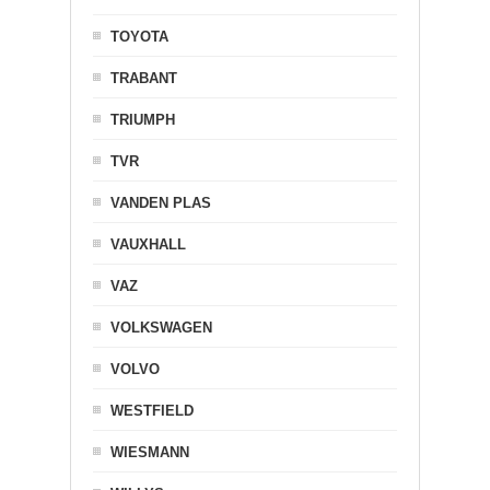
TOYOTA
TRABANT
TRIUMPH
TVR
VANDEN PLAS
VAUXHALL
VAZ
VOLKSWAGEN
VOLVO
WESTFIELD
WIESMANN