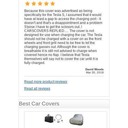
Because this cover was advertised as being
specifically for the Tesla S, I assumed that it would
have at least a gap to access the charging port - it
doesn't and that's a disappointment and a problem
S'pose I have to get the scissors out..!
CARSCOVERS REPLIED..... The cover is not
designed for use when charging the car. The Tesla
should not be charged with a cover on as the front
wheels and front grill need to be free to let the
charging gasses out. Although the cover is
breathable it is still not advised to charge when
covered hence no flap. I believe that Tesla
themselves will say not to cover the car until it is
fully charged.
David Woods
Mar 30, 2018
Read more product reviews
Read all reviews
Best Car Covers