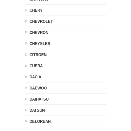
CHERY
CHEVROLET
CHEVRON
CHRYSLER
CITROEN
CUPRA
DACIA
DAEWOO
DAIHATSU
DATSUN
DELOREAN