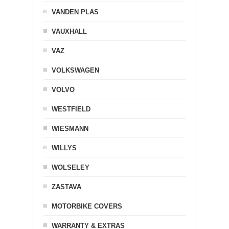
VANDEN PLAS
VAUXHALL
VAZ
VOLKSWAGEN
VOLVO
WESTFIELD
WIESMANN
WILLYS
WOLSELEY
ZASTAVA
MOTORBIKE COVERS
WARRANTY & EXTRAS