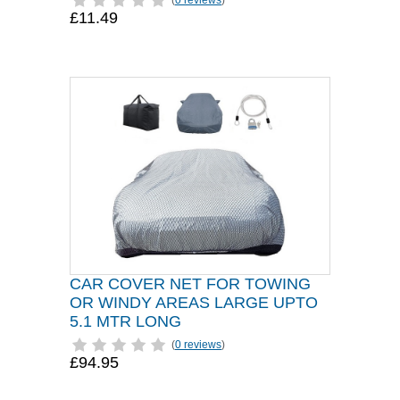
(
0 reviews
)
£11.49
CAR COVER NET FOR TOWING
OR WINDY AREAS LARGE UPTO
5.1 MTR LONG
(
0 reviews
)
£94.95