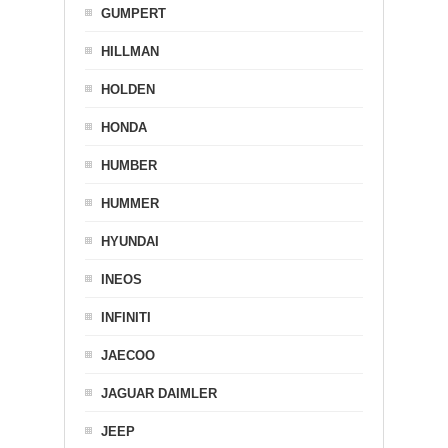
GUMPERT
HILLMAN
HOLDEN
HONDA
HUMBER
HUMMER
HYUNDAI
INEOS
INFINITI
JAECOO
JAGUAR DAIMLER
JEEP