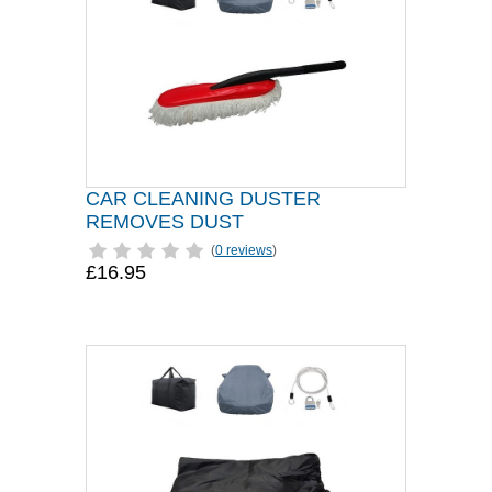
CAR CLEANING DUSTER
REMOVES DUST
(
0 reviews
)
£16.95