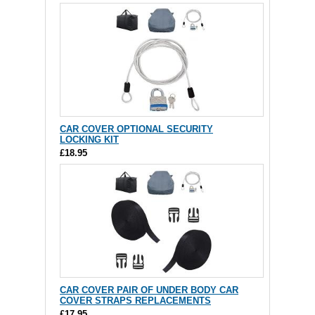
CAR COVER OPTIONAL SECURITY
LOCKING KIT
£18.95
CAR COVER PAIR OF UNDER BODY CAR
COVER STRAPS REPLACEMENTS
£17.95