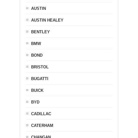
AUSTIN
AUSTIN HEALEY
BENTLEY
BMW
BOND
BRISTOL
BUGATTI
BUICK
BYD
CADILLAC
CATERHAM
CHANGAN