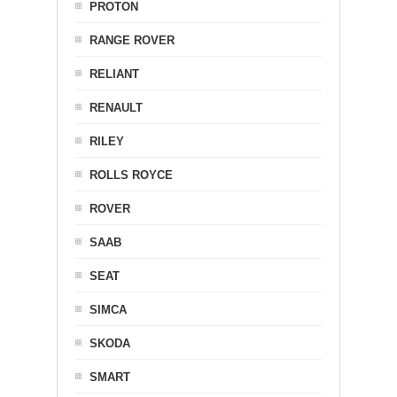
PROTON
RANGE ROVER
RELIANT
RENAULT
RILEY
ROLLS ROYCE
ROVER
SAAB
SEAT
SIMCA
SKODA
SMART