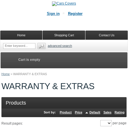
Sign in
Register
Home
Shopping Cart
Contact Us
advanced search
Cart is empty
Home
>
WARRANTY & EXTRAS
WARRANTY & EXTRAS
Products
Sort by:
Product
Price
Default
Sales
Rating
per page
Result pages: