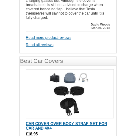
charging gasses out. Although the cover is
breathable it is still not advised to charge when
covered hence no flap. I believe that Tesla
themselves will say not to cover the car until it is
fully charged.
David Woods
Mar 30, 2018
Read more product reviews
Read all reviews
Best Car Covers
CAR COVER OVER BODY STRAP SET FOR
CAR AND 4X4
£18.95