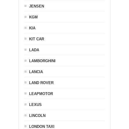
JENSEN
KGM
KIA
KIT CAR
LADA
LAMBORGHINI
LANCIA
LAND ROVER
LEAPMOTOR
LEXUS
LINCOLN
LONDON TAXI