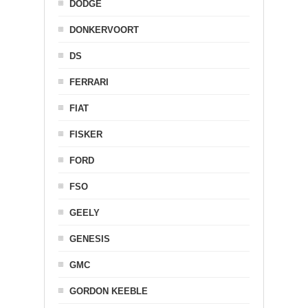
DODGE
DONKERVOORT
DS
FERRARI
FIAT
FISKER
FORD
FSO
GEELY
GENESIS
GMC
GORDON KEEBLE