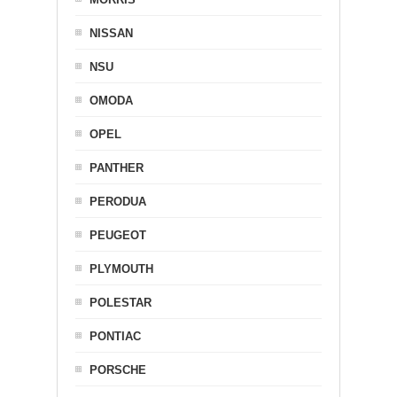
NISSAN
NSU
OMODA
OPEL
PANTHER
PERODUA
PEUGEOT
PLYMOUTH
POLESTAR
PONTIAC
PORSCHE