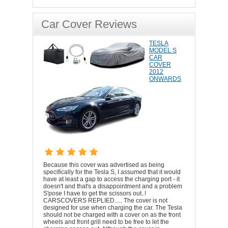
Car Cover Reviews
TESLA
MODEL S
CAR
COVER
2012
ONWARDS
Because this cover was advertised as being
specifically for the Tesla S, I assumed that it would
have at least a gap to access the charging port - it
doesn't and that's a disappointment and a problem
S'pose I have to get the scissors out..!
CARSCOVERS REPLIED..... The cover is not
designed for use when charging the car. The Tesla
should not be charged with a cover on as the front
wheels and front grill need to be free to let the