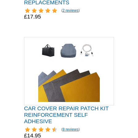
REPLACEMENTS
(
2 reviews
)
£17.95
CAR COVER REPAIR PATCH KIT
REINFORCEMENT SELF
ADHESIVE
(
8 reviews
)
£14.95