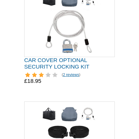
CAR COVER OPTIONAL
SECURITY LOCKING KIT
(
2 reviews
)
£18.95