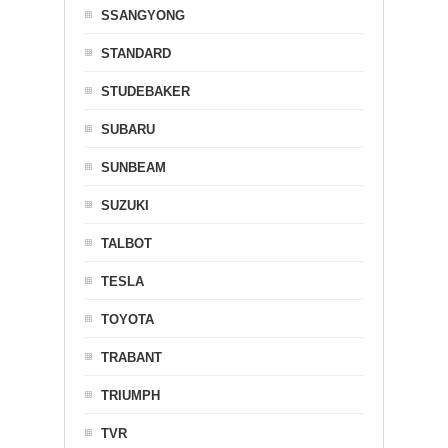
SSANGYONG
STANDARD
STUDEBAKER
SUBARU
SUNBEAM
SUZUKI
TALBOT
TESLA
TOYOTA
TRABANT
TRIUMPH
TVR