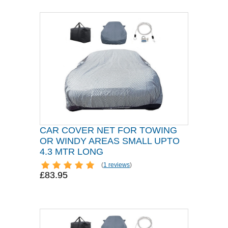
CAR COVER NET FOR TOWING
OR WINDY AREAS SMALL UPTO
4.3 MTR LONG
(
1 reviews
)
£83.95