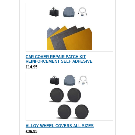
CAR COVER REPAIR PATCH KIT
REINFORCEMENT SELF ADHESIVE
£14.95
ALLOY WHEEL COVERS ALL SIZES
£36.95