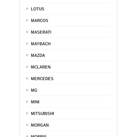
LOTUS
MARCOS
MASERATI
MAYBACH
MAZDA
MCLAREN
MERCEDES
MG
MINI
MITSUBISHI
MORGAN
MORRIS