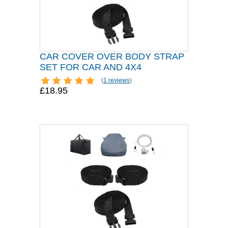
CAR COVER OVER BODY STRAP
SET FOR CAR AND 4X4
(
1 reviews
)
£18.95