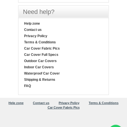
Need help?
Help zone
Contact us
Privacy Policy
Terms & Conditions
Car Cover Fabric Pics
Car Cover Full Specs
Outdoor Car Covers
Indoor Car Covers
Waterproof Car Cover
Shipping & Returns
FAQ
Help zone
Contact us
Privacy Policy
Terms & Conditions
Car Cover Fabric Pics