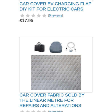
CAR COVER EV CHARGING FLAP
DIY KIT FOR ELECTRIC CARS
(
0 reviews
)
£17.95
CAR COVER FABRIC SOLD BY
THE LINEAR METRE FOR
REPAIRS AND ALTERATIONS