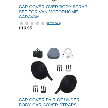
CAR COVER OVER BODY STRAP
SET FOR VAN MOTORHOME
CARAVAN
(
0 reviews
)
£19.95
CAR COVER PAIR OF UNDER
BODY CAR COVER STRAPS