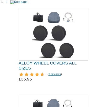
1
2
ALLOY WHEEL COVERS ALL
SIZES
(
3 reviews
)
£36.95