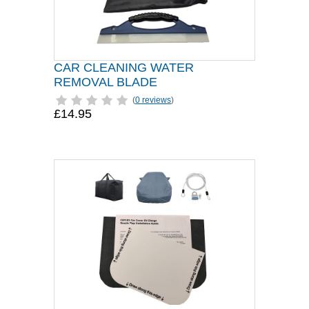
CAR CLEANING WATER
REMOVAL BLADE
(
0 reviews
)
£14.95