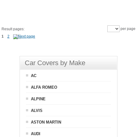
per page
Result pages:
1
2
Car Covers by Make
AC
ALFA ROMEO
ALPINE
ALVIS
ASTON MARTIN
AUDI