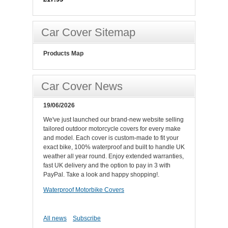
Car Cover Sitemap
Products Map
Car Cover News
19/06/2026
We've just launched our brand-new website selling
tailored outdoor motorcycle covers for every make
and model. Each cover is custom-made to fit your
exact bike, 100% waterproof and built to handle UK
weather all year round. Enjoy extended warranties,
fast UK delivery and the option to pay in 3 with
PayPal. Take a look and happy shopping!.
Waterproof Motorbike Covers
All news
Subscribe