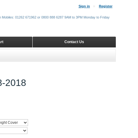
Sign in
Register
m Mobiles: 01262 671962 or 0800 888 6287 9AM to 3PM Monday to Friday
rt
Contact Us
-2018