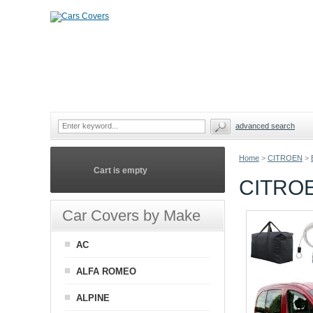
advanced search
Home
>
CITROEN
>
Cart is empty
CITRO
Car Covers by Make
AC
ALFA ROMEO
ALPINE