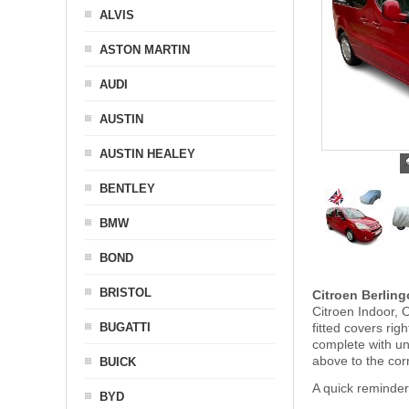
ALVIS
ASTON MARTIN
AUDI
AUSTIN
AUSTIN HEALEY
BENTLEY
BMW
BOND
BRISTOL
Citroen Berlin
Citroen Indoor, 
BUGATTI
fitted covers ri
complete with u
above to the corr
BUICK
A quick reminder
BYD