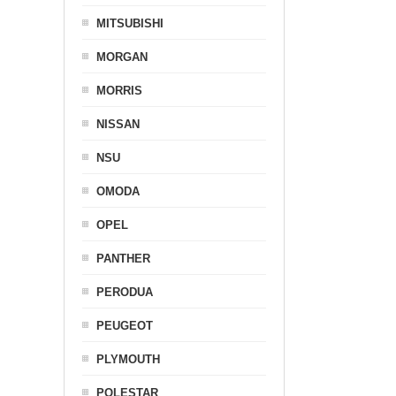
MITSUBISHI
MORGAN
MORRIS
NISSAN
NSU
OMODA
OPEL
PANTHER
PERODUA
PEUGEOT
PLYMOUTH
POLESTAR