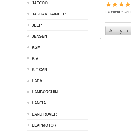
JAECOO
Excellent cover
JAGUAR DAIMLER
JEEP
Add your
JENSEN
KGM
KIA
KIT CAR
LADA
LAMBORGHINI
LANCIA
LAND ROVER
LEAPMOTOR