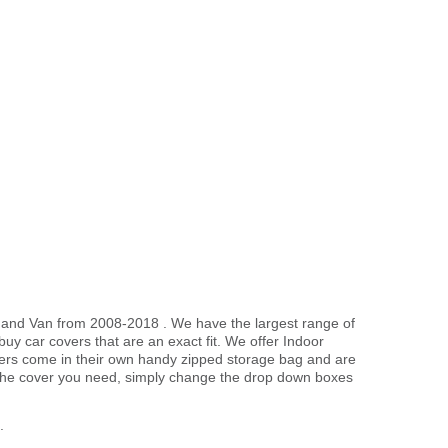
er and Van from 2008-2018 . We have the largest range of
uy car covers that are an exact fit. We offer Indoor
overs come in their own handy zipped storage bag and are
the cover you need, simply change the drop down boxes
.