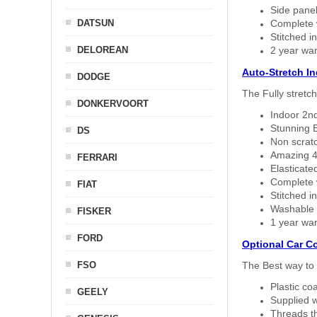
Side panel 
DATSUN
Complete w
Stitched in
DELOREAN
2 year war
Auto-Stretch I
DODGE
The Fully stretc
DONKERVOORT
Indoor 2nd
Stunning B
DS
Non scratc
Amazing 4 
FERRARI
Elasticate
Complete w
FIAT
Stitched in
Washable a
FISKER
1 year war
FORD
Optional Car C
FSO
The Best way to 
Plastic co
GEELY
Supplied w
Threads th