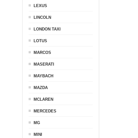
LEXUS
LINCOLN
LONDON TAXI
LOTUS
MARCOS
MASERATI
MAYBACH
MAZDA
MCLAREN
MERCEDES
MG
MINI