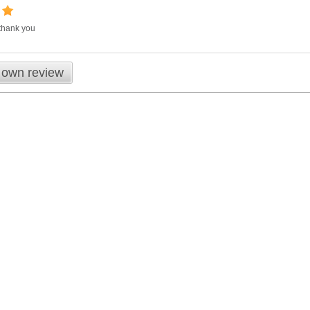
 thank you
 own review