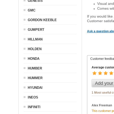
GENESIS
Visual and
Comes with
GMC
If you would like
GORDON KEEBLE
Customer satisfa
GUMPERT
Ask a question abo
HILLMAN
HOLDEN
HONDA
Customer feedb
Average custom
HUMBER
HUMMER
Add your
HYUNDAI
1 Most useful 
INEOS
Alex Freeman
INFINITI
This customer pu