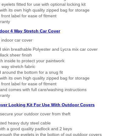
eyelets fitted for use with optional locking kit
ith its own high quality zipped bag for storage
 front label for ease of fitment
ranty
ndoor 4 Way Stretch Car Cover
h indoor car cover
 skin breathable Polyester and Lycra mix car cover
lack sheer finish
h inside to protect your paintwork
way stretch fabric
d around the bottom for a snug fit
ith its own high quality zipped bag for storage
 front label for ease of fitment
nd comes with full care/washing instructions
ranty
over Locking Kit For Use With Outdoor Covers
secure your outdoor cover from theft
ated heavy duty steel cable
ith a good quality padlock and 2 keys
rough the eyelets in the botton of out outdoor covers