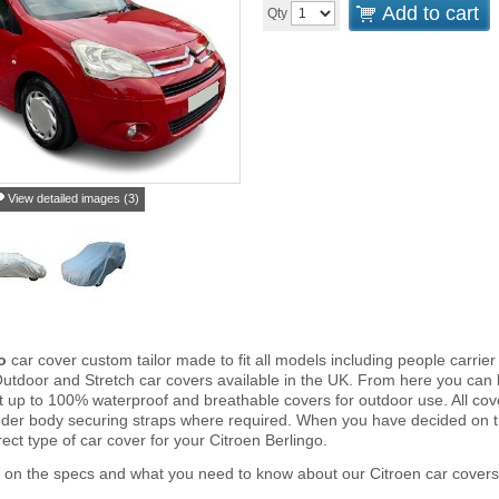
Add to cart
Qty
View detailed images (3)
go
car cover custom tailor made to fit all models including people carri
Outdoor and Stretch car covers available in the UK. From here you can b
ght up to 100% waterproof and breathable covers for outdoor use. All c
nder body securing straps where required. When you have decided on 
ect type of car cover for your Citroen Berlingo.
 on the specs and what you need to know about our Citroen car covers