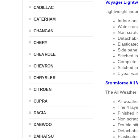
Voyager Lightw
CADILLAC
Lightweight indo
CATERHAM
Indoor and
Water resi
CHANGAN
Non scratc
Detachable
CHERY
Elasticated
Side panel 
CHEVROLET
Stitched in
Complete w
CHEVRON
Stitched in
1 year war
CHRYSLER
Stormforce All
CITROEN
The All Weather 
CUPRA
All weath
The 4 laye
DACIA
Finished i
Non scratc
DAEWOO
Double sti
Detachable
DAIHATSU
Elasticated