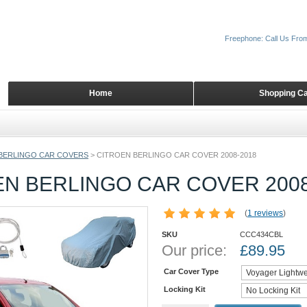
Freephone: Call Us Fro
Home
Shopping Ca
BERLINGO CAR COVERS
>
CITROEN BERLINGO CAR COVER 2008-2018
EN BERLINGO CAR COVER 2008
(
1 reviews
)
SKU
CCC434CBL
Our price:
£
89.95
Car Cover Type
Locking Kit