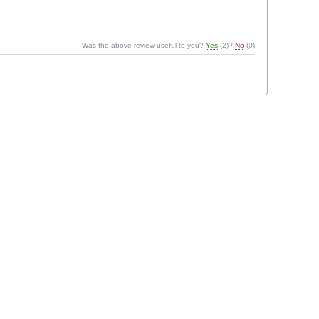
Was the above review useful to you?
Yes
(
2
) /
No
(
0
)