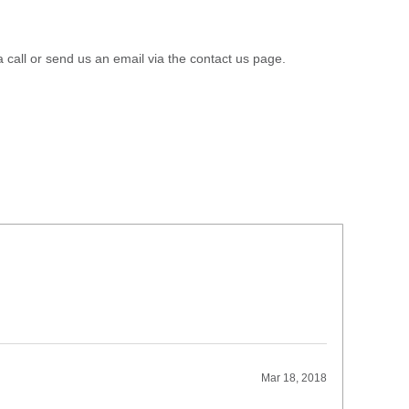
a call or send us an email via the contact us page.
Mar 18, 2018