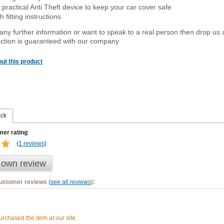
 practical Anti Theft device to keep your car cover safe
 fitting instructions
 any further information or want to
speak
to a real person then drop us 
ction is guaranteed with our company
ut this product
ack
er rating
:
(
1 reviews
)
 own review
customer reviews (
see all reviews
):
rchased the item at our site.