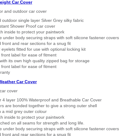
eight Car Cover
or and outdoor car cover
 outdoor single layer Silver Grey silky fabric
stant Shower Proof car cover
h inside to protect your paintwork
 under body securing straps with soft silicone fastener covers
 front and rear sections for a snug fit
eyelets fitted for use with optional locking kit
 front label for ease of fitment
ith its own high quality zipped bag for storage
 front label for ease of fitment
ranty
 Weather Car Cover
car cover
er 4 layer 100% Waterproof and Breathable Car Cover
rs are bonded together to give a strong outer shell
n a mid grey outer colour
h inside to protect your paintwork
tched on all seams for strength and long life.
 under body securing straps with soft silicone fastener covers
 front and rear sections for a snug fit