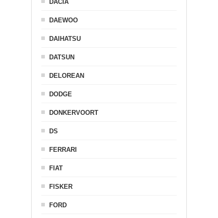
DACIA
DAEWOO
DAIHATSU
DATSUN
DELOREAN
DODGE
DONKERVOORT
DS
FERRARI
FIAT
FISKER
FORD