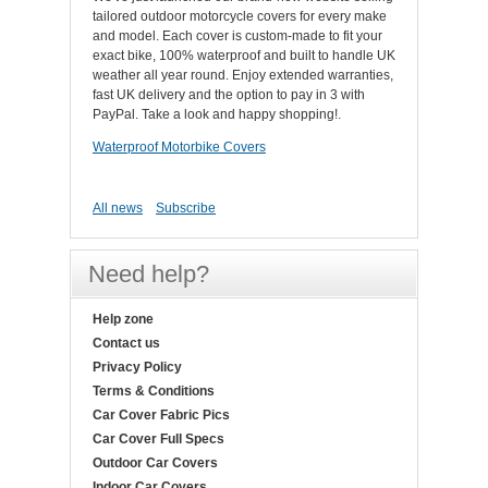
tailored outdoor motorcycle covers for every make
and model. Each cover is custom-made to fit your
exact bike, 100% waterproof and built to handle UK
weather all year round. Enjoy extended warranties,
fast UK delivery and the option to pay in 3 with
PayPal. Take a look and happy shopping!.
Waterproof Motorbike Covers
All news
Subscribe
Need help?
Help zone
Contact us
Privacy Policy
Terms & Conditions
Car Cover Fabric Pics
Car Cover Full Specs
Outdoor Car Covers
Indoor Car Covers