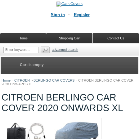
Sign in
Register
Home
Shopping Cart
Contact Us
advanced search
Cart is empty
Home
>
CITROEN
>
BERLINGO CAR COVERS
>
CITROEN BERLINGO CAR COVER
2020 ONWARDS XL
CITROEN BERLINGO CAR
COVER 2020 ONWARDS XL