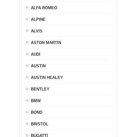
ALFA ROMEO
ALPINE
ALVIS
ASTON MARTIN
AUDI
AUSTIN
AUSTIN HEALEY
BENTLEY
BMW
BOND
BRISTOL
BUGATTI