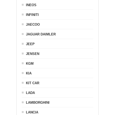
INEOS
INFINITI
JAECOO
JAGUAR DAIMLER
JEEP
JENSEN
KGM
KIA
KIT CAR
LADA
LAMBORGHINI
LANCIA