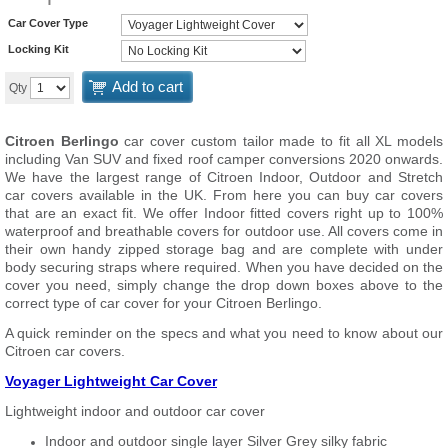
Car Cover Type
Locking Kit
Add to cart
Qty
Citroen Berlingo
car cover custom tailor made to fit all XL models
including Van SUV and fixed roof camper conversions 2020 onwards.
We have the largest range of Citroen Indoor, Outdoor and Stretch
car covers available in the UK. From here you can buy car covers
that are an exact fit. We offer Indoor fitted covers right up to 100%
waterproof and breathable covers for outdoor use. All covers come in
their own handy zipped storage bag and are complete with under
body securing straps where required. When you have decided on the
cover you need, simply change the drop down boxes above to the
correct type of car cover for your Citroen Berlingo.
A quick reminder on the specs and what you need to know about our
Citroen car covers.
Voyager Lightweight Car Cover
Lightweight indoor and outdoor car cover
Indoor and outdoor single layer Silver Grey silky fabric