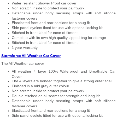
Water resistant Shower Proof car cover
Non scratch inside to protect your paintwork
Detachable under body securing straps with soft silicone
fastener covers
Elasticated front and rear sections for a snug fit
Side panel eyelets fitted for use with optional locking kit
Stitched in front label for ease of fitment
Complete with its own high quality zipped bag for storage
Stitched in front label for ease of fitment
1 year warranty
Stormforce All Weather Car Cover
The All Weather car cover
All weather 4 layer 100% Waterproof and Breathable Car
Cover
The 4 layers are bonded together to give a strong outer shell
Finished in a mid grey outer colour
Non scratch inside to protect your paintwork
Double stitched on all seams for strength and long life.
Detachable under body securing straps with soft silicone
fastener covers
Elasticated front and rear sections for a snug fit
Side panel eyelets fitted for use with optional locking kit