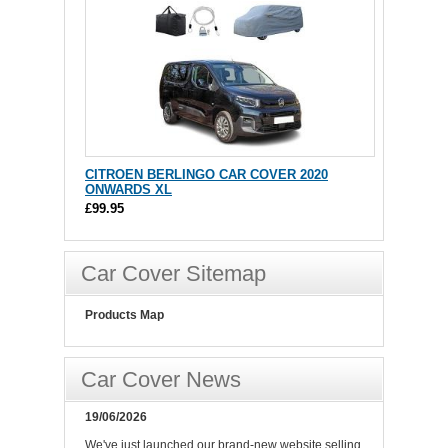
CITROEN BERLINGO CAR COVER 2020
ONWARDS XL
£99.95
Car Cover Sitemap
Products Map
Car Cover News
19/06/2026
We've just launched our brand-new website selling