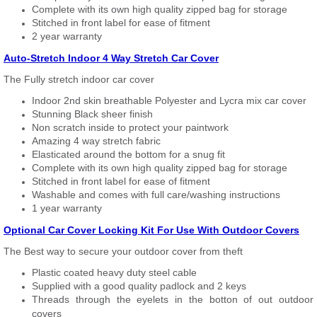
Complete with its own high quality zipped bag for storage
Stitched in front label for ease of fitment
2 year warranty
Auto-Stretch Indoor 4 Way Stretch Car Cover
The Fully stretch indoor car cover
Indoor 2nd skin breathable Polyester and Lycra mix car cover
Stunning Black sheer finish
Non scratch inside to protect your paintwork
Amazing 4 way stretch fabric
Elasticated around the bottom for a snug fit
Complete with its own high quality zipped bag for storage
Stitched in front label for ease of fitment
Washable and comes with full care/washing instructions
1 year warranty
Optional Car Cover Locking Kit For Use With Outdoor Covers
The Best way to secure your outdoor cover from theft
Plastic coated heavy duty steel cable
Supplied with a good quality padlock and 2 keys
Threads through the eyelets in the botton of out outdoor
covers