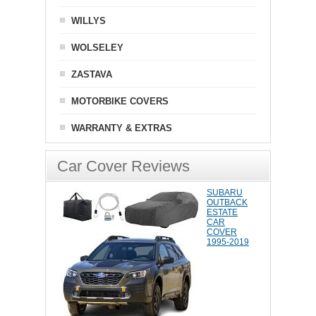
WILLYS
WOLSELEY
ZASTAVA
MOTORBIKE COVERS
WARRANTY & EXTRAS
Car Cover Reviews
SUBARU
OUTBACK
ESTATE
CAR
COVER
1995-2019