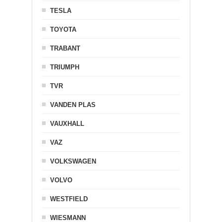
TESLA
TOYOTA
TRABANT
TRIUMPH
TVR
VANDEN PLAS
VAUXHALL
VAZ
VOLKSWAGEN
VOLVO
WESTFIELD
WIESMANN