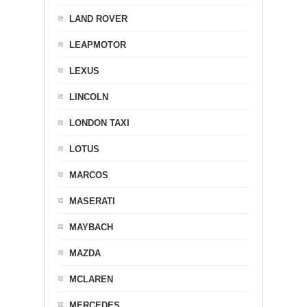
LAND ROVER
LEAPMOTOR
LEXUS
LINCOLN
LONDON TAXI
LOTUS
MARCOS
MASERATI
MAYBACH
MAZDA
MCLAREN
MERCEDES