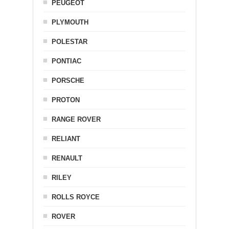
PEUGEOT
PLYMOUTH
POLESTAR
PONTIAC
PORSCHE
PROTON
RANGE ROVER
RELIANT
RENAULT
RILEY
ROLLS ROYCE
ROVER