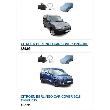
CITROEN BERLINGO CAR COVER 1996-2008
£89.95
CITROEN BERLINGO CAR COVER 2018
ONWARDS
£92.95