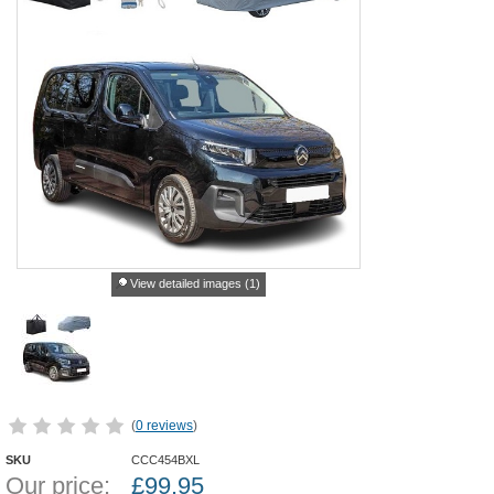
View detailed images (1)
(
0 reviews
)
SKU
CCC454BXL
Our price:
£
99.95