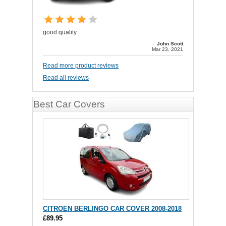
good quality
John Scott
Mar 23, 2021
Read more product reviews
Read all reviews
Best Car Covers
CITROEN BERLINGO CAR COVER 2008-2018
£89.95