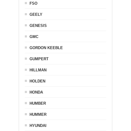
FSO
GEELY
GENESIS
GMC
GORDON KEEBLE
GUMPERT
HILLMAN
HOLDEN
HONDA
HUMBER
HUMMER
HYUNDAI