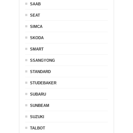
SAAB
SEAT
SIMCA
SKODA
SMART
SSANGYONG
STANDARD
STUDEBAKER
SUBARU
SUNBEAM
SUZUKI
TALBOT