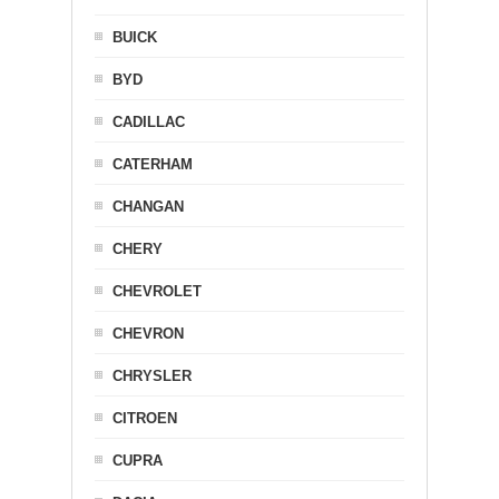
BUICK
BYD
CADILLAC
CATERHAM
CHANGAN
CHERY
CHEVROLET
CHEVRON
CHRYSLER
CITROEN
CUPRA