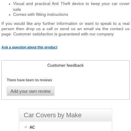
Visual and practical Anti Theft device to keep your car cover
safe
Comes with fitting instructions
If you would like any further information or want to
speak
to a real
person then drop us a call or send us an email via the contact us
page. Customer satisfaction is guaranteed with our company
Ask a question about this product
Customer feedback
There have been no reviews
Add your own review
Car Covers by Make
AC