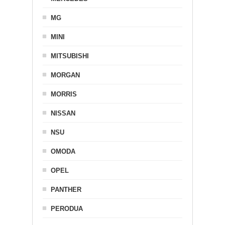
MG
MINI
MITSUBISHI
MORGAN
MORRIS
NISSAN
NSU
OMODA
OPEL
PANTHER
PERODUA