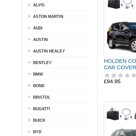
ALVIS
ASTON MARTIN
AUDI
AUSTIN
AUSTIN HEALEY
HOLDEN CO
BENTLEY
CAR COVER 
BMW
£94.95
BOND
BRISTOL
BUGATTI
BUICK
BYD