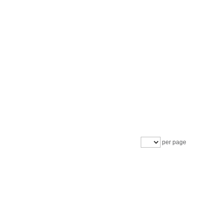
per page