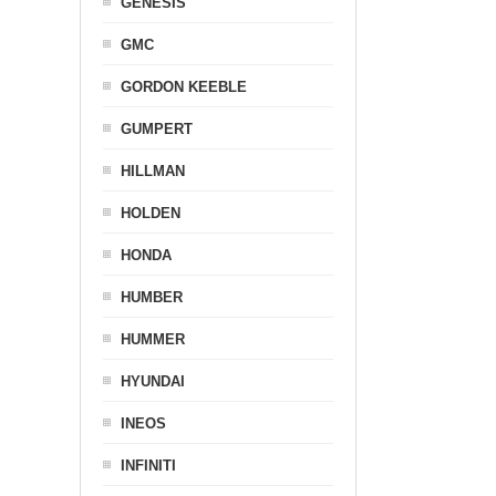
GENESIS
GMC
GORDON KEEBLE
GUMPERT
HILLMAN
HOLDEN
HONDA
HUMBER
HUMMER
HYUNDAI
INEOS
INFINITI