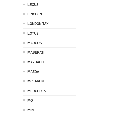
LEXUS
LINCOLN
LONDON TAXI
LOTUS
MARCOS
MASERATI
MAYBACH
MAZDA
MCLAREN
MERCEDES
MG
MINI