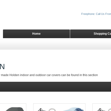
Freephone: Call Us Fro
Home
Shopping Ca
N
r made Holden indoor and outdoor car covers can be found in this section