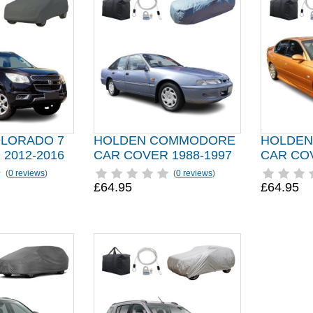
LORADO 7
HOLDEN COMMODORE
HOLDE
2012-2016
CAR COVER 1988-1997
CAR COV
(
0 reviews
)
(
0 reviews
)
£64.95
£64.95