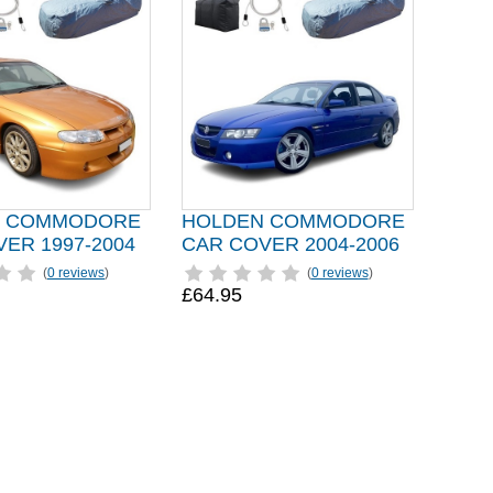
N COMMODORE
HOLDEN COMMODORE
ER 1997-2004
CAR COVER 2004-2006
(
0 reviews
)
(
0 reviews
)
£64.95