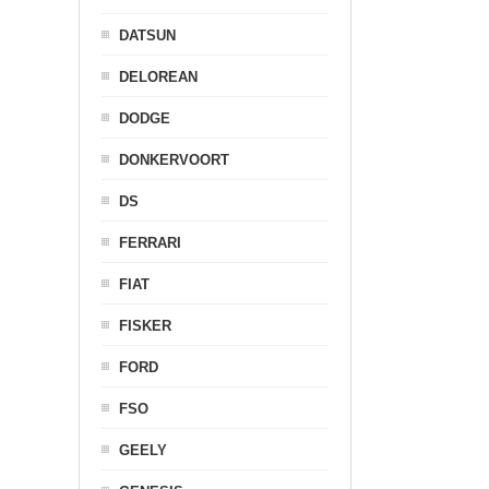
DATSUN
DELOREAN
DODGE
DONKERVOORT
DS
FERRARI
FIAT
FISKER
FORD
FSO
GEELY