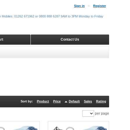
Sign in
Register
m Mobiles: 01262 671962 or 0800 888 6287 9AM to 3PM Monday to Friday
rt
Contact Us
Sort by:
Product
Price
Default
Sales
Rating
per page