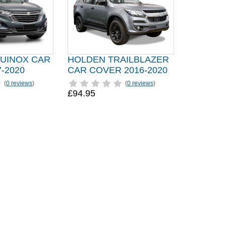
UINOX CAR
HOLDEN TRAILBLAZER
-2020
CAR COVER 2016-2020
(
0 reviews
)
(
0 reviews
)
£94.95