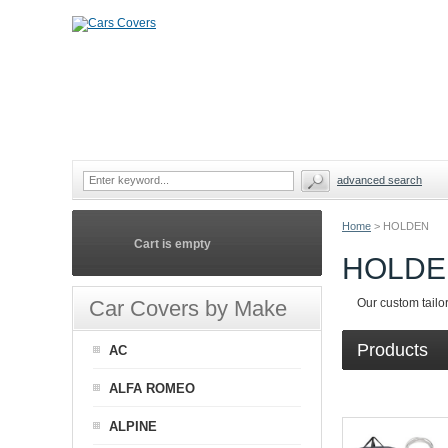
advanced search
Home
>
HOLDEN
Cart is empty
HOLDE
Car Covers by Make
Our custom tailo
Products
AC
ALFA ROMEO
ALPINE