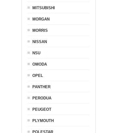
MITSUBISHI
MORGAN
MORRIS
NISSAN
NSU
OMODA
OPEL
PANTHER
PERODUA
PEUGEOT
PLYMOUTH
POLESTAR