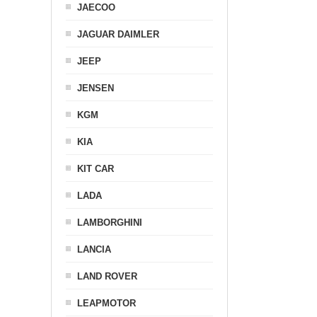
JAECOO
JAGUAR DAIMLER
JEEP
JENSEN
KGM
KIA
KIT CAR
LADA
LAMBORGHINI
LANCIA
LAND ROVER
LEAPMOTOR