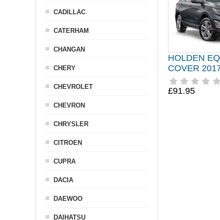
CADILLAC
CATERHAM
CHANGAN
HOLDEN EQ
COVER 2017
CHERY
CHEVROLET
£91.95
CHEVRON
CHRYSLER
CITROEN
CUPRA
DACIA
DAEWOO
DAIHATSU