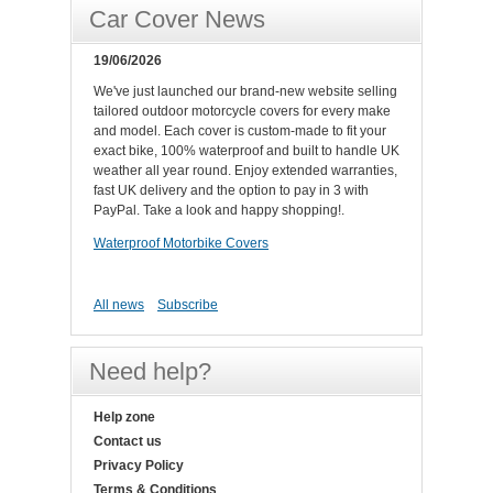
Car Cover News
19/06/2026
We've just launched our brand-new website selling
tailored outdoor motorcycle covers for every make
and model. Each cover is custom-made to fit your
exact bike, 100% waterproof and built to handle UK
weather all year round. Enjoy extended warranties,
fast UK delivery and the option to pay in 3 with
PayPal. Take a look and happy shopping!.
Waterproof Motorbike Covers
All news
Subscribe
Need help?
Help zone
Contact us
Privacy Policy
Terms & Conditions