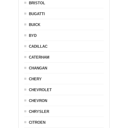
BRISTOL
BUGATTI
BUICK
BYD
CADILLAC
CATERHAM
CHANGAN
CHERY
CHEVROLET
CHEVRON
CHRYSLER
CITROEN