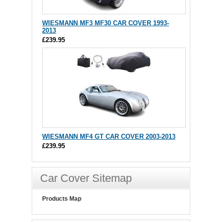
WIESMANN MF3 MF30 CAR COVER 1993-
2013
£239.95
WIESMANN MF4 GT CAR COVER 2003-2013
£239.95
Car Cover Sitemap
Products Map