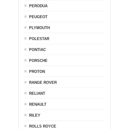
PERODUA
PEUGEOT
PLYMOUTH
POLESTAR
PONTIAC
PORSCHE
PROTON
RANGE ROVER
RELIANT
RENAULT
RILEY
ROLLS ROYCE