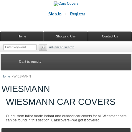
Sign in
Register
Home
Shopping Cart
Contact Us
advanced search
Cart is empty
Home
>
WIESMANN
WIESMANN
WIESMANN CAR COVERS
Our custom tailor made indoor and outdoor car covers for all Wiesmanncars
can be found in this section. Carscovers - we got it covered.