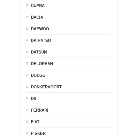
CUPRA
DACIA
DAEWOO
DAIHATSU
DATSUN
DELOREAN
DODGE
DONKERVOORT
DS
FERRARI
FIAT
FISKER