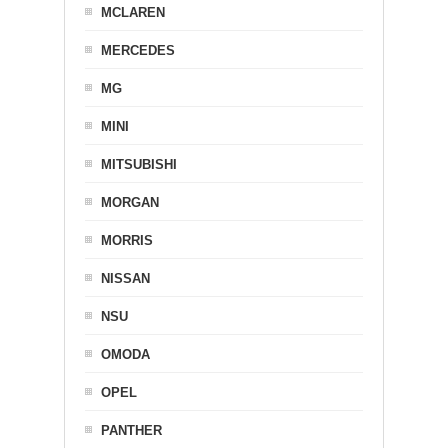
MCLAREN
MERCEDES
MG
MINI
MITSUBISHI
MORGAN
MORRIS
NISSAN
NSU
OMODA
OPEL
PANTHER