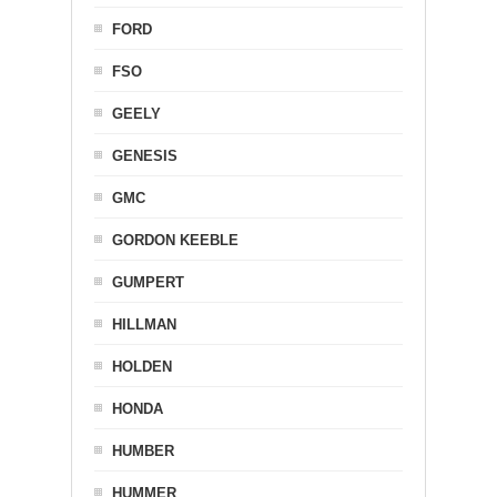
FORD
FSO
GEELY
GENESIS
GMC
GORDON KEEBLE
GUMPERT
HILLMAN
HOLDEN
HONDA
HUMBER
HUMMER