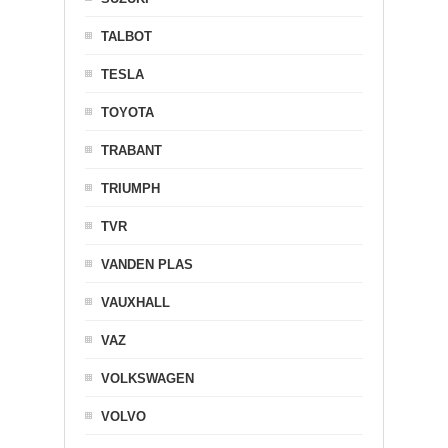
TALBOT
TESLA
TOYOTA
TRABANT
TRIUMPH
TVR
VANDEN PLAS
VAUXHALL
VAZ
VOLKSWAGEN
VOLVO