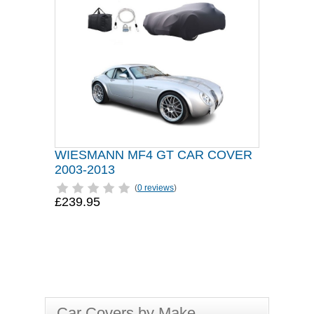
WIESMANN MF4 GT CAR COVER
2003-2013
(
0 reviews
)
£239.95
Car Covers by Make