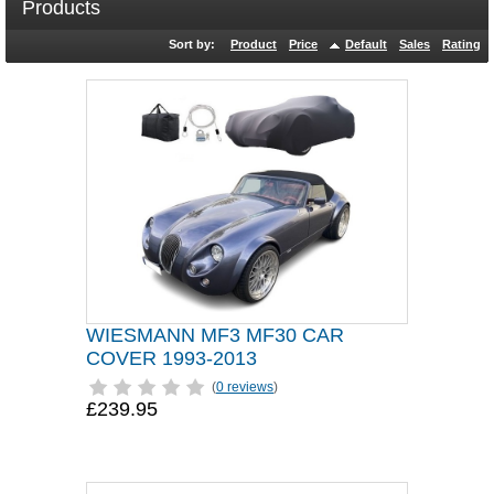
Products
Sort by:
Product
Price
Default
Sales
Rating
WIESMANN MF3 MF30 CAR
COVER 1993-2013
(
0 reviews
)
£239.95