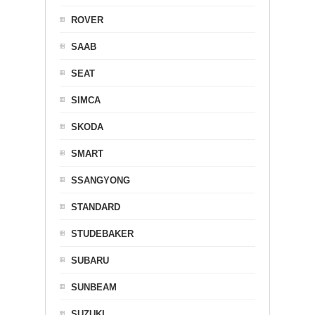
ROVER
SAAB
SEAT
SIMCA
SKODA
SMART
SSANGYONG
STANDARD
STUDEBAKER
SUBARU
SUNBEAM
SUZUKI