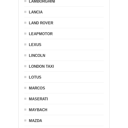
LAMBORGHINI
LANCIA
LAND ROVER
LEAPMOTOR
LEXUS
LINCOLN
LONDON TAXI
LOTUS
MARCOS
MASERATI
MAYBACH
MAZDA