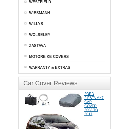
WESTFIELD
WIESMANN
WILLYS
WOLSELEY
ZASTAVA
MOTORBIKE COVERS
WARRANTY & EXTRAS
Car Cover Reviews
FORD
FIESTA MK7
CAR
COVER
2008 TO
2017