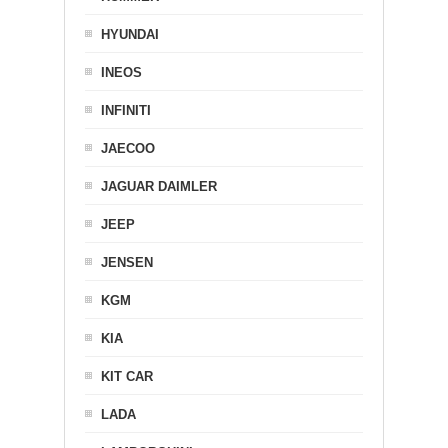
HYUNDAI
INEOS
INFINITI
JAECOO
JAGUAR DAIMLER
JEEP
JENSEN
KGM
KIA
KIT CAR
LADA