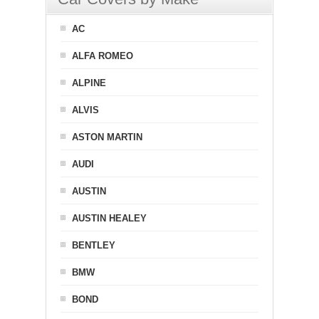
AC
ALFA ROMEO
ALPINE
ALVIS
ASTON MARTIN
AUDI
AUSTIN
AUSTIN HEALEY
BENTLEY
BMW
BOND