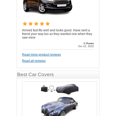
Arrived fast fits well and looks good. Have sent a
friend your way too as they wanted one when they
saw mine
C Porter
Oct 12, 2022
Read more product reviews
Read all reviews
Best Car Covers