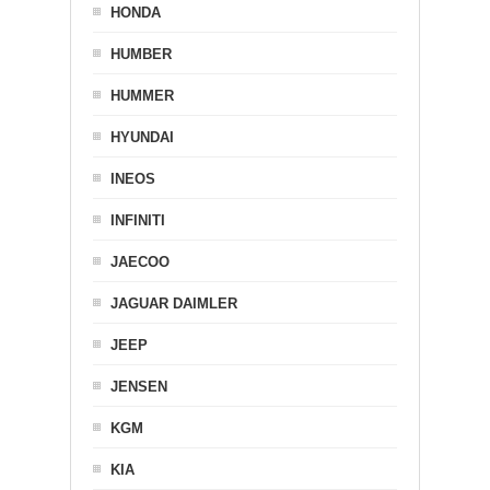
HONDA
HUMBER
HUMMER
HYUNDAI
INEOS
INFINITI
JAECOO
JAGUAR DAIMLER
JEEP
JENSEN
KGM
KIA