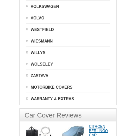
VOLKSWAGEN
VOLVO
WESTFIELD
WIESMANN
WILLYS
WOLSELEY
ZASTAVA
MOTORBIKE COVERS
WARRANTY & EXTRAS
Car Cover Reviews
CITROEN
BERLINGO
CAR