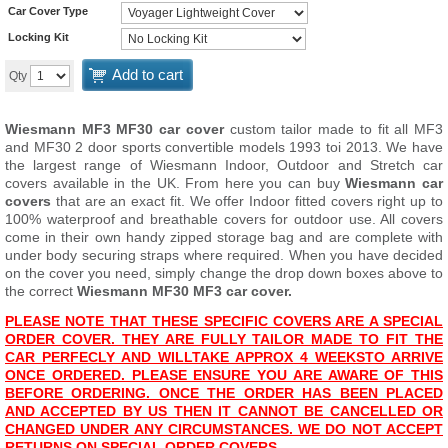
Car Cover Type
Locking Kit
Add to cart
Qty
Wiesmann MF3 MF30 car cover
custom tailor made to fit all MF3
and MF30 2 door sports convertible models 1993 toi 2013. We have
the largest range of Wiesmann Indoor, Outdoor and Stretch car
covers available in the UK. From here you can buy
Wiesmann car
covers
that are an exact fit. We offer Indoor fitted covers right up to
100% waterproof and breathable covers for outdoor use. All covers
come in their own handy zipped storage bag and are complete with
under body securing straps where required. When you have decided
on the cover you need, simply change the drop down boxes above to
the correct
Wiesmann MF30 MF3 car cover.
PLEASE NOTE THAT THESE SPECIFIC COVERS ARE A SPECIAL
ORDER COVER. THEY ARE FULLY TAILOR MADE TO FIT THE
CAR PERFECLY AND WILL
TAKE APPROX 4 WEEKS
TO ARRIVE
ONCE ORDERED. PLEASE ENSURE YOU ARE AWARE OF THIS
BEFORE ORDERING. ONCE THE ORDER HAS BEEN PLACED
AND ACCEPTED BY US THEN IT CANNOT BE CANCELLED OR
CHANGED UNDER ANY CIRCUMSTANCES. WE DO NOT ACCEPT
RETURNS ON SPECIAL ORDER COVERS.