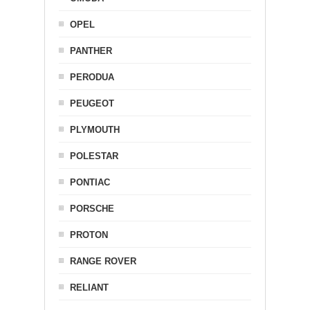
OPEL
PANTHER
PERODUA
PEUGEOT
PLYMOUTH
POLESTAR
PONTIAC
PORSCHE
PROTON
RANGE ROVER
RELIANT