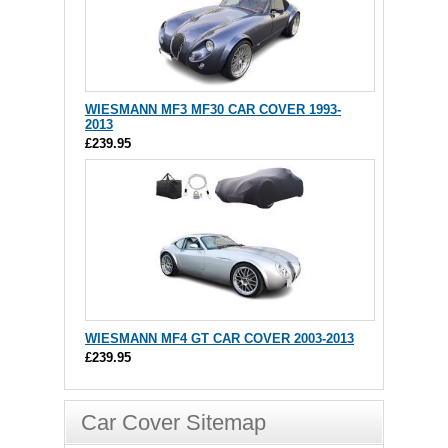
WIESMANN MF3 MF30 CAR COVER 1993-
2013
£239.95
WIESMANN MF4 GT CAR COVER 2003-2013
£239.95
Car Cover Sitemap