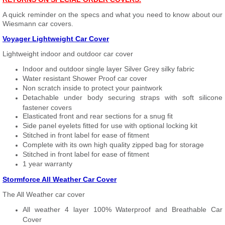
A quick reminder on the specs and what you need to know about our
Wiesmann car covers.
Voyager Lightweight Car Cover
Lightweight indoor and outdoor car cover
Indoor and outdoor single layer Silver Grey silky fabric
Water resistant Shower Proof car cover
Non scratch inside to protect your paintwork
Detachable under body securing straps with soft silicone
fastener covers
Elasticated front and rear sections for a snug fit
Side panel eyelets fitted for use with optional locking kit
Stitched in front label for ease of fitment
Complete with its own high quality zipped bag for storage
Stitched in front label for ease of fitment
1 year warranty
Stormforce All Weather Car Cover
The All Weather car cover
All weather 4 layer 100% Waterproof and Breathable Car
Cover