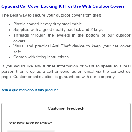
Optional Car Cover Locking Kit For Use With Outdoor Covers
The Best way to secure your outdoor cover from theft
Plastic coated heavy duty steel cable
Supplied with a good quality padlock and 2 keys
Threads through the eyelets in the bottom of our outdoor
covers
Visual and practical Anti Theft device to keep your car cover
safe
Comes with fitting instructions
If you would like any further information or want to speak to a real
person then drop us a call or send us an email via the contact us
page. Customer satisfaction is guaranteed with our company
Ask a question about this product
Customer feedback
There have been no reviews