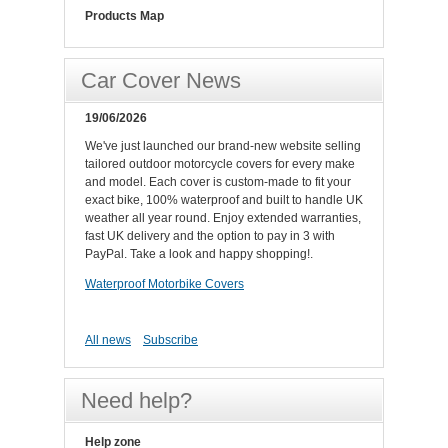
Products Map
Car Cover News
19/06/2026
We've just launched our brand-new website selling
tailored outdoor motorcycle covers for every make
and model. Each cover is custom-made to fit your
exact bike, 100% waterproof and built to handle UK
weather all year round. Enjoy extended warranties,
fast UK delivery and the option to pay in 3 with
PayPal. Take a look and happy shopping!.
Waterproof Motorbike Covers
All news
Subscribe
Need help?
Help zone