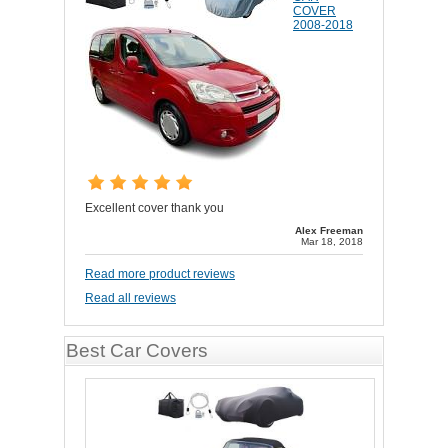
COVER
2008-2018
Excellent cover thank you
Alex Freeman
Mar 18, 2018
Read more product reviews
Read all reviews
Best Car Covers