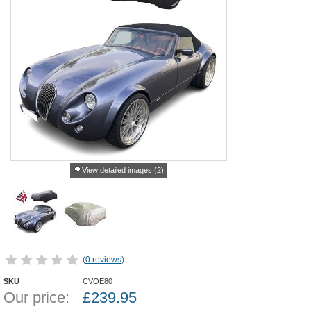
View detailed images (2)
(
0 reviews
)
SKU
CVOE80
Our price:
£
239.95