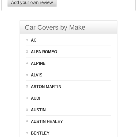
Add your own review
Car Covers by Make
AC
ALFA ROMEO
ALPINE
ALVIS
ASTON MARTIN
AUDI
AUSTIN
AUSTIN HEALEY
BENTLEY