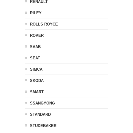
RENAULT
RILEY
ROLLS ROYCE
ROVER
SAAB
SEAT
SIMCA
SKODA
SMART
SSANGYONG
STANDARD
STUDEBAKER