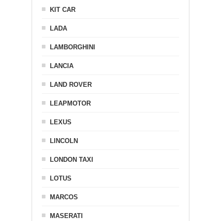
KIT CAR
LADA
LAMBORGHINI
LANCIA
LAND ROVER
LEAPMOTOR
LEXUS
LINCOLN
LONDON TAXI
LOTUS
MARCOS
MASERATI