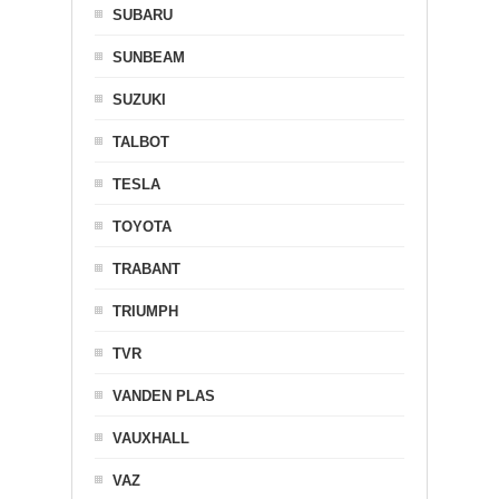
SUBARU
SUNBEAM
SUZUKI
TALBOT
TESLA
TOYOTA
TRABANT
TRIUMPH
TVR
VANDEN PLAS
VAUXHALL
VAZ