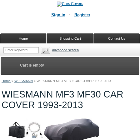
Sign in
Register
Home
Shopping Cart
Contact Us
advanced search
Cart is empty
Home
>
WIESMANN
>
WIESMANN MF3 MF30 CAR COVER 1993-2013
WIESMANN MF3 MF30 CAR
COVER 1993-2013