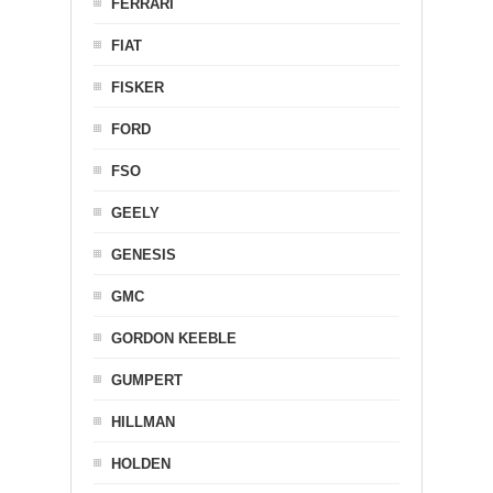
FERRARI
FIAT
FISKER
FORD
FSO
GEELY
GENESIS
GMC
GORDON KEEBLE
GUMPERT
HILLMAN
HOLDEN