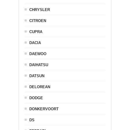
CHRYSLER
CITROEN
CUPRA
DACIA
DAEWOO
DAIHATSU
DATSUN
DELOREAN
DODGE
DONKERVOORT
DS