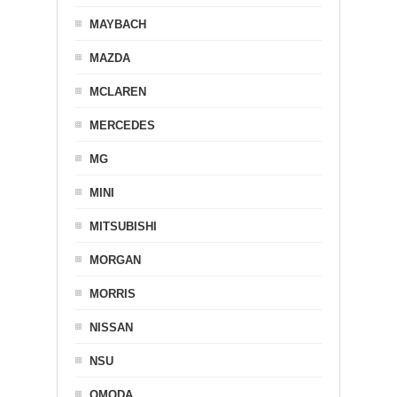
MAYBACH
MAZDA
MCLAREN
MERCEDES
MG
MINI
MITSUBISHI
MORGAN
MORRIS
NISSAN
NSU
OMODA