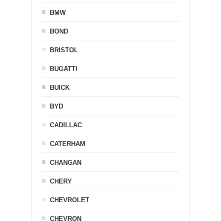
BMW
BOND
BRISTOL
BUGATTI
BUICK
BYD
CADILLAC
CATERHAM
CHANGAN
CHERY
CHEVROLET
CHEVRON