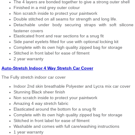
The 4 layers are bonded together to give a strong outer shell
Finished in a mid grey outer colour
Non scratch inside to protect your paintwork
Double stitched on all seams for strength and long life.
Detachable under body securing straps with soft silicone
fastener covers
Elasticated front and rear sections for a snug fit
Side panel eyelets fitted for use with optional locking kit
Complete with its own high quality zipped bag for storage
Stitched in front label for ease of fitment
2 year warranty
Auto-Stretch Indoor 4 Way Stretch Car Cover
The Fully stretch indoor car cover
Indoor 2nd skin breathable Polyester and Lycra mix car cover
Stunning Black sheer finish
Non scratch inside to protect your paintwork
Amazing 4 way stretch fabric
Elasticated around the bottom for a snug fit
Complete with its own high quality zipped bag for storage
Stitched in front label for ease of fitment
Washable and comes with full care/washing instructions
1 year warranty