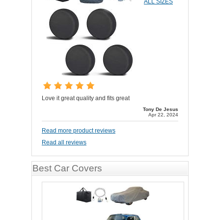
ALL SIZES
Love it great quality and fits great
Tony De Jesus
Apr 22, 2024
Read more product reviews
Read all reviews
Best Car Covers