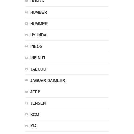
HONDA
HUMBER
HUMMER
HYUNDAI
INEOS
INFINITI
JAECOO
JAGUAR DAIMLER
JEEP
JENSEN
KGM
KIA