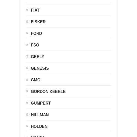
FIAT
FISKER
FORD
FSO
GEELY
GENESIS
GMC
GORDON KEEBLE
GUMPERT
HILLMAN
HOLDEN