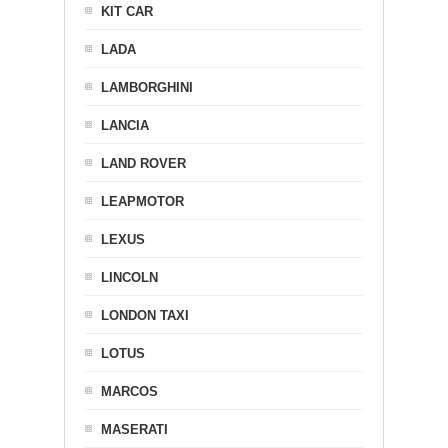
KIT CAR
LADA
LAMBORGHINI
LANCIA
LAND ROVER
LEAPMOTOR
LEXUS
LINCOLN
LONDON TAXI
LOTUS
MARCOS
MASERATI