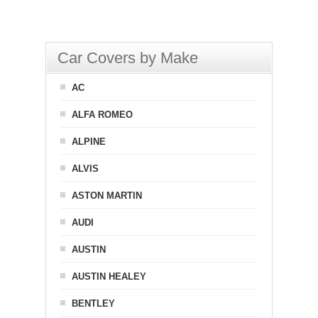
Car Covers by Make
AC
ALFA ROMEO
ALPINE
ALVIS
ASTON MARTIN
AUDI
AUSTIN
AUSTIN HEALEY
BENTLEY