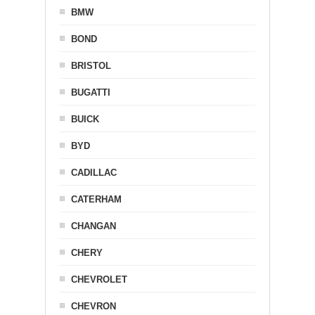
BMW
BOND
BRISTOL
BUGATTI
BUICK
BYD
CADILLAC
CATERHAM
CHANGAN
CHERY
CHEVROLET
CHEVRON