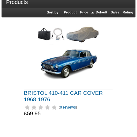
Products
Sort by:
Product
Price
Default
Sales
Rating
BRISTOL 410-411 CAR COVER
1968-1976
(
0 reviews
)
£59.95