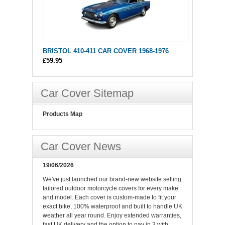
BRISTOL 410-411 CAR COVER 1968-1976
£59.95
Car Cover Sitemap
Products Map
Car Cover News
19/06/2026
We've just launched our brand-new website selling
tailored outdoor motorcycle covers for every make
and model. Each cover is custom-made to fit your
exact bike, 100% waterproof and built to handle UK
weather all year round. Enjoy extended warranties,
fast UK delivery and the option to pay in 3 with