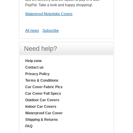
PayPal. Take a look and happy shopping!.
Waterproof Motorbike Covers
All news
Subscribe
Need help?
Help zone
Contact us
Privacy Policy
Terms & Conditions
Car Cover Fabric Pics
Car Cover Full Specs
Outdoor Car Covers
Indoor Car Covers
Waterproof Car Cover
Shipping & Returns
FAQ