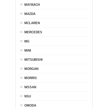
MAYBACH
MAZDA
MCLAREN
MERCEDES
MG
MINI
MITSUBISHI
MORGAN
MORRIS
NISSAN
NSU
OMODA