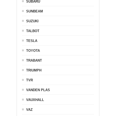
SUBARU
SUNBEAM
SUZUKI
TALBOT
TESLA
TOYOTA
TRABANT
TRIUMPH
TVR
VANDEN PLAS
VAUXHALL
VAZ