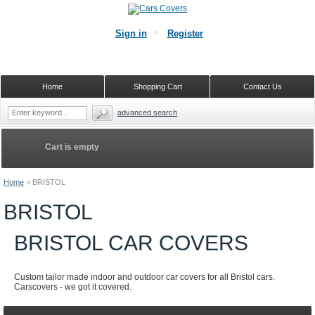
Sign in
Register
Home
Shopping Cart
Contact Us
advanced search
Cart is empty
Home
>
BRISTOL
BRISTOL
BRISTOL CAR COVERS
Custom tailor made indoor and outdoor car covers for all Bristol cars.
Carscovers - we got it covered.