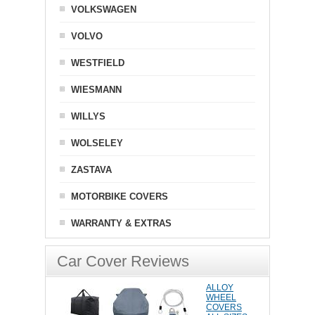
VOLKSWAGEN
VOLVO
WESTFIELD
WIESMANN
WILLYS
WOLSELEY
ZASTAVA
MOTORBIKE COVERS
WARRANTY & EXTRAS
Car Cover Reviews
ALLOY
WHEEL
COVERS