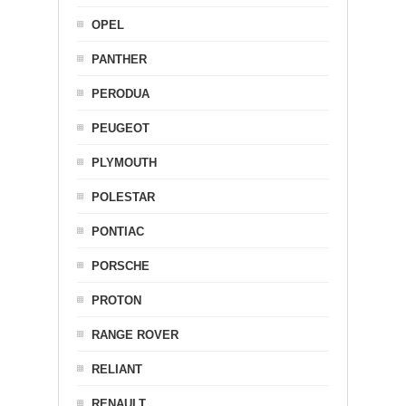
OPEL
PANTHER
PERODUA
PEUGEOT
PLYMOUTH
POLESTAR
PONTIAC
PORSCHE
PROTON
RANGE ROVER
RELIANT
RENAULT