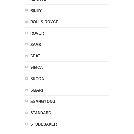
RILEY
ROLLS ROYCE
ROVER
SAAB
SEAT
SIMCA
SKODA
SMART
SSANGYONG
STANDARD
STUDEBAKER