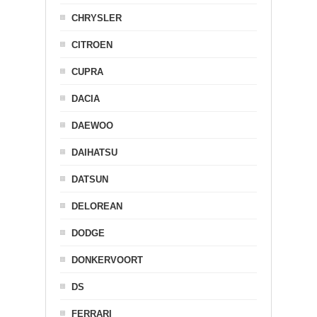
CHRYSLER
CITROEN
CUPRA
DACIA
DAEWOO
DAIHATSU
DATSUN
DELOREAN
DODGE
DONKERVOORT
DS
FERRARI