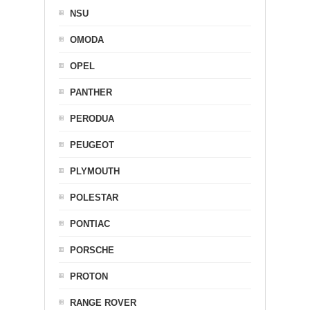
NSU
OMODA
OPEL
PANTHER
PERODUA
PEUGEOT
PLYMOUTH
POLESTAR
PONTIAC
PORSCHE
PROTON
RANGE ROVER