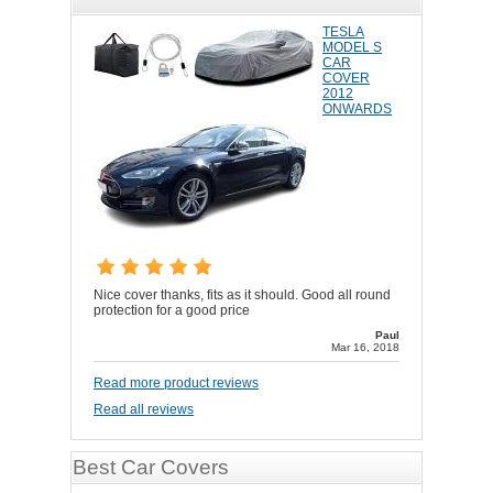
TESLA
MODEL S
CAR
COVER
2012
ONWARDS
Nice cover thanks, fits as it should. Good all round
protection for a good price
Paul
Mar 16, 2018
Read more product reviews
Read all reviews
Best Car Covers