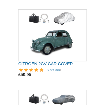
CITROEN 2CV CAR COVER
(
9 reviews
)
£59.95