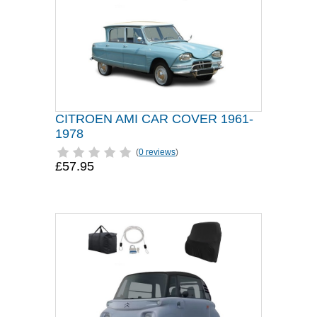
CITROEN AMI CAR COVER 1961-
1978
(
0 reviews
)
£57.95