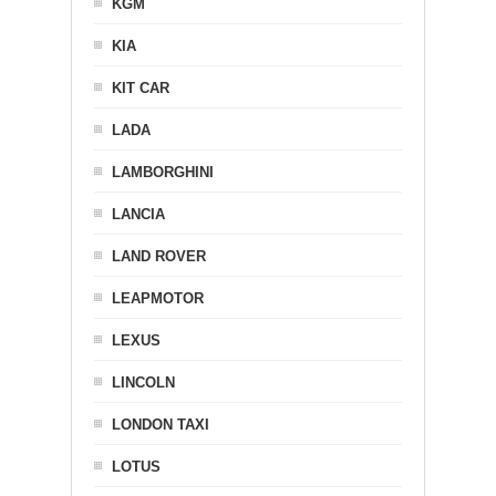
KGM
KIA
KIT CAR
LADA
LAMBORGHINI
LANCIA
LAND ROVER
LEAPMOTOR
LEXUS
LINCOLN
LONDON TAXI
LOTUS