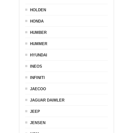
HOLDEN
HONDA
HUMBER
HUMMER
HYUNDAI
INEOS
INFINITI
JAECOO
JAGUAR DAIMLER
JEEP
JENSEN