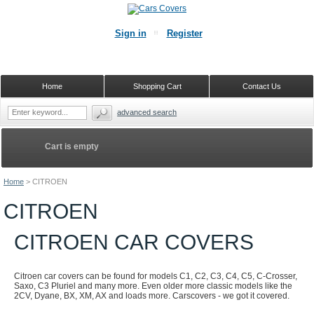
Sign in
Register
Home
Shopping Cart
Contact Us
advanced search
Cart is empty
Home
>
CITROEN
CITROEN
CITROEN CAR COVERS
Citroen car covers can be found for models C1, C2, C3, C4, C5, C-Crosser,
Saxo, C3 Pluriel and many more. Even older more classic models like the
2CV, Dyane, BX, XM, AX and loads more. Carscovers - we got it covered.