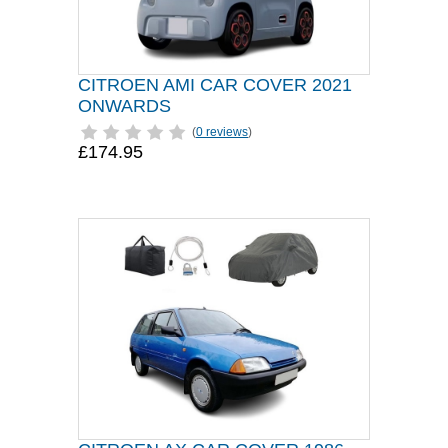
CITROEN AMI CAR COVER 2021
ONWARDS
(
0 reviews
)
£174.95