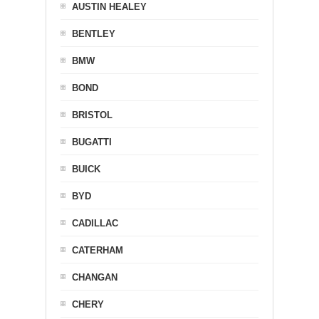
AUSTIN HEALEY
BENTLEY
BMW
BOND
BRISTOL
BUGATTI
BUICK
BYD
CADILLAC
CATERHAM
CHANGAN
CHERY