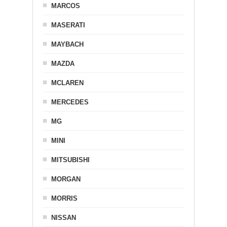
MARCOS
MASERATI
MAYBACH
MAZDA
MCLAREN
MERCEDES
MG
MINI
MITSUBISHI
MORGAN
MORRIS
NISSAN