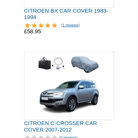
CITROEN BX CAR COVER 1983-
1994
(
1 reviews
)
£58.95
CITROEN C-CROSSER CAR
COVER 2007-2012
(
0 reviews
)