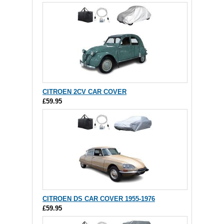
CITROEN 2CV CAR COVER
£59.95
CITROEN DS CAR COVER 1955-1976
£59.95