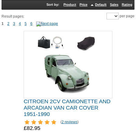
Sort by:
Product
Price
Default
Sales
Rating
per page
Result pages:
1
2
3
4
5
6
CITROEN 2CV CAMIONETTE AND
ARCADIAN VAN CAR COVER
1951-1990
(
2 reviews
)
£82.95