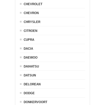
CHEVROLET
CHEVRON
CHRYSLER
CITROEN
CUPRA
DACIA
DAEWOO
DAIHATSU
DATSUN
DELOREAN
DODGE
DONKERVOORT