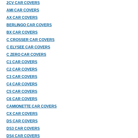
2CV CAR COVERS
AMI CAR COVERS
AX CAR COVERS
BERLINGO CAR COVERS
BX CAR COVERS
C CROSSER CAR COVERS
C ELYSEE CAR COVERS
C ZERO CAR COVERS
C1 CAR COVERS
C2 CAR COVERS
C3 CAR COVERS
C4 CAR COVERS
C5 CAR COVERS
C6 CAR COVERS
CAMIONETTE CAR COVERS
CX CAR COVERS
DS CAR COVERS
DS3 CAR COVERS
DS4 CAR COVERS