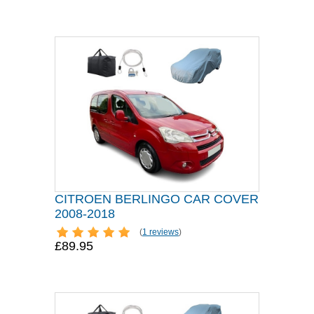
CITROEN BERLINGO CAR COVER
2008-2018
(
1 reviews
)
£89.95