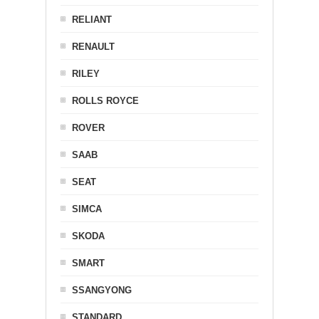
RELIANT
RENAULT
RILEY
ROLLS ROYCE
ROVER
SAAB
SEAT
SIMCA
SKODA
SMART
SSANGYONG
STANDARD