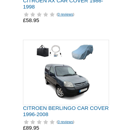
CITROEN AX CAR COVER 1986-
1998
(
0 reviews
)
£58.95
CITROEN BERLINGO CAR COVER
1996-2008
(
0 reviews
)
£89.95