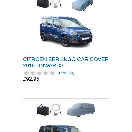
CITROEN BERLINGO CAR COVER
2018 ONWARDS
(
0 reviews
)
£92.95