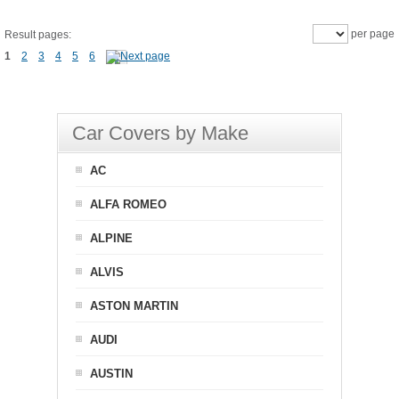
per page
Result pages:
1
2
3
4
5
6
Car Covers by Make
AC
ALFA ROMEO
ALPINE
ALVIS
ASTON MARTIN
AUDI
AUSTIN