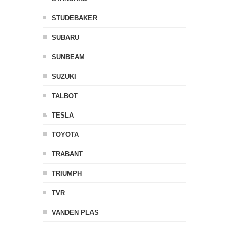
STUDEBAKER
SUBARU
SUNBEAM
SUZUKI
TALBOT
TESLA
TOYOTA
TRABANT
TRIUMPH
TVR
VANDEN PLAS