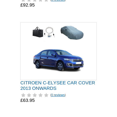
£92.95
CITROEN C-ELYSEE CAR COVER
2013 ONWARDS
(
0 reviews
)
£63.95