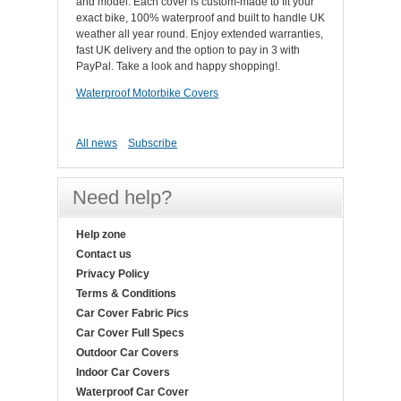
and model. Each cover is custom-made to fit your
exact bike, 100% waterproof and built to handle UK
weather all year round. Enjoy extended warranties,
fast UK delivery and the option to pay in 3 with
PayPal. Take a look and happy shopping!.
Waterproof Motorbike Covers
All news
Subscribe
Need help?
Help zone
Contact us
Privacy Policy
Terms & Conditions
Car Cover Fabric Pics
Car Cover Full Specs
Outdoor Car Covers
Indoor Car Covers
Waterproof Car Cover