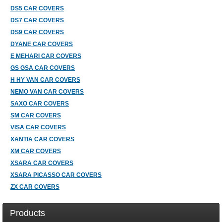
DS5 CAR COVERS
DS7 CAR COVERS
DS9 CAR COVERS
DYANE CAR COVERS
E MEHARI CAR COVERS
GS GSA CAR COVERS
H HY VAN CAR COVERS
NEMO VAN CAR COVERS
SAXO CAR COVERS
SM CAR COVERS
VISA CAR COVERS
XANTIA CAR COVERS
XM CAR COVERS
XSARA CAR COVERS
XSARA PICASSO CAR COVERS
ZX CAR COVERS
Products