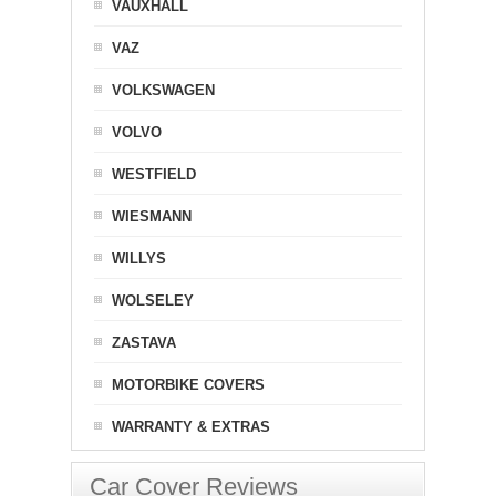
VAUXHALL
VAZ
VOLKSWAGEN
VOLVO
WESTFIELD
WIESMANN
WILLYS
WOLSELEY
ZASTAVA
MOTORBIKE COVERS
WARRANTY & EXTRAS
Car Cover Reviews