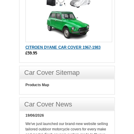
CITROEN DYANE CAR COVER 1967-1983
£59.95
Car Cover Sitemap
Products Map
Car Cover News
19/06/2026
We've just launched our brand-new website selling
tailored outdoor motorcycle covers for every make