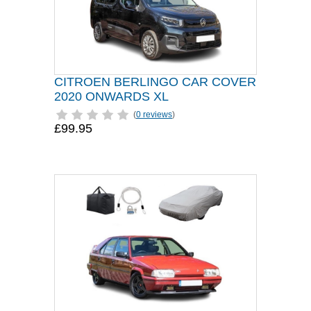
CITROEN BERLINGO CAR COVER
2020 ONWARDS XL
(
0 reviews
)
£99.95