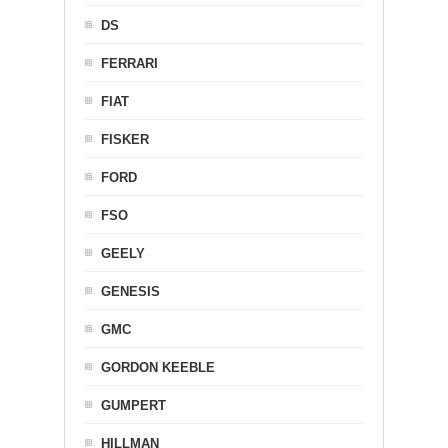
DS
FERRARI
FIAT
FISKER
FORD
FSO
GEELY
GENESIS
GMC
GORDON KEEBLE
GUMPERT
HILLMAN