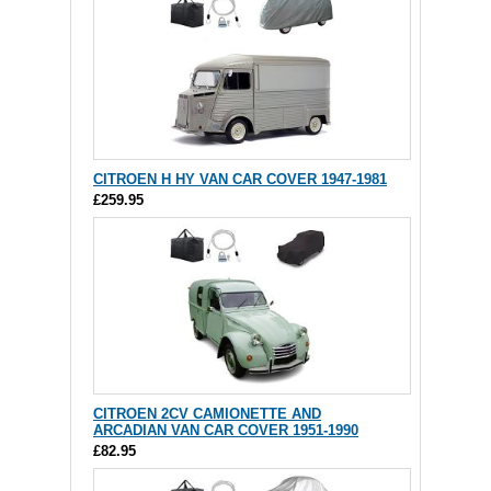
CITROEN H HY VAN CAR COVER 1947-1981
£259.95
CITROEN 2CV CAMIONETTE AND
ARCADIAN VAN CAR COVER 1951-1990
£82.95