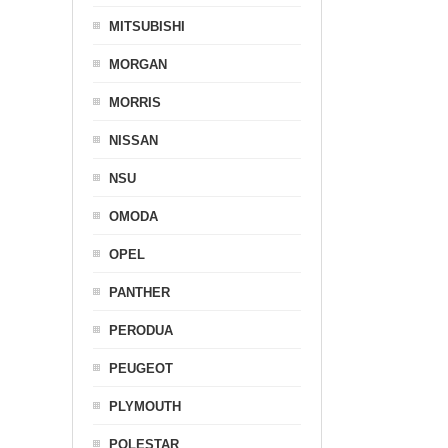
MITSUBISHI
MORGAN
MORRIS
NISSAN
NSU
OMODA
OPEL
PANTHER
PERODUA
PEUGEOT
PLYMOUTH
POLESTAR