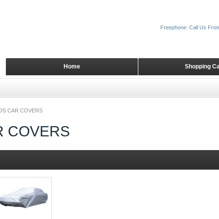
Freephone: Call Us Fro
Home
Shopping Ca
DS CAR COVERS
R COVERS