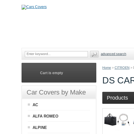
advanced search
Home
>
CITROEN
>
Cart is empty
DS CA
Car Covers by Make
Products
AC
ALFA ROMEO
ALPINE