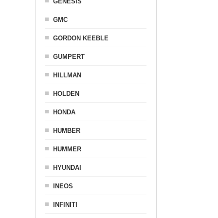
GENESIS
GMC
GORDON KEEBLE
GUMPERT
HILLMAN
HOLDEN
HONDA
HUMBER
HUMMER
HYUNDAI
INEOS
INFINITI