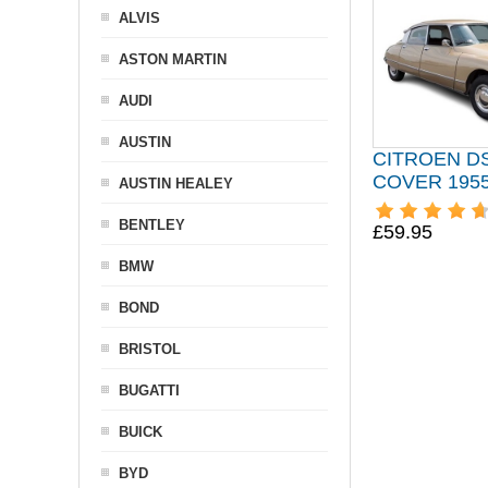
ALVIS
ASTON MARTIN
AUDI
AUSTIN
CITROEN D
COVER 1955
AUSTIN HEALEY
BENTLEY
£59.95
BMW
BOND
BRISTOL
BUGATTI
BUICK
BYD