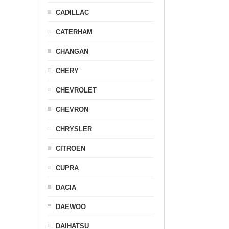
CADILLAC
CATERHAM
CHANGAN
CHERY
CHEVROLET
CHEVRON
CHRYSLER
CITROEN
CUPRA
DACIA
DAEWOO
DAIHATSU