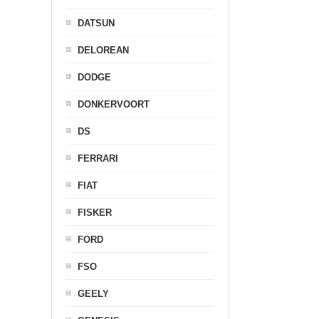
DATSUN
DELOREAN
DODGE
DONKERVOORT
DS
FERRARI
FIAT
FISKER
FORD
FSO
GEELY