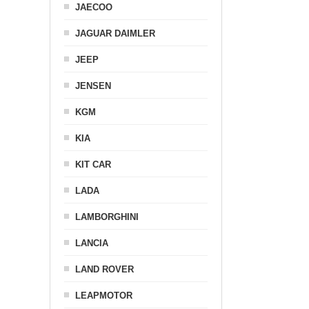
JAECOO
JAGUAR DAIMLER
JEEP
JENSEN
KGM
KIA
KIT CAR
LADA
LAMBORGHINI
LANCIA
LAND ROVER
LEAPMOTOR