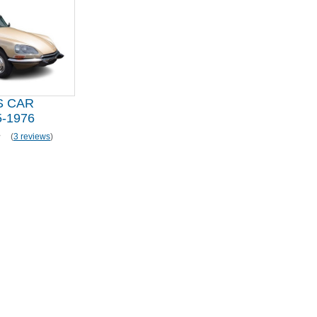
S CAR
-1976
(
3 reviews
)