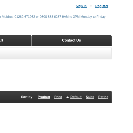
Sign in
Register
m Mobiles: 01262 671962 or 0800 888 6287 9AM to 3PM Monday to Friday
rt
Contact Us
Sort by:
Product
Price
Default
Sales
Rating