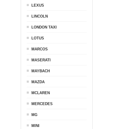
LEXUS
LINCOLN
LONDON TAXI
LOTUS
MARCOS
MASERATI
MAYBACH
MAZDA
MCLAREN
MERCEDES
MG
MINI