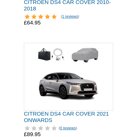
CITROEN DS4 CAR COVER 2010-
2018
(
1 reviews
)
£64.95
CITROEN DS4 CAR COVER 2021
ONWARDS
(
0 reviews
)
£89.95