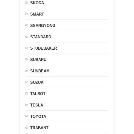
SKODA
SMART
SSANGYONG
STANDARD
STUDEBAKER
SUBARU
SUNBEAM
SUZUKI
TALBOT
TESLA
TOYOTA
TRABANT