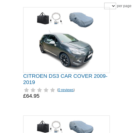
per page
CITROEN DS3 CAR COVER 2009-
2019
(
0 reviews
)
£64.95