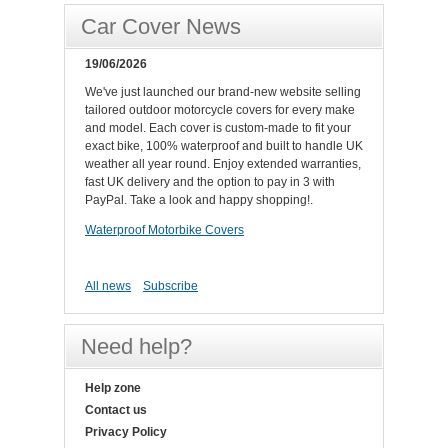
Car Cover News
19/06/2026
We've just launched our brand-new website selling
tailored outdoor motorcycle covers for every make
and model. Each cover is custom-made to fit your
exact bike, 100% waterproof and built to handle UK
weather all year round. Enjoy extended warranties,
fast UK delivery and the option to pay in 3 with
PayPal. Take a look and happy shopping!.
Waterproof Motorbike Covers
All news
Subscribe
Need help?
Help zone
Contact us
Privacy Policy