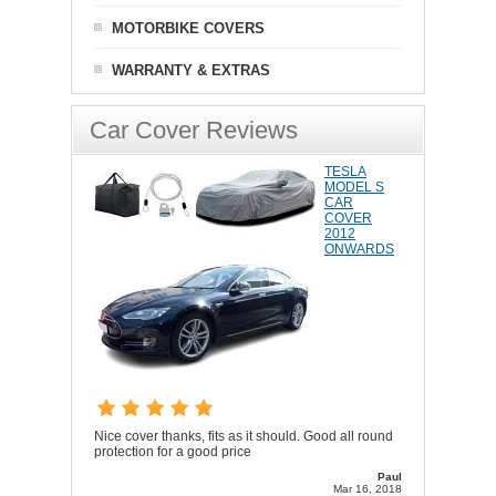
MOTORBIKE COVERS
WARRANTY & EXTRAS
Car Cover Reviews
TESLA
MODEL S
CAR
COVER
2012
ONWARDS
Nice cover thanks, fits as it should. Good all round
protection for a good price
Paul
Mar 16, 2018