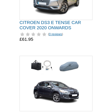
CITROEN DS3 E TENSE CAR
COVER 2020 ONWARDS
(
0 reviews
)
£61.95