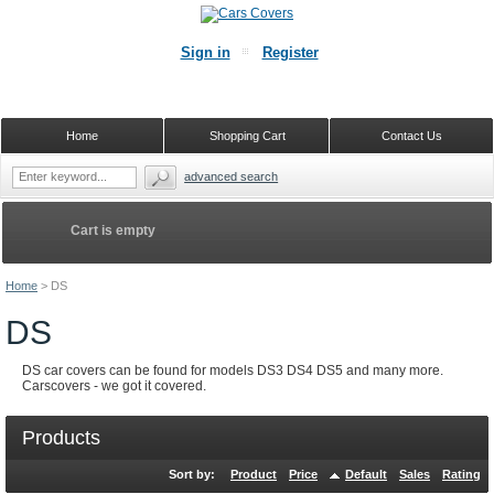
Sign in
Register
Home
Shopping Cart
Contact Us
advanced search
Cart is empty
Home
>
DS
DS
DS car covers can be found for models DS3 DS4 DS5 and many more.
Carscovers - we got it covered.
Products
Sort by:
Product
Price
Default
Sales
Rating