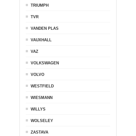
TRIUMPH
TVR
VANDEN PLAS
VAUXHALL
VAZ
VOLKSWAGEN
VOLVO
WESTFIELD
WIESMANN
WILLYS
WOLSELEY
ZASTAVA