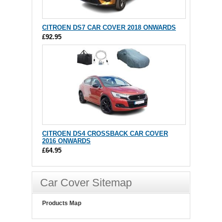
CITROEN DS7 CAR COVER 2018 ONWARDS
£92.95
CITROEN DS4 CROSSBACK CAR COVER
2016 ONWARDS
£64.95
Car Cover Sitemap
Products Map