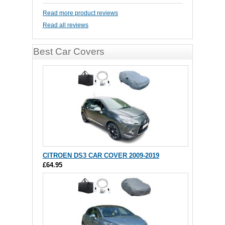
Read more product reviews
Read all reviews
Best Car Covers
CITROEN DS3 CAR COVER 2009-2019
£64.95