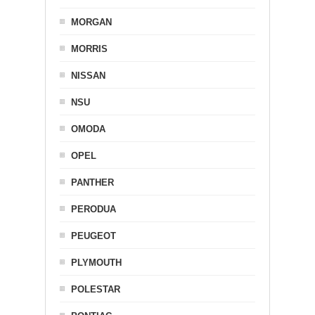
MORGAN
MORRIS
NISSAN
NSU
OMODA
OPEL
PANTHER
PERODUA
PEUGEOT
PLYMOUTH
POLESTAR