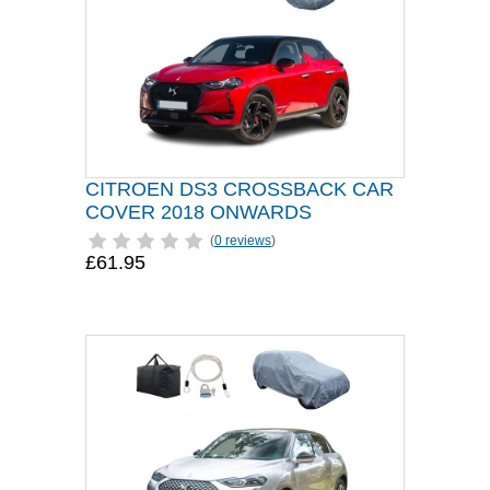
CITROEN DS3 CROSSBACK CAR
COVER 2018 ONWARDS
(
0 reviews
)
£61.95