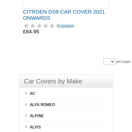
CITROEN DS9 CAR COVER 2021
ONWARDS
(
0 reviews
)
£64.95
per page
Car Covers by Make
AC
ALFA ROMEO
ALPINE
ALVIS