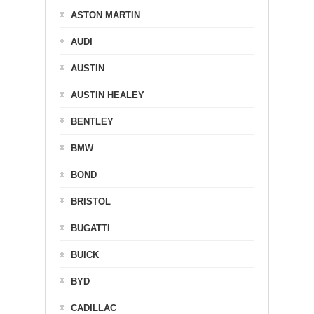
ASTON MARTIN
AUDI
AUSTIN
AUSTIN HEALEY
BENTLEY
BMW
BOND
BRISTOL
BUGATTI
BUICK
BYD
CADILLAC