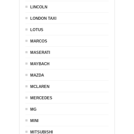
LINCOLN
LONDON TAXI
LOTUS
MARCOS
MASERATI
MAYBACH
MAZDA
MCLAREN
MERCEDES
MG
MINI
MITSUBISHI