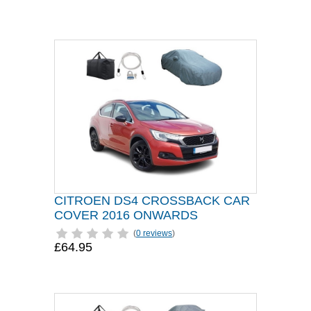
CITROEN DS4 CROSSBACK CAR
COVER 2016 ONWARDS
(
0 reviews
)
£64.95