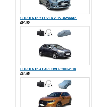
CITROEN DS5 COVER 2015 ONWARDS
£94.95
CITROEN DS4 CAR COVER 2010-2018
£64.95