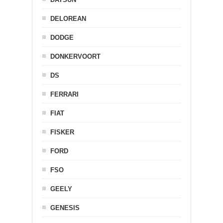
DELOREAN
DODGE
DONKERVOORT
DS
FERRARI
FIAT
FISKER
FORD
FSO
GEELY
GENESIS