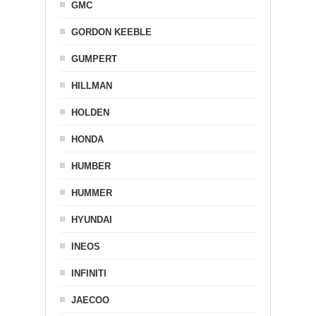
GMC
GORDON KEEBLE
GUMPERT
HILLMAN
HOLDEN
HONDA
HUMBER
HUMMER
HYUNDAI
INEOS
INFINITI
JAECOO