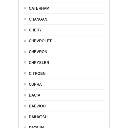
CATERHAM
CHANGAN
CHERY
CHEVROLET
CHEVRON
CHRYSLER
CITROEN
CUPRA
DACIA
DAEWOO
DAIHATSU
DATSUN