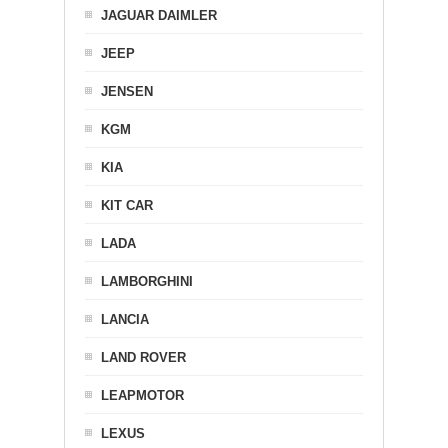
JAGUAR DAIMLER
JEEP
JENSEN
KGM
KIA
KIT CAR
LADA
LAMBORGHINI
LANCIA
LAND ROVER
LEAPMOTOR
LEXUS