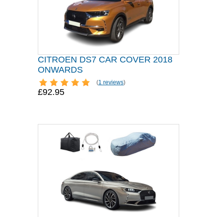
CITROEN DS7 CAR COVER 2018
ONWARDS
(
1 reviews
)
£92.95