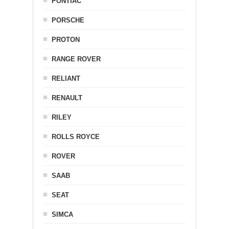
PONTIAC
PORSCHE
PROTON
RANGE ROVER
RELIANT
RENAULT
RILEY
ROLLS ROYCE
ROVER
SAAB
SEAT
SIMCA