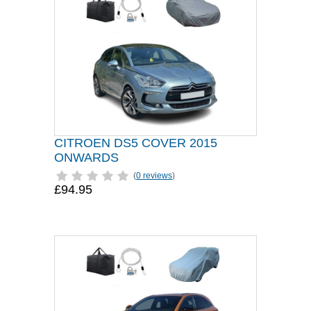
CITROEN DS5 COVER 2015
ONWARDS
(
0 reviews
)
£94.95