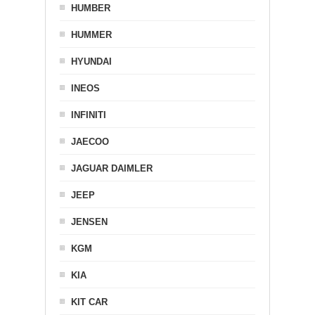
HUMBER
HUMMER
HYUNDAI
INEOS
INFINITI
JAECOO
JAGUAR DAIMLER
JEEP
JENSEN
KGM
KIA
KIT CAR