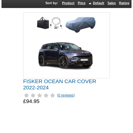
Sort by:
Product
Price
Default
Sales
Rating
FISKER OCEAN CAR COVER
2022-2024
(
0 reviews
)
£94.95