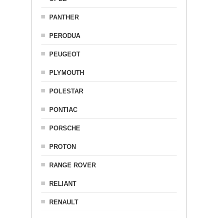
PANTHER
PERODUA
PEUGEOT
PLYMOUTH
POLESTAR
PONTIAC
PORSCHE
PROTON
RANGE ROVER
RELIANT
RENAULT