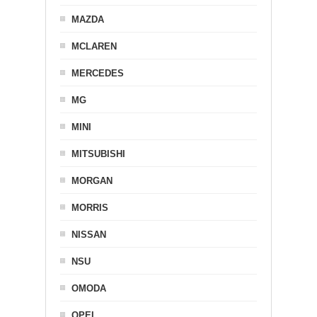
MAZDA
MCLAREN
MERCEDES
MG
MINI
MITSUBISHI
MORGAN
MORRIS
NISSAN
NSU
OMODA
OPEL