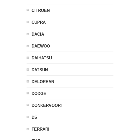
CITROEN
CUPRA
DACIA
DAEWOO
DAIHATSU
DATSUN
DELOREAN
DODGE
DONKERVOORT
DS
FERRARI