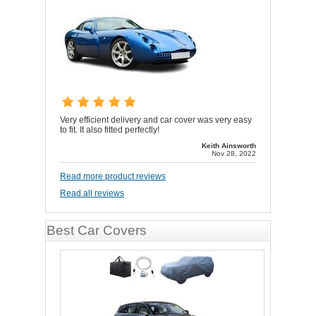
Very efficient delivery and car cover was very easy
to fit. It also fitted perfectly!
Keith Ainsworth
Nov 28, 2022
Read more product reviews
Read all reviews
Best Car Covers