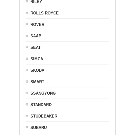
RILEY
ROLLS ROYCE
ROVER
SAAB
SEAT
SIMCA
SKODA
SMART
SSANGYONG
STANDARD
STUDEBAKER
SUBARU