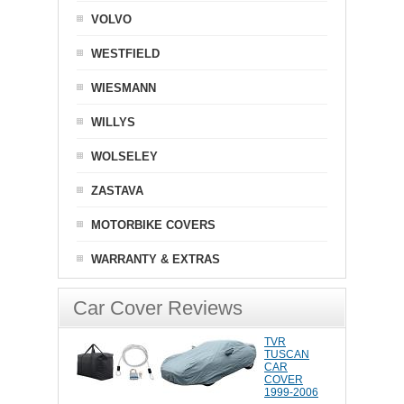
VOLVO
WESTFIELD
WIESMANN
WILLYS
WOLSELEY
ZASTAVA
MOTORBIKE COVERS
WARRANTY & EXTRAS
Car Cover Reviews
TVR
TUSCAN
CAR
COVER
1999-2006