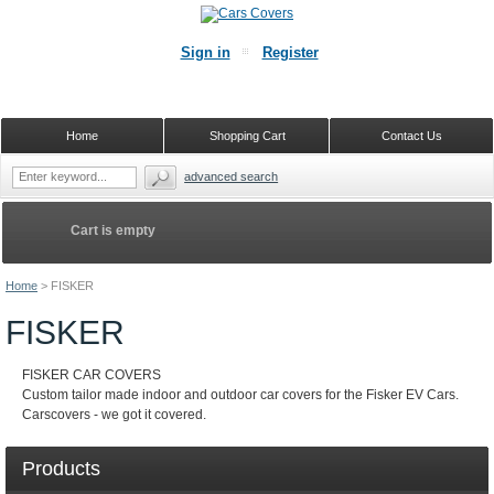
Sign in
Register
Home
Shopping Cart
Contact Us
advanced search
Cart is empty
Home
>
FISKER
FISKER
FISKER CAR COVERS
Custom tailor made indoor and outdoor car covers for the Fisker EV Cars.
Carscovers - we got it covered.
Products