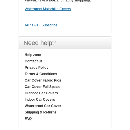
PayPal. Take a look and happy shopping!.
Waterproof Motorbike Covers
All news
Subscribe
Need help?
Help zone
Contact us
Privacy Policy
Terms & Conditions
Car Cover Fabric Pics
Car Cover Full Specs
Outdoor Car Covers
Indoor Car Covers
Waterproof Car Cover
Shipping & Returns
FAQ