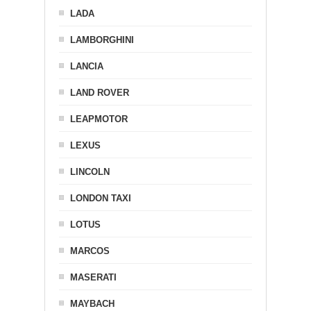
LADA
LAMBORGHINI
LANCIA
LAND ROVER
LEAPMOTOR
LEXUS
LINCOLN
LONDON TAXI
LOTUS
MARCOS
MASERATI
MAYBACH