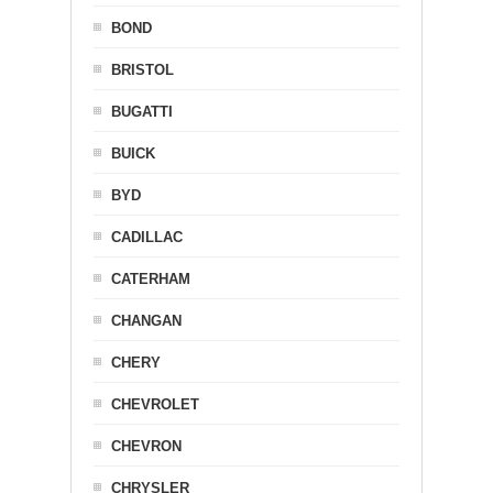
BOND
BRISTOL
BUGATTI
BUICK
BYD
CADILLAC
CATERHAM
CHANGAN
CHERY
CHEVROLET
CHEVRON
CHRYSLER