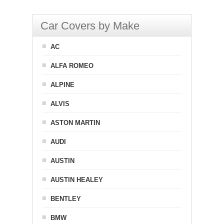
Car Covers by Make
AC
ALFA ROMEO
ALPINE
ALVIS
ASTON MARTIN
AUDI
AUSTIN
AUSTIN HEALEY
BENTLEY
BMW