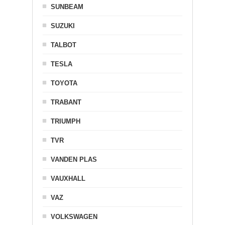
SUNBEAM
SUZUKI
TALBOT
TESLA
TOYOTA
TRABANT
TRIUMPH
TVR
VANDEN PLAS
VAUXHALL
VAZ
VOLKSWAGEN