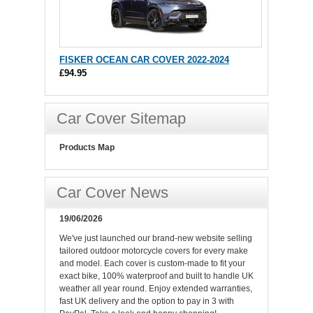
FISKER OCEAN CAR COVER 2022-2024
£94.95
Car Cover Sitemap
Products Map
Car Cover News
19/06/2026
We've just launched our brand-new website selling
tailored outdoor motorcycle covers for every make
and model. Each cover is custom-made to fit your
exact bike, 100% waterproof and built to handle UK
weather all year round. Enjoy extended warranties,
fast UK delivery and the option to pay in 3 with