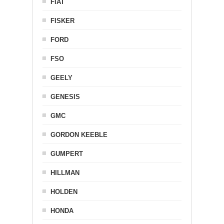
FIAT
FISKER
FORD
FSO
GEELY
GENESIS
GMC
GORDON KEEBLE
GUMPERT
HILLMAN
HOLDEN
HONDA