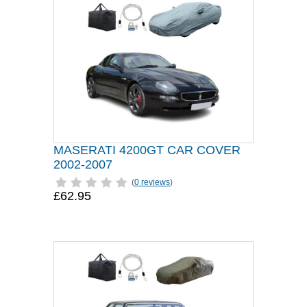
MASERATI 4200GT CAR COVER
2002-2007
(
0 reviews
)
£62.95