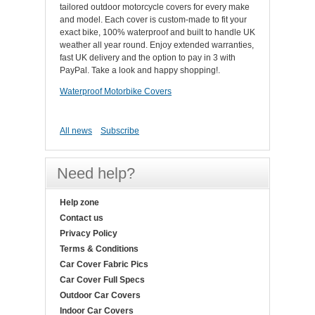
tailored outdoor motorcycle covers for every make
and model. Each cover is custom-made to fit your
exact bike, 100% waterproof and built to handle UK
weather all year round. Enjoy extended warranties,
fast UK delivery and the option to pay in 3 with
PayPal. Take a look and happy shopping!.
Waterproof Motorbike Covers
All news
Subscribe
Need help?
Help zone
Contact us
Privacy Policy
Terms & Conditions
Car Cover Fabric Pics
Car Cover Full Specs
Outdoor Car Covers
Indoor Car Covers