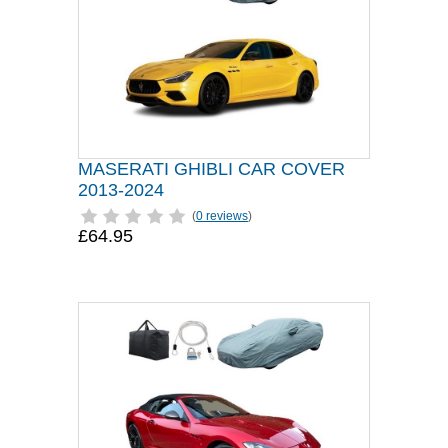
MASERATI GHIBLI CAR COVER
2013-2024
(
0 reviews
)
£64.95