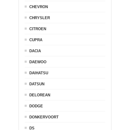
CHEVRON
CHRYSLER
CITROEN
CUPRA
DACIA
DAEWOO
DAIHATSU
DATSUN
DELOREAN
DODGE
DONKERVOORT
DS