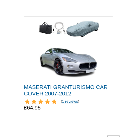
MASERATI GRANTURISMO CAR
COVER 2007-2012
(
1 reviews
)
£64.95