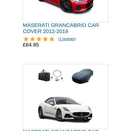
MASERATI GRANCABRIO CAR
COVER 2012-2019
(
1 reviews
)
£64.95