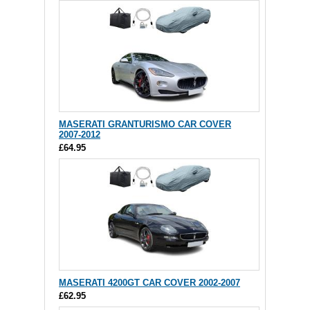
MASERATI GRANTURISMO CAR COVER
2007-2012
£64.95
MASERATI 4200GT CAR COVER 2002-2007
£62.95