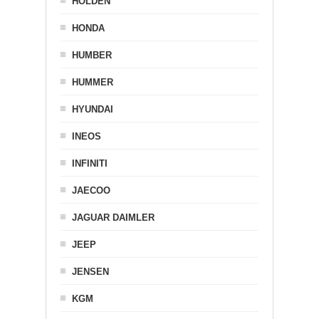
HOLDEN
HONDA
HUMBER
HUMMER
HYUNDAI
INEOS
INFINITI
JAECOO
JAGUAR DAIMLER
JEEP
JENSEN
KGM