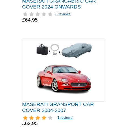
MASERATI GRANCABRIO CAR
COVER 2024 ONWARDS
(
0 reviews
)
£64.95
MASERATI GRANSPORT CAR
COVER 2004-2007
(
1 reviews
)
£62.95