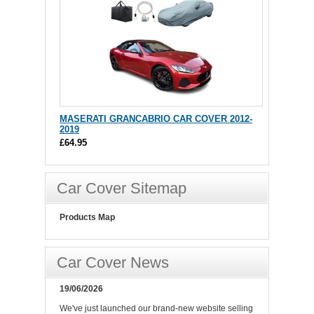
MASERATI GRANCABRIO CAR COVER 2012-
2019
£64.95
Car Cover Sitemap
Products Map
Car Cover News
19/06/2026
We've just launched our brand-new website selling