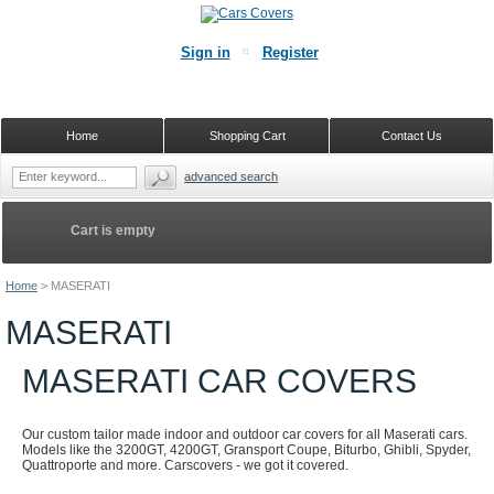
Sign in
Register
Home
Shopping Cart
Contact Us
advanced search
Cart is empty
Home
>
MASERATI
MASERATI
MASERATI CAR COVERS
Our custom tailor made indoor and outdoor car covers for all Maserati cars.
Models like the 3200GT, 4200GT, Gransport Coupe, Biturbo, Ghibli, Spyder,
Quattroporte and more. Carscovers - we got it covered.