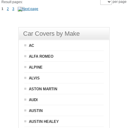
per page
Result pages:
1
2
3
Car Covers by Make
AC
ALFA ROMEO
ALPINE
ALVIS
ASTON MARTIN
AUDI
AUSTIN
AUSTIN HEALEY