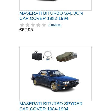
MASERATI BITURBO SALOON
CAR COVER 1983-1994
(
0 reviews
)
£62.95
MASERATI BITURBO SPYDER
CAR COVER 1984-1994