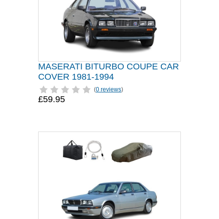
MASERATI BITURBO COUPE CAR
COVER 1981-1994
(
0 reviews
)
£59.95