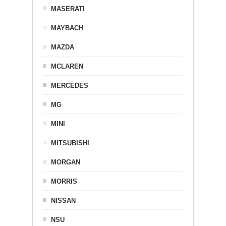
MASERATI
MAYBACH
MAZDA
MCLAREN
MERCEDES
MG
MINI
MITSUBISHI
MORGAN
MORRIS
NISSAN
NSU