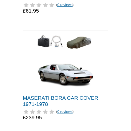
(
0 reviews
)
£61.95
MASERATI BORA CAR COVER
1971-1978
(
0 reviews
)
£239.95