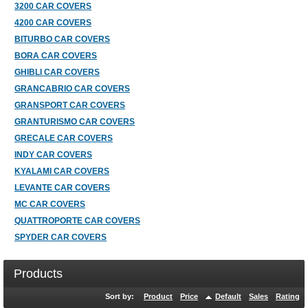
3200 CAR COVERS
4200 CAR COVERS
BITURBO CAR COVERS
BORA CAR COVERS
GHIBLI CAR COVERS
GRANCABRIO CAR COVERS
GRANSPORT CAR COVERS
GRANTURISMO CAR COVERS
GRECALE CAR COVERS
INDY CAR COVERS
KYALAMI CAR COVERS
LEVANTE CAR COVERS
MC CAR COVERS
QUATTROPORTE CAR COVERS
SPYDER CAR COVERS
Products
Sort by:
Product
Price
Default
Sales
Rating