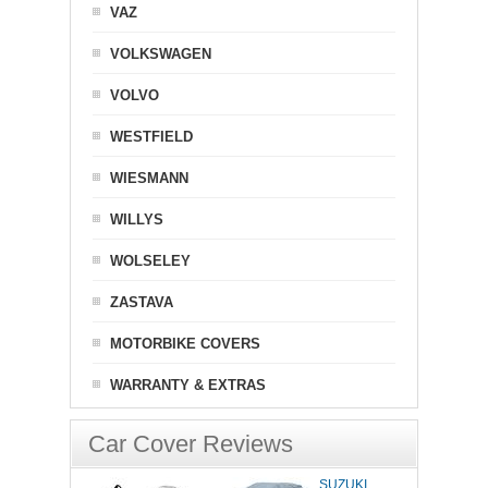
VAZ
VOLKSWAGEN
VOLVO
WESTFIELD
WIESMANN
WILLYS
WOLSELEY
ZASTAVA
MOTORBIKE COVERS
WARRANTY & EXTRAS
Car Cover Reviews
SUZUKI