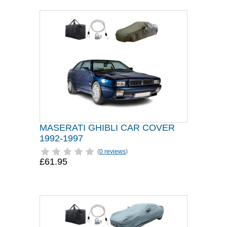
MASERATI GHIBLI CAR COVER
1992-1997
(
0 reviews
)
£61.95