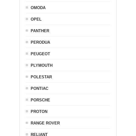
OMODA
OPEL
PANTHER
PERODUA
PEUGEOT
PLYMOUTH
POLESTAR
PONTIAC
PORSCHE
PROTON
RANGE ROVER
RELIANT