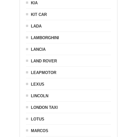
KIA
KIT CAR
LADA
LAMBORGHINI
LANCIA
LAND ROVER
LEAPMOTOR
LEXUS
LINCOLN
LONDON TAXI
LOTUS
MARCOS