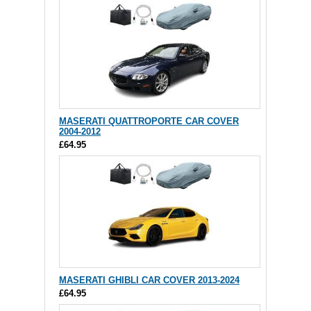
MASERATI QUATTROPORTE CAR COVER
2004-2012
£64.95
MASERATI GHIBLI CAR COVER 2013-2024
£64.95