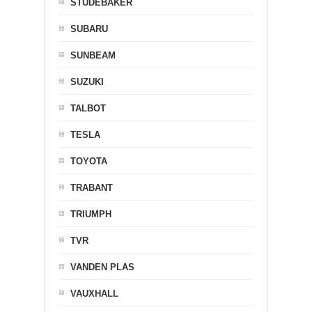
STUDEBAKER
SUBARU
SUNBEAM
SUZUKI
TALBOT
TESLA
TOYOTA
TRABANT
TRIUMPH
TVR
VANDEN PLAS
VAUXHALL