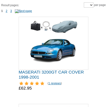
per page
Result pages:
1
2
3
MASERATI 3200GT CAR COVER
1998-2001
(
1 reviews
)
£62.95