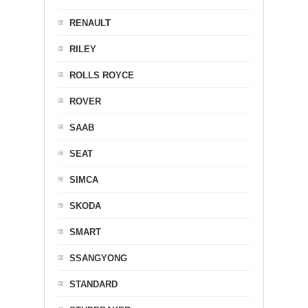
RENAULT
RILEY
ROLLS ROYCE
ROVER
SAAB
SEAT
SIMCA
SKODA
SMART
SSANGYONG
STANDARD