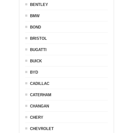
BENTLEY
BMW
BOND
BRISTOL
BUGATTI
BUICK
BYD
CADILLAC
CATERHAM
CHANGAN
CHERY
CHEVROLET