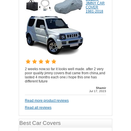
JIMNY CAR
COVER
1981-2018
2 weeks now.so far it looks well made. after 2 very
poor quality jimny covers that came from china,and
lasted 4 months each one.i hope this one has
different future
Shamir
Jul 17, 2023
Read more product reviews
Read all reviews
Best Car Covers