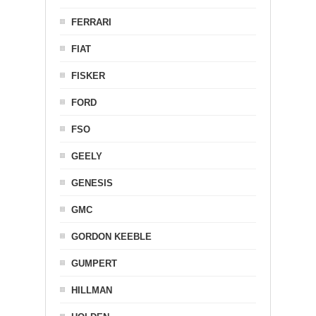
FERRARI
FIAT
FISKER
FORD
FSO
GEELY
GENESIS
GMC
GORDON KEEBLE
GUMPERT
HILLMAN