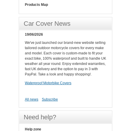
Products Map
Car Cover News
19/06/2026
We've just launched our brand-new website selling
tailored outdoor motorcycle covers for every make
and model. Each cover is custom-made to fit your
exact bike, 100% waterproof and built to handle UK
weather all year round. Enjoy extended warranties,
fast UK delivery and the option to pay in 3 with
PayPal. Take a look and happy shopping!.
Waterproof Motorbike Covers
All news
Subscribe
Need help?
Help zone