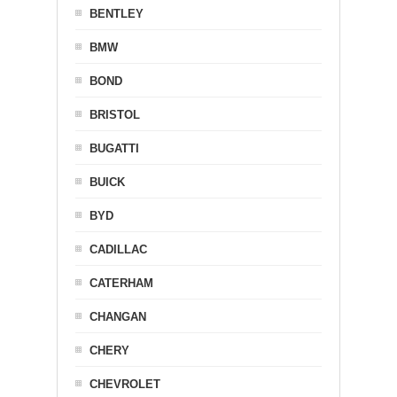
BENTLEY
BMW
BOND
BRISTOL
BUGATTI
BUICK
BYD
CADILLAC
CATERHAM
CHANGAN
CHERY
CHEVROLET