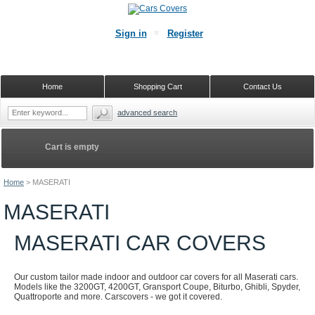
Sign in
Register
Home
Shopping Cart
Contact Us
advanced search
Cart is empty
Home
>
MASERATI
MASERATI
MASERATI CAR COVERS
Our custom tailor made indoor and outdoor car covers for all Maserati cars.
Models like the 3200GT, 4200GT, Gransport Coupe, Biturbo, Ghibli, Spyder,
Quattroporte and more. Carscovers - we got it covered.