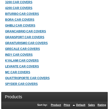
3200 CAR COVERS
4200 CAR COVERS
BITURBO CAR COVERS
BORA CAR COVERS
GHIBLI CAR COVERS
GRANCABRIO CAR COVERS
GRANSPORT CAR COVERS
GRANTURISMO CAR COVERS
GRECALE CAR COVERS
INDY CAR COVERS
KYALAMI CAR COVERS
LEVANTE CAR COVERS
MC CAR COVERS
QUATTROPORTE CAR COVERS
SPYDER CAR COVERS
Products
Sort by:
Product
Price
Default
Sales
Rating