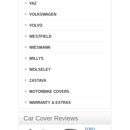
VAZ
VOLKSWAGEN
VOLVO
WESTFIELD
WIESMANN
WILLYS
WOLSELEY
ZASTAVA
MOTORBIKE COVERS
WARRANTY & EXTRAS
Car Cover Reviews
FORD