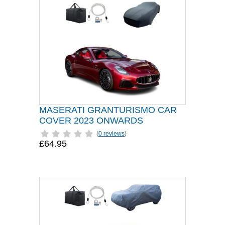
MASERATI GRANTURISMO CAR
COVER 2023 ONWARDS
(
0 reviews
)
£64.95