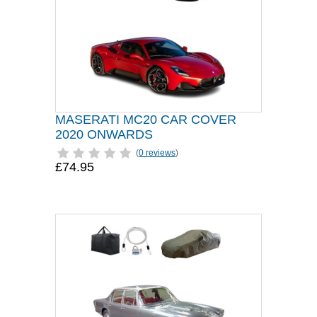
MASERATI MC20 CAR COVER
2020 ONWARDS
(
0 reviews
)
£74.95