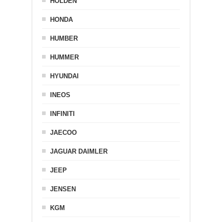
HOLDEN
HONDA
HUMBER
HUMMER
HYUNDAI
INEOS
INFINITI
JAECOO
JAGUAR DAIMLER
JEEP
JENSEN
KGM