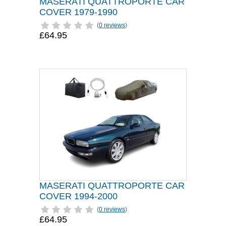
MASERATI QUATTROPORTE CAR
COVER 1979-1990
(
0 reviews
)
£64.95
MASERATI QUATTROPORTE CAR
COVER 1994-2000
(
0 reviews
)
£64.95