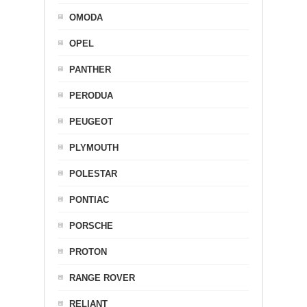
OMODA
OPEL
PANTHER
PERODUA
PEUGEOT
PLYMOUTH
POLESTAR
PONTIAC
PORSCHE
PROTON
RANGE ROVER
RELIANT