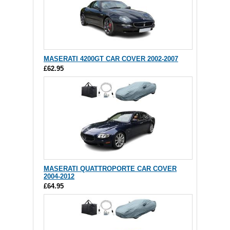
MASERATI 4200GT CAR COVER 2002-2007
£62.95
MASERATI QUATTROPORTE CAR COVER
2004-2012
£64.95