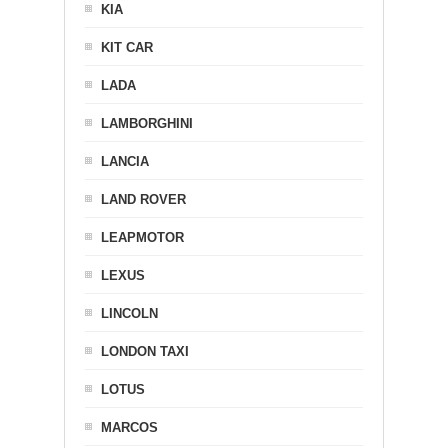
KIA
KIT CAR
LADA
LAMBORGHINI
LANCIA
LAND ROVER
LEAPMOTOR
LEXUS
LINCOLN
LONDON TAXI
LOTUS
MARCOS