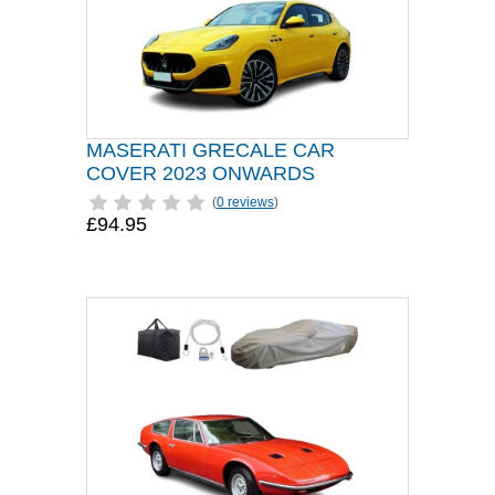
MASERATI GRECALE CAR
COVER 2023 ONWARDS
(
0 reviews
)
£94.95