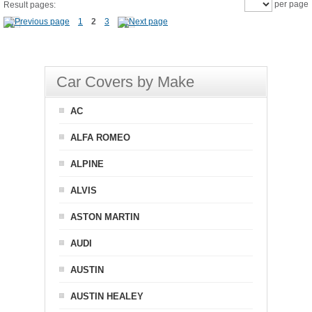
per page
Result pages:
1
2
3
Car Covers by Make
AC
ALFA ROMEO
ALPINE
ALVIS
ASTON MARTIN
AUDI
AUSTIN
AUSTIN HEALEY