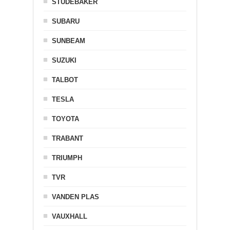
STUDEBAKER
SUBARU
SUNBEAM
SUZUKI
TALBOT
TESLA
TOYOTA
TRABANT
TRIUMPH
TVR
VANDEN PLAS
VAUXHALL