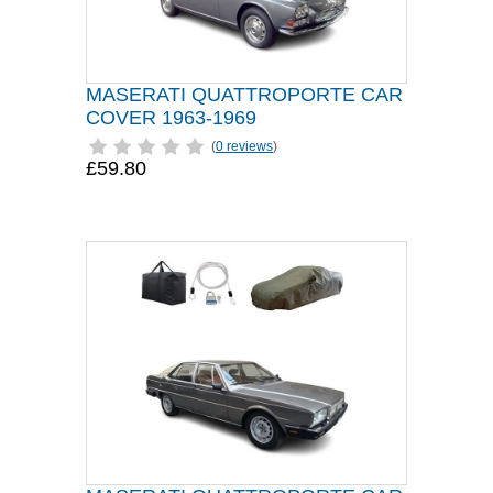
MASERATI QUATTROPORTE CAR
COVER 1963-1969
(
0 reviews
)
£59.80