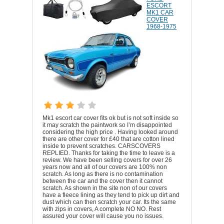
ESCORT
MK1 CAR
COVER
1968-1975
Mk1 escort car cover fits ok but is not soft inside so
it may scratch the paintwork so I’m disappointed
considering the high price . Having looked around
there are other cover for £40 that are cotton lined
inside to prevent scratches. CARSCOVERS
REPLIED. Thanks for taking the time to leave is a
review. We have been selling covers for over 26
years now and all of our covers are 100% non
scratch. As long as there is no contamination
between the car and the cover then it cannot
scratch. As shown in the site non of our covers
have a fleece lining as they tend to pick up dirt and
dust which can then scratch your car. Its the same
with zips in covers, A complete NO NO. Rest
assured your cover will cause you no issues.