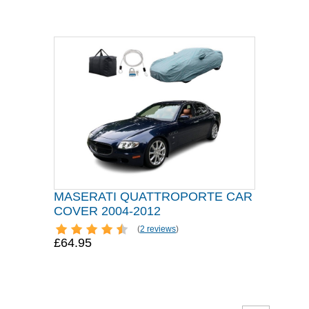
MASERATI QUATTROPORTE CAR
COVER 2004-2012
(
2 reviews
)
£64.95