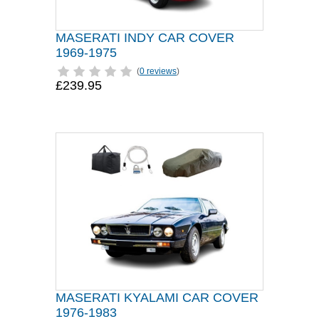
MASERATI INDY CAR COVER
1969-1975
(
0 reviews
)
£239.95
MASERATI KYALAMI CAR COVER
1976-1983