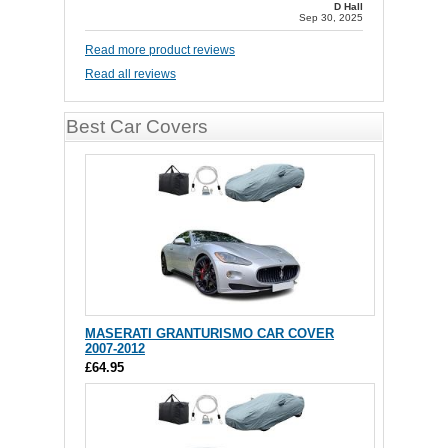
D Hall
Sep 30, 2025
Read more product reviews
Read all reviews
Best Car Covers
MASERATI GRANTURISMO CAR COVER
2007-2012
£64.95