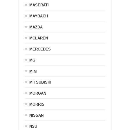
MASERATI
MAYBACH
MAZDA
MCLAREN
MERCEDES
MG
MINI
MITSUBISHI
MORGAN
MORRIS
NISSAN
NSU