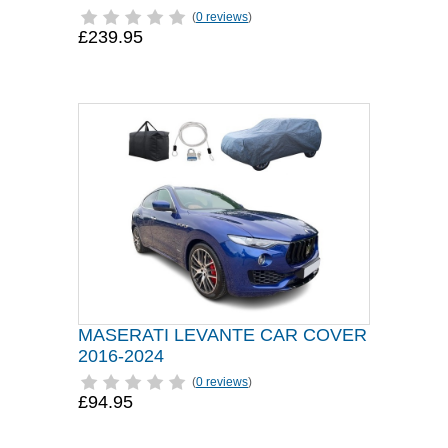
(
0 reviews
)
£239.95
MASERATI LEVANTE CAR COVER
2016-2024
(
0 reviews
)
£94.95