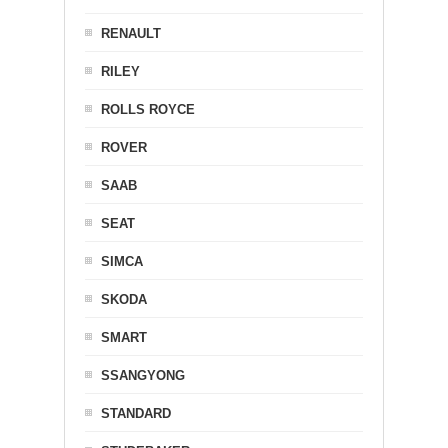
RENAULT
RILEY
ROLLS ROYCE
ROVER
SAAB
SEAT
SIMCA
SKODA
SMART
SSANGYONG
STANDARD