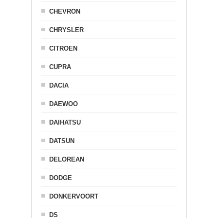
CHEVRON
CHRYSLER
CITROEN
CUPRA
DACIA
DAEWOO
DAIHATSU
DATSUN
DELOREAN
DODGE
DONKERVOORT
DS