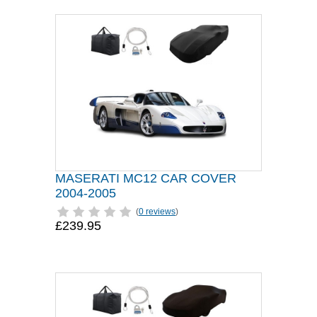
MASERATI MC12 CAR COVER
2004-2005
(
0 reviews
)
£239.95