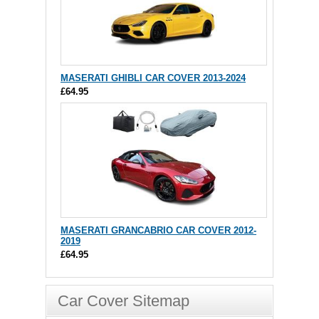
MASERATI GHIBLI CAR COVER 2013-2024
£64.95
MASERATI GRANCABRIO CAR COVER 2012-
2019
£64.95
Car Cover Sitemap