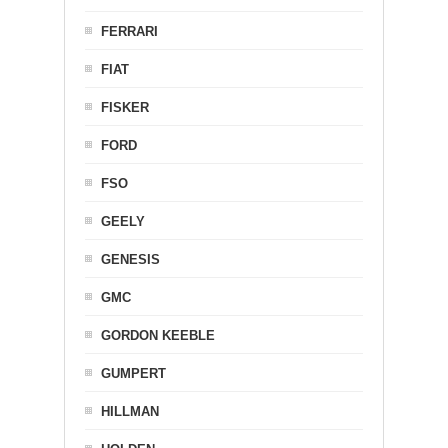
FERRARI
FIAT
FISKER
FORD
FSO
GEELY
GENESIS
GMC
GORDON KEEBLE
GUMPERT
HILLMAN