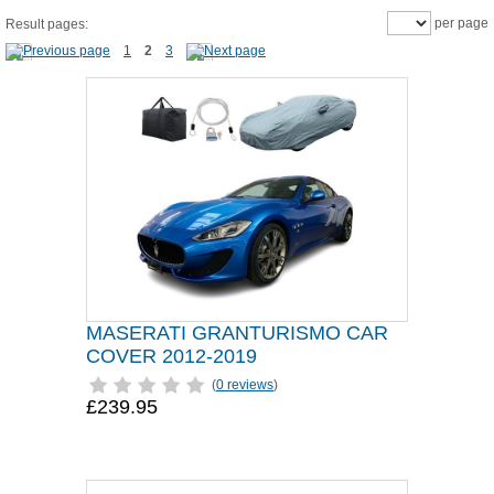
per page
Result pages:
1
2
3
MASERATI GRANTURISMO CAR
COVER 2012-2019
(
0 reviews
)
£239.95