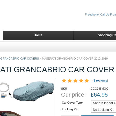
Freephone: Call Us Fro
Home
Shopping Ca
GRANCABRIO CAR COVERS
>
MASERATI GRANCABRIO CAR COVER 2012-2019
ATI GRANCABRIO CAR COVER 
(
1 reviews
)
SKU
CCC785MGC
Our price:
£
64.95
Car Cover Type
Locking Kit