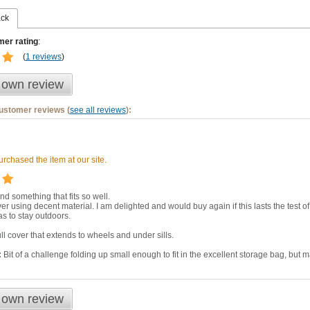
ack
er rating
:
(
1 reviews
)
 own review
customer reviews (
see all reviews
):
rchased the item at our site.
ind something that fits so well.
ver using decent material. I am delighted and would buy again if this lasts the test 
as to stay outdoors.
ll cover that extends to wheels and under sills.
:
Bit of a challenge folding up small enough to fit in the excellent storage bag, but m
 own review