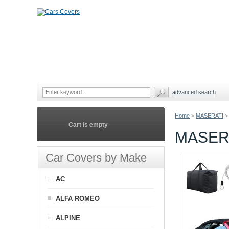
advanced search
Home
>
MASERATI
>
Cart is empty
MASER
Car Covers by Make
AC
ALFA ROMEO
ALPINE