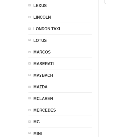
LEXUS
LINCOLN
LONDON TAXI
LOTUS
MARCOS
MASERATI
MAYBACH
MAZDA
MCLAREN
MERCEDES
MG
MINI