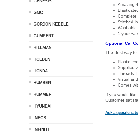
GENESIS
Amazing 4 
Elasticate
GMC
Complete w
Stitched in
GORDON KEEBLE
Washable a
1 year war
GUMPERT
Optional Car C
HILLMAN
The Best way to 
HOLDEN
Plastic co
Supplied w
HONDA
Threads th
Visual and
HUMBER
Comes with
HUMMER
If you would like
Customer satisfa
HYUNDAI
Ask a question abo
INEOS
INFINITI