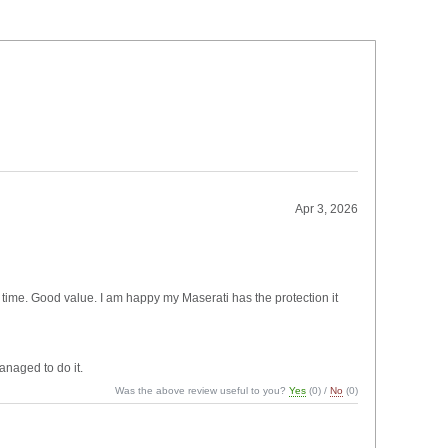
Apr 3, 2026
of time. Good value. I am happy my Maserati has the protection it
anaged to do it.
Was the above review useful to you?
Yes
(
0
) /
No
(
0
)