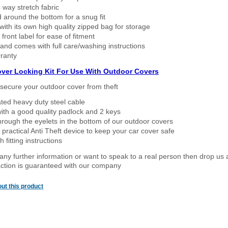
way stretch fabric
d around the bottom for a snug fit
ith its own high quality zipped bag for storage
 front label for ease of fitment
nd comes with full care/washing instructions
ranty
over Locking Kit For Use With Outdoor Covers
secure your outdoor cover from theft
ated heavy duty steel cable
ith a good quality padlock and 2 keys
rough the eyelets in the bottom of our outdoor covers
 practical Anti Theft device to keep your car cover safe
 fitting instructions
 any further information or want to speak to a real person then drop us 
ction is guaranteed with our company
ut this product