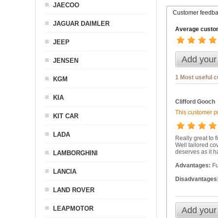
JAECOO
Customer feedb
JAGUAR DAIMLER
Average custom
JEEP
Add your
JENSEN
1 Most useful 
KGM
KIA
Clifford Gooch
This customer pu
KIT CAR
LADA
Really great to f
Well tailored co
deserves as it h
LAMBORGHINI
Advantages:
Fu
LANCIA
Disadvantages
LAND ROVER
LEAPMOTOR
Add your