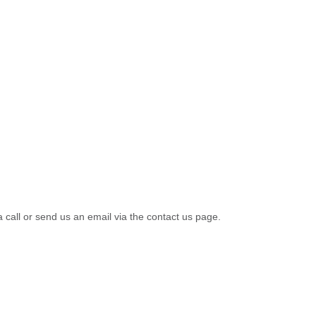
a call or send us an email via the contact us page.