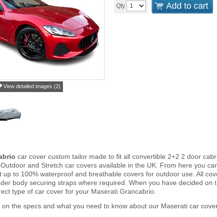
Add to cart
Qty
View detailed images (2)
abrio
car cover custom tailor made to fit all convertible 2+2 2 door ca
 Outdoor and Stretch car covers available in the UK. From here you can 
ght up to 100% waterproof and breathable covers for outdoor use. All c
nder body securing straps where required. When you have decided on 
rect type of car cover for your Maserati Grancabrio.
 on the specs and what you need to know about our Maserati car cover