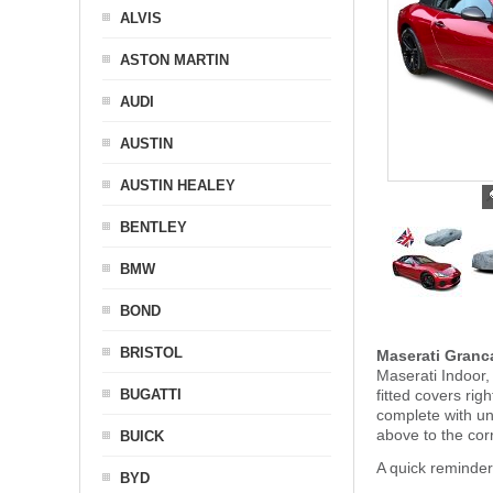
ALVIS
ASTON MARTIN
AUDI
AUSTIN
AUSTIN HEALEY
BENTLEY
BMW
BOND
BRISTOL
Maserati Granc
Maserati Indoor,
BUGATTI
fitted covers ri
complete with u
above to the cor
BUICK
A quick reminder
BYD