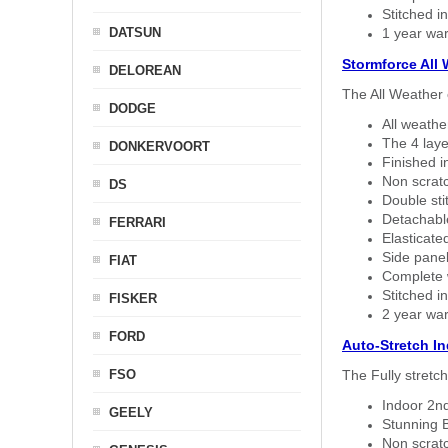
Stitched in
DATSUN
1 year war
Stormforce All
DELOREAN
The All Weather 
DODGE
All weath
The 4 laye
DONKERVOORT
Finished i
Non scratc
DS
Double sti
Detachable
FERRARI
Elasticated
Side panel 
FIAT
Complete w
Stitched in
FISKER
2 year war
FORD
Auto-Stretch I
FSO
The Fully stretc
Indoor 2nd
GEELY
Stunning B
Non scratc