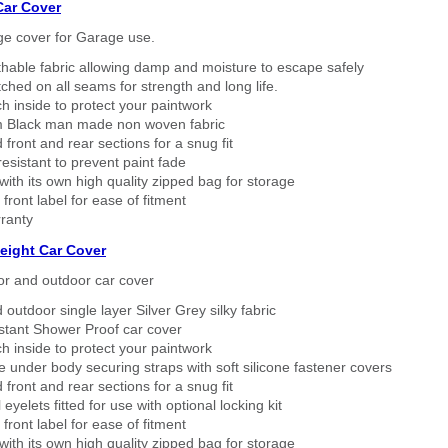
Car Cover
ge cover for Garage use.
thable fabric allowing damp and moisture to escape safely
tched on all seams for strength and long life.
h inside to protect your paintwork
 Black man made non woven fabric
 front and rear sections for a snug fit
sistant to prevent paint fade
ith its own high quality zipped bag for storage
 front label for ease of fitment
ranty
eight Car Cover
or and outdoor car cover
 outdoor single layer Silver Grey silky fabric
stant Shower Proof car cover
h inside to protect your paintwork
 under body securing straps with soft silicone fastener covers
 front and rear sections for a snug fit
eyelets fitted for use with optional locking kit
 front label for ease of fitment
ith its own high quality zipped bag for storage