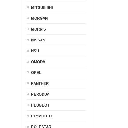
MITSUBISHI
MORGAN
MORRIS
NISSAN
NSU
OMODA
OPEL
PANTHER
PERODUA
PEUGEOT
PLYMOUTH
POLESTAR