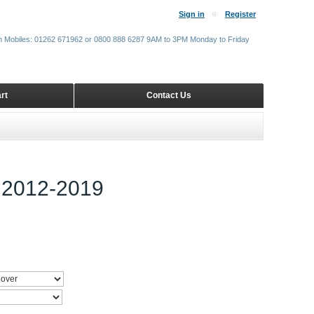
Sign in
Register
m Mobiles: 01262 671962 or 0800 888 6287 9AM to 3PM Monday to Friday
rt
Contact Us
2012-2019