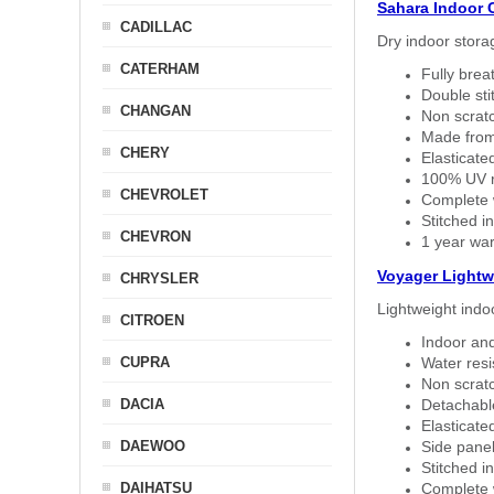
Sahara Indoor 
CADILLAC
Dry indoor stora
CATERHAM
Fully brea
Double sti
CHANGAN
Non scratc
Made from
CHERY
Elasticated
100% UV re
CHEVROLET
Complete w
Stitched in
CHEVRON
1 year war
Voyager Lightw
CHRYSLER
Lightweight indo
CITROEN
Indoor and
CUPRA
Water resi
Non scratc
DACIA
Detachable
Elasticated
DAEWOO
Side panel 
Stitched in
DAIHATSU
Complete w