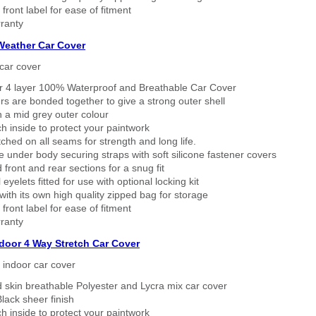
 front label for ease of fitment
ranty
 Weather Car Cover
car cover
er 4 layer 100% Waterproof and Breathable Car Cover
rs are bonded together to give a strong outer shell
n a mid grey outer colour
h inside to protect your paintwork
tched on all seams for strength and long life.
 under body securing straps with soft silicone fastener covers
 front and rear sections for a snug fit
eyelets fitted for use with optional locking kit
ith its own high quality zipped bag for storage
 front label for ease of fitment
ranty
ndoor 4 Way Stretch Car Cover
h indoor car cover
 skin breathable Polyester and Lycra mix car cover
lack sheer finish
h inside to protect your paintwork