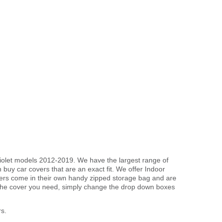
briolet models 2012-2019. We have the largest range of
buy car covers that are an exact fit. We offer Indoor
overs come in their own handy zipped storage bag and are
the cover you need, simply change the drop down boxes
s.