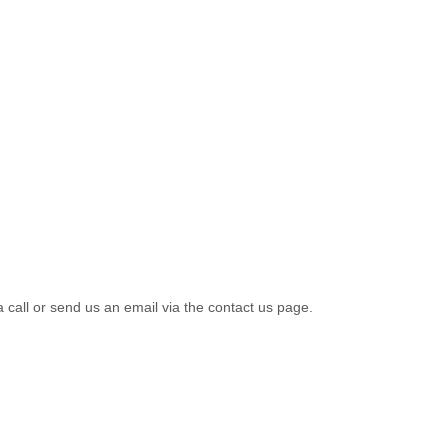
a call or send us an email via the contact us page.