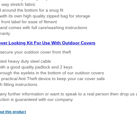
way stretch fabric
d around the bottom for a snug fit
ith its own high quality zipped bag for storage
 front label for ease of fitment
nd comes with full care/washing instructions
ranty
over Locking Kit For Use With Outdoor Covers
secure your outdoor cover from theft
ated heavy duty steel cable
ith a good quality padlock and 2 keys
rough the eyelets in the bottom of our outdoor covers
 practical Anti Theft device to keep your car cover safe
 fitting instructions
 any further information or want to speak to a real person then drop us 
ction is guaranteed with our company
ut this product