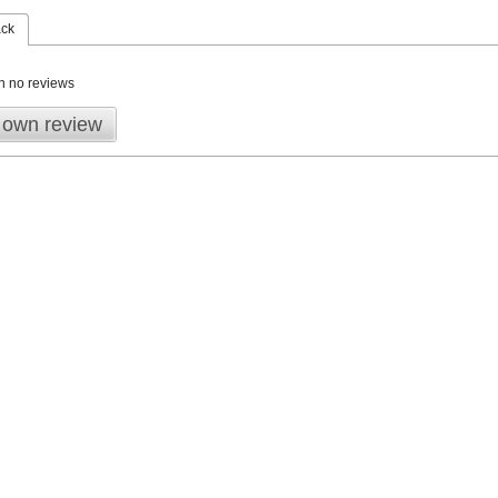
ack
n no reviews
 own review