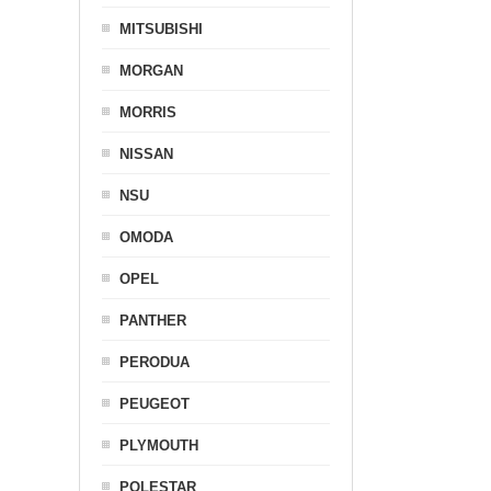
MITSUBISHI
MORGAN
MORRIS
NISSAN
NSU
OMODA
OPEL
PANTHER
PERODUA
PEUGEOT
PLYMOUTH
POLESTAR