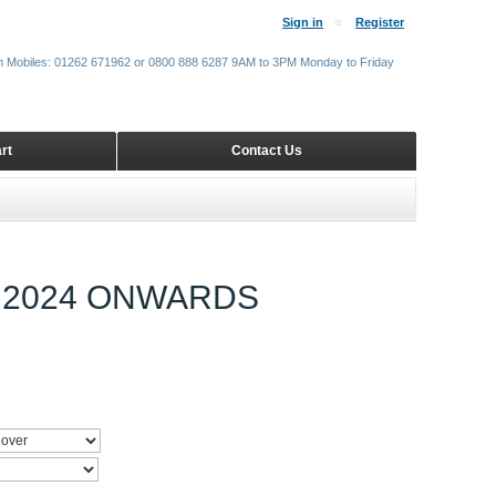
Sign in
Register
m Mobiles: 01262 671962 or 0800 888 6287 9AM to 3PM Monday to Friday
rt
Contact Us
 2024 ONWARDS