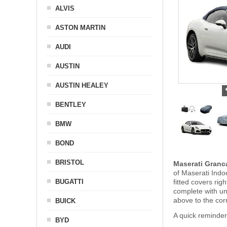
ALVIS
ASTON MARTIN
AUDI
AUSTIN
AUSTIN HEALEY
BENTLEY
BMW
BOND
BRISTOL
Maserati Granc
of Maserati Indo
BUGATTI
fitted covers ri
complete with u
above to the cor
BUICK
A quick reminder
BYD