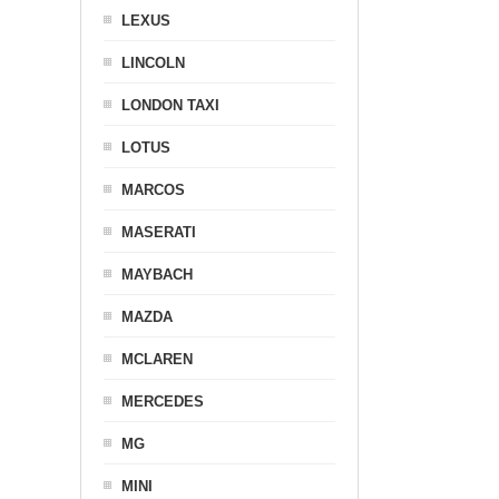
LEXUS
LINCOLN
LONDON TAXI
LOTUS
MARCOS
MASERATI
MAYBACH
MAZDA
MCLAREN
MERCEDES
MG
MINI