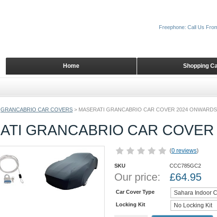
Freephone: Call Us Fro
Home
Shopping Ca
GRANCABRIO CAR COVERS
>
MASERATI GRANCABRIO CAR COVER 2024 ONWARDS
ATI GRANCABRIO CAR COVER
(
0 reviews
)
SKU
CCC785GC2
Our price:
£
64.95
Car Cover Type
Locking Kit