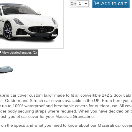
Add to cart
Qty
View detailed images (2)
abrio
car cover custom tailor made to fit all convertible 2+2 2 door ca
or, Outdoor and Stretch car covers available in the UK. From here you c
ght up to 100% waterproof and breathable covers for outdoor use. All c
nder body securing straps where required. When you have decided on 
rect type of car cover for your Maserati Grancabrio.
 on the specs and what you need to know about our Maserati car cover