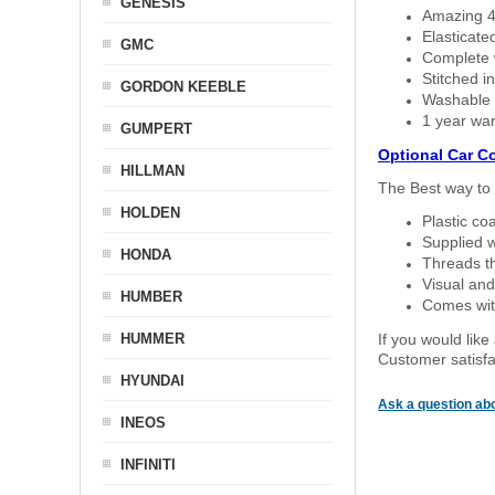
GENESIS
Amazing 4 
Elasticate
GMC
Complete w
Stitched in
GORDON KEEBLE
Washable a
1 year war
GUMPERT
Optional Car C
HILLMAN
The Best way to 
HOLDEN
Plastic co
Supplied w
HONDA
Threads th
Visual and
HUMBER
Comes with
HUMMER
If you would like
Customer satisfa
HYUNDAI
Ask a question abo
INEOS
INFINITI