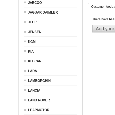
JAECOO
Customer feedb
JAGUAR DAIMLER
There have bee
JEEP
Add your
JENSEN
KGM
KIA
KIT CAR
LADA
LAMBORGHINI
LANCIA
LAND ROVER
LEAPMOTOR