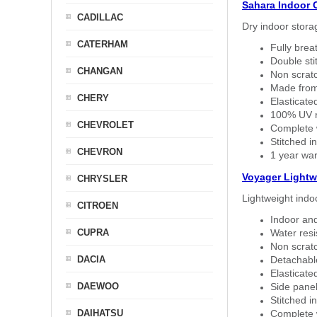
Sahara Indoor 
CADILLAC
Dry indoor stora
CATERHAM
Fully brea
Double sti
CHANGAN
Non scratc
Made from
CHERY
Elasticated
100% UV re
CHEVROLET
Complete w
Stitched in
CHEVRON
1 year war
Voyager Lightw
CHRYSLER
Lightweight indo
CITROEN
Indoor and
CUPRA
Water resi
Non scratc
DACIA
Detachable
Elasticated
DAEWOO
Side panel 
Stitched in
DAIHATSU
Complete w