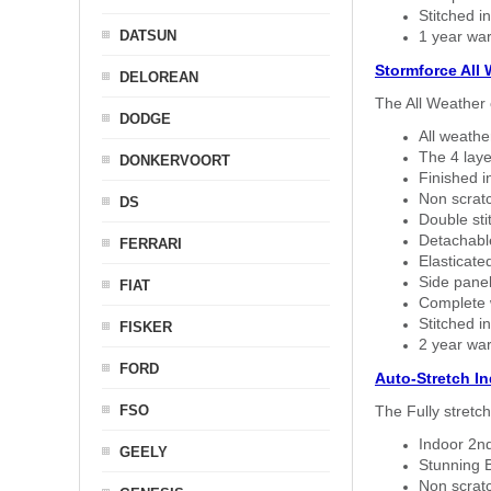
Stitched in
DATSUN
1 year war
Stormforce All
DELOREAN
The All Weather 
DODGE
All weath
The 4 laye
DONKERVOORT
Finished i
Non scratc
DS
Double sti
Detachable
FERRARI
Elasticated
Side panel 
FIAT
Complete w
Stitched in
FISKER
2 year war
FORD
Auto-Stretch I
FSO
The Fully stretc
Indoor 2nd
GEELY
Stunning B
Non scratc