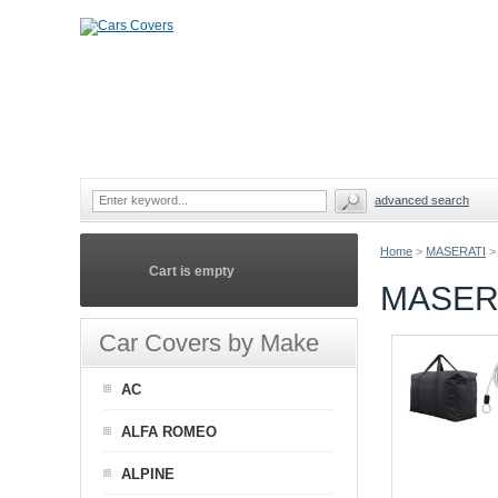
advanced search
Home
>
MASERATI
>
Cart is empty
MASER
Car Covers by Make
AC
ALFA ROMEO
ALPINE