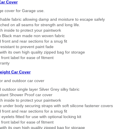
Car Cover
ge cover for Garage use.
thable fabric allowing damp and moisture to escape safely
tched on all seams for strength and long life.
h inside to protect your paintwork
 Black man made non woven fabric
 front and rear sections for a snug fit
sistant to prevent paint fade
ith its own high quality zipped bag for storage
 front label for ease of fitment
ranty
eight Car Cover
or and outdoor car cover
 outdoor single layer Silver Grey silky fabric
stant Shower Proof car cover
h inside to protect your paintwork
 under body securing straps with soft silicone fastener covers
 front and rear sections for a snug fit
eyelets fitted for use with optional locking kit
 front label for ease of fitment
ith its own high quality zipped bag for storage