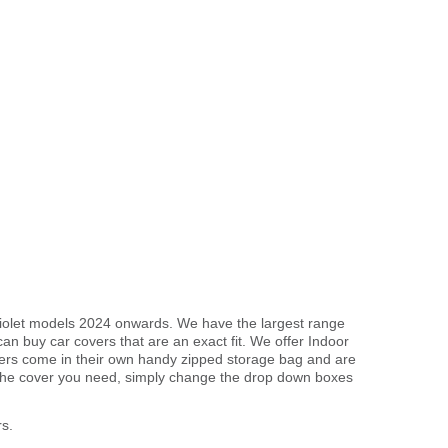
briolet models 2024 onwards. We have the largest range
an buy car covers that are an exact fit. We offer Indoor
overs come in their own handy zipped storage bag and are
the cover you need, simply change the drop down boxes
s.