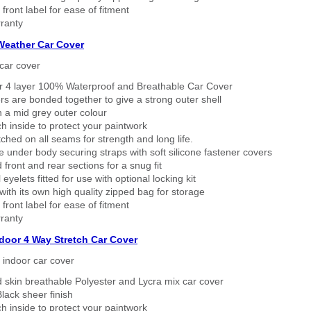
 front label for ease of fitment
ranty
 Weather Car Cover
car cover
er 4 layer 100% Waterproof and Breathable Car Cover
rs are bonded together to give a strong outer shell
n a mid grey outer colour
h inside to protect your paintwork
tched on all seams for strength and long life.
 under body securing straps with soft silicone fastener covers
 front and rear sections for a snug fit
eyelets fitted for use with optional locking kit
ith its own high quality zipped bag for storage
 front label for ease of fitment
ranty
ndoor 4 Way Stretch Car Cover
h indoor car cover
 skin breathable Polyester and Lycra mix car cover
lack sheer finish
h inside to protect your paintwork