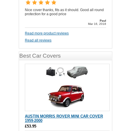
Nice cover thanks, fits as it should. Good all round
protection for a good price
Paul
Mar 16, 2018
Read more product reviews
Read all reviews
Best Car Covers
AUSTIN MORRIS ROVER MINI CAR COVER
1959-2000
£53.95