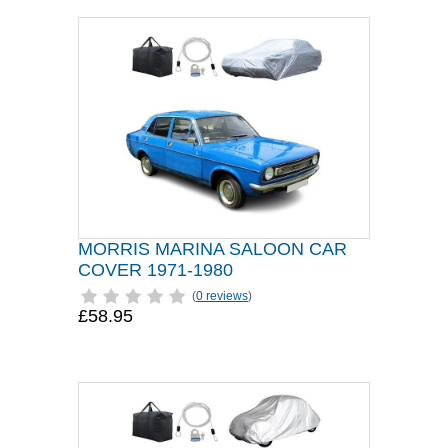
MORRIS MARINA SALOON CAR
COVER 1971-1980
(
0 reviews
)
£58.95