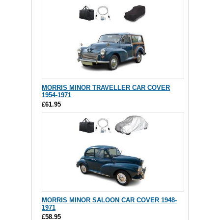
MORRIS MINOR TRAVELLER CAR COVER
1954-1971
£61.95
MORRIS MINOR SALOON CAR COVER 1948-
1971
£58.95