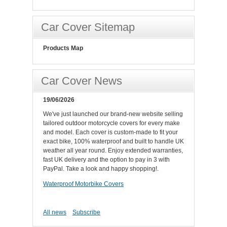
Car Cover Sitemap
Products Map
Car Cover News
19/06/2026
We've just launched our brand-new website selling
tailored outdoor motorcycle covers for every make
and model. Each cover is custom-made to fit your
exact bike, 100% waterproof and built to handle UK
weather all year round. Enjoy extended warranties,
fast UK delivery and the option to pay in 3 with
PayPal. Take a look and happy shopping!.
Waterproof Motorbike Covers
All news
Subscribe