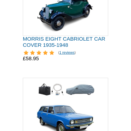
MORRIS EIGHT CABRIOLET CAR
COVER 1935-1948
(
1 reviews
)
£58.95