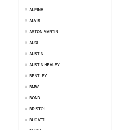
ALPINE
ALVIS
ASTON MARTIN
AUDI
AUSTIN
AUSTIN HEALEY
BENTLEY
BMW
BOND
BRISTOL
BUGATTI