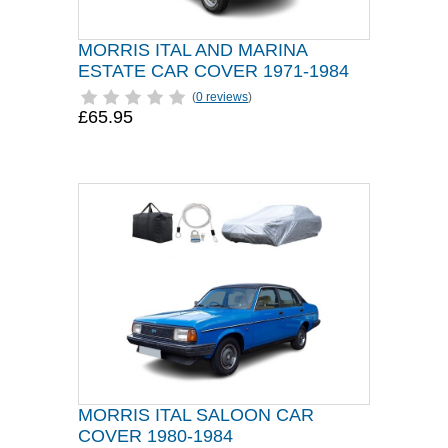
MORRIS ITAL AND MARINA
ESTATE CAR COVER 1971-1984
(
0 reviews
)
£65.95
MORRIS ITAL SALOON CAR
COVER 1980-1984