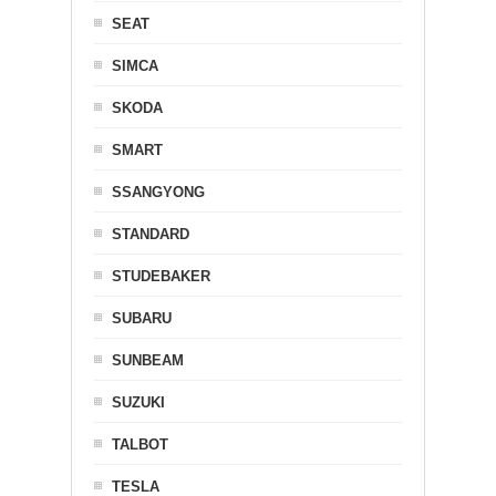
SEAT
SIMCA
SKODA
SMART
SSANGYONG
STANDARD
STUDEBAKER
SUBARU
SUNBEAM
SUZUKI
TALBOT
TESLA