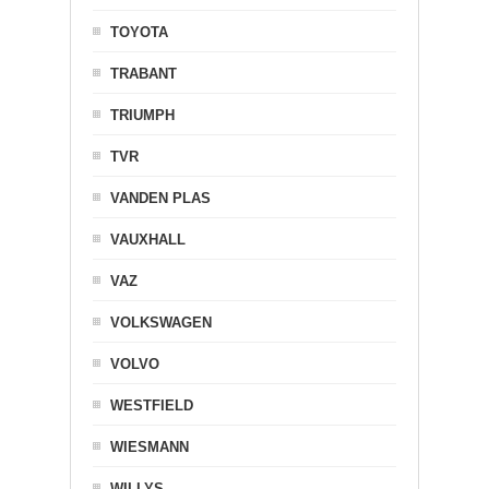
TOYOTA
TRABANT
TRIUMPH
TVR
VANDEN PLAS
VAUXHALL
VAZ
VOLKSWAGEN
VOLVO
WESTFIELD
WIESMANN
WILLYS