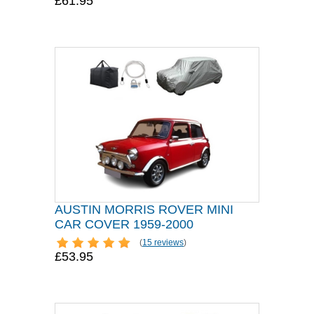
£61.95
AUSTIN MORRIS ROVER MINI
CAR COVER 1959-2000
(
15 reviews
)
£53.95