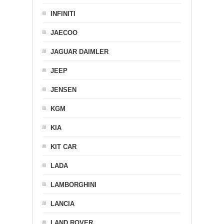
INFINITI
JAECOO
JAGUAR DAIMLER
JEEP
JENSEN
KGM
KIA
KIT CAR
LADA
LAMBORGHINI
LANCIA
LAND ROVER