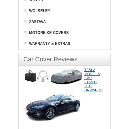
WOLSELEY
ZASTAVA
MOTORBIKE COVERS
WARRANTY & EXTRAS
Car Cover Reviews
TESLA
MODEL S
CAR
COVER
2012
ONWARDS