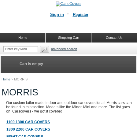
Sign in
Register
Home
Shopping Cart
Contact Us
advanced search
Cart is empty
Home
>
MORRIS
MORRIS
Our custom tailor made indoor and outdoor car covers for all Morris cars can
be found in this section. Models like the Minor, Mini and more. The list goes
on, Carscovers - we got it covered.
1100 1300 CAR COVERS
1800 2200 CAR COVERS
EIGHT CAR COVERS