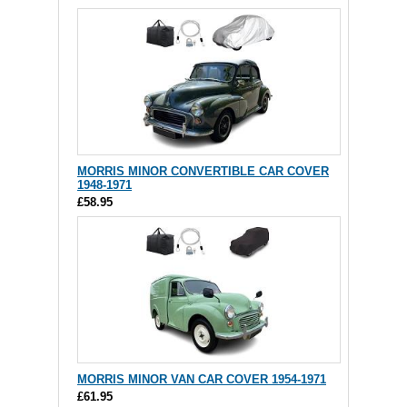
MORRIS MINOR CONVERTIBLE CAR COVER
1948-1971
£58.95
MORRIS MINOR VAN CAR COVER 1954-1971
£61.95