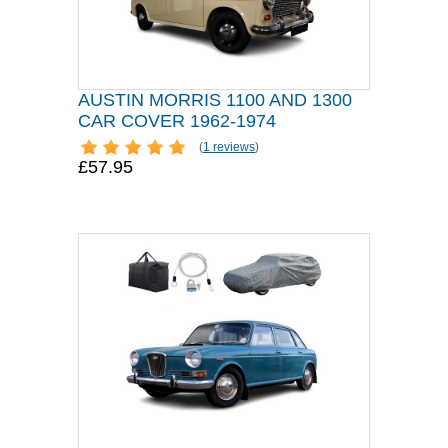
AUSTIN MORRIS 1100 AND 1300
CAR COVER 1962-1974
(
1 reviews
)
£57.95