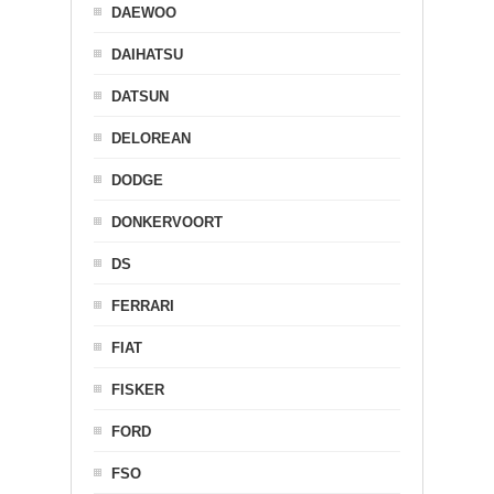
DAEWOO
DAIHATSU
DATSUN
DELOREAN
DODGE
DONKERVOORT
DS
FERRARI
FIAT
FISKER
FORD
FSO