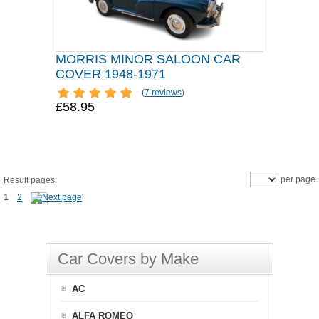
MORRIS MINOR SALOON CAR
COVER 1948-1971
(
7 reviews
)
£58.95
per page
Result pages:
1
2
Car Covers by Make
AC
ALFA ROMEO