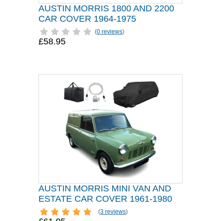
AUSTIN MORRIS 1800 AND 2200
CAR COVER 1964-1975
(
0 reviews
)
£58.95
AUSTIN MORRIS MINI VAN AND
ESTATE CAR COVER 1961-1980
(
3 reviews
)