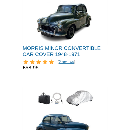
MORRIS MINOR CONVERTIBLE
CAR COVER 1948-1971
(
2 reviews
)
£58.95