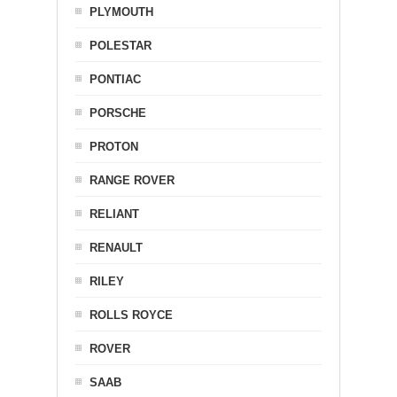
PLYMOUTH
POLESTAR
PONTIAC
PORSCHE
PROTON
RANGE ROVER
RELIANT
RENAULT
RILEY
ROLLS ROYCE
ROVER
SAAB