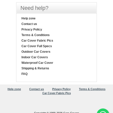
Need help?
Help zone
Contact us
Privacy Policy
Terms & Conditions
Car Cover Fabric Pics
Car Cover Full Specs
Outdoor Car Covers
Indoor Car Covers
Waterproof Car Cover
Shipping & Returns
FAQ
Help zone
Contact us
Privacy Policy
Terms & Conditions
Car Cover Fabric Pics