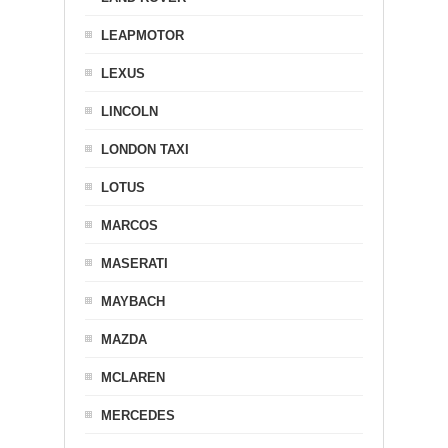
LEAPMOTOR
LEXUS
LINCOLN
LONDON TAXI
LOTUS
MARCOS
MASERATI
MAYBACH
MAZDA
MCLAREN
MERCEDES