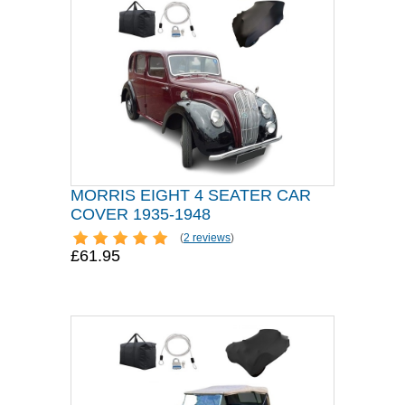
MORRIS EIGHT 4 SEATER CAR
COVER 1935-1948
(
2 reviews
)
£61.95