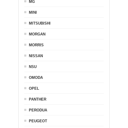
MG
MINI
MITSUBISHI
MORGAN
MORRIS
NISSAN
NSU
OMODA
OPEL
PANTHER
PERODUA
PEUGEOT