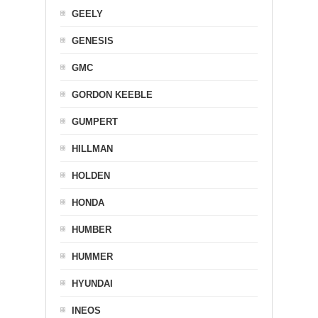
GEELY
GENESIS
GMC
GORDON KEEBLE
GUMPERT
HILLMAN
HOLDEN
HONDA
HUMBER
HUMMER
HYUNDAI
INEOS