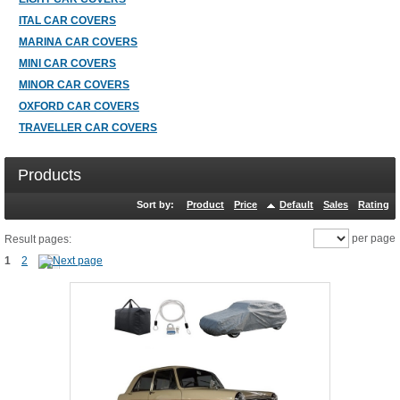
ITAL CAR COVERS
MARINA CAR COVERS
MINI CAR COVERS
MINOR CAR COVERS
OXFORD CAR COVERS
TRAVELLER CAR COVERS
Products
Sort by:
Product
Price
Default
Sales
Rating
per page
Result pages:
1
2