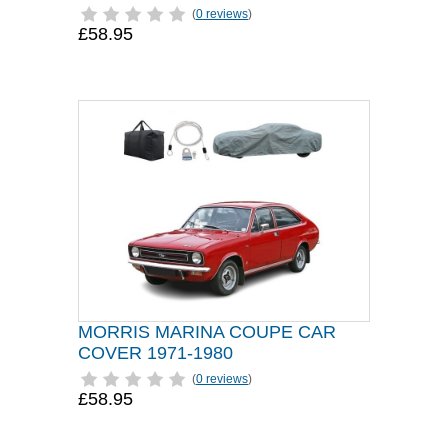
(
0 reviews
)
£58.95
MORRIS MARINA COUPE CAR
COVER 1971-1980
(
0 reviews
)
£58.95