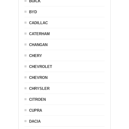
BUICK
BYD
CADILLAC
CATERHAM
CHANGAN
CHERY
CHEVROLET
CHEVRON
CHRYSLER
CITROEN
CUPRA
DACIA