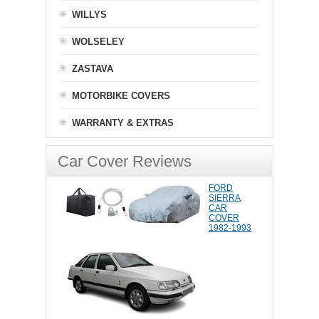
WILLYS
WOLSELEY
ZASTAVA
MOTORBIKE COVERS
WARRANTY & EXTRAS
Car Cover Reviews
FORD
SIERRA
CAR
COVER
1982-1993