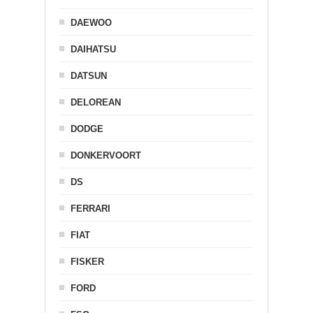
DAEWOO
DAIHATSU
DATSUN
DELOREAN
DODGE
DONKERVOORT
DS
FERRARI
FIAT
FISKER
FORD