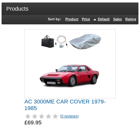
Products
Sort by:
Product
Price
Default
Sales
Rating
AC 3000ME CAR COVER 1979-
1985
(
0 reviews
)
£69.95