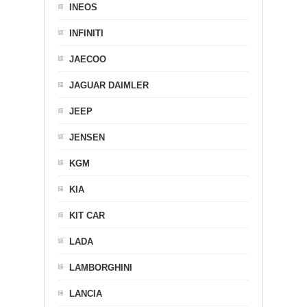
INEOS
INFINITI
JAECOO
JAGUAR DAIMLER
JEEP
JENSEN
KGM
KIA
KIT CAR
LADA
LAMBORGHINI
LANCIA