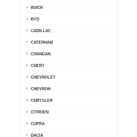
BUICK
BYD
CADILLAC
CATERHAM
CHANGAN
CHERY
CHEVROLET
CHEVRON
CHRYSLER
CITROEN
CUPRA
DACIA