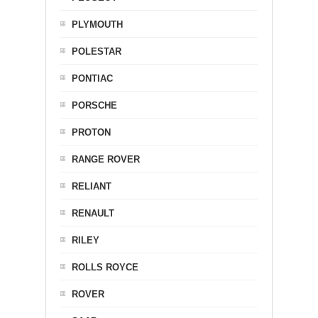
PLYMOUTH
POLESTAR
PONTIAC
PORSCHE
PROTON
RANGE ROVER
RELIANT
RENAULT
RILEY
ROLLS ROYCE
ROVER