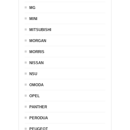
MG
MINI
MITSUBISHI
MORGAN
MORRIS
NISSAN
NSU
OMODA
OPEL
PANTHER
PERODUA
PEUGEOT