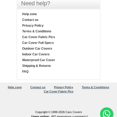
Need help?
Help zone
Contact us
Privacy Policy
Terms & Conditions
Car Cover Fabric Pics
Car Cover Full Specs
Outdoor Car Covers
Indoor Car Covers
Waterproof Car Cover
Shipping & Returns
FAQ
Help zone
Contact us
Privacy Policy
Terms & Conditions
Car Cover Fabric Pics
Copyright © 1999-2026 Cars Covers
Users online:
492 anonymous customer(s)