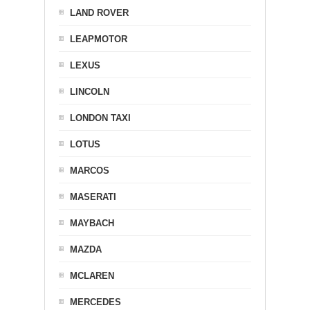
LAND ROVER
LEAPMOTOR
LEXUS
LINCOLN
LONDON TAXI
LOTUS
MARCOS
MASERATI
MAYBACH
MAZDA
MCLAREN
MERCEDES