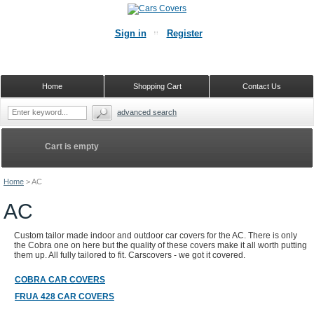
Sign in
Register
Home
Shopping Cart
Contact Us
advanced search
Cart is empty
Home
>
AC
AC
Custom tailor made indoor and outdoor car covers for the AC. There is only
the Cobra one on here but the quality of these covers make it all worth putting
them up. All fully tailored to fit. Carscovers - we got it covered.
COBRA CAR COVERS
FRUA 428 CAR COVERS