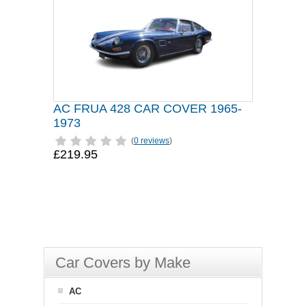
AC FRUA 428 CAR COVER 1965-
1973
(
0 reviews
)
£219.95
Car Covers by Make
AC