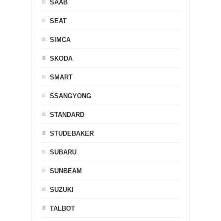
SAAB
SEAT
SIMCA
SKODA
SMART
SSANGYONG
STANDARD
STUDEBAKER
SUBARU
SUNBEAM
SUZUKI
TALBOT