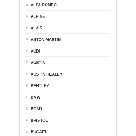
ALFA ROMEO
ALPINE
ALVIS
ASTON MARTIN
AUDI
AUSTIN
AUSTIN HEALEY
BENTLEY
BMW
BOND
BRISTOL
BUGATTI