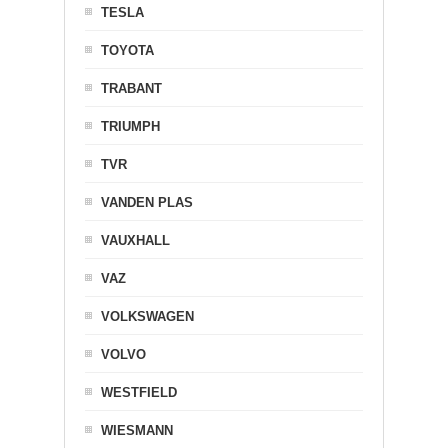
TESLA
TOYOTA
TRABANT
TRIUMPH
TVR
VANDEN PLAS
VAUXHALL
VAZ
VOLKSWAGEN
VOLVO
WESTFIELD
WIESMANN