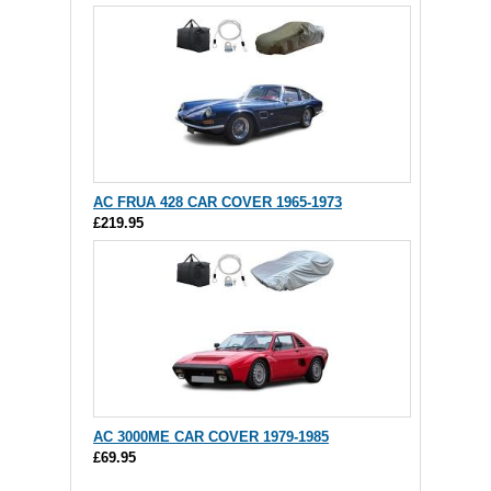
AC FRUA 428 CAR COVER 1965-1973
£219.95
AC 3000ME CAR COVER 1979-1985
£69.95