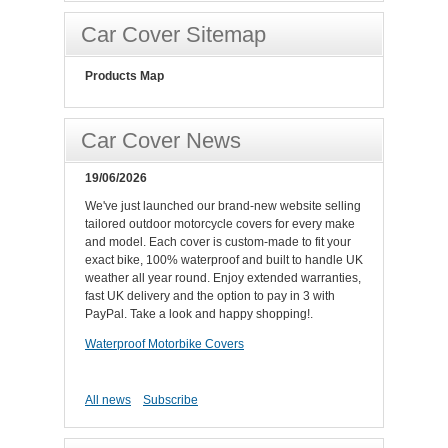
Car Cover Sitemap
Products Map
Car Cover News
19/06/2026
We've just launched our brand-new website selling
tailored outdoor motorcycle covers for every make
and model. Each cover is custom-made to fit your
exact bike, 100% waterproof and built to handle UK
weather all year round. Enjoy extended warranties,
fast UK delivery and the option to pay in 3 with
PayPal. Take a look and happy shopping!.
Waterproof Motorbike Covers
All news
Subscribe