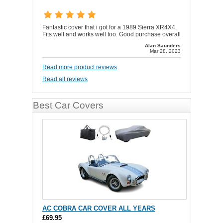
Fantastic cover that i got for a 1989 Sierra XR4X4.
Fits well and works well too. Good purchase overall
Alan Saunders
Mar 28, 2023
Read more product reviews
Read all reviews
Best Car Covers
AC COBRA CAR COVER ALL YEARS
£69.95