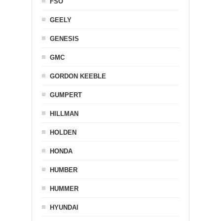
FSO
GEELY
GENESIS
GMC
GORDON KEEBLE
GUMPERT
HILLMAN
HOLDEN
HONDA
HUMBER
HUMMER
HYUNDAI