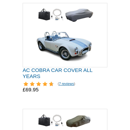
AC COBRA CAR COVER ALL
YEARS
(
7 reviews
)
£69.95