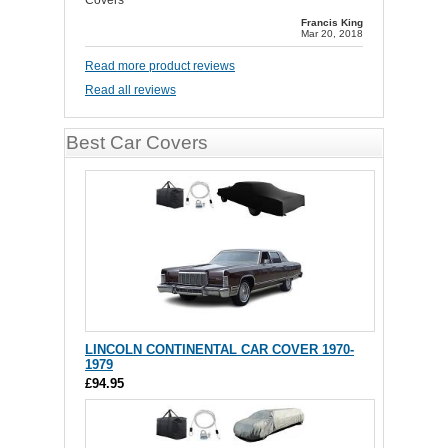
Covers
Francis King
Mar 20, 2018
Read more product reviews
Read all reviews
Best Car Covers
LINCOLN CONTINENTAL CAR COVER 1970-
1979
£94.95