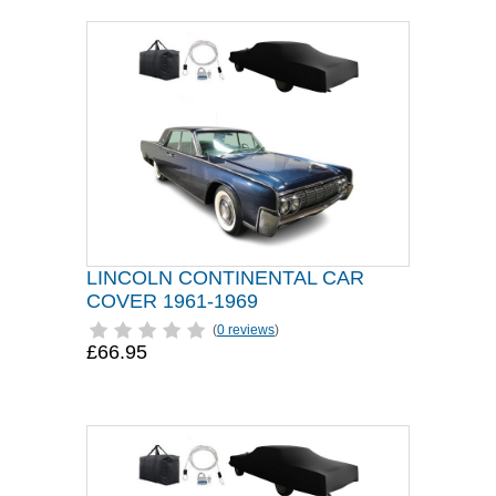
LINCOLN CONTINENTAL CAR
COVER 1961-1969
(
0 reviews
)
£66.95