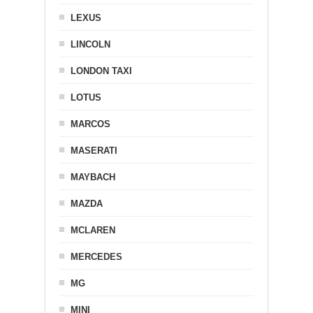
LEXUS
LINCOLN
LONDON TAXI
LOTUS
MARCOS
MASERATI
MAYBACH
MAZDA
MCLAREN
MERCEDES
MG
MINI