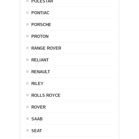
POLESTAR
PONTIAC
PORSCHE
PROTON
RANGE ROVER
RELIANT
RENAULT
RILEY
ROLLS ROYCE
ROVER
SAAB
SEAT