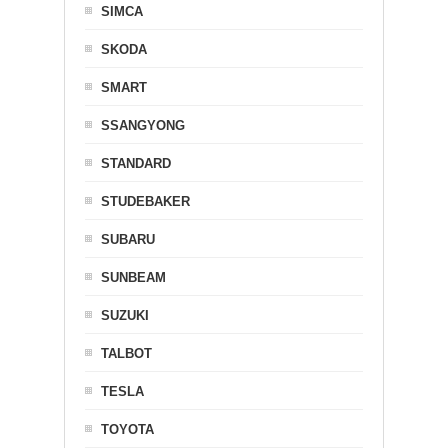
SIMCA
SKODA
SMART
SSANGYONG
STANDARD
STUDEBAKER
SUBARU
SUNBEAM
SUZUKI
TALBOT
TESLA
TOYOTA