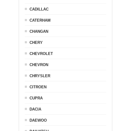
CADILLAC
CATERHAM
CHANGAN
CHERY
CHEVROLET
CHEVRON
CHRYSLER
CITROEN
CUPRA
DACIA
DAEWOO