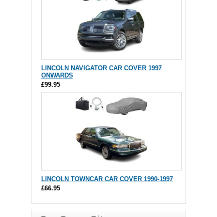
LINCOLN NAVIGATOR CAR COVER 1997
ONWARDS
£99.95
LINCOLN TOWNCAR CAR COVER 1990-1997
£66.95