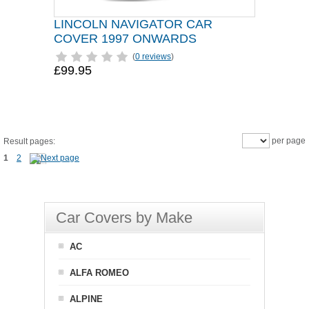
LINCOLN NAVIGATOR CAR
COVER 1997 ONWARDS
(
0 reviews
)
£99.95
per page
Result pages:
1
2
Car Covers by Make
AC
ALFA ROMEO
ALPINE