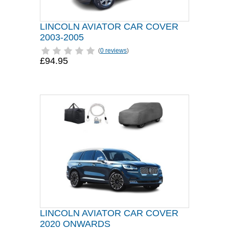
LINCOLN AVIATOR CAR COVER
2003-2005
(
0 reviews
)
£94.95
LINCOLN AVIATOR CAR COVER
2020 ONWARDS