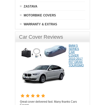
ZASTAVA
MOTORBIKE COVERS
WARRANTY & EXTRAS
Car Cover Reviews
BMW 5
SERIES
CAR
COVER
2010-2017
F07 GRAN
TOURISMO
Great cover delivered fast. Many thanks Cars