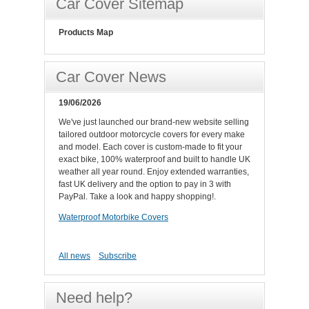
Car Cover Sitemap
Products Map
Car Cover News
19/06/2026
We've just launched our brand-new website selling
tailored outdoor motorcycle covers for every make
and model. Each cover is custom-made to fit your
exact bike, 100% waterproof and built to handle UK
weather all year round. Enjoy extended warranties,
fast UK delivery and the option to pay in 3 with
PayPal. Take a look and happy shopping!.
Waterproof Motorbike Covers
All news
Subscribe
Need help?