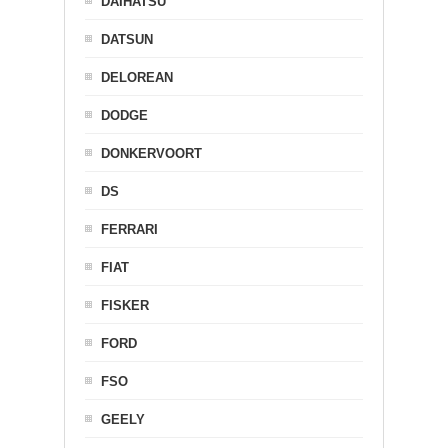
DAIHATSU
DATSUN
DELOREAN
DODGE
DONKERVOORT
DS
FERRARI
FIAT
FISKER
FORD
FSO
GEELY