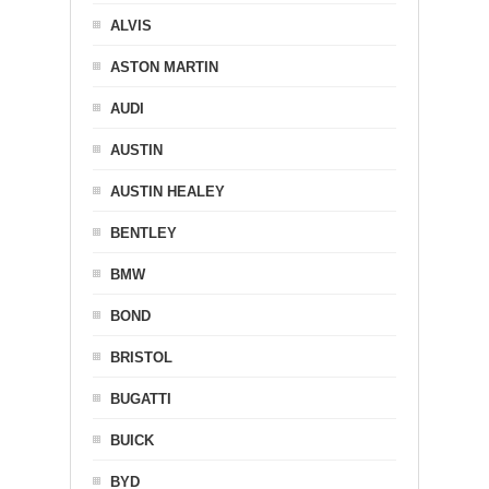
ALVIS
ASTON MARTIN
AUDI
AUSTIN
AUSTIN HEALEY
BENTLEY
BMW
BOND
BRISTOL
BUGATTI
BUICK
BYD