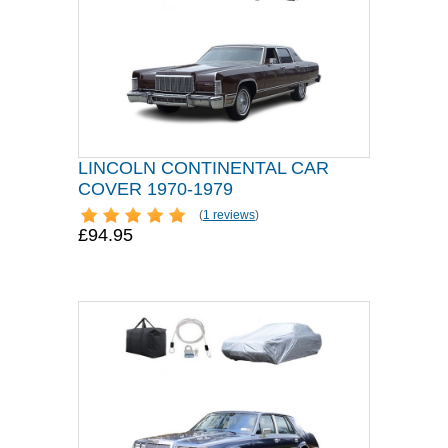
LINCOLN CONTINENTAL CAR
COVER 1970-1979
(
1 reviews
)
£94.95