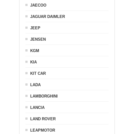
JAECOO
JAGUAR DAIMLER
JEEP
JENSEN
KGM
KIA
KIT CAR
LADA
LAMBORGHINI
LANCIA
LAND ROVER
LEAPMOTOR