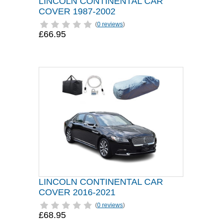
LINCOLN CONTINENTAL CAR
COVER 1987-2002
(
0 reviews
)
£66.95
LINCOLN CONTINENTAL CAR
COVER 2016-2021
(
0 reviews
)
£68.95