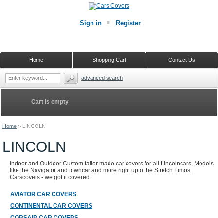
Sign in
Register
Home
Shopping Cart
Contact Us
advanced search
Cart is empty
Home
>
LINCOLN
LINCOLN
Indoor and Outdoor Custom tailor made car covers for all Lincolncars. Models
like the Navigator and towncar and more right upto the Stretch Limos.
Carscovers - we got it covered.
AVIATOR CAR COVERS
CONTINENTAL CAR COVERS
CORSAIR CAR COVERS