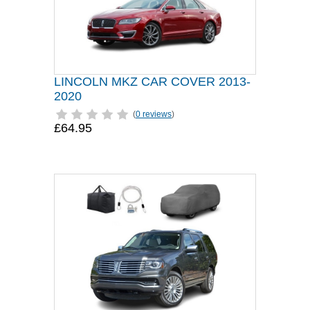
LINCOLN MKZ CAR COVER 2013-
2020
(
0 reviews
)
£64.95