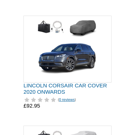
LINCOLN CORSAIR CAR COVER
2020 ONWARDS
(
0 reviews
)
£92.95