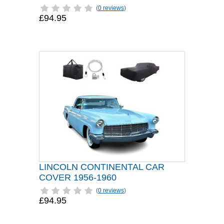
(
0 reviews
)
£94.95
LINCOLN CONTINENTAL CAR
COVER 1956-1960
(
0 reviews
)
£94.95