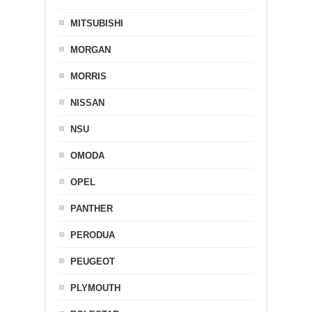
MITSUBISHI
MORGAN
MORRIS
NISSAN
NSU
OMODA
OPEL
PANTHER
PERODUA
PEUGEOT
PLYMOUTH