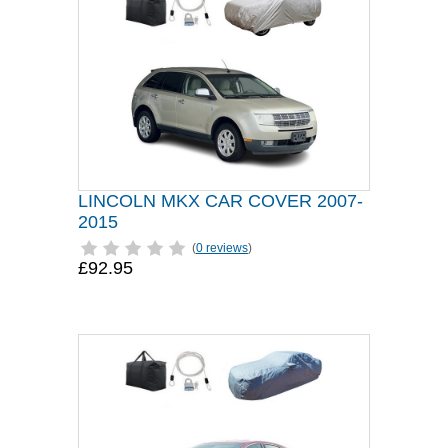
LINCOLN MKX CAR COVER 2007-
2015
(
0 reviews
)
£92.95