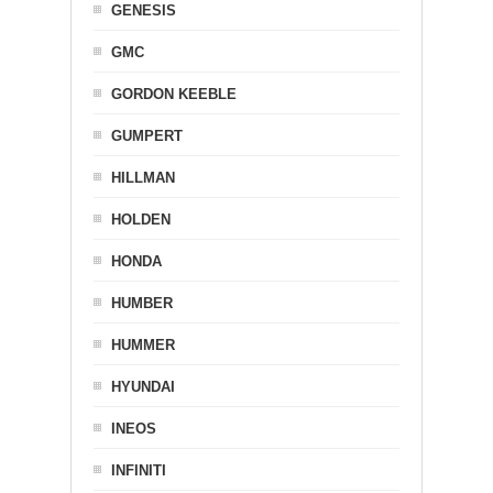
GENESIS
GMC
GORDON KEEBLE
GUMPERT
HILLMAN
HOLDEN
HONDA
HUMBER
HUMMER
HYUNDAI
INEOS
INFINITI