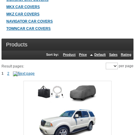
MKX CAR COVERS
MKZ CAR COVERS
NAVIGATOR CAR COVERS
TOWNCAR CAR COVERS
Products
Sort by:
Product
Price
Default
Sales
Rating
per page
Result pages:
1
2