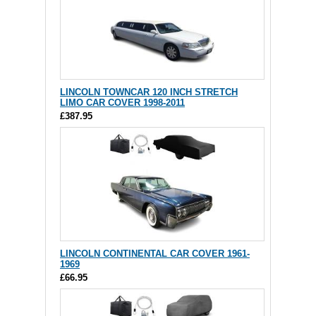
LINCOLN TOWNCAR 120 INCH STRETCH
LIMO CAR COVER 1998-2011
£387.95
LINCOLN CONTINENTAL CAR COVER 1961-
1969
£66.95