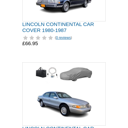
LINCOLN CONTINENTAL CAR
COVER 1980-1987
(
0 reviews
)
£66.95