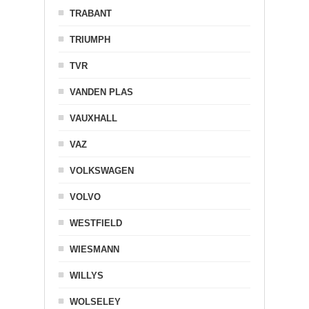
TRABANT
TRIUMPH
TVR
VANDEN PLAS
VAUXHALL
VAZ
VOLKSWAGEN
VOLVO
WESTFIELD
WIESMANN
WILLYS
WOLSELEY