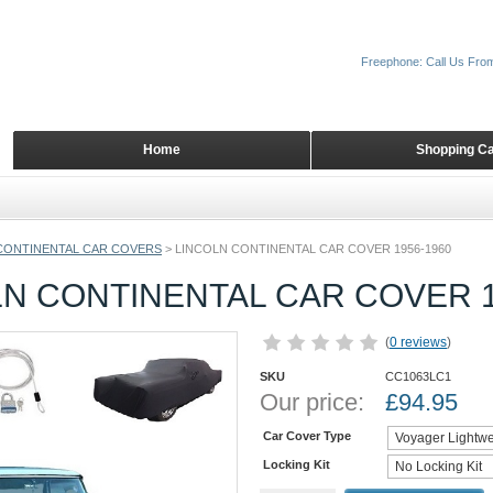
Freephone: Call Us Fro
Home
Shopping Ca
CONTINENTAL CAR COVERS
>
LINCOLN CONTINENTAL CAR COVER 1956-1960
N CONTINENTAL CAR COVER 1
(
0 reviews
)
SKU
CC1063LC1
Our price:
£
94.95
Car Cover Type
Locking Kit