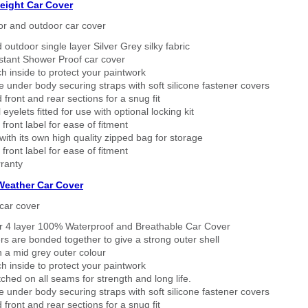
eight Car Cover
or and outdoor car cover
 outdoor single layer Silver Grey silky fabric
stant Shower Proof car cover
h inside to protect your paintwork
 under body securing straps with soft silicone fastener covers
 front and rear sections for a snug fit
eyelets fitted for use with optional locking kit
 front label for ease of fitment
ith its own high quality zipped bag for storage
 front label for ease of fitment
ranty
 Weather Car Cover
car cover
er 4 layer 100% Waterproof and Breathable Car Cover
rs are bonded together to give a strong outer shell
n a mid grey outer colour
h inside to protect your paintwork
tched on all seams for strength and long life.
 under body securing straps with soft silicone fastener covers
 front and rear sections for a snug fit