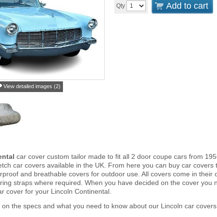
Add to cart
Qty
View detailed images (2)
ental
car cover custom tailor made to fit all 2 door coupe cars from 195
tch car covers available in the UK. From here you can buy car covers tha
proof and breathable covers for outdoor use. All covers come in thei
ring straps where required. When you have decided on the cover you 
ar cover for your Lincoln Continental.
 on the specs and what you need to know about our Lincoln car covers