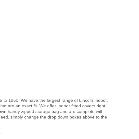
6 to 1960. We have the largest range of Lincoln Indoor,
t are an exact fit. We offer Indoor fitted covers right
r own handy zipped storage bag and are complete with
need, simply change the drop down boxes above to the
.