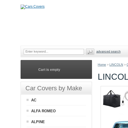
advanced search
Home
>
LINCOLN
>
Cart is empty
LINCOL
Car Covers by Make
AC
ALFA ROMEO
ALPINE