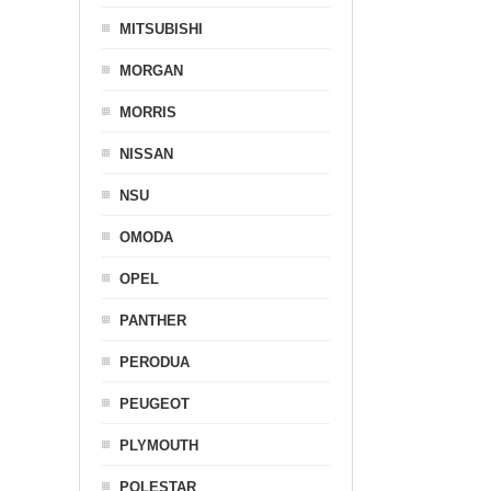
MITSUBISHI
MORGAN
MORRIS
NISSAN
NSU
OMODA
OPEL
PANTHER
PERODUA
PEUGEOT
PLYMOUTH
POLESTAR