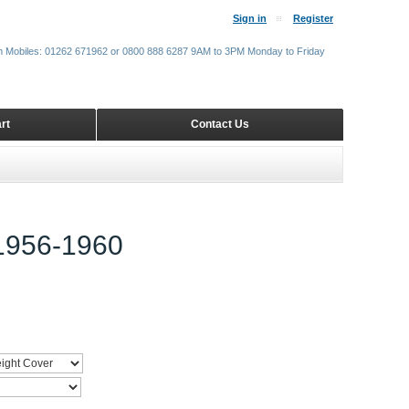
Sign in
Register
m Mobiles: 01262 671962 or 0800 888 6287 9AM to 3PM Monday to Friday
rt
Contact Us
956-1960