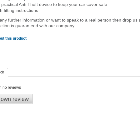
 practical Anti Theft device to keep your car cover safe
 fitting instructions
 any further information or want to speak to a real person then drop us 
ction is guaranteed with our company
ut this product
ack
n no reviews
 own review