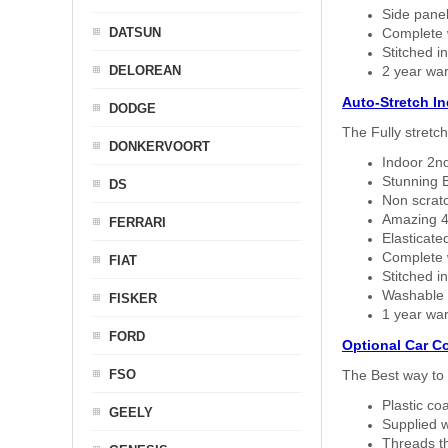
Side panel 
DATSUN
Complete w
Stitched in
DELOREAN
2 year war
Auto-Stretch I
DODGE
The Fully stretc
DONKERVOORT
Indoor 2nd
Stunning B
DS
Non scratc
Amazing 4 
FERRARI
Elasticate
Complete w
FIAT
Stitched in
Washable a
FISKER
1 year war
FORD
Optional Car C
FSO
The Best way to 
Plastic co
GEELY
Supplied w
Threads th