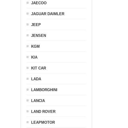
JAECOO
JAGUAR DAIMLER
JEEP
JENSEN
KGM
KIA
KIT CAR
LADA
LAMBORGHINI
LANCIA
LAND ROVER
LEAPMOTOR