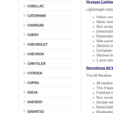
Voyager Lightw
CADILLAC
Lightweight indo
CATERHAM
Indoor and
Water resi
CHANGAN
Non scratc
Detachable
CHERY
Elasticated
Side panel 
CHEVROLET
Stitched in
Complete w
CHEVRON
Stitched in
1 year war
CHRYSLER
Stormforce All
CITROEN
The All Weather 
CUPRA
All weath
The 4 laye
DACIA
Finished i
Non scratc
DAEWOO
Double sti
Detachable
DAIHATSU
Elasticated