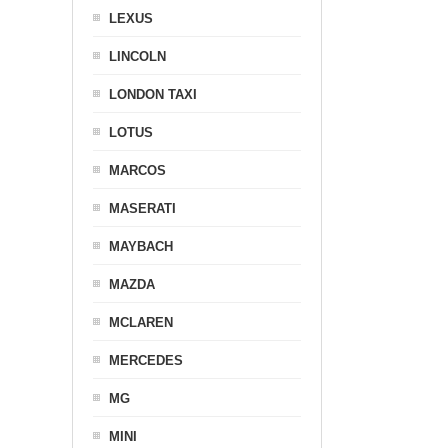
LEXUS
LINCOLN
LONDON TAXI
LOTUS
MARCOS
MASERATI
MAYBACH
MAZDA
MCLAREN
MERCEDES
MG
MINI