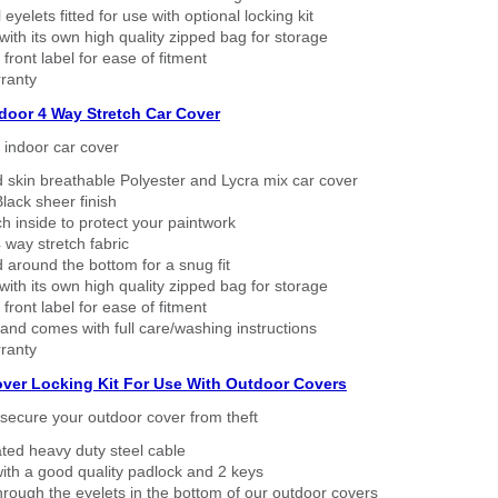
eyelets fitted for use with optional locking kit
ith its own high quality zipped bag for storage
 front label for ease of fitment
ranty
ndoor 4 Way Stretch Car Cover
h indoor car cover
 skin breathable Polyester and Lycra mix car cover
lack sheer finish
h inside to protect your paintwork
way stretch fabric
d around the bottom for a snug fit
ith its own high quality zipped bag for storage
 front label for ease of fitment
nd comes with full care/washing instructions
ranty
over Locking Kit For Use With Outdoor Covers
secure your outdoor cover from theft
ated heavy duty steel cable
ith a good quality padlock and 2 keys
rough the eyelets in the bottom of our outdoor covers