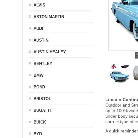
ALVIS
ASTON MARTIN
AUDI
AUSTIN
AUSTIN HEALEY
BENTLEY
BMW
BOND
BRISTOL
Lincoln Contin
Outdoor and Stre
BUGATTI
up to 100% water
under body secu
correct type of c
BUICK
A quick reminder
BYD