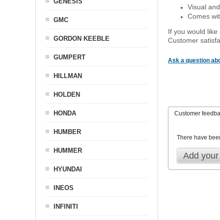
GENESIS
Visual and
Comes with
GMC
If you would like
GORDON KEEBLE
Customer satisfa
GUMPERT
Ask a question abo
HILLMAN
HOLDEN
HONDA
Customer feedb
HUMBER
There have bee
HUMMER
Add your
HYUNDAI
INEOS
INFINITI