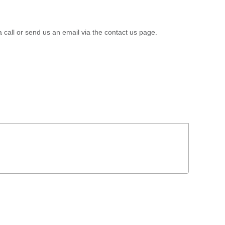
a call or send us an email via the contact us page.