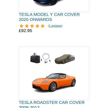
TESLA MODEL Y CAR COVER
2020 ONWARDS
(
1 reviews
)
£92.95
TESLA ROADSTER CAR COVER
2008-2012