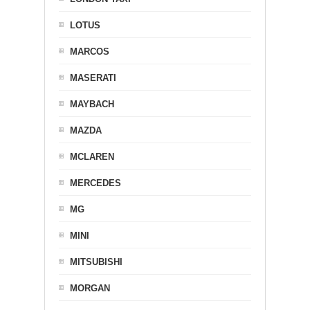
LOTUS
MARCOS
MASERATI
MAYBACH
MAZDA
MCLAREN
MERCEDES
MG
MINI
MITSUBISHI
MORGAN