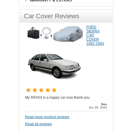
WARRANTY & EXTRAS
Car Cover Reviews
FORD
SIERRA
CAR
COVER
1982-1993
My XR4X4 is a happy car now thank you
Kev
Jun 29, 2023
Read more product reviews
Read all reviews