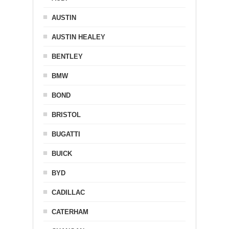
AUSTIN
AUSTIN HEALEY
BENTLEY
BMW
BOND
BRISTOL
BUGATTI
BUICK
BYD
CADILLAC
CATERHAM