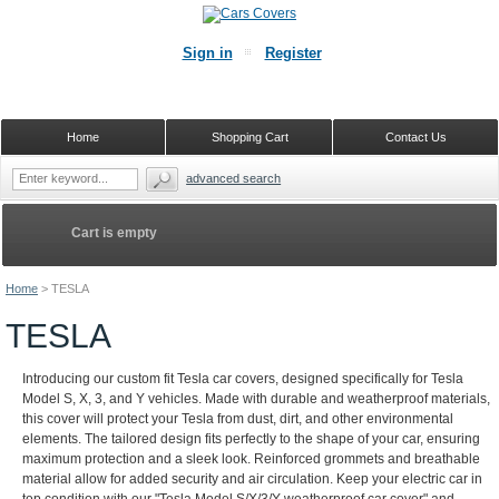
Sign in
Register
Home
Shopping Cart
Contact Us
advanced search
Cart is empty
Home
>
TESLA
TESLA
Introducing our custom fit Tesla car covers, designed specifically for Tesla
Model S, X, 3, and Y vehicles. Made with durable and weatherproof materials,
this cover will protect your Tesla from dust, dirt, and other environmental
elements. The tailored design fits perfectly to the shape of your car, ensuring
maximum protection and a sleek look. Reinforced grommets and breathable
material allow for added security and air circulation. Keep your electric car in