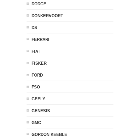
DODGE
DONKERVOORT
DS
FERRARI
FIAT
FISKER
FORD
FSO
GEELY
GENESIS
GMC
GORDON KEEBLE