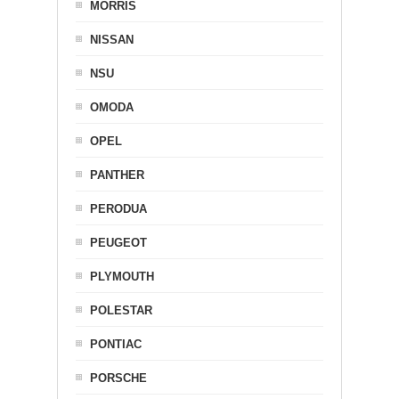
MORRIS
NISSAN
NSU
OMODA
OPEL
PANTHER
PERODUA
PEUGEOT
PLYMOUTH
POLESTAR
PONTIAC
PORSCHE