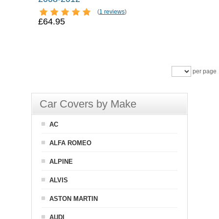
(
1 reviews
)
£64.95
per page
Car Covers by Make
AC
ALFA ROMEO
ALPINE
ALVIS
ASTON MARTIN
AUDI