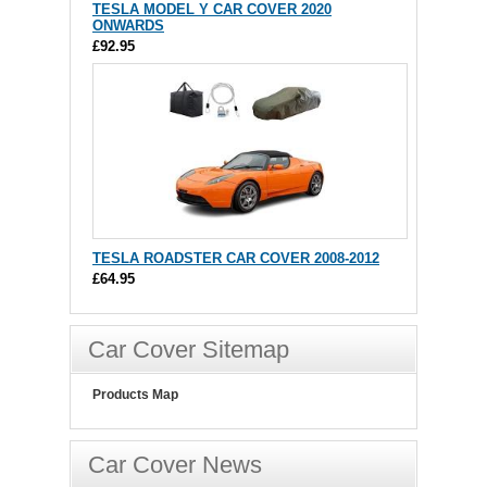
TESLA MODEL Y CAR COVER 2020
ONWARDS
£92.95
TESLA ROADSTER CAR COVER 2008-2012
£64.95
Car Cover Sitemap
Products Map
Car Cover News