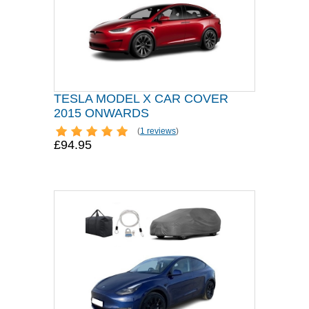
TESLA MODEL X CAR COVER
2015 ONWARDS
(
1 reviews
)
£94.95