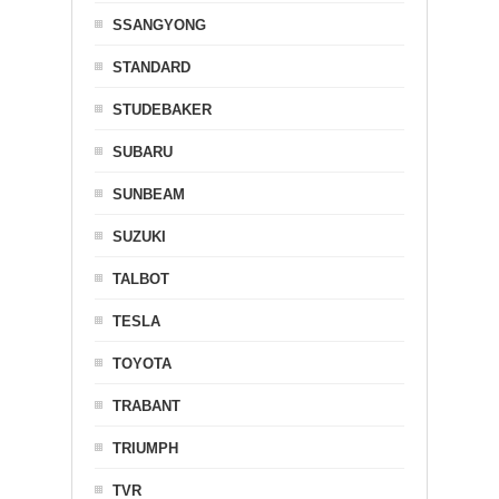
SSANGYONG
STANDARD
STUDEBAKER
SUBARU
SUNBEAM
SUZUKI
TALBOT
TESLA
TOYOTA
TRABANT
TRIUMPH
TVR