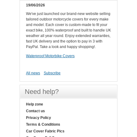
19/06/2026
We've just launched our brand-new website selling
tailored outdoor motorcycle covers for every make
and model. Each cover is custom-made to fit your
exact bike, 100% waterproof and built to handle UK
weather all year round. Enjoy extended warranties,
fast UK delivery and the option to pay in 3 with
PayPal. Take a look and happy shopping!.
Waterproof Motorbike Covers
All news
Subscribe
Need help?
Help zone
Contact us
Privacy Policy
Terms & Conditions
Car Cover Fabric Pics