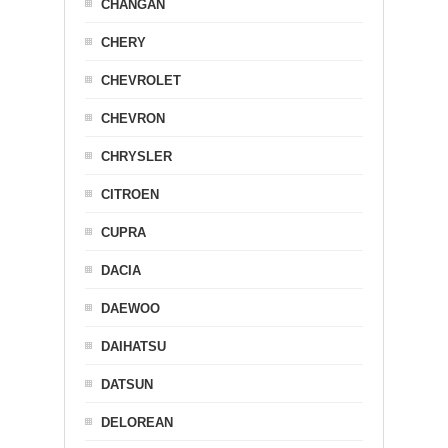
CHANGAN
CHERY
CHEVROLET
CHEVRON
CHRYSLER
CITROEN
CUPRA
DACIA
DAEWOO
DAIHATSU
DATSUN
DELOREAN