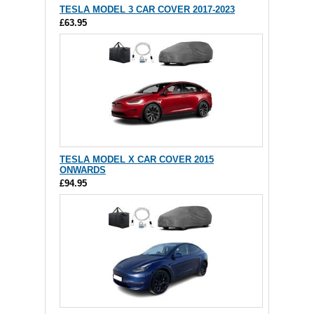
TESLA MODEL 3 CAR COVER 2017-2023
£63.95
TESLA MODEL X CAR COVER 2015
ONWARDS
£94.95