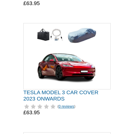
£63.95
TESLA MODEL 3 CAR COVER
2023 ONWARDS
(
0 reviews
)
£63.95