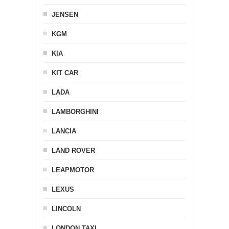
JENSEN
KGM
KIA
KIT CAR
LADA
LAMBORGHINI
LANCIA
LAND ROVER
LEAPMOTOR
LEXUS
LINCOLN
LONDON TAXI