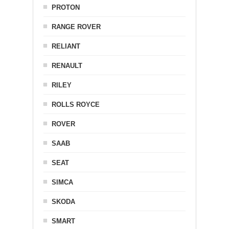
PROTON
RANGE ROVER
RELIANT
RENAULT
RILEY
ROLLS ROYCE
ROVER
SAAB
SEAT
SIMCA
SKODA
SMART