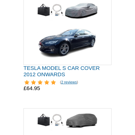
TESLA MODEL S CAR COVER
2012 ONWARDS
(
2 reviews
)
£64.95