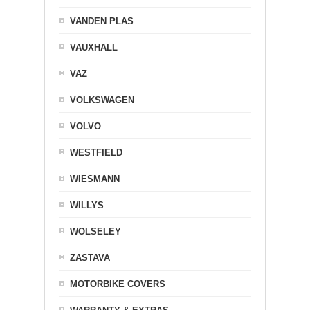
VANDEN PLAS
VAUXHALL
VAZ
VOLKSWAGEN
VOLVO
WESTFIELD
WIESMANN
WILLYS
WOLSELEY
ZASTAVA
MOTORBIKE COVERS