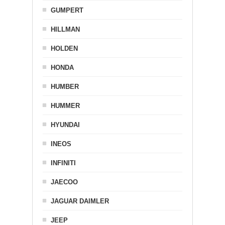
GUMPERT
HILLMAN
HOLDEN
HONDA
HUMBER
HUMMER
HYUNDAI
INEOS
INFINITI
JAECOO
JAGUAR DAIMLER
JEEP