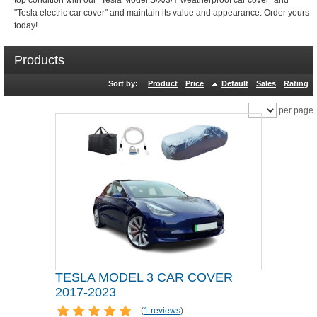
top condition with our "Tesla Model S/X/3/Y weatherproof car cover" and
"Tesla electric car cover" and maintain its value and appearance. Order yours
today!
Products
Sort by:
Product
Price
Default
Sales
Rating
per page
TESLA MODEL 3 CAR COVER
2017-2023
(
1 reviews
)