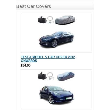
Best Car Covers
TESLA MODEL S CAR COVER 2012
ONWARDS
£64.95