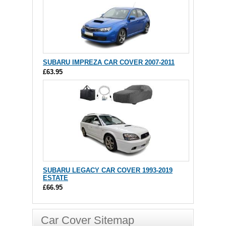
SUBARU IMPREZA CAR COVER 2007-2011
£63.95
SUBARU LEGACY CAR COVER 1993-2019
ESTATE
£66.95
Car Cover Sitemap