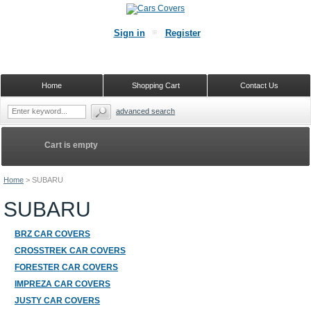
Sign in
Register
Home
Shopping Cart
Contact Us
advanced search
Cart is empty
Home
>
SUBARU
SUBARU
BRZ CAR COVERS
CROSSTREK CAR COVERS
FORESTER CAR COVERS
IMPREZA CAR COVERS
JUSTY CAR COVERS