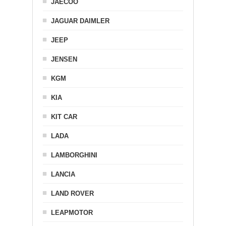
JAECOO
JAGUAR DAIMLER
JEEP
JENSEN
KGM
KIA
KIT CAR
LADA
LAMBORGHINI
LANCIA
LAND ROVER
LEAPMOTOR