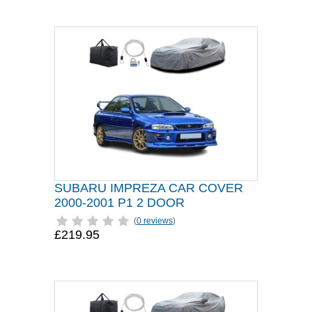
SUBARU IMPREZA CAR COVER
2000-2001 P1 2 DOOR
(
0 reviews
)
£219.95