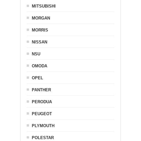
MITSUBISHI
MORGAN
MORRIS
NISSAN
NSU
OMODA
OPEL
PANTHER
PERODUA
PEUGEOT
PLYMOUTH
POLESTAR