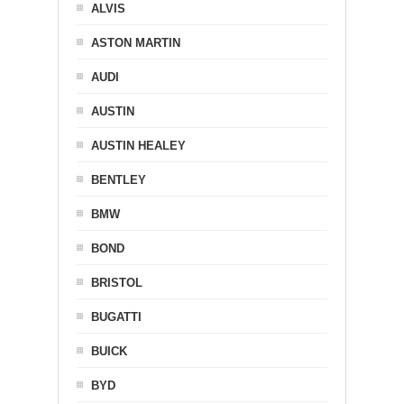
ALVIS
ASTON MARTIN
AUDI
AUSTIN
AUSTIN HEALEY
BENTLEY
BMW
BOND
BRISTOL
BUGATTI
BUICK
BYD