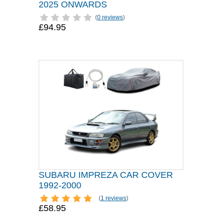
2025 ONWARDS
(
0 reviews
)
£94.95
SUBARU IMPREZA CAR COVER
1992-2000
(
1 reviews
)
£58.95