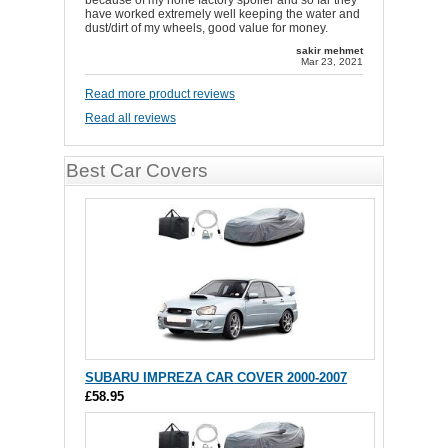
because of my none factory spoiler and so far they
have worked extremely well keeping the water and
dust/dirt of my wheels, good value for money.
sakir mehmet
Mar 23, 2021
Read more product reviews
Read all reviews
Best Car Covers
SUBARU IMPREZA CAR COVER 2000-2007
£58.95