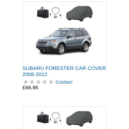
SUBARU FORESTER CAR COVER
2008-2012
(
0 reviews
)
£66.95