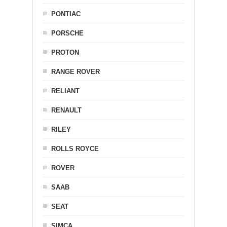
PONTIAC
PORSCHE
PROTON
RANGE ROVER
RELIANT
RENAULT
RILEY
ROLLS ROYCE
ROVER
SAAB
SEAT
SIMCA