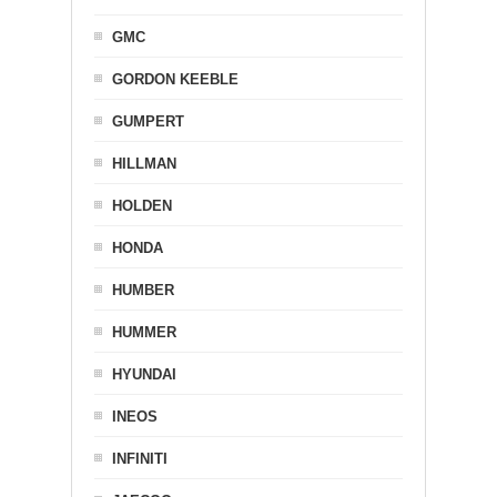
GMC
GORDON KEEBLE
GUMPERT
HILLMAN
HOLDEN
HONDA
HUMBER
HUMMER
HYUNDAI
INEOS
INFINITI