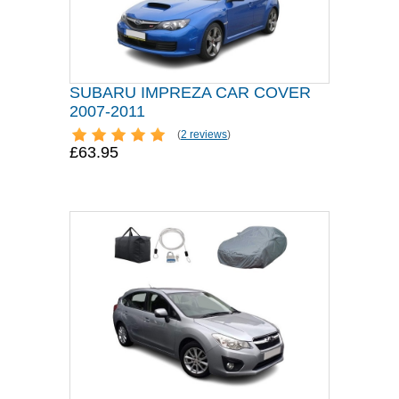
SUBARU IMPREZA CAR COVER
2007-2011
(
2 reviews
)
£63.95