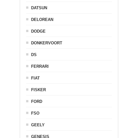
DATSUN
DELOREAN
DODGE
DONKERVOORT
DS
FERRARI
FIAT
FISKER
FORD
FSO
GEELY
GENESIS