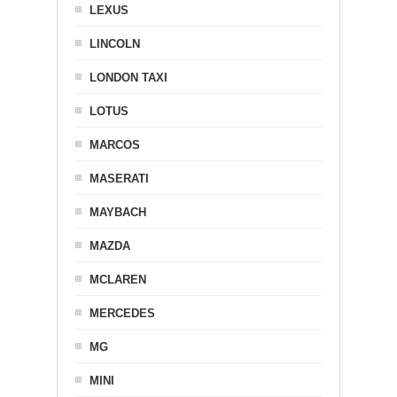
LEXUS
LINCOLN
LONDON TAXI
LOTUS
MARCOS
MASERATI
MAYBACH
MAZDA
MCLAREN
MERCEDES
MG
MINI