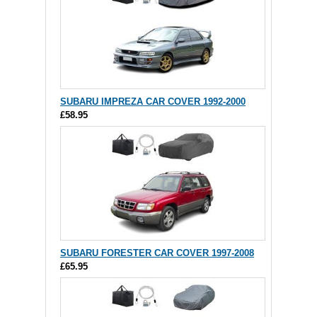
SUBARU IMPREZA CAR COVER 1992-2000
£58.95
SUBARU FORESTER CAR COVER 1997-2008
£65.95