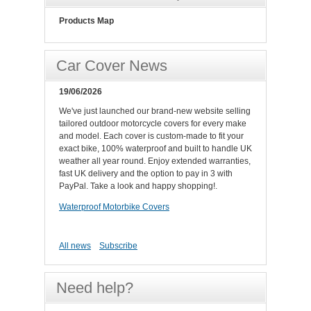
Products Map
Car Cover News
19/06/2026
We've just launched our brand-new website selling
tailored outdoor motorcycle covers for every make
and model. Each cover is custom-made to fit your
exact bike, 100% waterproof and built to handle UK
weather all year round. Enjoy extended warranties,
fast UK delivery and the option to pay in 3 with
PayPal. Take a look and happy shopping!.
Waterproof Motorbike Covers
All news
Subscribe
Need help?