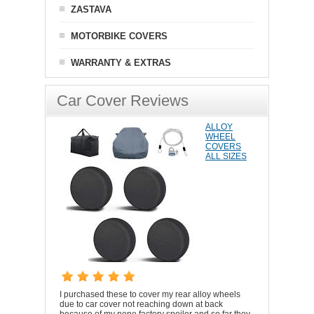
ZASTAVA
MOTORBIKE COVERS
WARRANTY & EXTRAS
Car Cover Reviews
ALLOY
WHEEL
COVERS
ALL SIZES
I purchased these to cover my rear alloy wheels
due to car cover not reaching down at back