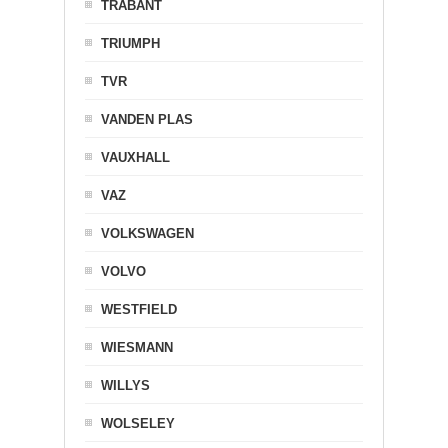
TRABANT
TRIUMPH
TVR
VANDEN PLAS
VAUXHALL
VAZ
VOLKSWAGEN
VOLVO
WESTFIELD
WIESMANN
WILLYS
WOLSELEY