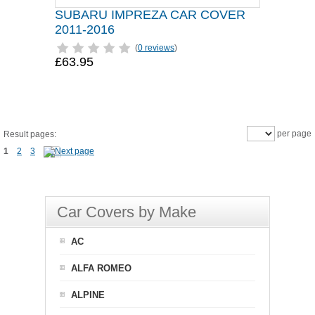
SUBARU IMPREZA CAR COVER
2011-2016
(
0 reviews
)
£63.95
per page
Result pages:
1
2
3
Car Covers by Make
AC
ALFA ROMEO
ALPINE