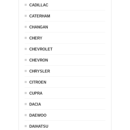
CADILLAC
CATERHAM
CHANGAN
CHERY
CHEVROLET
CHEVRON
CHRYSLER
CITROEN
CUPRA
DACIA
DAEWOO
DAIHATSU