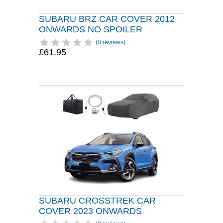
SUBARU BRZ CAR COVER 2012
ONWARDS NO SPOILER
(
0 reviews
)
£61.95
SUBARU CROSSTREK CAR
COVER 2023 ONWARDS