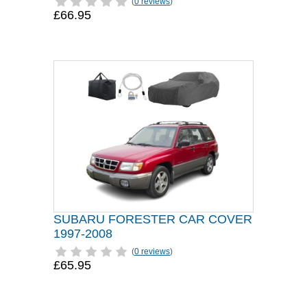
(
0 reviews
)
£66.95
SUBARU FORESTER CAR COVER
1997-2008
(
0 reviews
)
£65.95