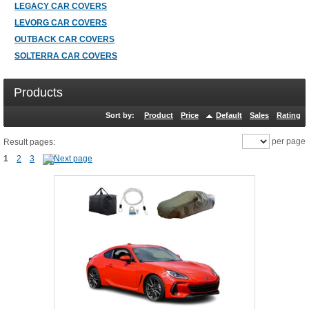
LEGACY CAR COVERS
LEVORG CAR COVERS
OUTBACK CAR COVERS
SOLTERRA CAR COVERS
Products
Sort by:
Product
Price
Default
Sales
Rating
per page
Result pages:
1
2
3