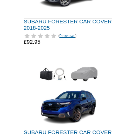
SUBARU FORESTER CAR COVER
2018-2025
(
0 reviews
)
£92.95
SUBARU FORESTER CAR COVER