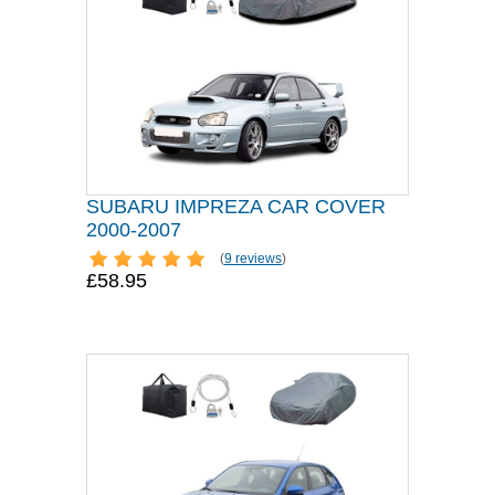
SUBARU IMPREZA CAR COVER
2000-2007
(
9 reviews
)
£58.95