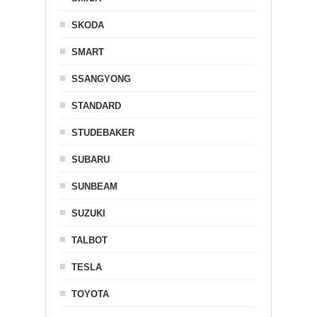
SKODA
SMART
SSANGYONG
STANDARD
STUDEBAKER
SUBARU
SUNBEAM
SUZUKI
TALBOT
TESLA
TOYOTA