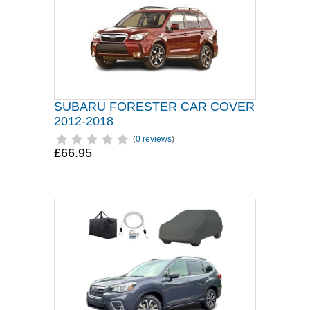
SUBARU FORESTER CAR COVER
2012-2018
(
0 reviews
)
£66.95