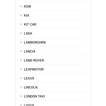
KGM
KIA
KIT CAR
LADA
LAMBORGHINI
LANCIA
LAND ROVER
LEAPMOTOR
LEXUS
LINCOLN
LONDON TAXI
LOTUS