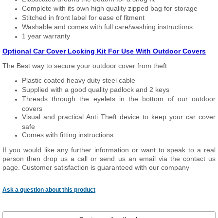
Complete with its own high quality zipped bag for storage
Stitched in front label for ease of fitment
Washable and comes with full care/washing instructions
1 year warranty
Optional Car Cover Locking Kit For Use With Outdoor Covers
The Best way to secure your outdoor cover from theft
Plastic coated heavy duty steel cable
Supplied with a good quality padlock and 2 keys
Threads through the eyelets in the bottom of our outdoor
covers
Visual and practical Anti Theft device to keep your car cover
safe
Comes with fitting instructions
If you would like any further information or want to speak to a real
person then drop us a call or send us an email via the contact us
page. Customer satisfaction is guaranteed with our company
Ask a question about this product