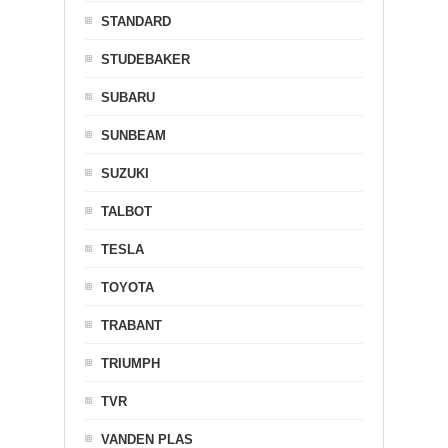
STANDARD
STUDEBAKER
SUBARU
SUNBEAM
SUZUKI
TALBOT
TESLA
TOYOTA
TRABANT
TRIUMPH
TVR
VANDEN PLAS