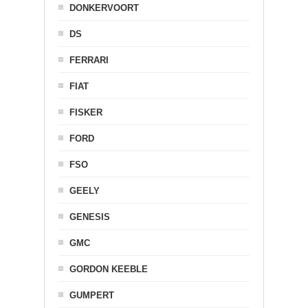
DONKERVOORT
DS
FERRARI
FIAT
FISKER
FORD
FSO
GEELY
GENESIS
GMC
GORDON KEEBLE
GUMPERT