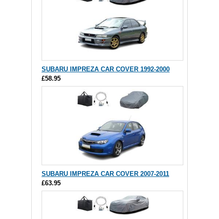
SUBARU IMPREZA CAR COVER 1992-2000
£58.95
SUBARU IMPREZA CAR COVER 2007-2011
£63.95