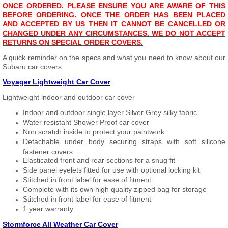
ONCE ORDERED. PLEASE ENSURE YOU ARE AWARE OF THIS
BEFORE ORDERING. ONCE THE ORDER HAS BEEN PLACED
AND ACCEPTED BY US THEN IT CANNOT BE CANCELLED OR
CHANGED UNDER ANY CIRCUMSTANCES. WE DO NOT ACCEPT
RETURNS ON SPECIAL ORDER COVERS.
A quick reminder on the specs and what you need to know about our
Subaru car covers.
Voyager Lightweight Car Cover
Lightweight indoor and outdoor car cover
Indoor and outdoor single layer Silver Grey silky fabric
Water resistant Shower Proof car cover
Non scratch inside to protect your paintwork
Detachable under body securing straps with soft silicone
fastener covers
Elasticated front and rear sections for a snug fit
Side panel eyelets fitted for use with optional locking kit
Stitched in front label for ease of fitment
Complete with its own high quality zipped bag for storage
Stitched in front label for ease of fitment
1 year warranty
Stormforce All Weather Car Cover