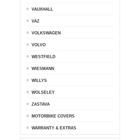
VAUXHALL
VAZ
VOLKSWAGEN
VOLVO
WESTFIELD
WIESMANN
WILLYS
WOLSELEY
ZASTAVA
MOTORBIKE COVERS
WARRANTY & EXTRAS