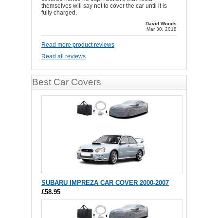
themselves will say not to cover the car until it is
fully charged.
David Woods
Mar 30, 2018
Read more product reviews
Read all reviews
Best Car Covers
SUBARU IMPREZA CAR COVER 2000-2007
£58.95