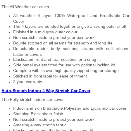
The All Weather car cover
All weather 4 layer 100% Waterproof and Breathable Car
Cover
The 4 layers are bonded together to give a strong outer shell
Finished in a mid grey outer colour
Non scratch inside to protect your paintwork
Double stitched on all seams for strength and long life.
Detachable under body securing straps with soft silicone
fastener covers
Elasticated front and rear sections for a snug fit
Side panel eyelets fitted for use with optional locking kit
Complete with its own high quality zipped bag for storage
Stitched in front label for ease of fitment
2 year warranty
Auto-Stretch Indoor 4 Way Stretch Car Cover
The Fully stretch indoor car cover
Indoor 2nd skin breathable Polyester and Lycra mix car cover
Stunning Black sheer finish
Non scratch inside to protect your paintwork
Amazing 4 way stretch fabric
Elasticated around the bottom for a snug fit