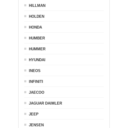
HILLMAN
HOLDEN
HONDA
HUMBER
HUMMER
HYUNDAI
INEOS
INFINITI
JAECOO
JAGUAR DAIMLER
JEEP
JENSEN