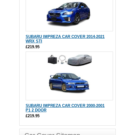
SUBARU IMPREZA CAR COVER 2014-2021
WRX STI
£219.95
SUBARU IMPREZA CAR COVER 2000-2001
P1 2 DOOR
£219.95