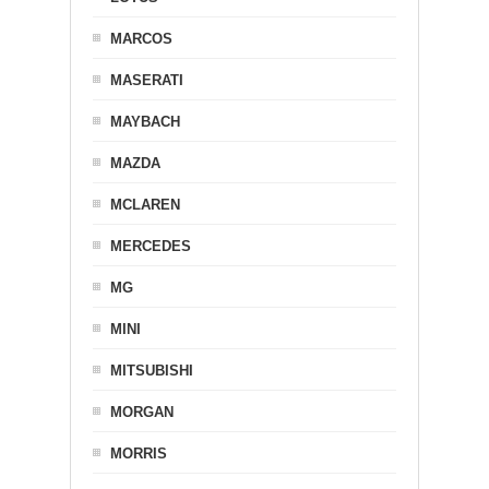
MARCOS
MASERATI
MAYBACH
MAZDA
MCLAREN
MERCEDES
MG
MINI
MITSUBISHI
MORGAN
MORRIS