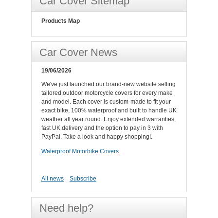
Car Cover Sitemap
Products Map
Car Cover News
19/06/2026
We've just launched our brand-new website selling
tailored outdoor motorcycle covers for every make
and model. Each cover is custom-made to fit your
exact bike, 100% waterproof and built to handle UK
weather all year round. Enjoy extended warranties,
fast UK delivery and the option to pay in 3 with
PayPal. Take a look and happy shopping!.
Waterproof Motorbike Covers
All news
Subscribe
Need help?