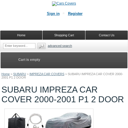
Sign in
Register
Home
Shopping Cart
Contact Us
advanced search
Cart is empty
Home
>
SUBARU
>
IMPREZA CAR COVERS
>
SUBARU IMPREZA CAR COVER 2000-
2001 P1 2 DOOR
SUBARU IMPREZA CAR
COVER 2000-2001 P1 2 DOOR