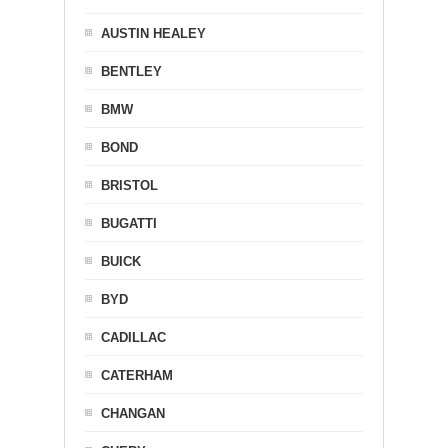
AUSTIN HEALEY
BENTLEY
BMW
BOND
BRISTOL
BUGATTI
BUICK
BYD
CADILLAC
CATERHAM
CHANGAN