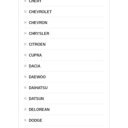
CHERY
CHEVROLET
CHEVRON
CHRYSLER
CITROEN
CUPRA
DACIA
DAEWOO
DAIHATSU
DATSUN
DELOREAN
DODGE