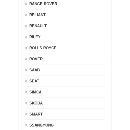
RANGE ROVER
RELIANT
RENAULT
RILEY
ROLLS ROYCE
ROVER
SAAB
SEAT
SIMCA
SKODA
SMART
SSANGYONG