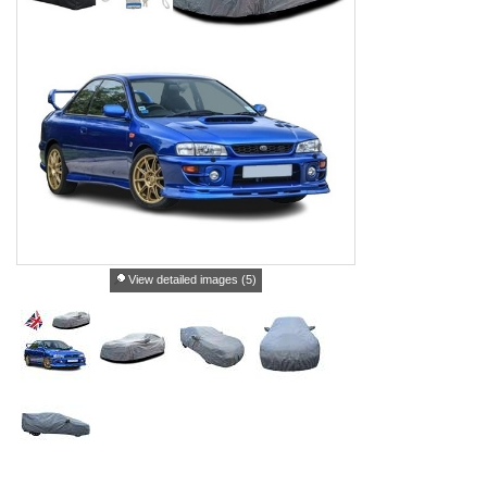
View detailed images (5)