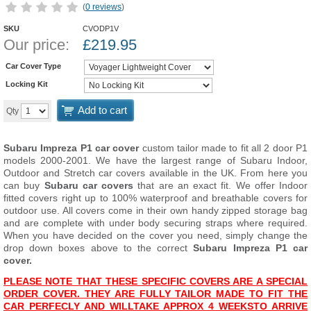
(
0 reviews
)
SKU
CVODP1V
Our price:
£
219.95
Car Cover Type
Locking Kit
Add to cart
Qty
Subaru Impreza P1 car cover
custom tailor made to fit all 2 door P1
models 2000-2001. We have the largest range of Subaru Indoor,
Outdoor and Stretch car covers available in the UK. From here you
can buy
Subaru car covers
that are an exact fit. We offer Indoor
fitted covers right up to 100% waterproof and breathable covers for
outdoor use. All covers come in their own handy zipped storage bag
and are complete with under body securing straps where required.
When you have decided on the cover you need, simply change the
drop down boxes above to the correct
Subaru Impreza P1 car
cover.
PLEASE NOTE THAT THESE SPECIFIC COVERS ARE A SPECIAL
ORDER COVER. THEY ARE FULLY TAILOR MADE TO FIT THE
CAR PERFECLY AND WILL
T
AKE APPROX 4 WEEKS
TO ARRIVE