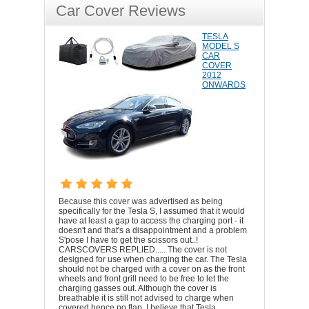
Car Cover Reviews
TESLA
MODEL S
CAR
COVER
2012
ONWARDS
Because this cover was advertised as being
specifically for the Tesla S, I assumed that it would
have at least a gap to access the charging port - it
doesn't and that's a disappointment and a problem
S'pose I have to get the scissors out..!
CARSCOVERS REPLIED..... The cover is not
designed for use when charging the car. The Tesla
should not be charged with a cover on as the front
wheels and front grill need to be free to let the
charging gasses out. Although the cover is
breathable it is still not advised to charge when
covered hence no flap. I believe that Tesla