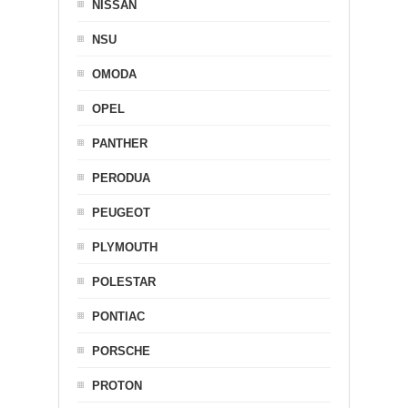
NISSAN
NSU
OMODA
OPEL
PANTHER
PERODUA
PEUGEOT
PLYMOUTH
POLESTAR
PONTIAC
PORSCHE
PROTON