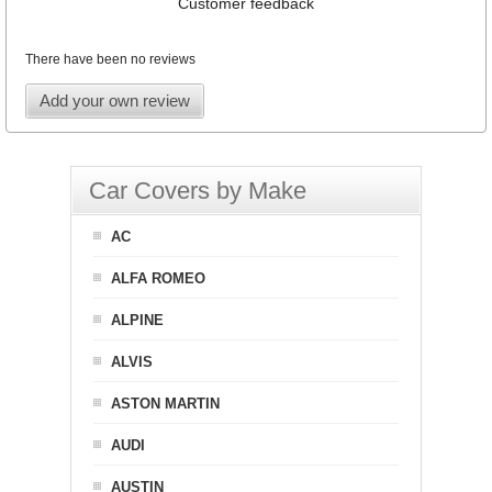
Customer feedback
There have been no reviews
Add your own review
Car Covers by Make
AC
ALFA ROMEO
ALPINE
ALVIS
ASTON MARTIN
AUDI
AUSTIN