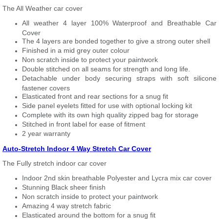
The All Weather car cover
All weather 4 layer 100% Waterproof and Breathable Car
Cover
The 4 layers are bonded together to give a strong outer shell
Finished in a mid grey outer colour
Non scratch inside to protect your paintwork
Double stitched on all seams for strength and long life.
Detachable under body securing straps with soft silicone
fastener covers
Elasticated front and rear sections for a snug fit
Side panel eyelets fitted for use with optional locking kit
Complete with its own high quality zipped bag for storage
Stitched in front label for ease of fitment
2 year warranty
Auto-Stretch Indoor 4 Way Stretch Car Cover
The Fully stretch indoor car cover
Indoor 2nd skin breathable Polyester and Lycra mix car cover
Stunning Black sheer finish
Non scratch inside to protect your paintwork
Amazing 4 way stretch fabric
Elasticated around the bottom for a snug fit