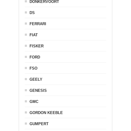
DONKERVOORT
DS
FERRARI
FIAT
FISKER
FORD
FSO
GEELY
GENESIS
GMC
GORDON KEEBLE
GUMPERT