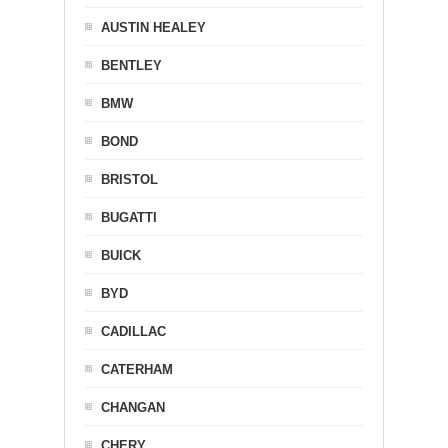
AUSTIN HEALEY
BENTLEY
BMW
BOND
BRISTOL
BUGATTI
BUICK
BYD
CADILLAC
CATERHAM
CHANGAN
CHERY