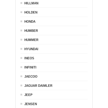
HILLMAN
HOLDEN
HONDA
HUMBER
HUMMER
HYUNDAI
INEOS
INFINITI
JAECOO
JAGUAR DAIMLER
JEEP
JENSEN