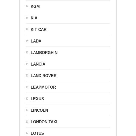
KGM
KIA
KIT CAR
LADA
LAMBORGHINI
LANCIA
LAND ROVER
LEAPMOTOR
LEXUS
LINCOLN
LONDON TAXI
LOTUS