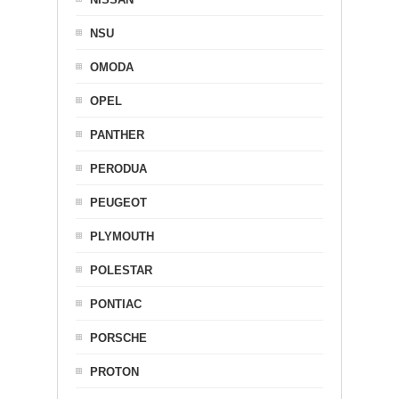
NSU
OMODA
OPEL
PANTHER
PERODUA
PEUGEOT
PLYMOUTH
POLESTAR
PONTIAC
PORSCHE
PROTON