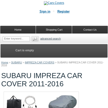
Sign in
Register
Home
Shopping Cart
Contact Us
advanced search
Cart is empty
Home
>
SUBARU
>
IMPREZA CAR COVERS
>
SUBARU IMPREZA CAR COVER 2011-
2016
SUBARU IMPREZA CAR
COVER 2011-2016