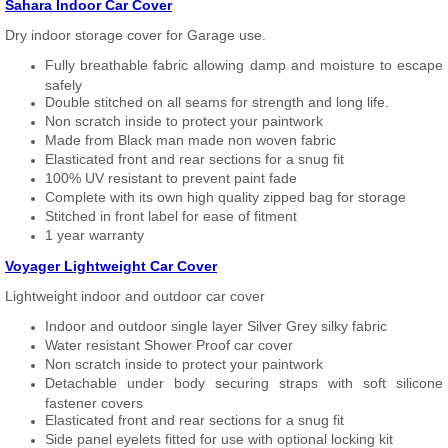
Sahara Indoor Car Cover
Dry indoor storage cover for Garage use.
Fully breathable fabric allowing damp and moisture to escape
safely
Double stitched on all seams for strength and long life.
Non scratch inside to protect your paintwork
Made from Black man made non woven fabric
Elasticated front and rear sections for a snug fit
100% UV resistant to prevent paint fade
Complete with its own high quality zipped bag for storage
Stitched in front label for ease of fitment
1 year warranty
Voyager Lightweight Car Cover
Lightweight indoor and outdoor car cover
Indoor and outdoor single layer Silver Grey silky fabric
Water resistant Shower Proof car cover
Non scratch inside to protect your paintwork
Detachable under body securing straps with soft silicone
fastener covers
Elasticated front and rear sections for a snug fit
Side panel eyelets fitted for use with optional locking kit