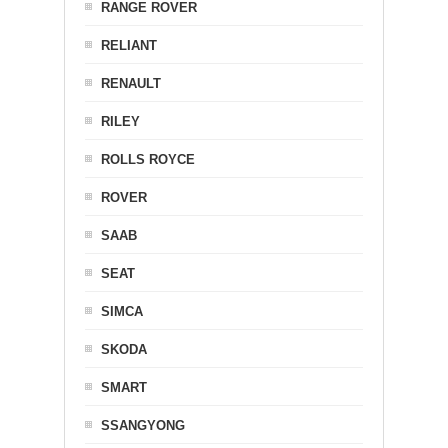
RANGE ROVER
RELIANT
RENAULT
RILEY
ROLLS ROYCE
ROVER
SAAB
SEAT
SIMCA
SKODA
SMART
SSANGYONG