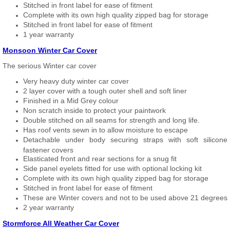
Stitched in front label for ease of fitment
Complete with its own high quality zipped bag for storage
Stitched in front label for ease of fitment
1 year warranty
Monsoon Winter Car Cover
The serious Winter car cover
Very heavy duty winter car cover
2 layer cover with a tough outer shell and soft liner
Finished in a Mid Grey colour
Non scratch inside to protect your paintwork
Double stitched on all seams for strength and long life.
Has roof vents sewn in to allow moisture to escape
Detachable under body securing straps with soft silicone
fastener covers
Elasticated front and rear sections for a snug fit
Side panel eyelets fitted for use with optional locking kit
Complete with its own high quality zipped bag for storage
Stitched in front label for ease of fitment
These are Winter covers and not to be used above 21 degrees
2 year warranty
Stormforce All Weather Car Cover