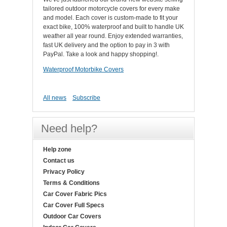
tailored outdoor motorcycle covers for every make
and model. Each cover is custom-made to fit your
exact bike, 100% waterproof and built to handle UK
weather all year round. Enjoy extended warranties,
fast UK delivery and the option to pay in 3 with
PayPal. Take a look and happy shopping!.
Waterproof Motorbike Covers
All news
Subscribe
Need help?
Help zone
Contact us
Privacy Policy
Terms & Conditions
Car Cover Fabric Pics
Car Cover Full Specs
Outdoor Car Covers