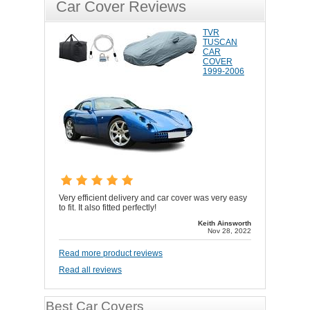
Car Cover Reviews
TVR
TUSCAN
CAR
COVER
1999-2006
Very efficient delivery and car cover was very easy
to fit. It also fitted perfectly!
Keith Ainsworth
Nov 28, 2022
Read more product reviews
Read all reviews
Best Car Covers