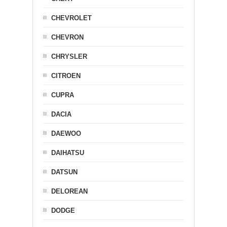
CHEVROLET
CHEVRON
CHRYSLER
CITROEN
CUPRA
DACIA
DAEWOO
DAIHATSU
DATSUN
DELOREAN
DODGE