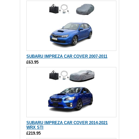
SUBARU IMPREZA CAR COVER 2007-2011
£63.95
SUBARU IMPREZA CAR COVER 2014-2021
WRX STI
£219.95