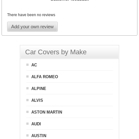
There have been no reviews
Add your own review
Car Covers by Make
AC
ALFA ROMEO
ALPINE
ALVIS
ASTON MARTIN
AUDI
AUSTIN