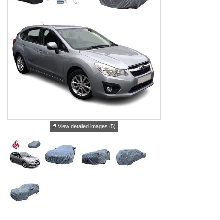
View detailed images (5)