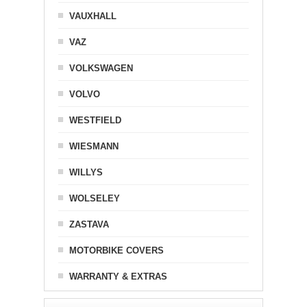
VAUXHALL
VAZ
VOLKSWAGEN
VOLVO
WESTFIELD
WIESMANN
WILLYS
WOLSELEY
ZASTAVA
MOTORBIKE COVERS
WARRANTY & EXTRAS