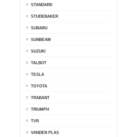
STANDARD
STUDEBAKER
SUBARU
SUNBEAM
SUZUKI
TALBOT
TESLA
TOYOTA
TRABANT
TRIUMPH
TVR
VANDEN PLAS