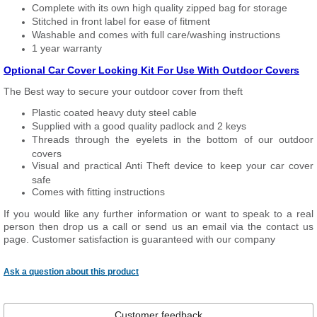
Complete with its own high quality zipped bag for storage
Stitched in front label for ease of fitment
Washable and comes with full care/washing instructions
1 year warranty
Optional Car Cover Locking Kit For Use With Outdoor Covers
The Best way to secure your outdoor cover from theft
Plastic coated heavy duty steel cable
Supplied with a good quality padlock and 2 keys
Threads through the eyelets in the bottom of our outdoor
covers
Visual and practical Anti Theft device to keep your car cover
safe
Comes with fitting instructions
If you would like any further information or want to speak to a real
person then drop us a call or send us an email via the contact us
page. Customer satisfaction is guaranteed with our company
Ask a question about this product
Customer feedback