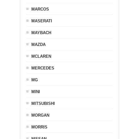
MARCOS
MASERATI
MAYBACH
MAZDA
MCLAREN
MERCEDES
MG
MINI
MITSUBISHI
MORGAN
MORRIS
NISSAN