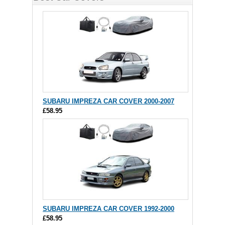
SUBARU IMPREZA CAR COVER 2000-2007
£58.95
SUBARU IMPREZA CAR COVER 1992-2000
£58.95