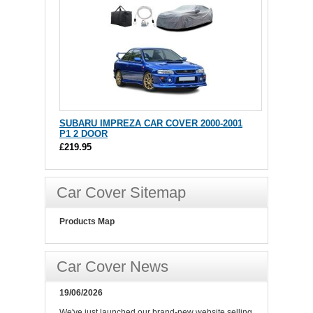
SUBARU IMPREZA CAR COVER 2000-2001
P1 2 DOOR
£219.95
Car Cover Sitemap
Products Map
Car Cover News
19/06/2026
We've just launched our brand-new website selling