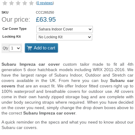
(
0 reviews
)
SKU
CCC265250
Our price:
£
63.95
Car Cover Type
Locking Kit
Add to cart
Qty
Subaru Impreza car cover
custom tailor made to fit all 4th
generation 5 door hatchback models including WRX 2011-2016. We
have the largest range of Subaru Indoor, Outdoor and Stretch car
covers available in the UK. From here you can buy
Subaru car
covers
that are an exact fit. We offer Indoor fitted covers right up to
100% waterproof and breathable covers for outdoor use. All covers
come in their own handy zipped storage bag and are complete with
under body securing straps where required. When you have decided
on the cover you need, simply change the drop down boxes above to
the correct
Subaru Impreza car cover
.
A quick reminder on the specs and what you need to know about our
Subaru car covers.