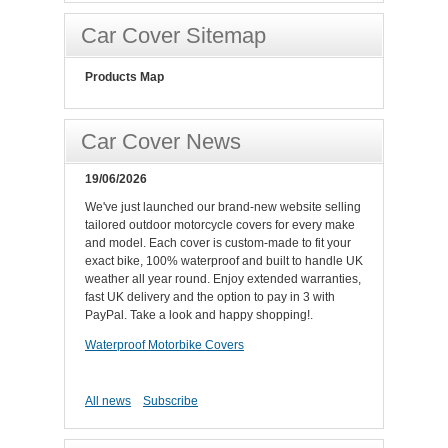
Car Cover Sitemap
Products Map
Car Cover News
19/06/2026
We've just launched our brand-new website selling
tailored outdoor motorcycle covers for every make
and model. Each cover is custom-made to fit your
exact bike, 100% waterproof and built to handle UK
weather all year round. Enjoy extended warranties,
fast UK delivery and the option to pay in 3 with
PayPal. Take a look and happy shopping!.
Waterproof Motorbike Covers
All news
Subscribe