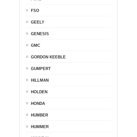
FSO
GEELY
GENESIS
GMC
GORDON KEEBLE
GUMPERT
HILLMAN
HOLDEN
HONDA
HUMBER
HUMMER