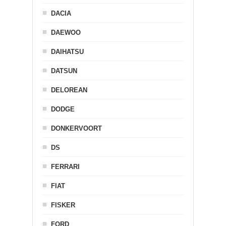
DACIA
DAEWOO
DAIHATSU
DATSUN
DELOREAN
DODGE
DONKERVOORT
DS
FERRARI
FIAT
FISKER
FORD