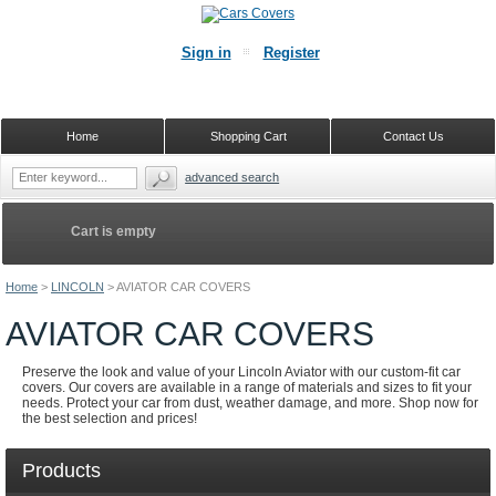
Sign in
Register
Home
Shopping Cart
Contact Us
advanced search
Cart is empty
Home
>
LINCOLN
>
AVIATOR CAR COVERS
AVIATOR CAR COVERS
Preserve the look and value of your Lincoln Aviator with our custom-fit car
covers. Our covers are available in a range of materials and sizes to fit your
needs. Protect your car from dust, weather damage, and more. Shop now for
the best selection and prices!
Products