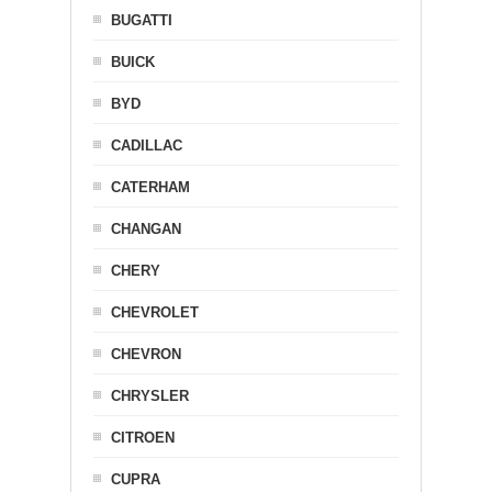
BUGATTI
BUICK
BYD
CADILLAC
CATERHAM
CHANGAN
CHERY
CHEVROLET
CHEVRON
CHRYSLER
CITROEN
CUPRA