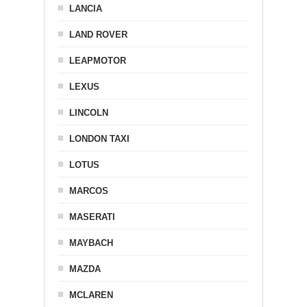
LANCIA
LAND ROVER
LEAPMOTOR
LEXUS
LINCOLN
LONDON TAXI
LOTUS
MARCOS
MASERATI
MAYBACH
MAZDA
MCLAREN