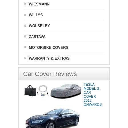
WIESMANN
WILLYS
WOLSELEY
ZASTAVA
MOTORBIKE COVERS
WARRANTY & EXTRAS
Car Cover Reviews
TESLA
MODEL S
CAR
COVER
2012
ONWARDS