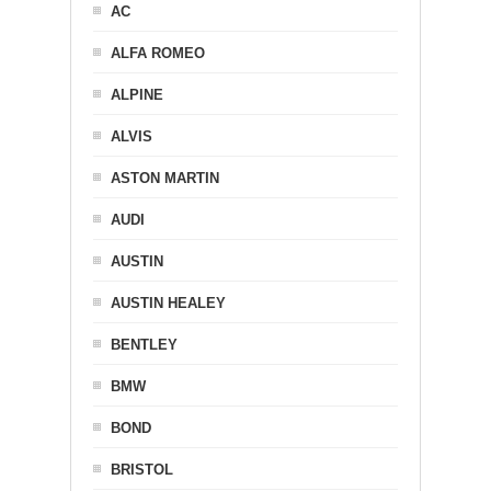
AC
ALFA ROMEO
ALPINE
ALVIS
ASTON MARTIN
AUDI
AUSTIN
AUSTIN HEALEY
BENTLEY
BMW
BOND
BRISTOL