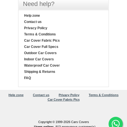
Need help?
Help zone
Contact us
Privacy Policy
Terms & Conditions
Car Cover Fabric Pics
Car Cover Full Specs
Outdoor Car Covers
Indoor Car Covers
Waterproof Car Cover
Shipping & Returns
FAQ
Help zone
Contact us
Privacy Policy
Terms & Conditions
Car Cover Fabric Pics
Copyright © 1999-2026 Cars Covers
Users online:
913 anonymous customer(s)