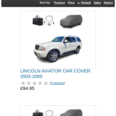
Sort by:
Product
Price
Default
Sales
Rating
LINCOLN AVIATOR CAR COVER
2003-2005
(
0 reviews
)
£94.95