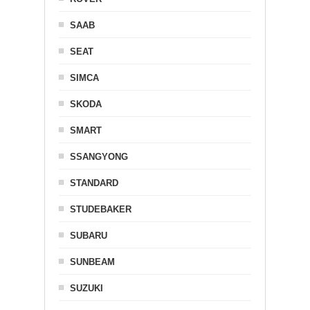
SAAB
SEAT
SIMCA
SKODA
SMART
SSANGYONG
STANDARD
STUDEBAKER
SUBARU
SUNBEAM
SUZUKI