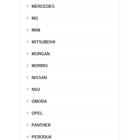
MERCEDES
MG
MINI
MITSUBISHI
MORGAN
MORRIS
NISSAN
NSU
OMODA
OPEL
PANTHER
PERODUA