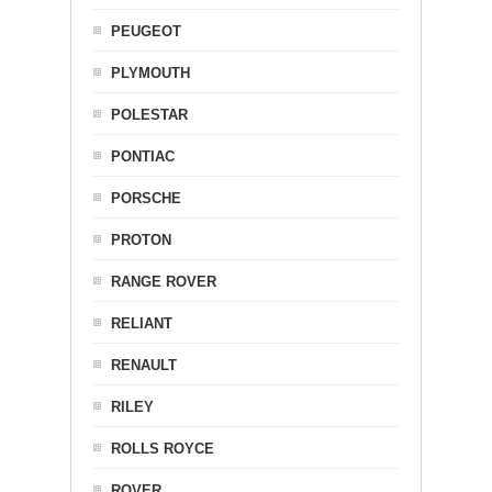
PEUGEOT
PLYMOUTH
POLESTAR
PONTIAC
PORSCHE
PROTON
RANGE ROVER
RELIANT
RENAULT
RILEY
ROLLS ROYCE
ROVER