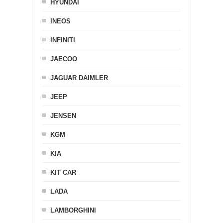
HYUNDAI
INEOS
INFINITI
JAECOO
JAGUAR DAIMLER
JEEP
JENSEN
KGM
KIA
KIT CAR
LADA
LAMBORGHINI