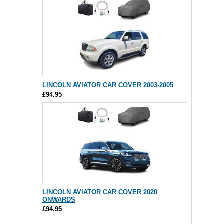
LINCOLN AVIATOR CAR COVER 2003-2005
£94.95
LINCOLN AVIATOR CAR COVER 2020
ONWARDS
£94.95