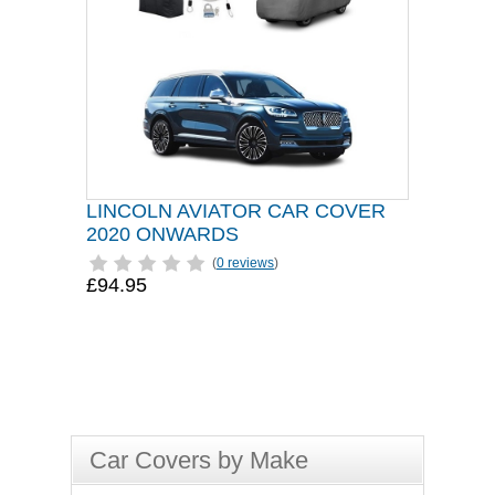
LINCOLN AVIATOR CAR COVER
2020 ONWARDS
(
0 reviews
)
£94.95
Car Covers by Make