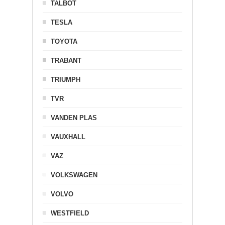
TALBOT
TESLA
TOYOTA
TRABANT
TRIUMPH
TVR
VANDEN PLAS
VAUXHALL
VAZ
VOLKSWAGEN
VOLVO
WESTFIELD