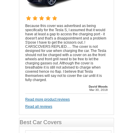
Because this cover was advertised as being
specifically for the Tesla S, I assumed that it would
have at least a gap to access the charging port - it
doesn't and that's a disappointment and a problem
S'pose I have to get the scissors out..!
CARSCOVERS REPLIED..... The cover is not
designed for use when charging the car. The Tesla
should not be charged with a cover on as the front
wheels and front grill need to be free to let the
charging gasses out. Although the cover is
breathable it is still not advised to charge when
covered hence no flap. I believe that Tesla
themselves will say not to cover the car until it is
fully charged.
David Woods
Mar 30, 2018
Read more product reviews
Read all reviews
Best Car Covers