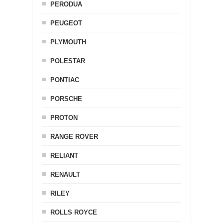
PERODUA
PEUGEOT
PLYMOUTH
POLESTAR
PONTIAC
PORSCHE
PROTON
RANGE ROVER
RELIANT
RENAULT
RILEY
ROLLS ROYCE