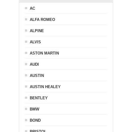
AC
ALFA ROMEO
ALPINE
ALVIS
ASTON MARTIN
AUDI
AUSTIN
AUSTIN HEALEY
BENTLEY
BMW
BOND
BRISTOL