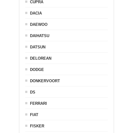
CUPRA
DACIA
DAEWOO
DAIHATSU
DATSUN
DELOREAN
DODGE
DONKERVOORT
DS
FERRARI
FIAT
FISKER