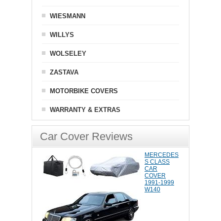
WIESMANN
WILLYS
WOLSELEY
ZASTAVA
MOTORBIKE COVERS
WARRANTY & EXTRAS
Car Cover Reviews
MERCEDES
S CLASS
CAR
COVER
1991-1999
W140