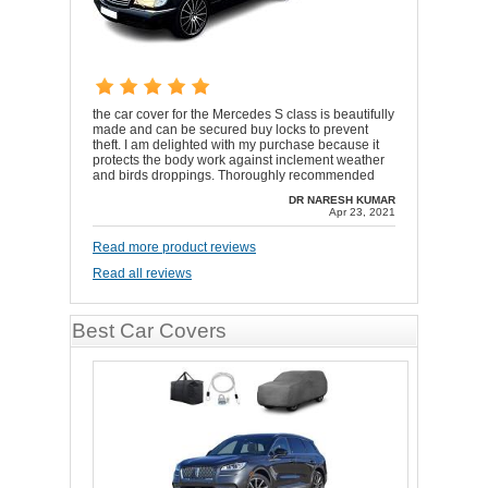
the car cover for the Mercedes S class is beautifully
made and can be secured buy locks to prevent
theft. I am delighted with my purchase because it
protects the body work against inclement weather
and birds droppings. Thoroughly recommended
DR NARESH KUMAR
Apr 23, 2021
Read more product reviews
Read all reviews
Best Car Covers