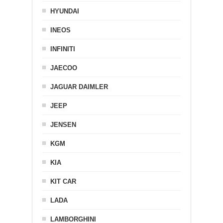
HYUNDAI
INEOS
INFINITI
JAECOO
JAGUAR DAIMLER
JEEP
JENSEN
KGM
KIA
KIT CAR
LADA
LAMBORGHINI