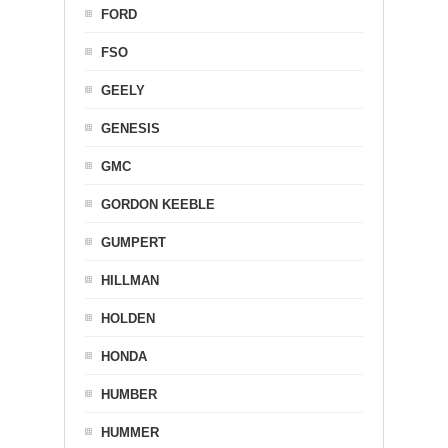
FORD
FSO
GEELY
GENESIS
GMC
GORDON KEEBLE
GUMPERT
HILLMAN
HOLDEN
HONDA
HUMBER
HUMMER