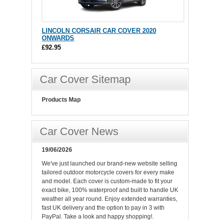
LINCOLN CORSAIR CAR COVER 2020
ONWARDS
£92.95
Car Cover Sitemap
Products Map
Car Cover News
19/06/2026
We've just launched our brand-new website selling
tailored outdoor motorcycle covers for every make
and model. Each cover is custom-made to fit your
exact bike, 100% waterproof and built to handle UK
weather all year round. Enjoy extended warranties,
fast UK delivery and the option to pay in 3 with
PayPal. Take a look and happy shopping!.