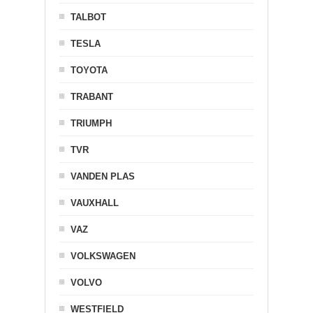
TALBOT
TESLA
TOYOTA
TRABANT
TRIUMPH
TVR
VANDEN PLAS
VAUXHALL
VAZ
VOLKSWAGEN
VOLVO
WESTFIELD