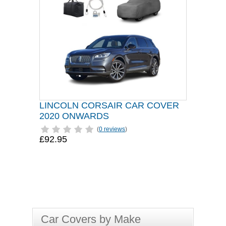
LINCOLN CORSAIR CAR COVER
2020 ONWARDS
(
0 reviews
)
£92.95
Car Covers by Make