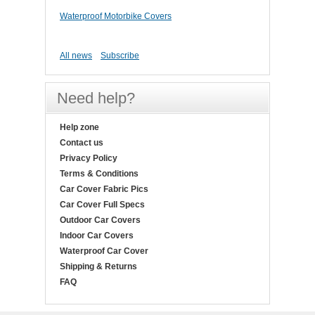
Waterproof Motorbike Covers
All news
Subscribe
Need help?
Help zone
Contact us
Privacy Policy
Terms & Conditions
Car Cover Fabric Pics
Car Cover Full Specs
Outdoor Car Covers
Indoor Car Covers
Waterproof Car Cover
Shipping & Returns
FAQ