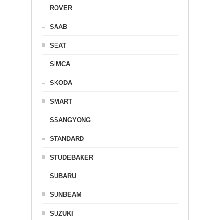
ROVER
SAAB
SEAT
SIMCA
SKODA
SMART
SSANGYONG
STANDARD
STUDEBAKER
SUBARU
SUNBEAM
SUZUKI