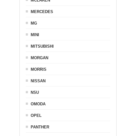
MCLAREN
MERCEDES
MG
MINI
MITSUBISHI
MORGAN
MORRIS
NISSAN
NSU
OMODA
OPEL
PANTHER