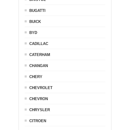
BUGATTI
BUICK
BYD
CADILLAC
CATERHAM
CHANGAN
CHERY
CHEVROLET
CHEVRON
CHRYSLER
CITROEN