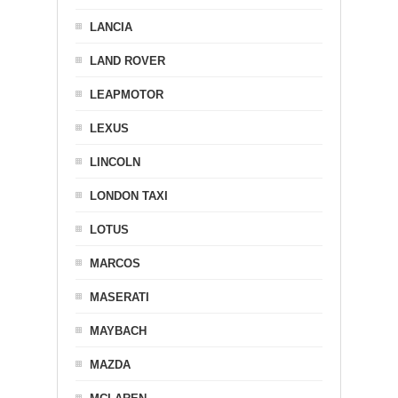
LANCIA
LAND ROVER
LEAPMOTOR
LEXUS
LINCOLN
LONDON TAXI
LOTUS
MARCOS
MASERATI
MAYBACH
MAZDA