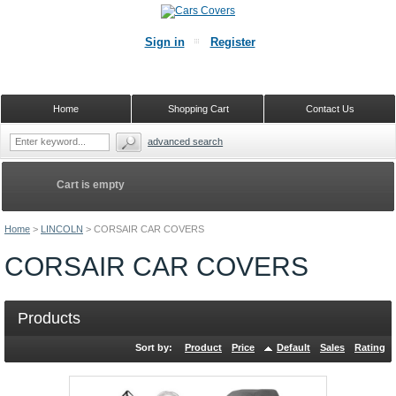
Sign in
Register
Home
Shopping Cart
Contact Us
advanced search
Cart is empty
Home
>
LINCOLN
>
CORSAIR CAR COVERS
CORSAIR CAR COVERS
Products
Sort by:
Product
Price
Default
Sales
Rating