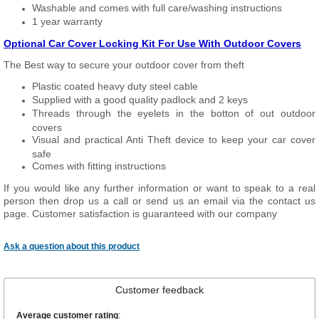
Washable and comes with full care/washing instructions
1 year warranty
Optional Car Cover Locking Kit For Use With Outdoor Covers
The Best way to secure your outdoor cover from theft
Plastic coated heavy duty steel cable
Supplied with a good quality padlock and 2 keys
Threads through the eyelets in the botton of out outdoor
covers
Visual and practical Anti Theft device to keep your car cover
safe
Comes with fitting instructions
If you would like any further information or want to speak to a real
person then drop us a call or send us an email via the contact us
page. Customer satisfaction is guaranteed with our company
Ask a question about this product
Customer feedback
Average customer rating
: