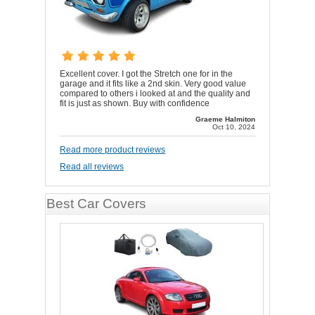
Excellent cover. I got the Stretch one for in the
garage and it fits like a 2nd skin. Very good value
compared to others i looked at and the quality and
fit is just as shown. Buy with confidence
Graeme Halmiton
Oct 10, 2024
Read more product reviews
Read all reviews
Best Car Covers