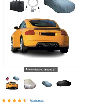
View detailed images (4)
(
4 reviews
)