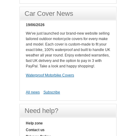
Car Cover News
19/06/2026
We've just launched our brand-new website selling
tailored outdoor motorcycle covers for every make
and model. Each cover is custom-made to fit your
exact bike, 100% waterproof and built to handle UK
weather all year round. Enjoy extended warranties,
fast UK delivery and the option to pay in 3 with
PayPal. Take a look and happy shopping!.
Waterproof Motorbike Covers
All news
Subscribe
Need help?
Help zone
Contact us