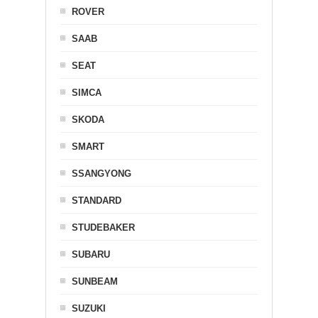
ROVER
SAAB
SEAT
SIMCA
SKODA
SMART
SSANGYONG
STANDARD
STUDEBAKER
SUBARU
SUNBEAM
SUZUKI