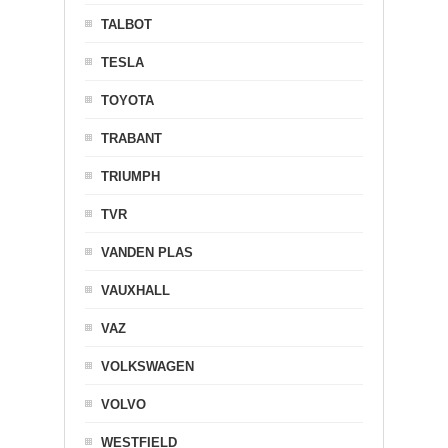
TALBOT
TESLA
TOYOTA
TRABANT
TRIUMPH
TVR
VANDEN PLAS
VAUXHALL
VAZ
VOLKSWAGEN
VOLVO
WESTFIELD