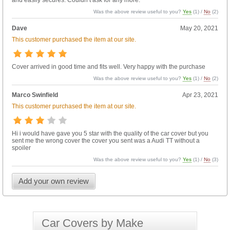
and easily secures. Couldn’t ask for any more.
Was the above review useful to you?
Yes
(
1
) /
No
(
2
)
Dave
May 20, 2021
This customer purchased the item at our site.
Cover arrived in good time and fits well. Very happy with the purchase
Was the above review useful to you?
Yes
(
1
) /
No
(
2
)
Marco Swinfield
Apr 23, 2021
This customer purchased the item at our site.
Hi i would have gave you 5 star with the quality of the car cover but you
sent me the wrong cover the cover you sent was a Audi TT without a
spoiler
Was the above review useful to you?
Yes
(
1
) /
No
(
3
)
Add your own review
Car Covers by Make