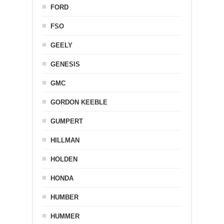
FORD
FSO
GEELY
GENESIS
GMC
GORDON KEEBLE
GUMPERT
HILLMAN
HOLDEN
HONDA
HUMBER
HUMMER