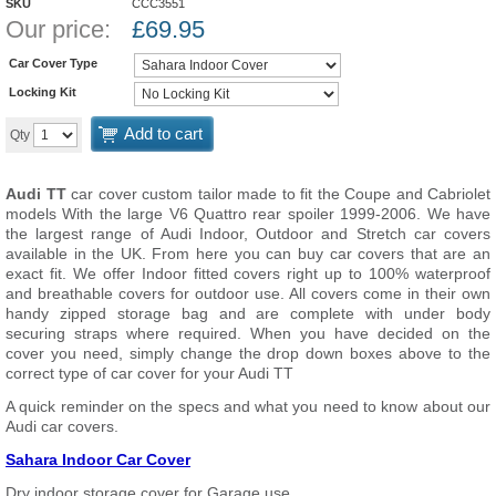
SKU
CCC3551
Our price:
£
69.95
Car Cover Type
Locking Kit
Add to cart
Qty
Audi TT
car cover custom tailor made to fit the Coupe and Cabriolet
models With the large V6 Quattro rear spoiler 1999-2006. We have
the largest range of Audi Indoor, Outdoor and Stretch car covers
available in the UK. From here you can buy car covers that are an
exact fit. We offer Indoor fitted covers right up to 100% waterproof
and breathable covers for outdoor use. All covers come in their own
handy zipped storage bag and are complete with under body
securing straps where required. When you have decided on the
cover you need, simply change the drop down boxes above to the
correct type of car cover for your Audi TT
A quick reminder on the specs and what you need to know about our
Audi car covers.
Sahara Indoor Car Cover
Dry indoor storage cover for Garage use.