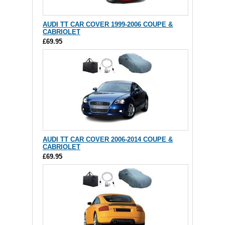
AUDI TT CAR COVER 1999-2006 COUPE &
CABRIOLET
£69.95
AUDI TT CAR COVER 2006-2014 COUPE &
CABRIOLET
£69.95