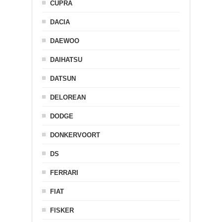
CUPRA
DACIA
DAEWOO
DAIHATSU
DATSUN
DELOREAN
DODGE
DONKERVOORT
DS
FERRARI
FIAT
FISKER