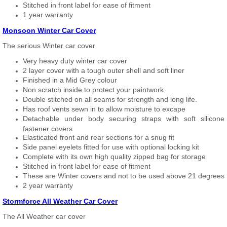
Stitched in front label for ease of fitment
1 year warranty
Monsoon Winter Car Cover
The serious Winter car cover
Very heavy duty winter car cover
2 layer cover with a tough outer shell and soft liner
Finished in a Mid Grey colour
Non scratch inside to protect your paintwork
Double stitched on all seams for strength and long life.
Has roof vents sewn in to allow moisture to excape
Detachable under body securing straps with soft silicone
fastener covers
Elasticated front and rear sections for a snug fit
Side panel eyelets fitted for use with optional locking kit
Complete with its own high quality zipped bag for storage
Stitched in front label for ease of fitment
These are Winter covers and not to be used above 21 degrees
2 year warranty
Stormforce All Weather Car Cover
The All Weather car cover