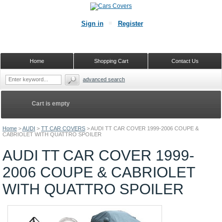
Sign in
Register
Home
Shopping Cart
Contact Us
advanced search
Cart is empty
Home
>
AUDI
>
TT CAR COVERS
>
AUDI TT CAR COVER 1999-2006 COUPE &
CABRIOLET WITH QUATTRO SPOILER
AUDI TT CAR COVER 1999-
2006 COUPE & CABRIOLET
WITH QUATTRO SPOILER