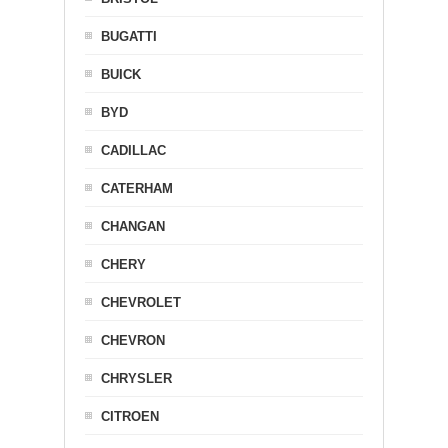
BUGATTI
BUICK
BYD
CADILLAC
CATERHAM
CHANGAN
CHERY
CHEVROLET
CHEVRON
CHRYSLER
CITROEN