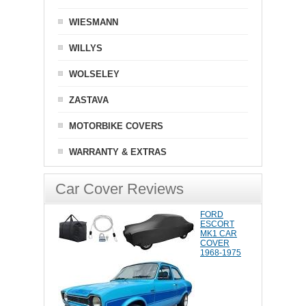
WIESMANN
WILLYS
WOLSELEY
ZASTAVA
MOTORBIKE COVERS
WARRANTY & EXTRAS
Car Cover Reviews
FORD
ESCORT
MK1 CAR
COVER
1968-1975