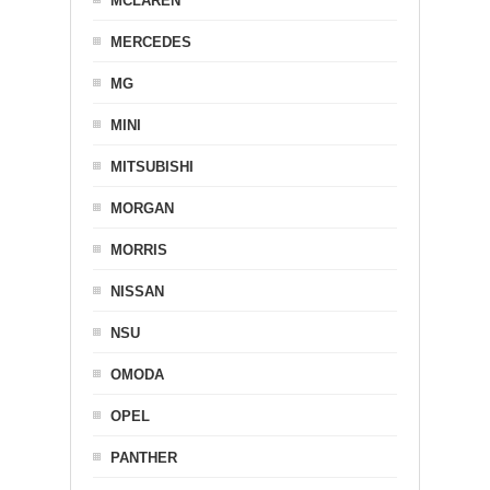
MCLAREN
MERCEDES
MG
MINI
MITSUBISHI
MORGAN
MORRIS
NISSAN
NSU
OMODA
OPEL
PANTHER