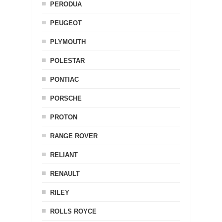
PERODUA
PEUGEOT
PLYMOUTH
POLESTAR
PONTIAC
PORSCHE
PROTON
RANGE ROVER
RELIANT
RENAULT
RILEY
ROLLS ROYCE