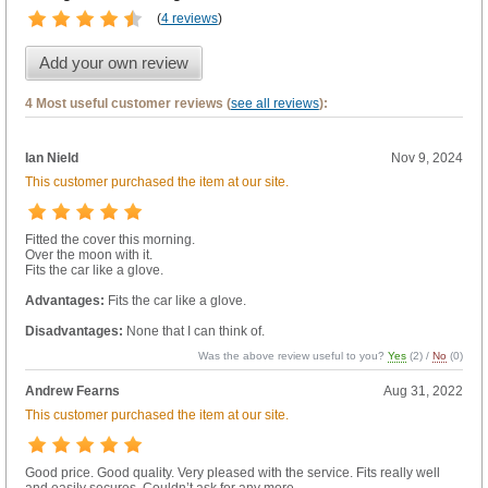
(
4 reviews
)
Add your own review
4 Most useful customer reviews (
see all reviews
):
Ian Nield
Nov 9, 2024
This customer purchased the item at our site.
Fitted the cover this morning.
Over the moon with it.
Fits the car like a glove.
Advantages:
Fits the car like a glove.
Disadvantages:
None that I can think of.
Was the above review useful to you?
Yes
(
2
) /
No
(
0
)
Andrew Fearns
Aug 31, 2022
This customer purchased the item at our site.
Good price. Good quality. Very pleased with the service. Fits really well