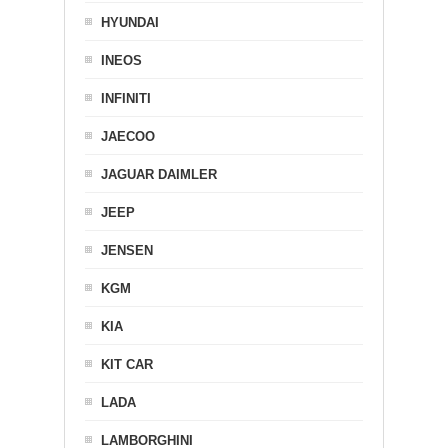
HYUNDAI
INEOS
INFINITI
JAECOO
JAGUAR DAIMLER
JEEP
JENSEN
KGM
KIA
KIT CAR
LADA
LAMBORGHINI