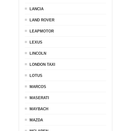
LANCIA
LAND ROVER
LEAPMOTOR
LEXUS
LINCOLN
LONDON TAXI
LOTUS
MARCOS
MASERATI
MAYBACH
MAZDA