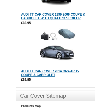
AUDI TT CAR COVER 1999-2006 COUPE &
CABRIOLET WITH QUATTRO SPOILER
£69.95
AUDI TT CAR COVER 2014 ONWARDS
COUPE & CABRIOLET
£69.95
Car Cover Sitemap
Products Map