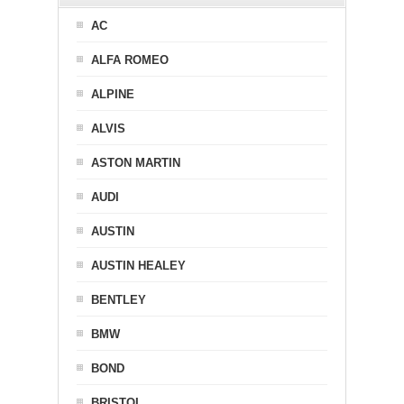
AC
ALFA ROMEO
ALPINE
ALVIS
ASTON MARTIN
AUDI
AUSTIN
AUSTIN HEALEY
BENTLEY
BMW
BOND
BRISTOL