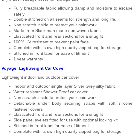
Fully breathable fabric allowing damp and moisture to escape
safely
Double stitched on all seams for strength and long life.
Non scratch inside to pretect your paintwork
Made from Black man made non woven fabric
Elasticated front and rear sections for a snug fit
100% UV resistant to prevent paint fade
Complete with its own high quality zipped bag for storage
Stitched in front label for ease of fitment
1 year warranty
Voyager Lightweight Car Cover
Lightweight indoor and outdoor car cover
Indoor and outdoor single layer Silver Grey silky fabric
Water resistant Shower Proof car cover
Non scratch inside to protect your paintwork
Detachable under body securing straps with soft silicone
fastener covers
Elasticated front and rear sections for a snug fit
Side panel eyelets fitted for use with optional locking kit
Stitched in front label for ease of fitment
Complete with its own high quality zipped bag for storage