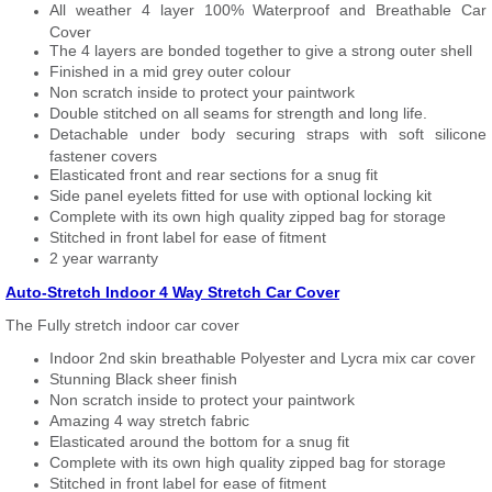
All weather 4 layer 100% Waterproof and Breathable Car
Cover
The 4 layers are bonded together to give a strong outer shell
Finished in a mid grey outer colour
Non scratch inside to protect your paintwork
Double stitched on all seams for strength and long life.
Detachable under body securing straps with soft silicone
fastener covers
Elasticated front and rear sections for a snug fit
Side panel eyelets fitted for use with optional locking kit
Complete with its own high quality zipped bag for storage
Stitched in front label for ease of fitment
2 year warranty
Auto-Stretch Indoor 4 Way Stretch Car Cover
The Fully stretch indoor car cover
Indoor 2nd skin breathable Polyester and Lycra mix car cover
Stunning Black sheer finish
Non scratch inside to protect your paintwork
Amazing 4 way stretch fabric
Elasticated around the bottom for a snug fit
Complete with its own high quality zipped bag for storage
Stitched in front label for ease of fitment