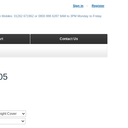
Sign in
Register
m Mobiles: 01262 671962 or 0800 888 6287 9AM to 3PM Monday to Friday
rt
Contact Us
05