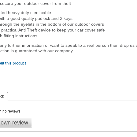
secure your outdoor cover from theft
ated heavy duty steel cable
ith a good quality padlock and 2 keys
rough the eyelets in the bottom of our outdoor covers
 practical Anti Theft device to keep your car cover safe
 fitting instructions
 any further information or want to speak to a real person then drop us 
ction is guaranteed with our company
ut this product
ack
n no reviews
 own review