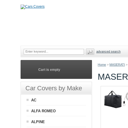
advanced search
Home
>
MASERATI
>
Cart is empty
MASERA
Car Covers by Make
AC
ALFA ROMEO
ALPINE