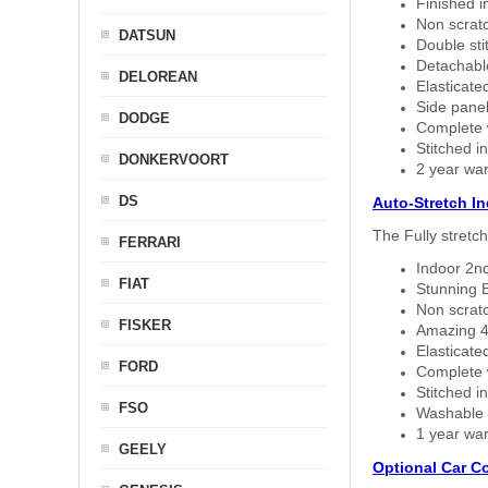
Finished i
Non scratc
DATSUN
Double sti
Detachable
DELOREAN
Elasticated
Side panel 
DODGE
Complete w
Stitched in
DONKERVOORT
2 year war
DS
Auto-Stretch I
The Fully stretc
FERRARI
Indoor 2nd
FIAT
Stunning B
Non scratc
FISKER
Amazing 4 
Elasticate
FORD
Complete w
Stitched in
FSO
Washable a
1 year war
GEELY
Optional Car C