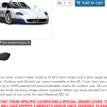
Add to cart
Qty
View detailed images (2)
car cover custom tailor made to fit all 2 door coupe and 2 door targa 
or, Outdoor and Stretch car covers available in the UK. From here you c
ght up to 100% waterproof and breathable covers for outdoor use. All c
nder body securing straps where required. When you have decided on 
rect type of car cover for your Maserati MC 12.
THAT THESE SPECIFIC COVERS ARE A SPECIAL ORDER COVER. T
 WILL
TAKE APPROX 4 WEEKS
TO ARRIVE ONCE ORDERED. PLEAS