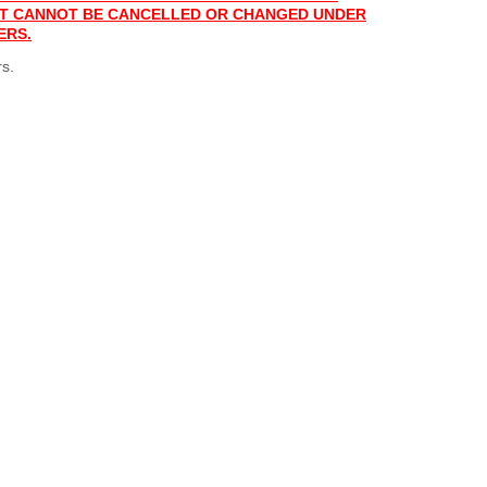
 IT CANNOT BE CANCELLED OR CHANGED UNDER
ERS.
s.