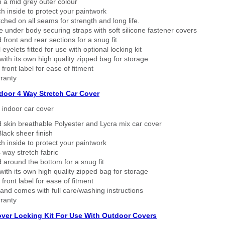
n a mid grey outer colour
h inside to protect your paintwork
tched on all seams for strength and long life.
 under body securing straps with soft silicone fastener covers
 front and rear sections for a snug fit
eyelets fitted for use with optional locking kit
ith its own high quality zipped bag for storage
 front label for ease of fitment
ranty
ndoor 4 Way Stretch Car Cover
h indoor car cover
 skin breathable Polyester and Lycra mix car cover
lack sheer finish
h inside to protect your paintwork
way stretch fabric
d around the bottom for a snug fit
ith its own high quality zipped bag for storage
 front label for ease of fitment
nd comes with full care/washing instructions
ranty
over Locking Kit For Use With Outdoor Covers