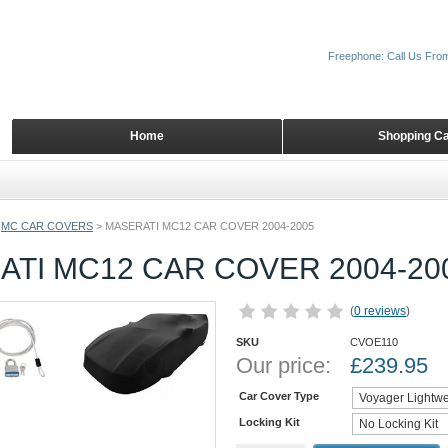
Freephone: Call Us Fro
Home
Shopping Ca
MC CAR COVERS
>
MASERATI MC12 CAR COVER 2004-2005
TI MC12 CAR COVER 2004-20
(
0 reviews
)
SKU
CVOE110
Our price:
£
239.95
Car Cover Type
Locking Kit