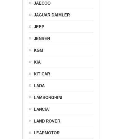
JAECOO
JAGUAR DAIMLER
JEEP
JENSEN
KGM
KIA
KIT CAR
LADA
LAMBORGHINI
LANCIA
LAND ROVER
LEAPMOTOR