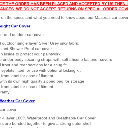
CE THE ORDER HAS BEEN PLACED AND ACCEPTED BY US THEN
ANCES. WE DO NOT ACCEPT RETURNS ON SPECIAL ORDER COV
 on the specs and what you need to know about our Maserati car cover
eight Car Cover
or and outdoor car cover
 outdoor single layer Silver Grey silky fabric
stant Shower Proof car cover
h inside to protect your paintwork
 under body securing straps with soft silicone fastener covers
 front and rear sections for a snug fit
eyelets fitted for use with optional locking kit
 front label for ease of fitment
ith its own high quality zipped bag for storage
 front label for ease of fitment
ranty
 Weather Car Cover
car cover
er 4 layer 100% Waterproof and Breathable Car Cover
rs are bonded together to give a strong outer shell