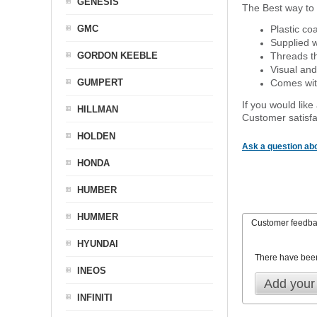
GENESIS
The Best way to 
GMC
Plastic co
Supplied w
GORDON KEEBLE
Threads th
Visual and
GUMPERT
Comes with
If you would like
HILLMAN
Customer satisfa
HOLDEN
Ask a question abo
HONDA
HUMBER
HUMMER
Customer feedb
HYUNDAI
There have bee
INEOS
Add your
INFINITI