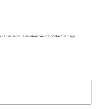
a call or send us an email via the contact us page.