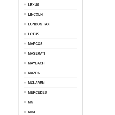
LEXUS
LINCOLN
LONDON TAXI
LOTUS
MARCOS
MASERATI
MAYBACH
MAZDA
MCLAREN
MERCEDES
MG
MINI