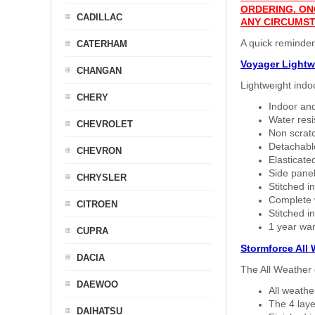
ORDERING. ON
CADILLAC
ANY CIRCUMST
A quick reminder
CATERHAM
Voyager Lightw
CHANGAN
Lightweight indo
CHERY
Indoor and
Water resi
CHEVROLET
Non scratc
Detachable
CHEVRON
Elasticated
Side panel 
CHRYSLER
Stitched in
Complete w
CITROEN
Stitched in
1 year war
CUPRA
Stormforce All
DACIA
The All Weather 
DAEWOO
All weath
The 4 laye
DAIHATSU