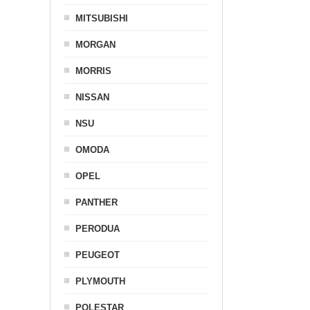
MITSUBISHI
MORGAN
MORRIS
NISSAN
NSU
OMODA
OPEL
PANTHER
PERODUA
PEUGEOT
PLYMOUTH
POLESTAR