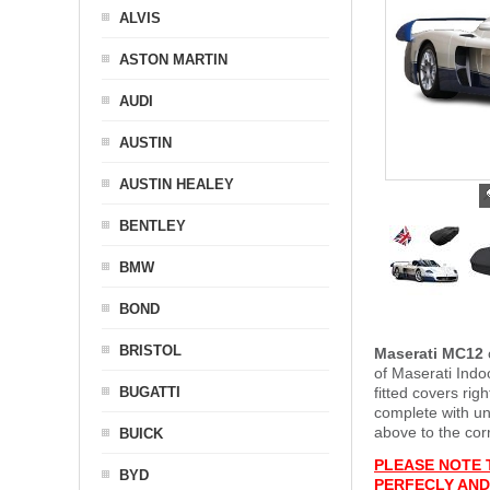
ALVIS
ASTON MARTIN
AUDI
AUSTIN
AUSTIN HEALEY
BENTLEY
BMW
BOND
BRISTOL
Maserati MC12
of Maserati Indo
BUGATTI
fitted covers ri
complete with u
above to the cor
BUICK
PLEASE NOTE 
BYD
PERFECLY AND