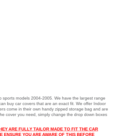
top sports models 2004-2005. We have the largest range
an buy car covers that are an exact fit. We offer Indoor
overs come in their own handy zipped storage bag and are
the cover you need, simply change the drop down boxes
HEY ARE FULLY TAILOR MADE TO FIT THE CAR
E ENSURE YOU ARE AWARE OF THIS BEFORE