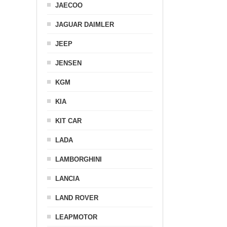
JAECOO
JAGUAR DAIMLER
JEEP
JENSEN
KGM
KIA
KIT CAR
LADA
LAMBORGHINI
LANCIA
LAND ROVER
LEAPMOTOR