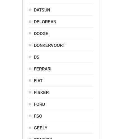
DATSUN
DELOREAN
DODGE
DONKERVOORT
DS
FERRARI
FIAT
FISKER
FORD
FSO
GEELY