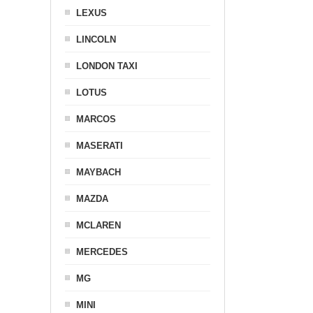
LEXUS
LINCOLN
LONDON TAXI
LOTUS
MARCOS
MASERATI
MAYBACH
MAZDA
MCLAREN
MERCEDES
MG
MINI