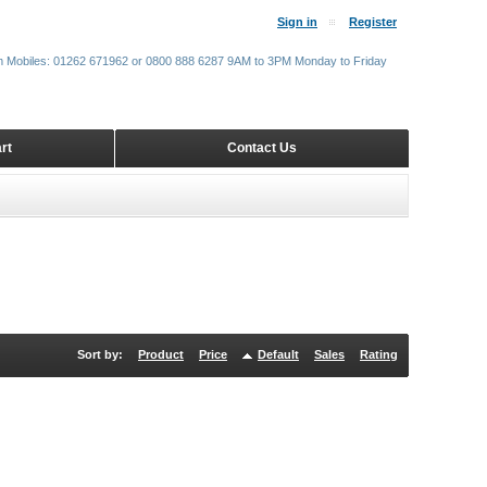
Sign in
Register
m Mobiles: 01262 671962 or 0800 888 6287 9AM to 3PM Monday to Friday
rt
Contact Us
Sort by:
Product
Price
Default
Sales
Rating