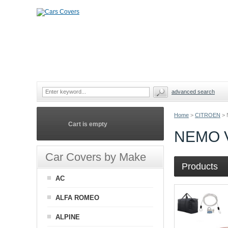
advanced search
Home
>
CITROEN
>
Cart is empty
NEMO 
Car Covers by Make
Products
AC
ALFA ROMEO
ALPINE