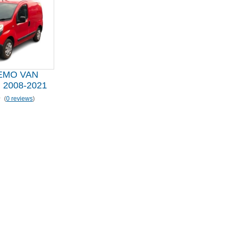
EMO VAN
2008-2021
(
0 reviews
)