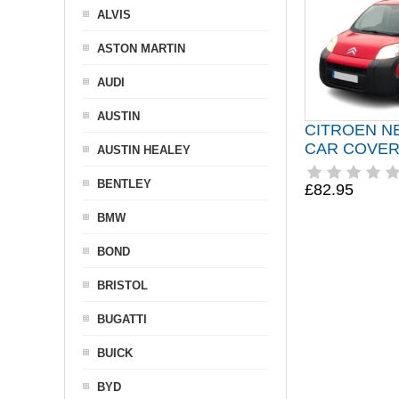
ALVIS
ASTON MARTIN
AUDI
AUSTIN
CITROEN N
CAR COVER 
AUSTIN HEALEY
BENTLEY
£82.95
BMW
BOND
BRISTOL
BUGATTI
BUICK
BYD