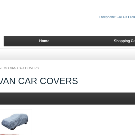
Freephone: Call Us Fro
Home
Shopping Ca
NEMO VAN CAR COVERS
VAN CAR COVERS