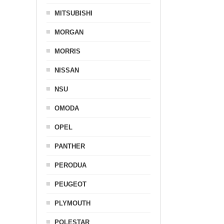
MITSUBISHI
MORGAN
MORRIS
NISSAN
NSU
OMODA
OPEL
PANTHER
PERODUA
PEUGEOT
PLYMOUTH
POLESTAR