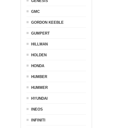
GENESIS
GMC
GORDON KEEBLE
GUMPERT
HILLMAN
HOLDEN
HONDA
HUMBER
HUMMER
HYUNDAI
INEOS
INFINITI