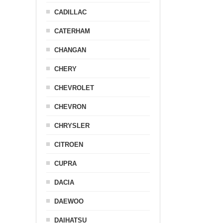
CADILLAC
CATERHAM
CHANGAN
CHERY
CHEVROLET
CHEVRON
CHRYSLER
CITROEN
CUPRA
DACIA
DAEWOO
DAIHATSU