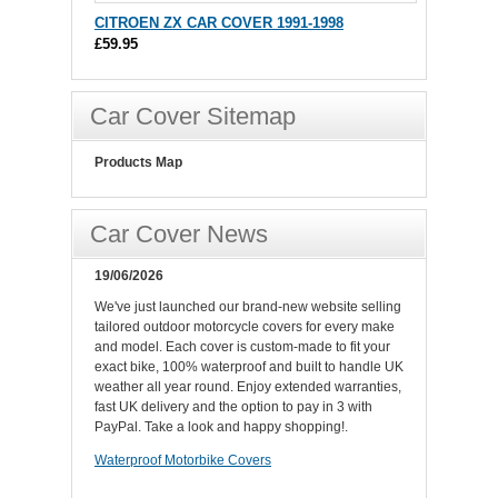
CITROEN ZX CAR COVER 1991-1998
£59.95
Car Cover Sitemap
Products Map
Car Cover News
19/06/2026
We've just launched our brand-new website selling
tailored outdoor motorcycle covers for every make
and model. Each cover is custom-made to fit your
exact bike, 100% waterproof and built to handle UK
weather all year round. Enjoy extended warranties,
fast UK delivery and the option to pay in 3 with
PayPal. Take a look and happy shopping!.
Waterproof Motorbike Covers