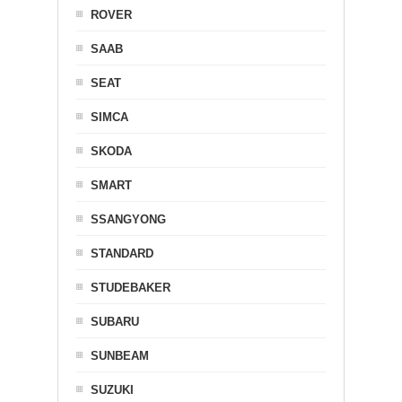
ROVER
SAAB
SEAT
SIMCA
SKODA
SMART
SSANGYONG
STANDARD
STUDEBAKER
SUBARU
SUNBEAM
SUZUKI