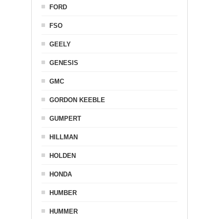
FORD
FSO
GEELY
GENESIS
GMC
GORDON KEEBLE
GUMPERT
HILLMAN
HOLDEN
HONDA
HUMBER
HUMMER