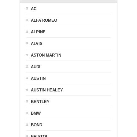
AC
ALFA ROMEO
ALPINE
ALVIS
ASTON MARTIN
AUDI
AUSTIN
AUSTIN HEALEY
BENTLEY
BMW
BOND
BRISTOL