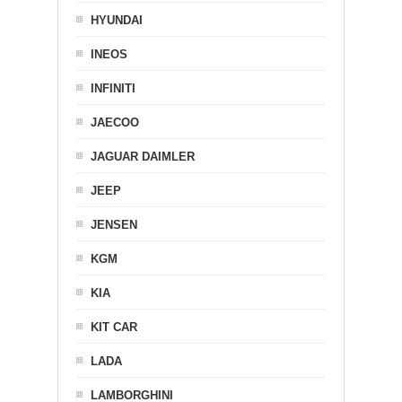
HYUNDAI
INEOS
INFINITI
JAECOO
JAGUAR DAIMLER
JEEP
JENSEN
KGM
KIA
KIT CAR
LADA
LAMBORGHINI