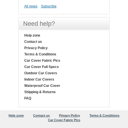
All news
Subscribe
Need help?
Help zone
Contact us
Privacy Policy
Terms & Conditions
Car Cover Fabric Pics
Car Cover Full Specs
Outdoor Car Covers
Indoor Car Covers
Waterproof Car Cover
Shipping & Returns
FAQ
Help zone
Contact us
Privacy Policy
Terms & Conditions
Car Cover Fabric Pics