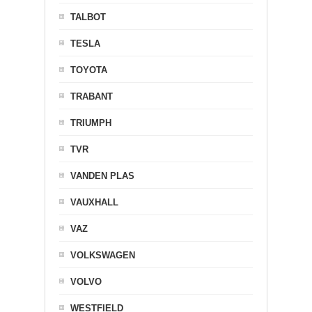
TALBOT
TESLA
TOYOTA
TRABANT
TRIUMPH
TVR
VANDEN PLAS
VAUXHALL
VAZ
VOLKSWAGEN
VOLVO
WESTFIELD