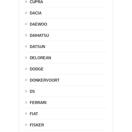
CUPRA
DACIA
DAEWOO
DAIHATSU
DATSUN
DELOREAN
DODGE
DONKERVOORT
DS
FERRARI
FIAT
FISKER