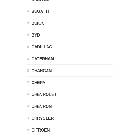
BUGATTI
BUICK
BYD
CADILLAC
CATERHAM
CHANGAN
CHERY
CHEVROLET
CHEVRON
CHRYSLER
CITROEN