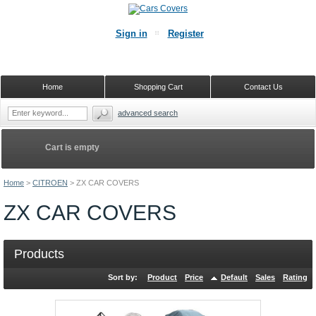
Sign in
Register
Home
Shopping Cart
Contact Us
advanced search
Cart is empty
Home
>
CITROEN
>
ZX CAR COVERS
ZX CAR COVERS
Products
Sort by:
Product
Price
Default
Sales
Rating