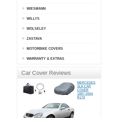
WIESMANN
WILLYS
WOLSELEY
ZASTAVA
MOTORBIKE COVERS
WARRANTY & EXTRAS
Car Cover Reviews
MERCEDES
SLK CAR
COVER
1997-2004
R170