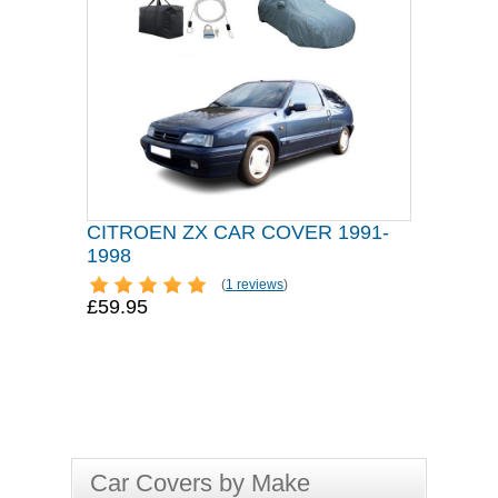
CITROEN ZX CAR COVER 1991-
1998
(
1 reviews
)
£59.95
Car Covers by Make