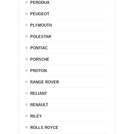
PERODUA
PEUGEOT
PLYMOUTH
POLESTAR
PONTIAC
PORSCHE
PROTON
RANGE ROVER
RELIANT
RENAULT
RILEY
ROLLS ROYCE