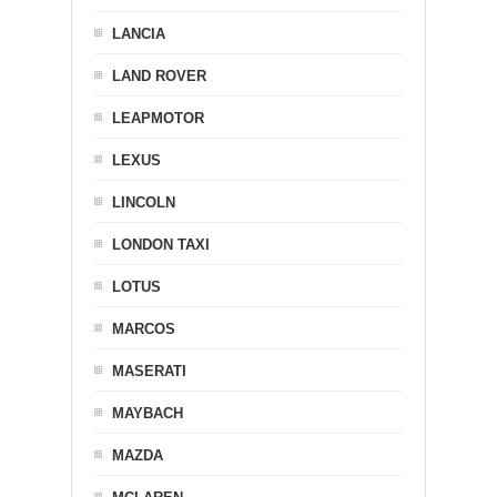
LANCIA
LAND ROVER
LEAPMOTOR
LEXUS
LINCOLN
LONDON TAXI
LOTUS
MARCOS
MASERATI
MAYBACH
MAZDA