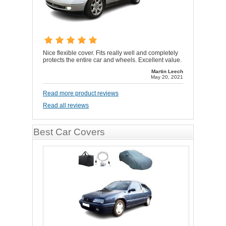
Nice flexible cover. Fits really well and completely
protects the entire car and wheels. Excellent value.
Martin Leech
May 20, 2021
Read more product reviews
Read all reviews
Best Car Covers