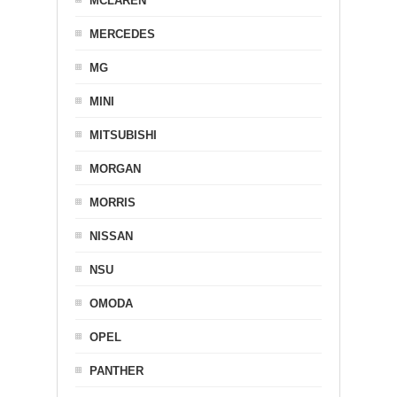
MCLAREN
MERCEDES
MG
MINI
MITSUBISHI
MORGAN
MORRIS
NISSAN
NSU
OMODA
OPEL
PANTHER