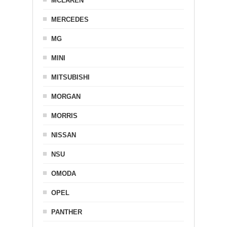
MCLAREN
MERCEDES
MG
MINI
MITSUBISHI
MORGAN
MORRIS
NISSAN
NSU
OMODA
OPEL
PANTHER