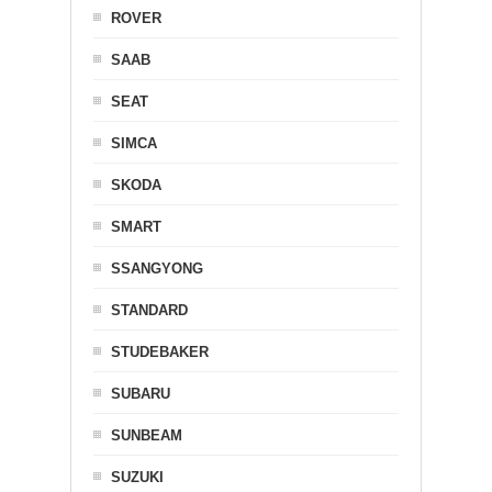
ROVER
SAAB
SEAT
SIMCA
SKODA
SMART
SSANGYONG
STANDARD
STUDEBAKER
SUBARU
SUNBEAM
SUZUKI