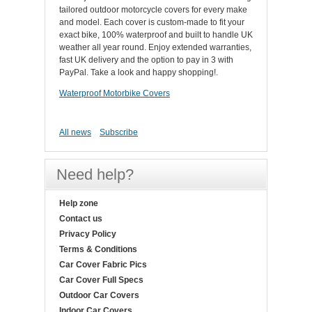
tailored outdoor motorcycle covers for every make
and model. Each cover is custom-made to fit your
exact bike, 100% waterproof and built to handle UK
weather all year round. Enjoy extended warranties,
fast UK delivery and the option to pay in 3 with
PayPal. Take a look and happy shopping!.
Waterproof Motorbike Covers
All news
Subscribe
Need help?
Help zone
Contact us
Privacy Policy
Terms & Conditions
Car Cover Fabric Pics
Car Cover Full Specs
Outdoor Car Covers
Indoor Car Covers