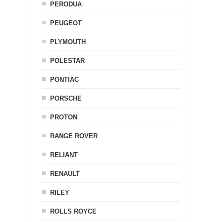
PERODUA
PEUGEOT
PLYMOUTH
POLESTAR
PONTIAC
PORSCHE
PROTON
RANGE ROVER
RELIANT
RENAULT
RILEY
ROLLS ROYCE