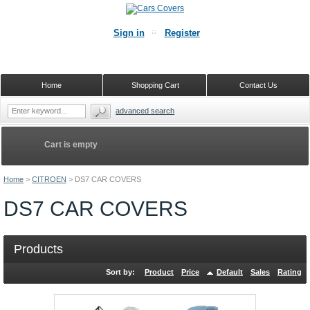
Sign in
Register
Home
Shopping Cart
Contact Us
advanced search
Cart is empty
Home
>
CITROEN
>
DS7 CAR COVERS
DS7 CAR COVERS
Products
Sort by:
Product
Price
Default
Sales
Rating