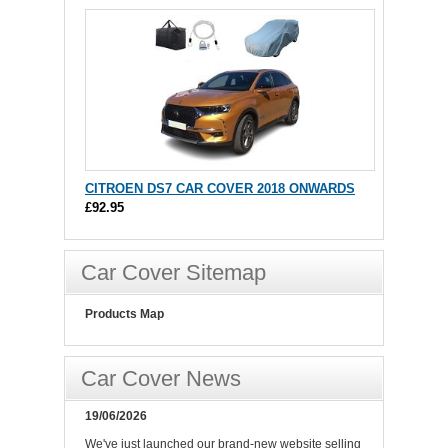
CITROEN DS7 CAR COVER 2018 ONWARDS
£92.95
Car Cover Sitemap
Products Map
Car Cover News
19/06/2026
We've just launched our brand-new website selling