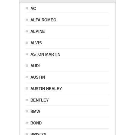
AC
ALFA ROMEO
ALPINE
ALVIS
ASTON MARTIN
AUDI
AUSTIN
AUSTIN HEALEY
BENTLEY
BMW
BOND
BRISTOL