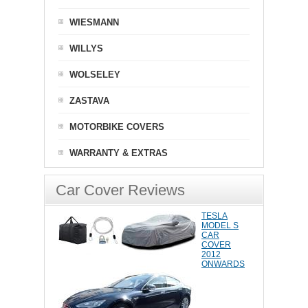
WIESMANN
WILLYS
WOLSELEY
ZASTAVA
MOTORBIKE COVERS
WARRANTY & EXTRAS
Car Cover Reviews
TESLA
MODEL S
CAR
COVER
2012
ONWARDS