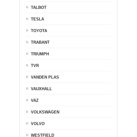
TALBOT
TESLA
TOYOTA
TRABANT
TRIUMPH
TVR
VANDEN PLAS
VAUXHALL
VAZ
VOLKSWAGEN
VOLVO
WESTFIELD