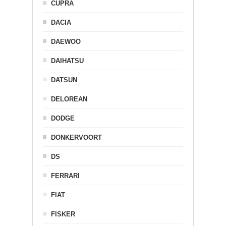
CUPRA
DACIA
DAEWOO
DAIHATSU
DATSUN
DELOREAN
DODGE
DONKERVOORT
DS
FERRARI
FIAT
FISKER