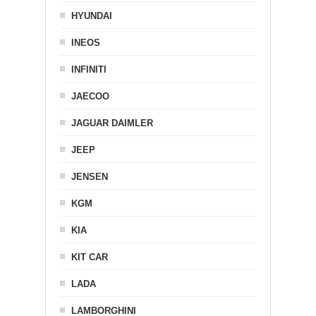
HYUNDAI
INEOS
INFINITI
JAECOO
JAGUAR DAIMLER
JEEP
JENSEN
KGM
KIA
KIT CAR
LADA
LAMBORGHINI