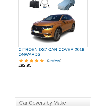
CITROEN DS7 CAR COVER 2018
ONWARDS
(
1 reviews
)
£92.95
Car Covers by Make