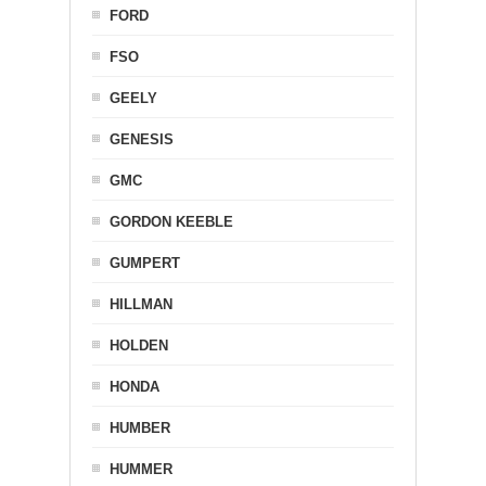
FORD
FSO
GEELY
GENESIS
GMC
GORDON KEEBLE
GUMPERT
HILLMAN
HOLDEN
HONDA
HUMBER
HUMMER