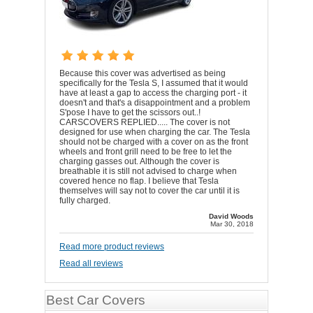
Because this cover was advertised as being
specifically for the Tesla S, I assumed that it would
have at least a gap to access the charging port - it
doesn't and that's a disappointment and a problem
S'pose I have to get the scissors out..!
CARSCOVERS REPLIED..... The cover is not
designed for use when charging the car. The Tesla
should not be charged with a cover on as the front
wheels and front grill need to be free to let the
charging gasses out. Although the cover is
breathable it is still not advised to charge when
covered hence no flap. I believe that Tesla
themselves will say not to cover the car until it is
fully charged.
David Woods
Mar 30, 2018
Read more product reviews
Read all reviews
Best Car Covers