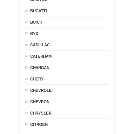
BUGATTI
BUICK
BYD
CADILLAC
CATERHAM
CHANGAN
CHERY
CHEVROLET
CHEVRON
CHRYSLER
CITROEN