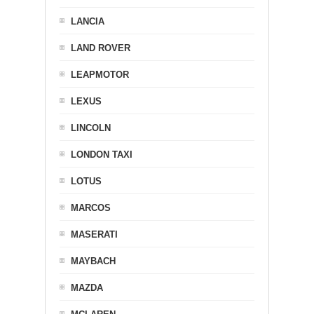
LANCIA
LAND ROVER
LEAPMOTOR
LEXUS
LINCOLN
LONDON TAXI
LOTUS
MARCOS
MASERATI
MAYBACH
MAZDA