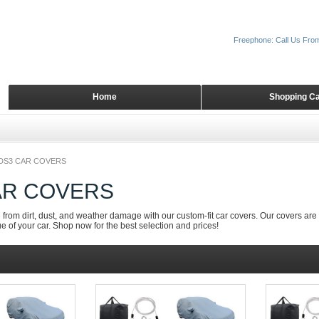
Freephone: Call Us Fro
Home
Shopping Ca
DS3 CAR COVERS
AR COVERS
from dirt, dust, and weather damage with our custom-fit car covers. Our covers are 
e of your car. Shop now for the best selection and prices!