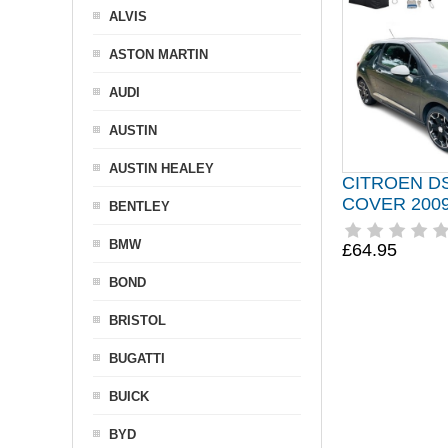
ALVIS
ASTON MARTIN
AUDI
AUSTIN
AUSTIN HEALEY
CITROEN D
COVER 2009
BENTLEY
BMW
£64.95
BOND
BRISTOL
BUGATTI
BUICK
BYD