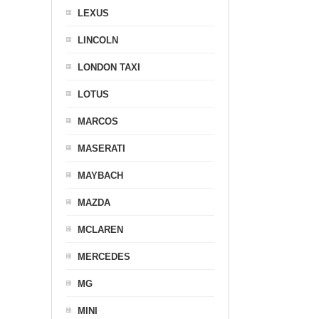
LEXUS
LINCOLN
LONDON TAXI
LOTUS
MARCOS
MASERATI
MAYBACH
MAZDA
MCLAREN
MERCEDES
MG
MINI