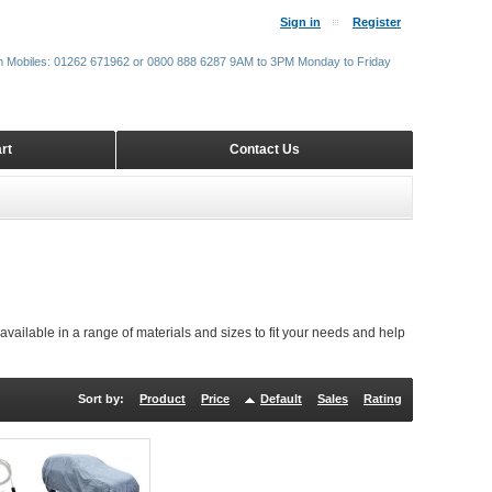
Sign in
Register
m Mobiles: 01262 671962 or 0800 888 6287 9AM to 3PM Monday to Friday
rt
Contact Us
available in a range of materials and sizes to fit your needs and help
Sort by:
Product
Price
Default
Sales
Rating