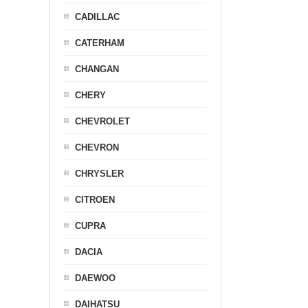
CADILLAC
CATERHAM
CHANGAN
CHERY
CHEVROLET
CHEVRON
CHRYSLER
CITROEN
CUPRA
DACIA
DAEWOO
DAIHATSU