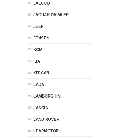
JAECOO
JAGUAR DAIMLER
JEEP
JENSEN
KGM
KIA
KIT CAR
LADA
LAMBORGHINI
LANCIA
LAND ROVER
LEAPMOTOR