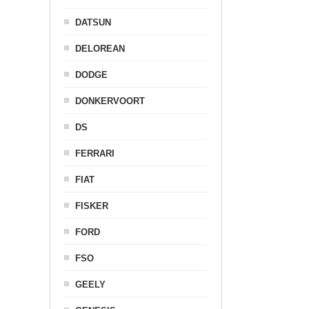
DATSUN
DELOREAN
DODGE
DONKERVOORT
DS
FERRARI
FIAT
FISKER
FORD
FSO
GEELY