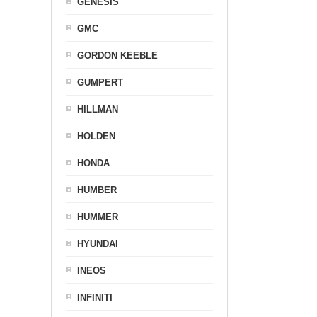
GENESIS
GMC
GORDON KEEBLE
GUMPERT
HILLMAN
HOLDEN
HONDA
HUMBER
HUMMER
HYUNDAI
INEOS
INFINITI