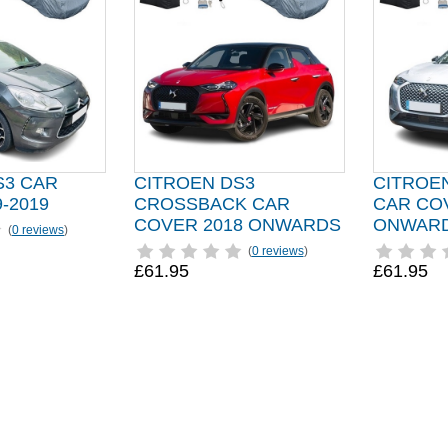
S3 CAR
CITROEN DS3
CITROEN
-2019
CROSSBACK CAR
CAR CO
COVER 2018 ONWARDS
ONWAR
(
0 reviews
)
(
0 reviews
)
£61.95
£61.95