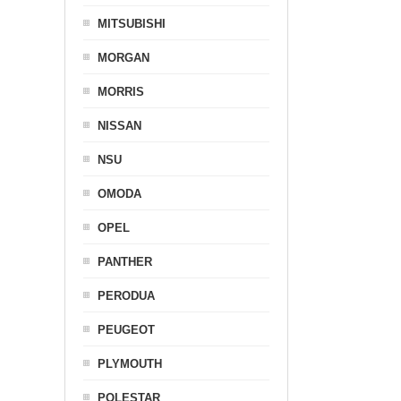
MITSUBISHI
MORGAN
MORRIS
NISSAN
NSU
OMODA
OPEL
PANTHER
PERODUA
PEUGEOT
PLYMOUTH
POLESTAR