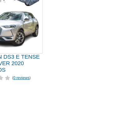
 DS3 E TENSE
VER 2020
DS
(
0 reviews
)