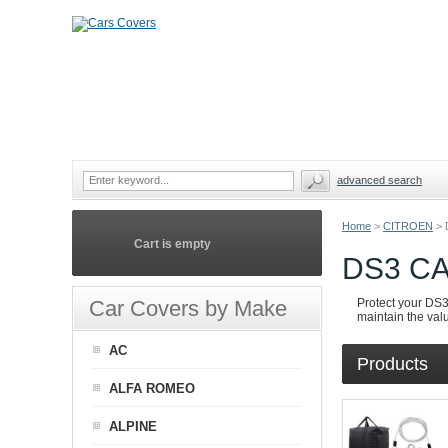
advanced search
Home
>
CITROEN
>
Cart is empty
DS3 C
Car Covers by Make
Protect your DS3 
maintain the valu
AC
Products
ALFA ROMEO
ALPINE