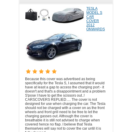
TESLA
MODEL S
CAR
COVER
2012
ONWARDS
Because this cover was advertised as being
specifically for the Tesla S, I assumed that it would
have at least a gap to access the charging port - it
doesn't and that's a disappointment and a problem
S'pose I have to get the scissors out..!
CARSCOVERS REPLIED..... The cover is not
designed for use when charging the car. The Tesla
should not be charged with a cover on as the front
wheels and front grill need to be free to let the
charging gasses out. Although the cover is
breathable it is still not advised to charge when
covered hence no flap. I believe that Tesla
themselves will say not to cover the car until it is