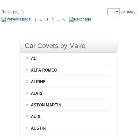
per page
Result pages:
1
2
3
4
5
6
Car Covers by Make
AC
ALFA ROMEO
ALPINE
ALVIS
ASTON MARTIN
AUDI
AUSTIN