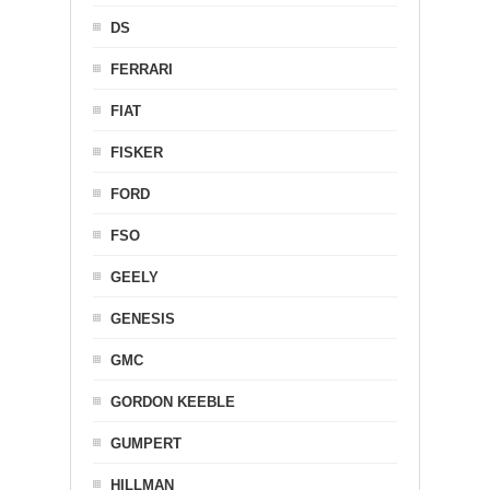
DS
FERRARI
FIAT
FISKER
FORD
FSO
GEELY
GENESIS
GMC
GORDON KEEBLE
GUMPERT
HILLMAN