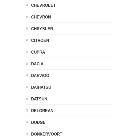
CHEVROLET
CHEVRON
CHRYSLER
CITROEN
CUPRA
DACIA
DAEWOO
DAIHATSU
DATSUN
DELOREAN
DODGE
DONKERVOORT