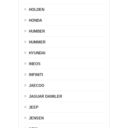
HOLDEN
HONDA
HUMBER
HUMMER
HYUNDAI
INEOS
INFINITI
JAECOO
JAGUAR DAIMLER
JEEP
JENSEN