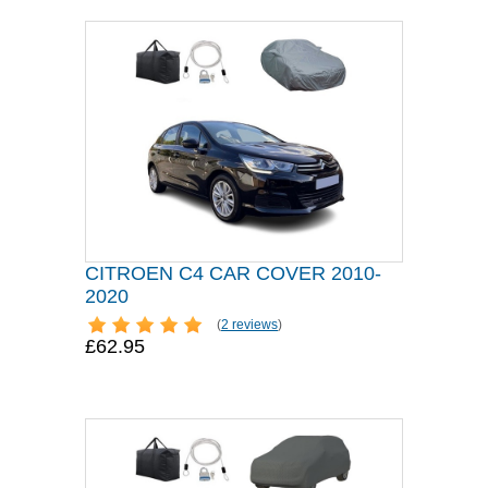
CITROEN C4 CAR COVER 2010-
2020
(
2 reviews
)
£62.95