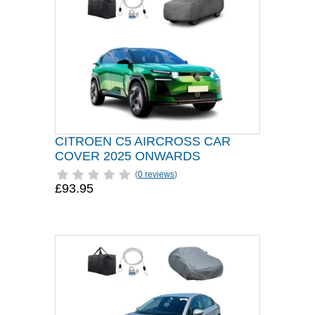
CITROEN C5 AIRCROSS CAR
COVER 2025 ONWARDS
(
0 reviews
)
£93.95