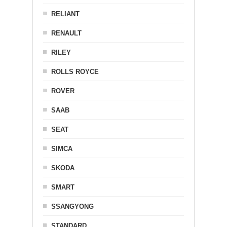
RELIANT
RENAULT
RILEY
ROLLS ROYCE
ROVER
SAAB
SEAT
SIMCA
SKODA
SMART
SSANGYONG
STANDARD