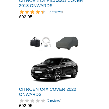
CITROEN C4 PICASSO COVER
2013 ONWARDS
(
2 reviews
)
£92.95
CITROEN C4X COVER 2020
ONWARDS
(
0 reviews
)
£92.95