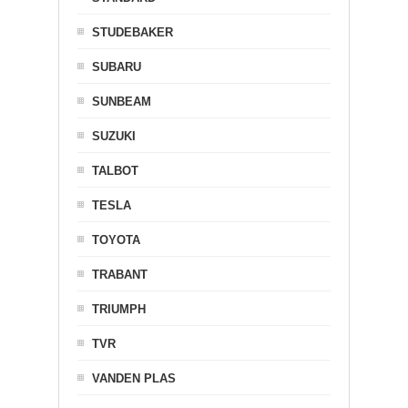
STUDEBAKER
SUBARU
SUNBEAM
SUZUKI
TALBOT
TESLA
TOYOTA
TRABANT
TRIUMPH
TVR
VANDEN PLAS