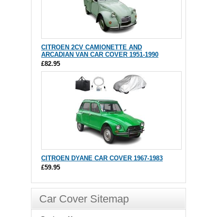
CITROEN 2CV CAMIONETTE AND
ARCADIAN VAN CAR COVER 1951-1990
£82.95
CITROEN DYANE CAR COVER 1967-1983
£59.95
Car Cover Sitemap