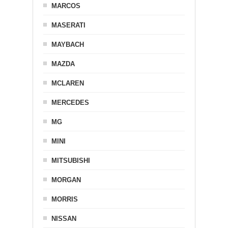
MARCOS
MASERATI
MAYBACH
MAZDA
MCLAREN
MERCEDES
MG
MINI
MITSUBISHI
MORGAN
MORRIS
NISSAN