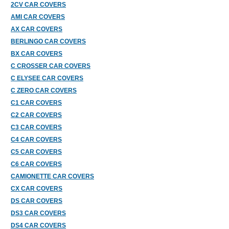
2CV CAR COVERS
AMI CAR COVERS
AX CAR COVERS
BERLINGO CAR COVERS
BX CAR COVERS
C CROSSER CAR COVERS
C ELYSEE CAR COVERS
C ZERO CAR COVERS
C1 CAR COVERS
C2 CAR COVERS
C3 CAR COVERS
C4 CAR COVERS
C5 CAR COVERS
C6 CAR COVERS
CAMIONETTE CAR COVERS
CX CAR COVERS
DS CAR COVERS
DS3 CAR COVERS
DS4 CAR COVERS