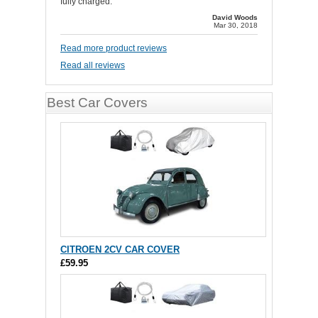
fully charged.
David Woods
Mar 30, 2018
Read more product reviews
Read all reviews
Best Car Covers
CITROEN 2CV CAR COVER
£59.95