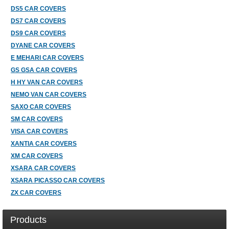
DS5 CAR COVERS
DS7 CAR COVERS
DS9 CAR COVERS
DYANE CAR COVERS
E MEHARI CAR COVERS
GS GSA CAR COVERS
H HY VAN CAR COVERS
NEMO VAN CAR COVERS
SAXO CAR COVERS
SM CAR COVERS
VISA CAR COVERS
XANTIA CAR COVERS
XM CAR COVERS
XSARA CAR COVERS
XSARA PICASSO CAR COVERS
ZX CAR COVERS
Products