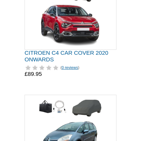
CITROEN C4 CAR COVER 2020
ONWARDS
(
0 reviews
)
£89.95