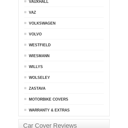
VAUXHALL
VAZ
VOLKSWAGEN
VOLVO
WESTFIELD
WIESMANN
WILLYS
WOLSELEY
ZASTAVA
MOTORBIKE COVERS
WARRANTY & EXTRAS
Car Cover Reviews