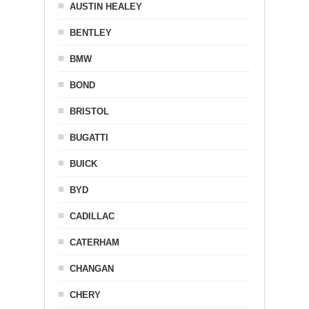
AUSTIN HEALEY
BENTLEY
BMW
BOND
BRISTOL
BUGATTI
BUICK
BYD
CADILLAC
CATERHAM
CHANGAN
CHERY