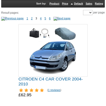
Sort by:
Product
Price
Default
Sales
Rating
per page
Result pages:
1
2
3
4
5
6
CITROEN C4 CAR COVER 2004-
2010
(
1 reviews
)
£62.95