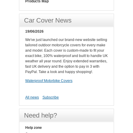
Products Map
Car Cover News
19/06/2026
We've just launched our brand-new website selling
tailored outdoor motorcycle covers for every make
and model. Each cover is custom-made to fit your
exact bike, 100% waterproof and built to handle UK
weather all year round. Enjoy extended warranties,
fast UK delivery and the option to pay in 3 with
PayPal. Take a look and happy shopping!.
Waterproof Motorbike Covers
All news
Subscribe
Need help?
Help zone