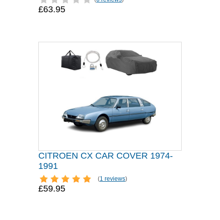
£63.95
CITROEN CX CAR COVER 1974-
1991
(
1 reviews
)
£59.95