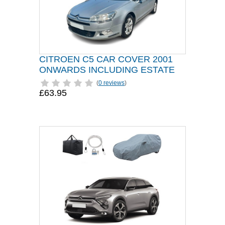
CITROEN C5 CAR COVER 2001
ONWARDS INCLUDING ESTATE
(
0 reviews
)
£63.95