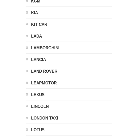
KGM
KIA
KIT CAR
LADA
LAMBORGHINI
LANCIA
LAND ROVER
LEAPMOTOR
LEXUS
LINCOLN
LONDON TAXI
LOTUS