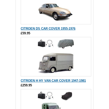
CITROEN DS CAR COVER 1955-1976
£59.95
CITROEN H HY VAN CAR COVER 1947-1981
£259.95