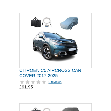
CITROEN C5 AIRCROSS CAR
COVER 2017-2025
(
0 reviews
)
£91.95