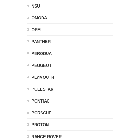
NSU
OMODA
OPEL
PANTHER
PERODUA
PEUGEOT
PLYMOUTH
POLESTAR
PONTIAC
PORSCHE
PROTON
RANGE ROVER