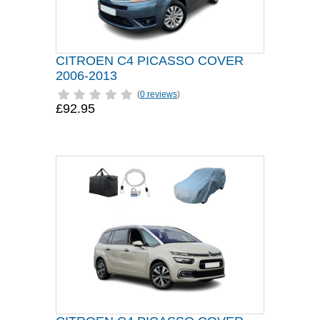
CITROEN C4 PICASSO COVER
2006-2013
(
0 reviews
)
£92.95