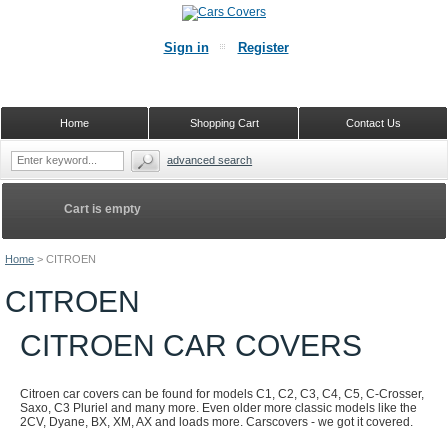
Sign in
Register
Home
Shopping Cart
Contact Us
advanced search
Cart is empty
Home
>
CITROEN
CITROEN
CITROEN CAR COVERS
Citroen car covers can be found for models C1, C2, C3, C4, C5, C-Crosser,
Saxo, C3 Pluriel and many more. Even older more classic models like the
2CV, Dyane, BX, XM, AX and loads more. Carscovers - we got it covered.