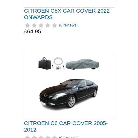
CITROEN C5X CAR COVER 2022
ONWARDS
(
0 reviews
)
£64.95
CITROEN C6 CAR COVER 2005-
2012
(
0 reviews
)