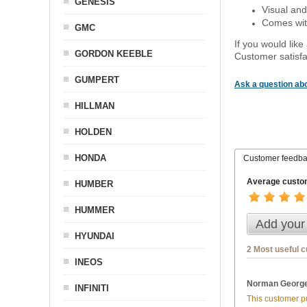
GENESIS
Visual and
Comes with
GMC
If you would like
GORDON KEEBLE
Customer satisfa
GUMPERT
Ask a question abo
HILLMAN
HOLDEN
HONDA
Customer feedb
Average custom
HUMBER
HUMMER
Add your
HYUNDAI
2 Most useful 
INEOS
Norman George
INFINITI
This customer pu