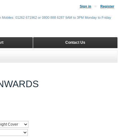
Sign in
Register
m Mobiles: 01262 671962 or 0800 888 6287 9AM to 3PM Monday to Friday
rt
Contact Us
ONWARDS