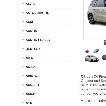
ALVIS
ASTON MARTIN
AUDI
AUSTIN
AUSTIN HEALEY
BENTLEY
BMW
BOND
BRISTOL
Citroen C4 Pic
Outdoor and Stre
BUGATTI
up to 100% water
under body secu
correct type of c
BUICK
A quick reminder
BYD