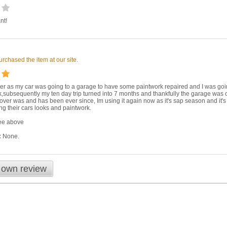
nt!
m
rchased the item at our site.
ver as my car was going to a garage to have some paintwork repaired and I was goin
k,subsequently my ten day trip turned into 7 months and thankfully the garage was on
ver was and has been ever since, Im using it again now as it's sap season and it'
ng their cars looks and paintwork.
e above
:
None.
 own review