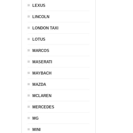
LEXUS
LINCOLN
LONDON TAXI
LOTUS
MARCOS
MASERATI
MAYBACH
MAZDA
MCLAREN
MERCEDES
MG
MINI