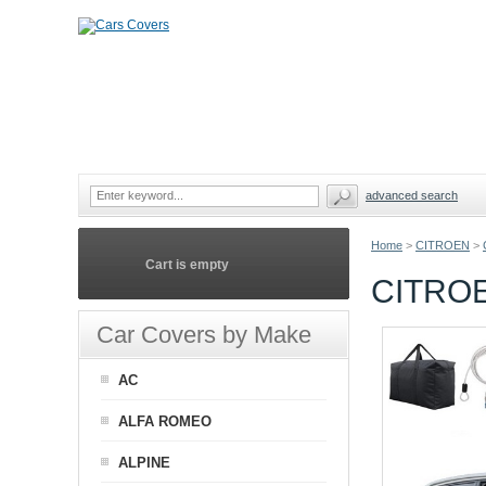
advanced search
Home
>
CITROEN
>
Cart is empty
CITRO
Car Covers by Make
AC
ALFA ROMEO
ALPINE