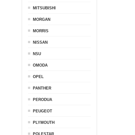
MITSUBISHI
MORGAN
MORRIS
NISSAN
NSU
OMODA
OPEL
PANTHER
PERODUA
PEUGEOT
PLYMOUTH
POLESTAR