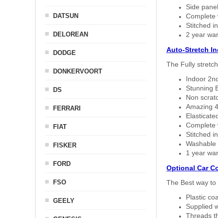
Side panel 
DATSUN
Complete w
Stitched in
DELOREAN
2 year war
Auto-Stretch I
DODGE
The Fully stretc
DONKERVOORT
Indoor 2nd
Stunning B
DS
Non scratc
Amazing 4 
FERRARI
Elasticate
Complete w
FIAT
Stitched in
Washable a
FISKER
1 year war
FORD
Optional Car C
FSO
The Best way to 
Plastic co
GEELY
Supplied w
Threads th