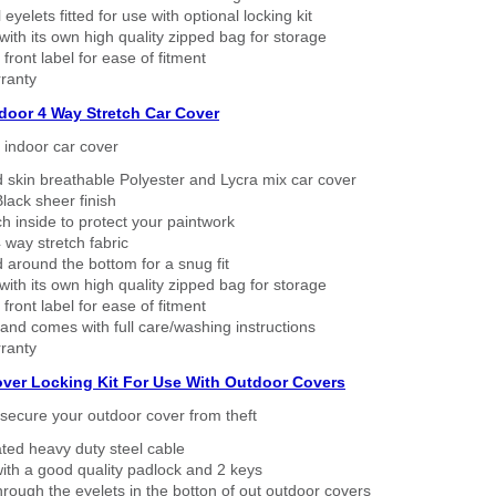
eyelets fitted for use with optional locking kit
ith its own high quality zipped bag for storage
 front label for ease of fitment
ranty
ndoor 4 Way Stretch Car Cover
h indoor car cover
 skin breathable Polyester and Lycra mix car cover
lack sheer finish
h inside to protect your paintwork
way stretch fabric
d around the bottom for a snug fit
ith its own high quality zipped bag for storage
 front label for ease of fitment
nd comes with full care/washing instructions
ranty
over Locking Kit For Use With Outdoor Covers
secure your outdoor cover from theft
ated heavy duty steel cable
ith a good quality padlock and 2 keys
rough the eyelets in the botton of out outdoor covers