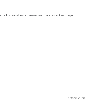
a call or send us an email via the contact us page.
Oct 20, 2020