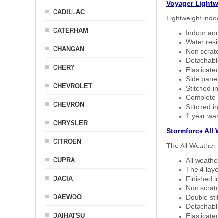
Voyager Lightw
CADILLAC
Lightweight indo
CATERHAM
Indoor and
Water resi
CHANGAN
Non scratc
Detachable
CHERY
Elasticated
Side panel 
CHEVROLET
Stitched in
Complete w
CHEVRON
Stitched in
1 year war
CHRYSLER
Stormforce All
CITROEN
The All Weather 
CUPRA
All weath
The 4 laye
DACIA
Finished i
Non scratc
DAEWOO
Double sti
Detachable
DAIHATSU
Elasticated