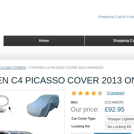
Freephone: Call Us Fro
Home
Shopping Ca
C4 CAR COVERS
>
CITROEN C4 PICASSO COVER 2013 ONWARDS
EN C4 PICASSO COVER 2013 
(
2 reviews
)
SKU
CCC444CP2
Our price:
£
92.95
Car Cover Type
Locking Kit