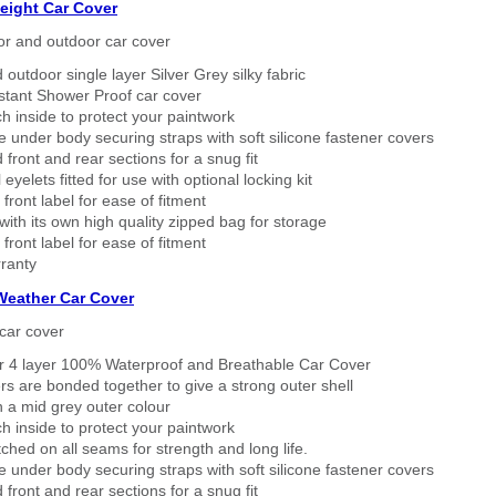
eight Car Cover
or and outdoor car cover
 outdoor single layer Silver Grey silky fabric
stant Shower Proof car cover
h inside to protect your paintwork
 under body securing straps with soft silicone fastener covers
 front and rear sections for a snug fit
eyelets fitted for use with optional locking kit
 front label for ease of fitment
ith its own high quality zipped bag for storage
 front label for ease of fitment
ranty
 Weather Car Cover
car cover
er 4 layer 100% Waterproof and Breathable Car Cover
rs are bonded together to give a strong outer shell
n a mid grey outer colour
h inside to protect your paintwork
tched on all seams for strength and long life.
 under body securing straps with soft silicone fastener covers
 front and rear sections for a snug fit