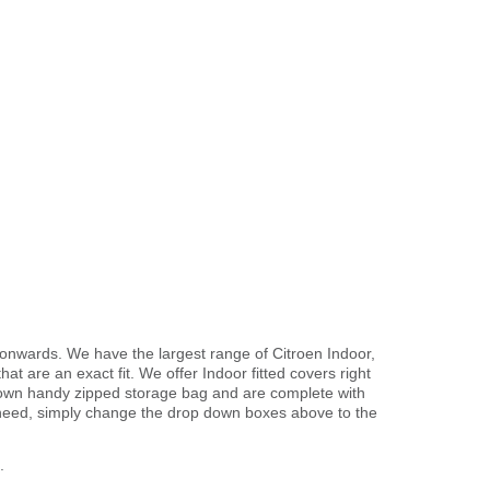
3 onwards. We have the largest range of Citroen Indoor,
t are an exact fit. We offer Indoor fitted covers right
r own handy zipped storage bag and are complete with
need, simply change the drop down boxes above to the
.