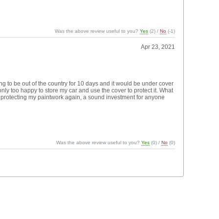
Was the above review useful to you?
Yes
(
2
) /
No
(
-1
)
Apr 23, 2021
g to be out of the country for 10 days and it would be under cover
ly too happy to store my car and use the cover to protect it. What
s protecting my paintwork again, a sound investment for anyone
Was the above review useful to you?
Yes
(
0
) /
No
(
0
)