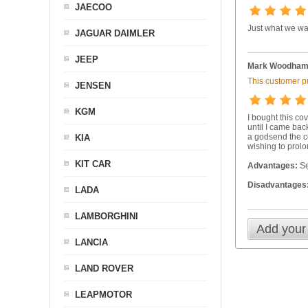
JAECOO
Just what we wa
JAGUAR DAIMLER
JEEP
Mark Woodha
This customer pu
JENSEN
KGM
I bought this co
until I came bac
a godsend the co
KIA
wishing to prolo
KIT CAR
Advantages:
Se
Disadvantages
LADA
LAMBORGHINI
Add your
LANCIA
LAND ROVER
LEAPMOTOR