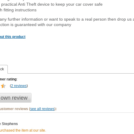
 practical Anti Theft device to keep your car cover safe
 fitting instructions
 any further information or want to
speak
to a real person then drop us 
ction is guaranteed with our company
ut this product
ack
er rating
:
(
2 reviews
)
 own review
customer reviews (
see all reviews
):
 Stephens
rchased the item at our site.