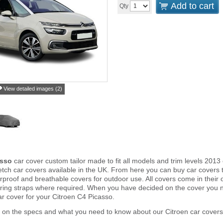
Add to cart
Qty
View detailed images (2)
asso
car cover custom tailor made to fit all models and trim levels 201
tch car covers available in the UK. From here you can buy car covers tha
proof and breathable covers for outdoor use. All covers come in thei
ring straps where required. When you have decided on the cover you 
ar cover for your Citroen C4 Picasso.
 on the specs and what you need to know about our Citroen car covers