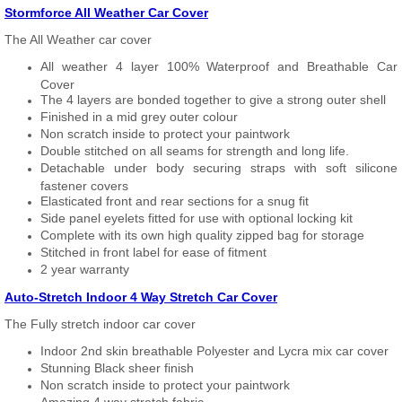
Stormforce All Weather Car Cover
The All Weather car cover
All weather 4 layer 100% Waterproof and Breathable Car
Cover
The 4 layers are bonded together to give a strong outer shell
Finished in a mid grey outer colour
Non scratch inside to protect your paintwork
Double stitched on all seams for strength and long life.
Detachable under body securing straps with soft silicone
fastener covers
Elasticated front and rear sections for a snug fit
Side panel eyelets fitted for use with optional locking kit
Complete with its own high quality zipped bag for storage
Stitched in front label for ease of fitment
2 year warranty
Auto-Stretch Indoor 4 Way Stretch Car Cover
The Fully stretch indoor car cover
Indoor 2nd skin breathable Polyester and Lycra mix car cover
Stunning Black sheer finish
Non scratch inside to protect your paintwork