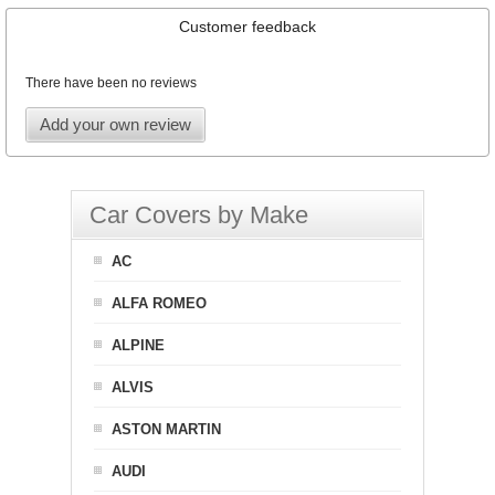
Customer feedback
There have been no reviews
Add your own review
Car Covers by Make
AC
ALFA ROMEO
ALPINE
ALVIS
ASTON MARTIN
AUDI