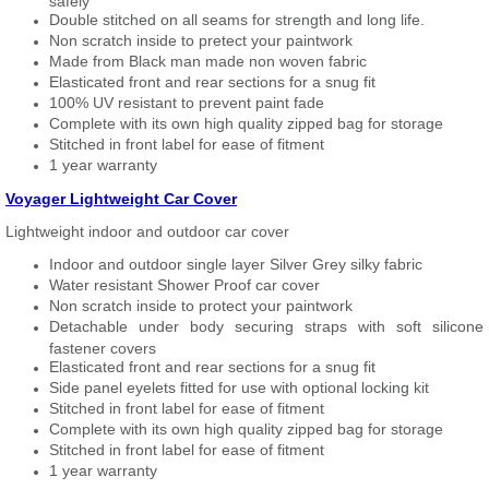
safely
Double stitched on all seams for strength and long life.
Non scratch inside to pretect your paintwork
Made from Black man made non woven fabric
Elasticated front and rear sections for a snug fit
100% UV resistant to prevent paint fade
Complete with its own high quality zipped bag for storage
Stitched in front label for ease of fitment
1 year warranty
Voyager Lightweight Car Cover
Lightweight indoor and outdoor car cover
Indoor and outdoor single layer Silver Grey silky fabric
Water resistant Shower Proof car cover
Non scratch inside to protect your paintwork
Detachable under body securing straps with soft silicone
fastener covers
Elasticated front and rear sections for a snug fit
Side panel eyelets fitted for use with optional locking kit
Stitched in front label for ease of fitment
Complete with its own high quality zipped bag for storage
Stitched in front label for ease of fitment
1 year warranty