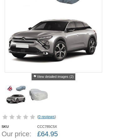
View detailed images (2)
(
0 reviews
)
SKU
CCC785C5X
Our price:
£
64.95