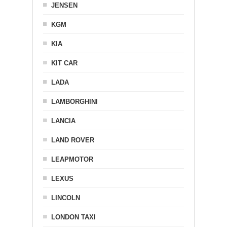
JENSEN
KGM
KIA
KIT CAR
LADA
LAMBORGHINI
LANCIA
LAND ROVER
LEAPMOTOR
LEXUS
LINCOLN
LONDON TAXI