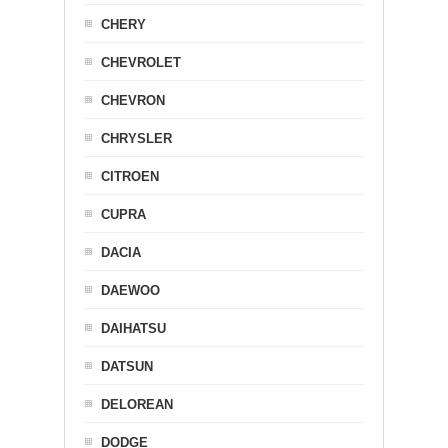
CHERY
CHEVROLET
CHEVRON
CHRYSLER
CITROEN
CUPRA
DACIA
DAEWOO
DAIHATSU
DATSUN
DELOREAN
DODGE