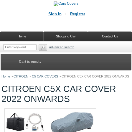
Sign in
Register
Home
Shopping Cart
Contact Us
advanced search
Cart is empty
Home
>
CITROEN
>
C5 CAR COVERS
>
CITROEN C5X CAR COVER 2022 ONWARDS
CITROEN C5X CAR COVER
2022 ONWARDS