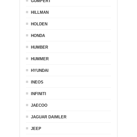
GUMPERT
HILLMAN
HOLDEN
HONDA
HUMBER
HUMMER
HYUNDAI
INEOS
INFINITI
JAECOO
JAGUAR DAIMLER
JEEP