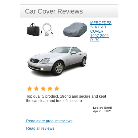
Car Cover Reviews
MERCEDES
SLK CAR
COVER
1997-2004
R170
Top quality product. Strong and secure and kept
the car clean and free of moisture
Lesley Snell
Apr 23, 2021
Read more product reviews
Read all reviews