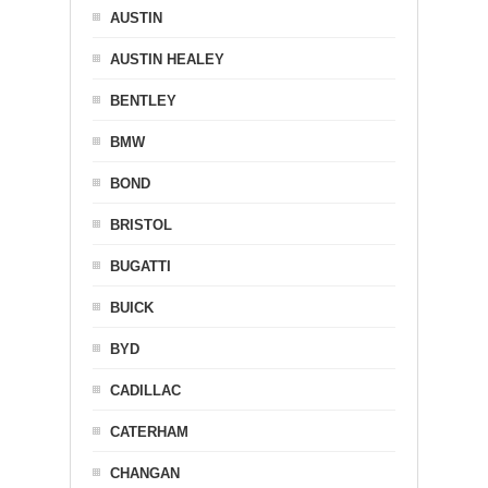
AUSTIN
AUSTIN HEALEY
BENTLEY
BMW
BOND
BRISTOL
BUGATTI
BUICK
BYD
CADILLAC
CATERHAM
CHANGAN