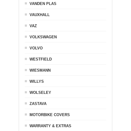
VANDEN PLAS
VAUXHALL
VAZ
VOLKSWAGEN
VOLVO
WESTFIELD
WIESMANN
WILLYS
WOLSELEY
ZASTAVA
MOTORBIKE COVERS
WARRANTY & EXTRAS