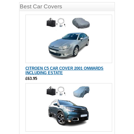
Best Car Covers
CITROEN C5 CAR COVER 2001 ONWARDS
INCLUDING ESTATE
£63.95