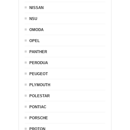
NISSAN
NSU
OMODA
OPEL
PANTHER
PERODUA
PEUGEOT
PLYMOUTH
POLESTAR
PONTIAC
PORSCHE
PROTON