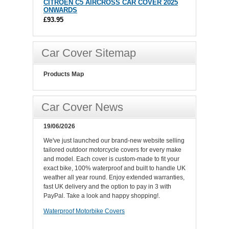
CITROEN C5 AIRCROSS CAR COVER 2025
ONWARDS
£93.95
Car Cover Sitemap
Products Map
Car Cover News
19/06/2026
We've just launched our brand-new website selling
tailored outdoor motorcycle covers for every make
and model. Each cover is custom-made to fit your
exact bike, 100% waterproof and built to handle UK
weather all year round. Enjoy extended warranties,
fast UK delivery and the option to pay in 3 with
PayPal. Take a look and happy shopping!.
Waterproof Motorbike Covers