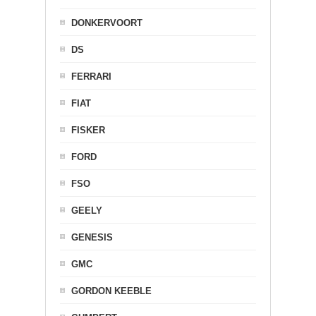
DONKERVOORT
DS
FERRARI
FIAT
FISKER
FORD
FSO
GEELY
GENESIS
GMC
GORDON KEEBLE