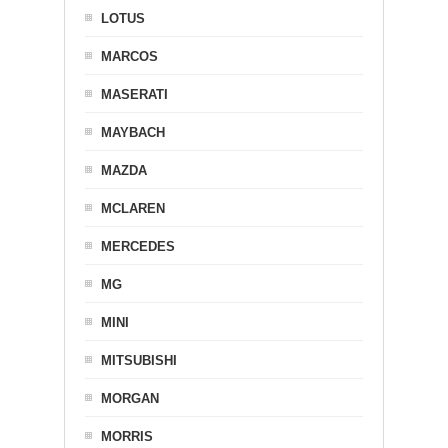
LOTUS
MARCOS
MASERATI
MAYBACH
MAZDA
MCLAREN
MERCEDES
MG
MINI
MITSUBISHI
MORGAN
MORRIS