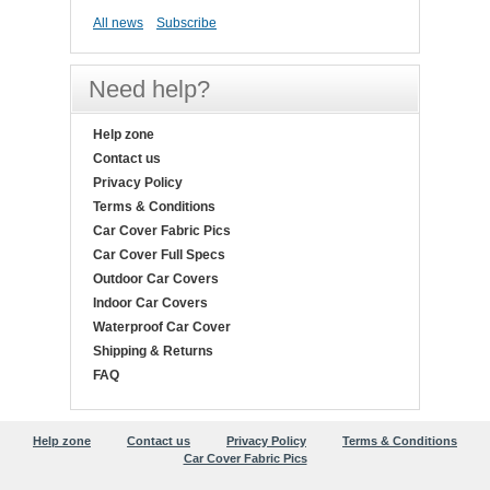
All news
Subscribe
Need help?
Help zone
Contact us
Privacy Policy
Terms & Conditions
Car Cover Fabric Pics
Car Cover Full Specs
Outdoor Car Covers
Indoor Car Covers
Waterproof Car Cover
Shipping & Returns
FAQ
Help zone
Contact us
Privacy Policy
Terms & Conditions
Car Cover Fabric Pics