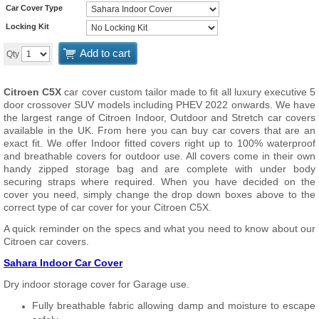
Car Cover Type
Locking Kit
Add to cart
Qty
Citroen C5X
car cover custom tailor made to fit all luxury executive 5
door crossover SUV models including PHEV 2022 onwards. We have
the largest range of Citroen Indoor, Outdoor and Stretch car covers
available in the UK. From here you can buy car covers that are an
exact fit. We offer Indoor fitted covers right up to 100% waterproof
and breathable covers for outdoor use. All covers come in their own
handy zipped storage bag and are complete with under body
securing straps where required. When you have decided on the
cover you need, simply change the drop down boxes above to the
correct type of car cover for your Citroen C5X.
A quick reminder on the specs and what you need to know about our
Citroen car covers.
Sahara Indoor Car Cover
Dry indoor storage cover for Garage use.
Fully breathable fabric allowing damp and moisture to escape