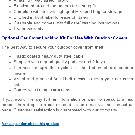
Amazing 4 way stretch fabric
Elasticated around the bottom for a snug fit
Complete with its own high quality zipped bag for storage
Stitched in front label for ease of fitment
Washable and comes with full care/washing instructions
1 year warranty
Optional Car Cover Locking Kit For Use With Outdoor Covers
The Best way to secure your outdoor cover from theft
Plastic coated heavy duty steel cable
Supplied with a good quality padlock and 2 keys
Threads through the eyelets in the botton of out outdoor
covers
Visual and practical Anti Theft device to keep your car cover
safe
Comes with fitting instructions
If you would like any further information or want to
speak
to a real
person then drop us a call or send us an email via the contact us
page. Customer satisfaction is guaranteed with our company
Ask a question about this product