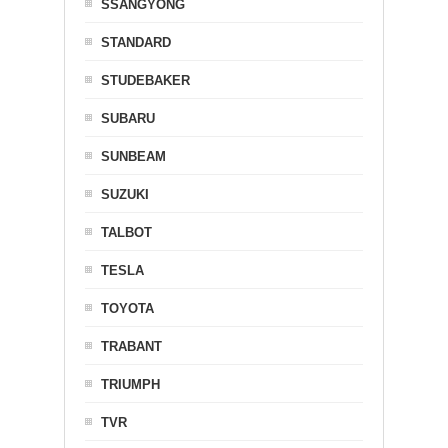
SSANGYONG
STANDARD
STUDEBAKER
SUBARU
SUNBEAM
SUZUKI
TALBOT
TESLA
TOYOTA
TRABANT
TRIUMPH
TVR