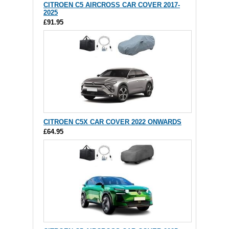
CITROEN C5 AIRCROSS CAR COVER 2017-
2025
£91.95
CITROEN C5X CAR COVER 2022 ONWARDS
£64.95