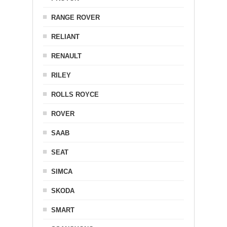
RANGE ROVER
RELIANT
RENAULT
RILEY
ROLLS ROYCE
ROVER
SAAB
SEAT
SIMCA
SKODA
SMART