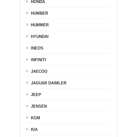
HONDA
HUMBER
HUMMER
HYUNDAI
INEOS
INFINITI
JAECOO
JAGUAR DAIMLER
JEEP
JENSEN
KGM
KIA