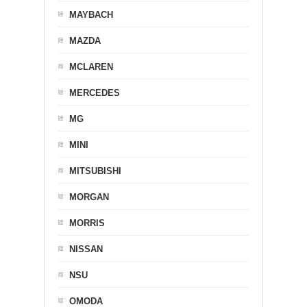
MAYBACH
MAZDA
MCLAREN
MERCEDES
MG
MINI
MITSUBISHI
MORGAN
MORRIS
NISSAN
NSU
OMODA