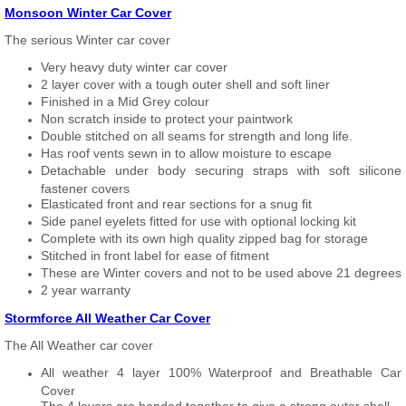
Monsoon Winter Car Cover
The serious Winter car cover
Very heavy duty winter car cover
2 layer cover with a tough outer shell and soft liner
Finished in a Mid Grey colour
Non scratch inside to protect your paintwork
Double stitched on all seams for strength and long life.
Has roof vents sewn in to allow moisture to escape
Detachable under body securing straps with soft silicone
fastener covers
Elasticated front and rear sections for a snug fit
Side panel eyelets fitted for use with optional locking kit
Complete with its own high quality zipped bag for storage
Stitched in front label for ease of fitment
These are Winter covers and not to be used above 21 degrees
2 year warranty
Stormforce All Weather Car Cover
The All Weather car cover
All weather 4 layer 100% Waterproof and Breathable Car
Cover