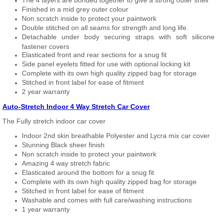
The 4 layers are bonded together to give a strong outer shell
Finished in a mid grey outer colour
Non scratch inside to protect your paintwork
Double stitched on all seams for strength and long life.
Detachable under body securing straps with soft silicone
fastener covers
Elasticated front and rear sections for a snug fit
Side panel eyelets fitted for use with optional locking kit
Complete with its own high quality zipped bag for storage
Stitched in front label for ease of fitment
2 year warranty
Auto-Stretch Indoor 4 Way Stretch Car Cover
The Fully stretch indoor car cover
Indoor 2nd skin breathable Polyester and Lycra mix car cover
Stunning Black sheer finish
Non scratch inside to protect your paintwork
Amazing 4 way stretch fabric
Elasticated around the bottom for a snug fit
Complete with its own high quality zipped bag for storage
Stitched in front label for ease of fitment
Washable and comes with full care/washing instructions
1 year warranty