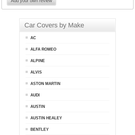
Add your own review
Car Covers by Make
AC
ALFA ROMEO
ALPINE
ALVIS
ASTON MARTIN
AUDI
AUSTIN
AUSTIN HEALEY
BENTLEY