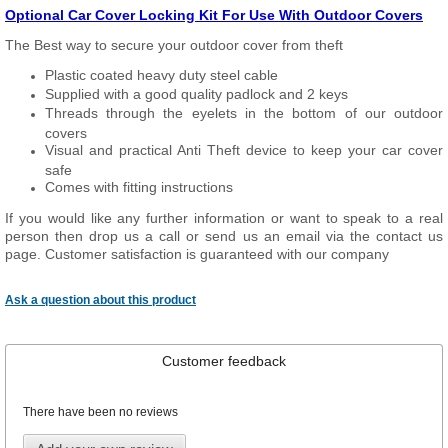
Optional Car Cover Locking Kit For Use With Outdoor Covers
The Best way to secure your outdoor cover from theft
Plastic coated heavy duty steel cable
Supplied with a good quality padlock and 2 keys
Threads through the eyelets in the bottom of our outdoor
covers
Visual and practical Anti Theft device to keep your car cover
safe
Comes with fitting instructions
If you would like any further information or want to speak to a real
person then drop us a call or send us an email via the contact us
page. Customer satisfaction is guaranteed with our company
Ask a question about this product
Customer feedback
There have been no reviews