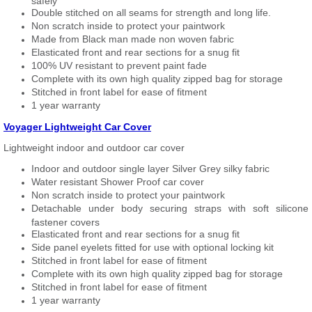
safely
Double stitched on all seams for strength and long life.
Non scratch inside to protect your paintwork
Made from Black man made non woven fabric
Elasticated front and rear sections for a snug fit
100% UV resistant to prevent paint fade
Complete with its own high quality zipped bag for storage
Stitched in front label for ease of fitment
1 year warranty
Voyager Lightweight Car Cover
Lightweight indoor and outdoor car cover
Indoor and outdoor single layer Silver Grey silky fabric
Water resistant Shower Proof car cover
Non scratch inside to protect your paintwork
Detachable under body securing straps with soft silicone
fastener covers
Elasticated front and rear sections for a snug fit
Side panel eyelets fitted for use with optional locking kit
Stitched in front label for ease of fitment
Complete with its own high quality zipped bag for storage
Stitched in front label for ease of fitment
1 year warranty