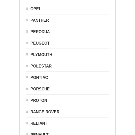
OPEL
PANTHER
PERODUA
PEUGEOT
PLYMOUTH
POLESTAR
PONTIAC
PORSCHE
PROTON
RANGE ROVER
RELIANT
RENAULT