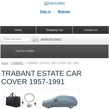
Sign in
Register
Home
Shopping Cart
Contact Us
advanced search
Cart is empty
Home
>
TRABANT
>
TRABANT ESTATE CAR COVER 1957-1991
TRABANT ESTATE CAR
COVER 1957-1991