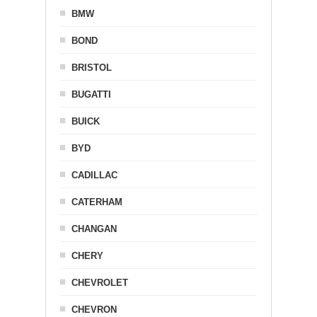
BMW
BOND
BRISTOL
BUGATTI
BUICK
BYD
CADILLAC
CATERHAM
CHANGAN
CHERY
CHEVROLET
CHEVRON