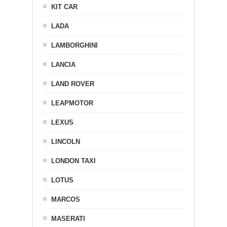
KIT CAR
LADA
LAMBORGHINI
LANCIA
LAND ROVER
LEAPMOTOR
LEXUS
LINCOLN
LONDON TAXI
LOTUS
MARCOS
MASERATI