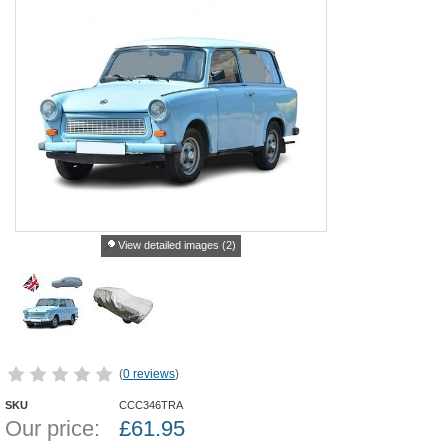
View detailed images (2)
(
0 reviews
)
SKU
CCC346TRA
Our price:
£
61.95