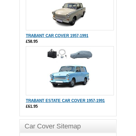
TRABANT CAR COVER 1957-1991
£58.95
TRABANT ESTATE CAR COVER 1957-1991
£61.95
Car Cover Sitemap