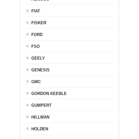
FIAT
FISKER
FORD
FSO
GEELY
GENESIS
GMC
GORDON KEEBLE
GUMPERT
HILLMAN
HOLDEN