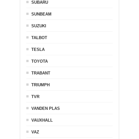
SUBARU
SUNBEAM
SUZUKI
TALBOT
TESLA
TOYOTA
TRABANT
TRIUMPH
TVR
VANDEN PLAS
VAUXHALL
VAZ