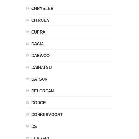
CHRYSLER
CITROEN
CUPRA
DACIA
DAEWOO
DAIHATSU
DATSUN
DELOREAN
DODGE
DONKERVOORT
DS
FERRARI