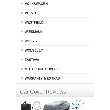
VOLKSWAGEN
VOLVO
WESTFIELD
WIESMANN
WILLYS
WOLSELEY
ZASTAVA
MOTORBIKE COVERS
WARRANTY & EXTRAS
Car Cover Reviews
TESLA
MODEL S
CAR