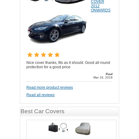
COVER
2012
ONWARDS
Nice cover thanks, fits as it should. Good all round
protection for a good price
Paul
Mar 16, 2018
Read more product reviews
Read all reviews
Best Car Covers