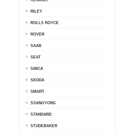
RILEY
ROLLS ROYCE
ROVER
SAAB
SEAT
SIMCA
SKODA
SMART
SSANGYONG
STANDARD
STUDEBAKER