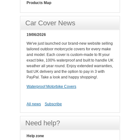
Products Map
Car Cover News
19/06/2026
We've just launched our brand-new website selling
tailored outdoor motorcycle covers for every make
and model. Each cover is custom-made to fit your
exact bike, 100% waterproof and built to handle UK
weather all year round. Enjoy extended warranties,
fast UK delivery and the option to pay in 3 with
PayPal. Take a look and happy shopping!.
Waterproof Motorbike Covers
All news
Subscribe
Need help?
Help zone