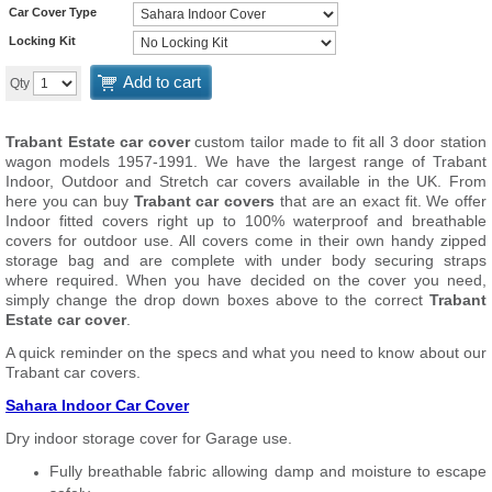
Car Cover Type
Locking Kit
Add to cart
Qty
Trabant Estate car cover
custom tailor made to fit all 3 door station
wagon models 1957-1991. We have the largest range of Trabant
Indoor, Outdoor and Stretch car covers available in the UK. From
here you can buy
Trabant car covers
that are an exact fit. We offer
Indoor fitted covers right up to 100% waterproof and breathable
covers for outdoor use. All covers come in their own handy zipped
storage bag and are complete with under body securing straps
where required. When you have decided on the cover you need,
simply change the drop down boxes above to the correct
Trabant
Estate car cover
.
A quick reminder on the specs and what you need to know about our
Trabant car covers.
Sahara Indoor Car Cover
Dry indoor storage cover for Garage use.
Fully breathable fabric allowing damp and moisture to escape