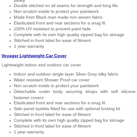
safely
Double stitched on all seams for strength and long life.
Non scratch inside to protect your paintwork
Made from Black man made non woven fabric
Elasticated front and rear sections for a snug fit
100% UV resistant to prevent paint fade
Complete with its own high quality zipped bag for storage
Stitched in front label for ease of fitment
1 year warranty
Voyager Lightweight Car Cover
Lightweight indoor and outdoor car cover
Indoor and outdoor single layer Silver Grey silky fabric
Water resistant Shower Proof car cover
Non scratch inside to protect your paintwork
Detachable under body securing straps with soft silicone
fastener covers
Elasticated front and rear sections for a snug fit
Side panel eyelets fitted for use with optional locking kit
Stitched in front label for ease of fitment
Complete with its own high quality zipped bag for storage
Stitched in front label for ease of fitment
1 year warranty