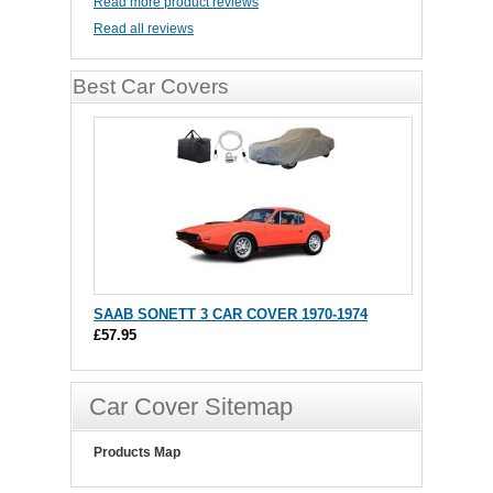
Read more product reviews
Read all reviews
Best Car Covers
SAAB SONETT 3 CAR COVER 1970-1974
£57.95
Car Cover Sitemap
Products Map