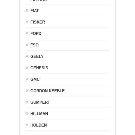
FIAT
FISKER
FORD
FSO
GEELY
GENESIS
GMC
GORDON KEEBLE
GUMPERT
HILLMAN
HOLDEN