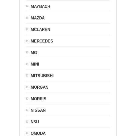
MAYBACH
MAZDA
MCLAREN
MERCEDES
MG
MINI
MITSUBISHI
MORGAN
MORRIS
NISSAN
NSU
OMODA