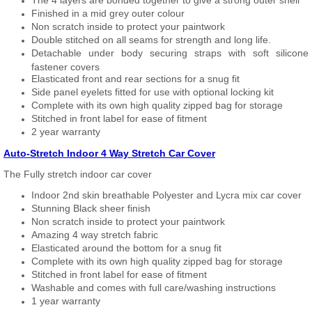
The 4 layers are bonded together to give a strong outer shell
Finished in a mid grey outer colour
Non scratch inside to protect your paintwork
Double stitched on all seams for strength and long life.
Detachable under body securing straps with soft silicone
fastener covers
Elasticated front and rear sections for a snug fit
Side panel eyelets fitted for use with optional locking kit
Complete with its own high quality zipped bag for storage
Stitched in front label for ease of fitment
2 year warranty
Auto-Stretch Indoor 4 Way Stretch Car Cover
The Fully stretch indoor car cover
Indoor 2nd skin breathable Polyester and Lycra mix car cover
Stunning Black sheer finish
Non scratch inside to protect your paintwork
Amazing 4 way stretch fabric
Elasticated around the bottom for a snug fit
Complete with its own high quality zipped bag for storage
Stitched in front label for ease of fitment
Washable and comes with full care/washing instructions
1 year warranty