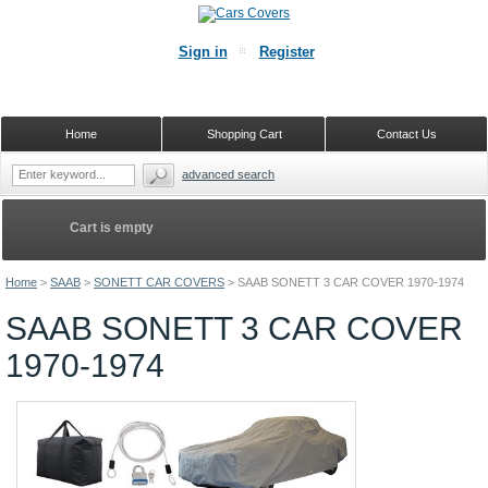
Sign in
Register
Home
Shopping Cart
Contact Us
advanced search
Cart is empty
Home
>
SAAB
>
SONETT CAR COVERS
>
SAAB SONETT 3 CAR COVER 1970-1974
SAAB SONETT 3 CAR COVER
1970-1974