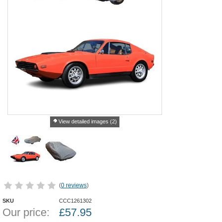
View detailed images (2)
(
0 reviews
)
SKU
CCC1261302
Our price:
£
57.95