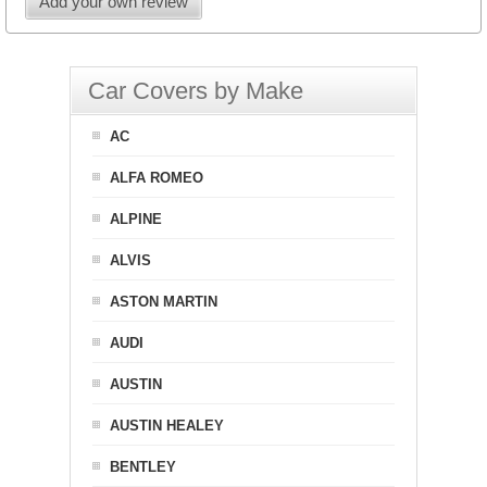
Add your own review
Car Covers by Make
AC
ALFA ROMEO
ALPINE
ALVIS
ASTON MARTIN
AUDI
AUSTIN
AUSTIN HEALEY
BENTLEY