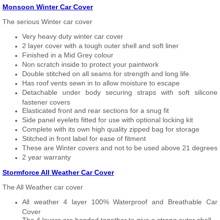
Monsoon Winter Car Cover
The serious Winter car cover
Very heavy duty winter car cover
2 layer cover with a tough outer shell and soft liner
Finished in a Mid Grey colour
Non scratch inside to protect your paintwork
Double stitched on all seams for strength and long life.
Has roof vents sewn in to allow moisture to escape
Detachable under body securing straps with soft silicone
fastener covers
Elasticated front and rear sections for a snug fit
Side panel eyelets fitted for use with optional locking kit
Complete with its own high quality zipped bag for storage
Stitched in front label for ease of fitment
These are Winter covers and not to be used above 21 degrees
2 year warranty
Stormforce All Weather Car Cover
The All Weather car cover
All weather 4 layer 100% Waterproof and Breathable Car
Cover