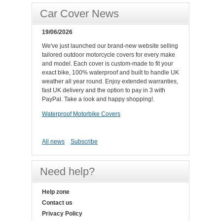
Car Cover News
19/06/2026
We've just launched our brand-new website selling
tailored outdoor motorcycle covers for every make
and model. Each cover is custom-made to fit your
exact bike, 100% waterproof and built to handle UK
weather all year round. Enjoy extended warranties,
fast UK delivery and the option to pay in 3 with
PayPal. Take a look and happy shopping!.
Waterproof Motorbike Covers
All news
Subscribe
Need help?
Help zone
Contact us
Privacy Policy