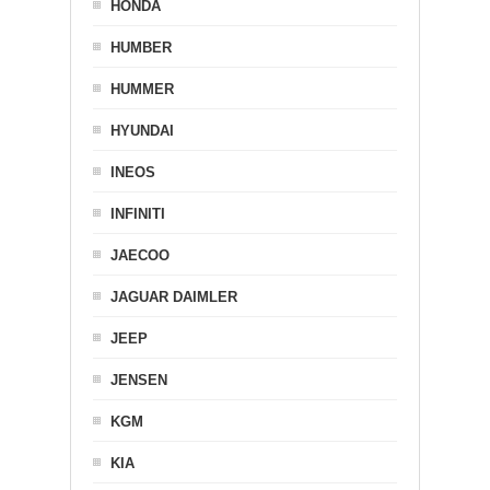
HONDA
HUMBER
HUMMER
HYUNDAI
INEOS
INFINITI
JAECOO
JAGUAR DAIMLER
JEEP
JENSEN
KGM
KIA