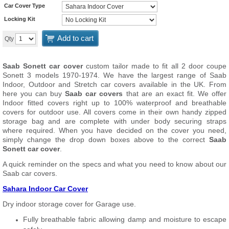
Car Cover Type
Locking Kit
Add to cart
Qty
Saab Sonett car cover
custom tailor made to fit all 2 door coupe
Sonett 3 models 1970-1974. We have the largest range of Saab
Indoor, Outdoor and Stretch car covers available in the UK. From
here you can buy
Saab car covers
that are an exact fit. We offer
Indoor fitted covers right up to 100% waterproof and breathable
covers for outdoor use. All covers come in their own handy zipped
storage bag and are complete with under body securing straps
where required. When you have decided on the cover you need,
simply change the drop down boxes above to the correct
Saab
Sonett car cover
.
A quick reminder on the specs and what you need to know about our
Saab car covers.
Sahara Indoor Car Cover
Dry indoor storage cover for Garage use.
Fully breathable fabric allowing damp and moisture to escape