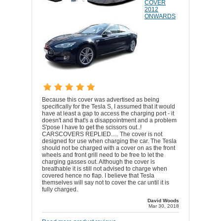
COVER
2012
ONWARDS
Because this cover was advertised as being
specifically for the Tesla S, I assumed that it would
have at least a gap to access the charging port - it
doesn't and that's a disappointment and a problem
S'pose I have to get the scissors out..!
CARSCOVERS REPLIED..... The cover is not
designed for use when charging the car. The Tesla
should not be charged with a cover on as the front
wheels and front grill need to be free to let the
charging gasses out. Although the cover is
breathable it is still not advised to charge when
covered hence no flap. I believe that Tesla
themselves will say not to cover the car until it is
fully charged.
David Woods
Mar 30, 2018