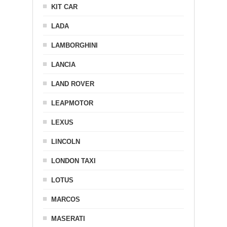
KIT CAR
LADA
LAMBORGHINI
LANCIA
LAND ROVER
LEAPMOTOR
LEXUS
LINCOLN
LONDON TAXI
LOTUS
MARCOS
MASERATI