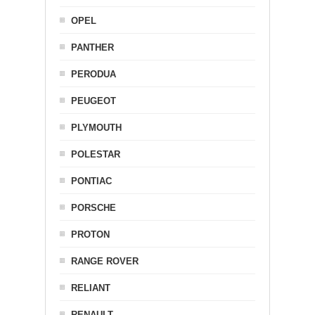
OPEL
PANTHER
PERODUA
PEUGEOT
PLYMOUTH
POLESTAR
PONTIAC
PORSCHE
PROTON
RANGE ROVER
RELIANT
RENAULT