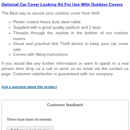
Optional Car Cover Locking Kit For Use With Outdoor Covers
The Best way to secure your outdoor cover from theft
Plastic coated heavy duty steel cable
Supplied with a good quality padlock and 2 keys
Threads through the eyelets in the bottom of our outdoor
covers
Visual and practical Anti Theft device to keep your car cover
safe
Comes with fitting instructions
If you would like any further information or want to speak to a real
person then drop us a call or send us an email via the contact us
page. Customer satisfaction is guaranteed with our company
Ask a question about this product
Customer feedback
There have been no reviews