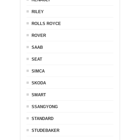
RILEY
ROLLS ROYCE
ROVER
SAAB
SEAT
SIMCA
SKODA
SMART
SSANGYONG
STANDARD
STUDEBAKER