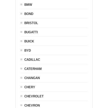
BMW
BOND
BRISTOL
BUGATTI
BUICK
BYD
CADILLAC
CATERHAM
CHANGAN
CHERY
CHEVROLET
CHEVRON