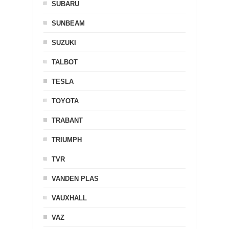
SUBARU
SUNBEAM
SUZUKI
TALBOT
TESLA
TOYOTA
TRABANT
TRIUMPH
TVR
VANDEN PLAS
VAUXHALL
VAZ