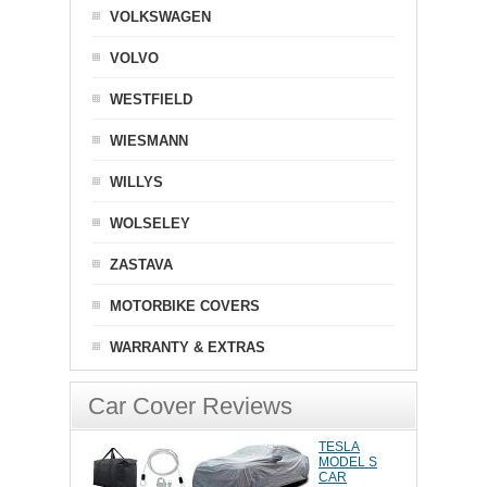
VOLKSWAGEN
VOLVO
WESTFIELD
WIESMANN
WILLYS
WOLSELEY
ZASTAVA
MOTORBIKE COVERS
WARRANTY & EXTRAS
Car Cover Reviews
TESLA
MODEL S
CAR