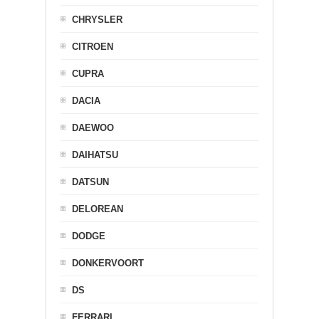
CHRYSLER
CITROEN
CUPRA
DACIA
DAEWOO
DAIHATSU
DATSUN
DELOREAN
DODGE
DONKERVOORT
DS
FERRARI