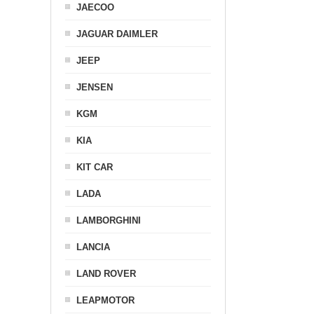
JAECOO
JAGUAR DAIMLER
JEEP
JENSEN
KGM
KIA
KIT CAR
LADA
LAMBORGHINI
LANCIA
LAND ROVER
LEAPMOTOR