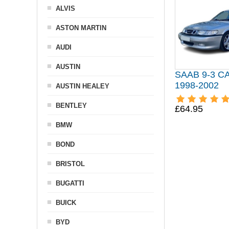
ALVIS
ASTON MARTIN
AUDI
AUSTIN
SAAB 9-3 
1998-2002
AUSTIN HEALEY
BENTLEY
£64.95
BMW
BOND
BRISTOL
BUGATTI
BUICK
BYD