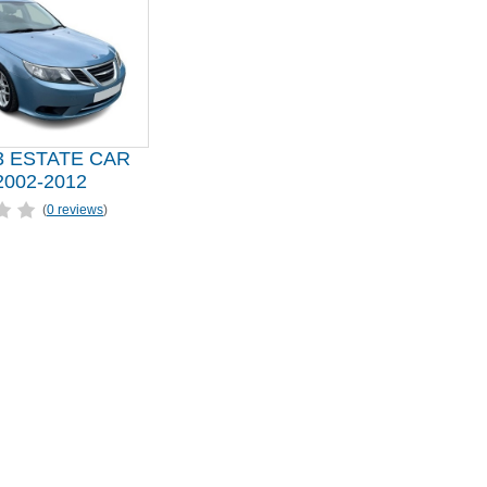
3 ESTATE CAR
002-2012
(
0 reviews
)