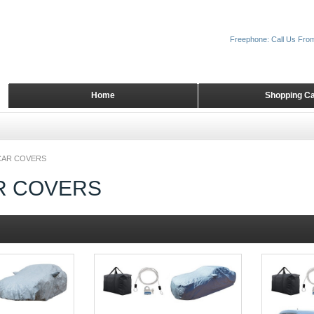
Freephone: Call Us Fro
Home
Shopping Ca
 CAR COVERS
AR COVERS