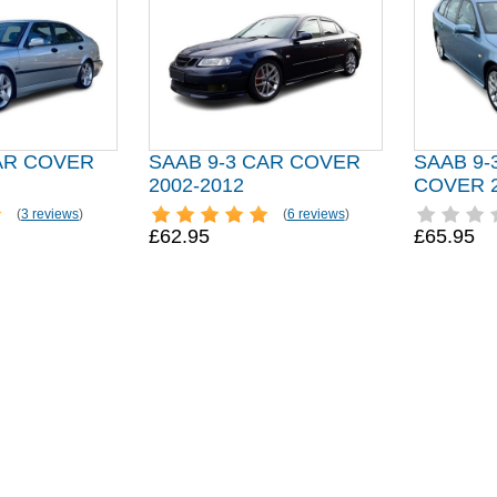
CAR COVER
SAAB 9-3 CAR COVER
SAAB 9-
2002-2012
COVER 2
(
3 reviews
)
(
6 reviews
)
£62.95
£65.95