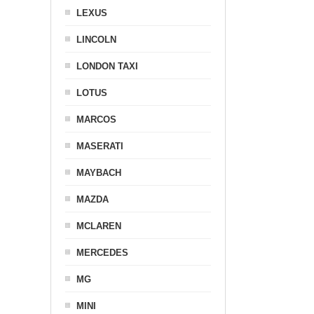
LEXUS
LINCOLN
LONDON TAXI
LOTUS
MARCOS
MASERATI
MAYBACH
MAZDA
MCLAREN
MERCEDES
MG
MINI