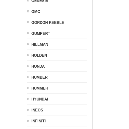
GENESIS
GMC
GORDON KEEBLE
GUMPERT
HILLMAN
HOLDEN
HONDA
HUMBER
HUMMER
HYUNDAI
INEOS
INFINITI