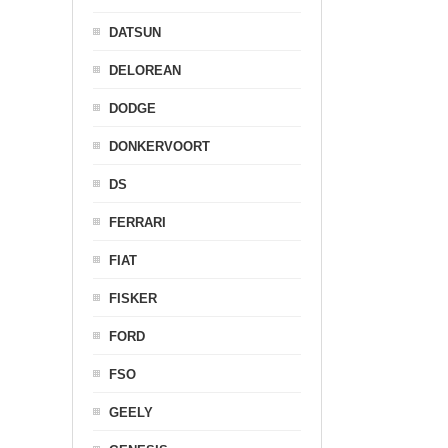
DATSUN
DELOREAN
DODGE
DONKERVOORT
DS
FERRARI
FIAT
FISKER
FORD
FSO
GEELY