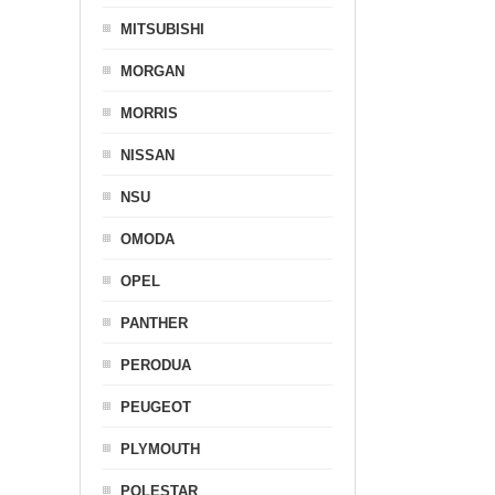
MITSUBISHI
MORGAN
MORRIS
NISSAN
NSU
OMODA
OPEL
PANTHER
PERODUA
PEUGEOT
PLYMOUTH
POLESTAR