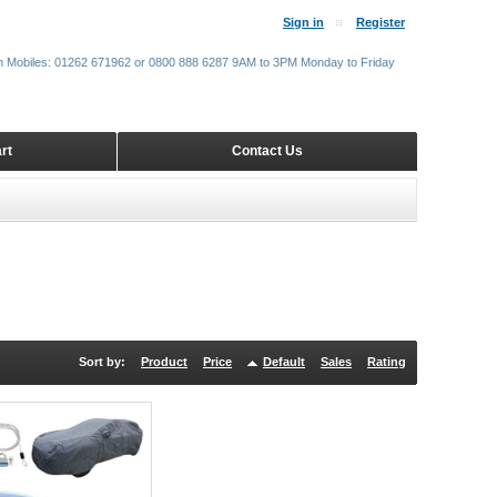
Sign in
Register
m Mobiles: 01262 671962 or 0800 888 6287 9AM to 3PM Monday to Friday
rt
Contact Us
Sort by:
Product
Price
Default
Sales
Rating