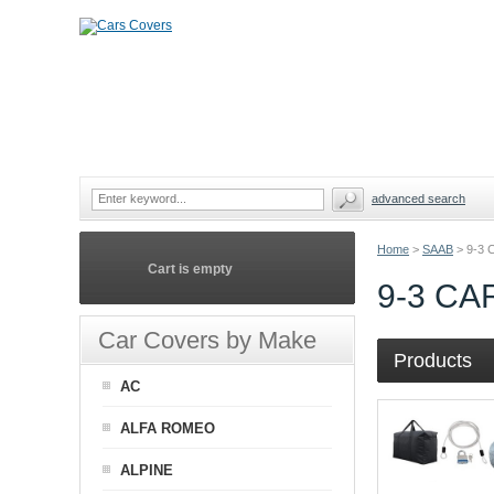
advanced search
Home
>
SAAB
>
9-3
Cart is empty
9-3 C
Car Covers by Make
Products
AC
ALFA ROMEO
ALPINE