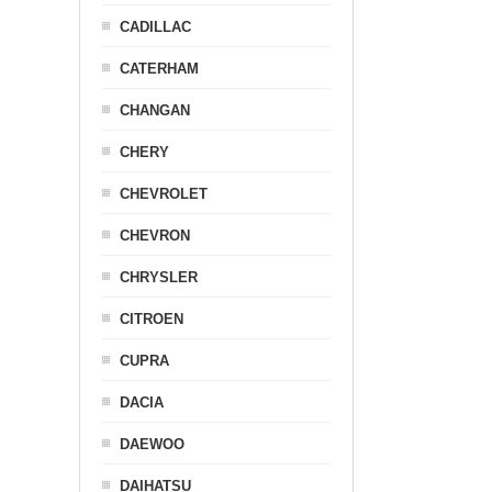
CADILLAC
CATERHAM
CHANGAN
CHERY
CHEVROLET
CHEVRON
CHRYSLER
CITROEN
CUPRA
DACIA
DAEWOO
DAIHATSU