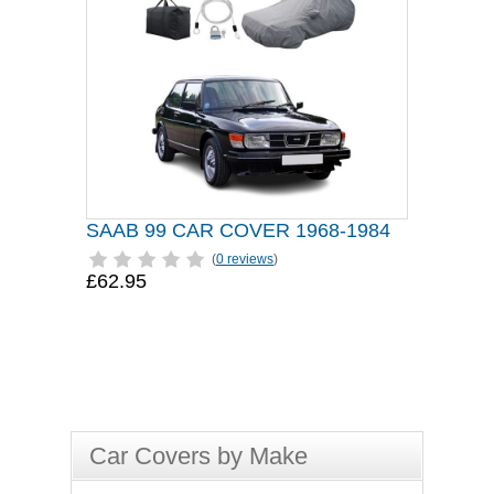
SAAB 99 CAR COVER 1968-1984
(
0 reviews
)
£62.95
Car Covers by Make