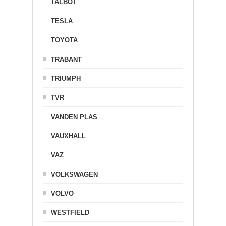
TALBOT
TESLA
TOYOTA
TRABANT
TRIUMPH
TVR
VANDEN PLAS
VAUXHALL
VAZ
VOLKSWAGEN
VOLVO
WESTFIELD