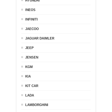
HYUNDAI
INEOS
INFINITI
JAECOO
JAGUAR DAIMLER
JEEP
JENSEN
KGM
KIA
KIT CAR
LADA
LAMBORGHINI