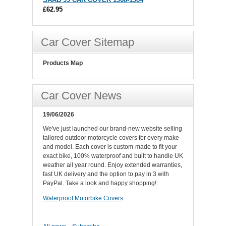
£62.95
Car Cover Sitemap
Products Map
Car Cover News
19/06/2026
We've just launched our brand-new website selling
tailored outdoor motorcycle covers for every make
and model. Each cover is custom-made to fit your
exact bike, 100% waterproof and built to handle UK
weather all year round. Enjoy extended warranties,
fast UK delivery and the option to pay in 3 with
PayPal. Take a look and happy shopping!.
Waterproof Motorbike Covers