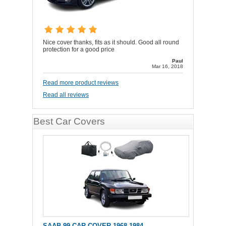
Nice cover thanks, fits as it should. Good all round
protection for a good price
Paul
Mar 16, 2018
Read more product reviews
Read all reviews
Best Car Covers
SAAB 99 CAR COVER 1968-1984