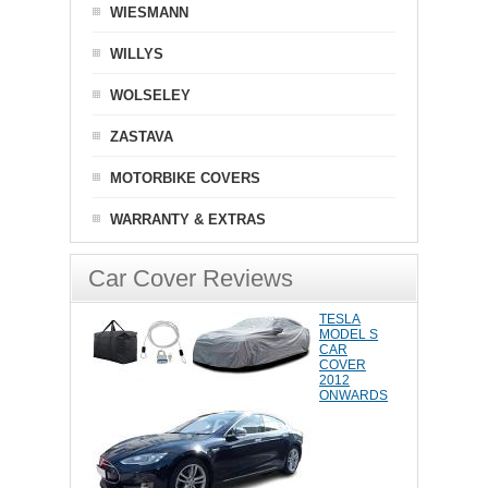
WIESMANN
WILLYS
WOLSELEY
ZASTAVA
MOTORBIKE COVERS
WARRANTY & EXTRAS
Car Cover Reviews
TESLA
MODEL S
CAR
COVER
2012
ONWARDS