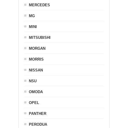
MERCEDES
MG
MINI
MITSUBISHI
MORGAN
MORRIS
NISSAN
NSU
OMODA
OPEL
PANTHER
PERODUA