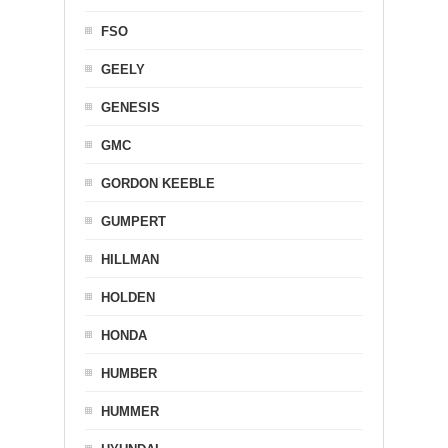
FSO
GEELY
GENESIS
GMC
GORDON KEEBLE
GUMPERT
HILLMAN
HOLDEN
HONDA
HUMBER
HUMMER