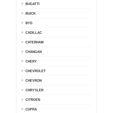
BUGATTI
BUICK
BYD
CADILLAC
CATERHAM
CHANGAN
CHERY
CHEVROLET
CHEVRON
CHRYSLER
CITROEN
CUPRA