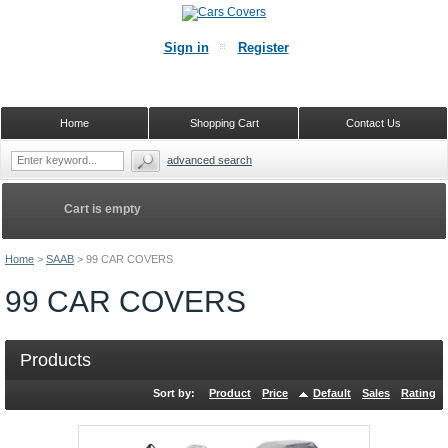
Sign in
Register
Home
Shopping Cart
Contact Us
advanced search
Cart is empty
Home
>
SAAB
>
99 CAR COVERS
99 CAR COVERS
Products
Sort by:
Product
Price
Default
Sales
Rating