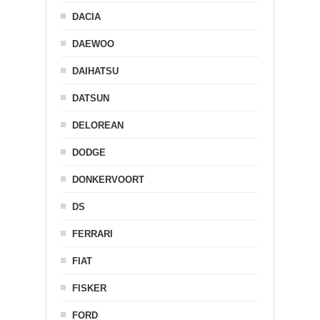
DACIA
DAEWOO
DAIHATSU
DATSUN
DELOREAN
DODGE
DONKERVOORT
DS
FERRARI
FIAT
FISKER
FORD