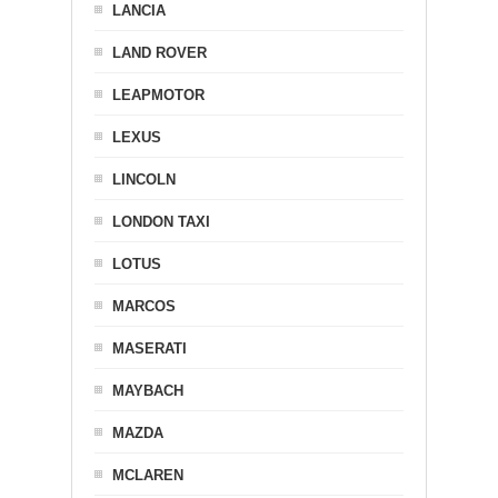
LANCIA
LAND ROVER
LEAPMOTOR
LEXUS
LINCOLN
LONDON TAXI
LOTUS
MARCOS
MASERATI
MAYBACH
MAZDA
MCLAREN