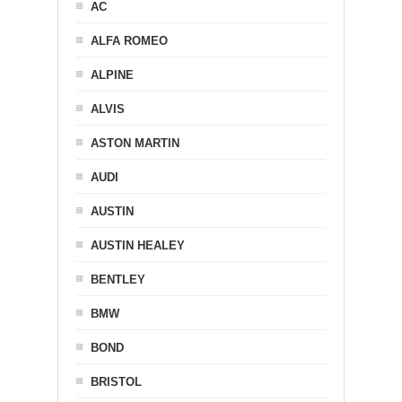
AC
ALFA ROMEO
ALPINE
ALVIS
ASTON MARTIN
AUDI
AUSTIN
AUSTIN HEALEY
BENTLEY
BMW
BOND
BRISTOL