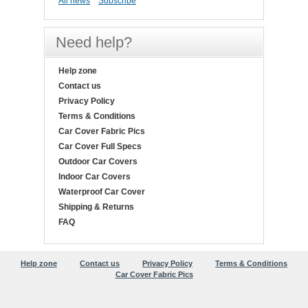
All news
Subscribe
Need help?
Help zone
Contact us
Privacy Policy
Terms & Conditions
Car Cover Fabric Pics
Car Cover Full Specs
Outdoor Car Covers
Indoor Car Covers
Waterproof Car Cover
Shipping & Returns
FAQ
Help zone
Contact us
Privacy Policy
Terms & Conditions
Car Cover Fabric Pics