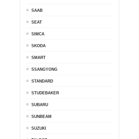
SAAB
SEAT
SIMCA
SKODA
SMART
SSANGYONG
STANDARD
STUDEBAKER
SUBARU
SUNBEAM
SUZUKI