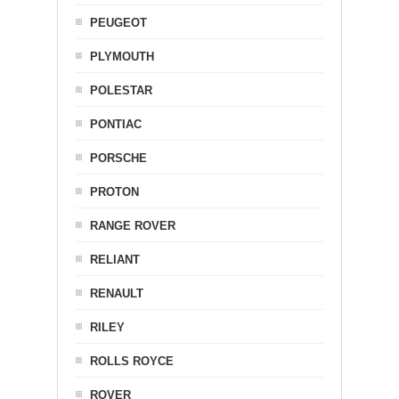
PEUGEOT
PLYMOUTH
POLESTAR
PONTIAC
PORSCHE
PROTON
RANGE ROVER
RELIANT
RENAULT
RILEY
ROLLS ROYCE
ROVER