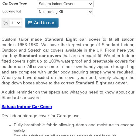
Car Cover Type
Locking Kit
Add to cart
Qty
Custom tailor made
Standard Eight car cover
to fit all saloon
models 1953-1960. We have the largest range of Standard Indoor,
Outdoor and Stretch car covers available in the UK. From here you
can buy
Standard car covers
that are an exact fit. We offer Indoor
fitted covers right up to 100% waterproof and breathable covers for
outdoor use. All covers come in their own handy zipped storage bag
and are complete with under body securing straps where required.
When you have decided on the cover you need, simply change the
drop down boxes above to the correct
Standard Eight car cover
.
A quick reminder on the specs and what you need to know about our
Standard car covers.
Sahara Indoor Car Cover
Dry indoor storage cover for Garage use.
Fully breathable fabric allowing damp and moisture to escape
safely