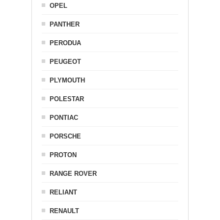
OPEL
PANTHER
PERODUA
PEUGEOT
PLYMOUTH
POLESTAR
PONTIAC
PORSCHE
PROTON
RANGE ROVER
RELIANT
RENAULT