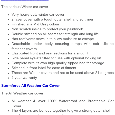
The serious Winter car cover
Very heavy duty winter car cover
2 layer cover with a tough outer shell and soft liner
Finished in a Mid Grey colour
Non scratch inside to protect your paintwork
Double stitched on all seams for strength and long life.
Has roof vents sewn in to allow moisture to escape
Detachable under body securing straps with soft silicone
fastener covers
Elasticated front and rear sections for a snug fit
Side panel eyelets fitted for use with optional locking kit
Complete with its own high quality zipped bag for storage
Stitched in front label for ease of fitment
These are Winter covers and not to be used above 21 degrees
2 year warranty
Stormforce All Weather Car Cover
The All Weather car cover
All weather 4 layer 100% Waterproof and Breathable Car
Cover
The 4 layers are bonded together to give a strong outer shell