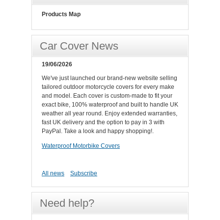
Products Map
Car Cover News
19/06/2026
We've just launched our brand-new website selling
tailored outdoor motorcycle covers for every make
and model. Each cover is custom-made to fit your
exact bike, 100% waterproof and built to handle UK
weather all year round. Enjoy extended warranties,
fast UK delivery and the option to pay in 3 with
PayPal. Take a look and happy shopping!.
Waterproof Motorbike Covers
All news
Subscribe
Need help?