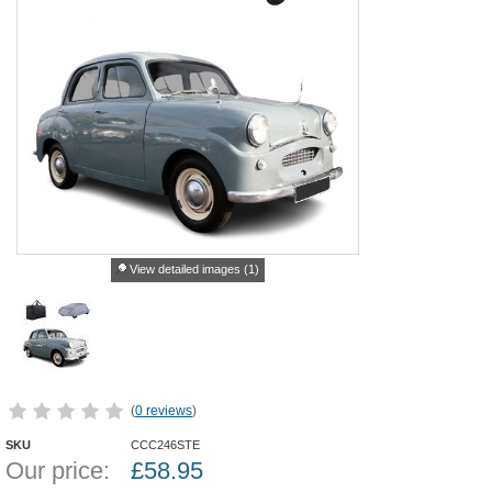
View detailed images (1)
(
0 reviews
)
SKU
CCC246STE
Our price:
£
58.95