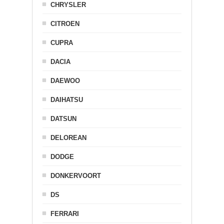
CHRYSLER
CITROEN
CUPRA
DACIA
DAEWOO
DAIHATSU
DATSUN
DELOREAN
DODGE
DONKERVOORT
DS
FERRARI