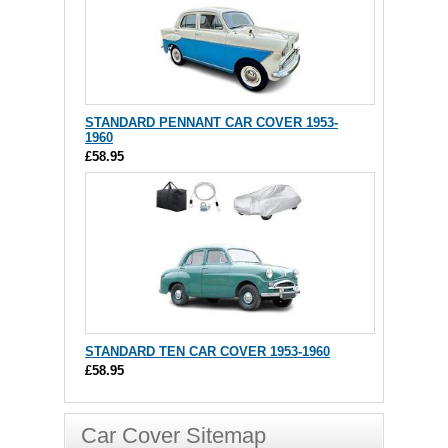
STANDARD PENNANT CAR COVER 1953-
1960
£58.95
STANDARD TEN CAR COVER 1953-1960
£58.95
Car Cover Sitemap