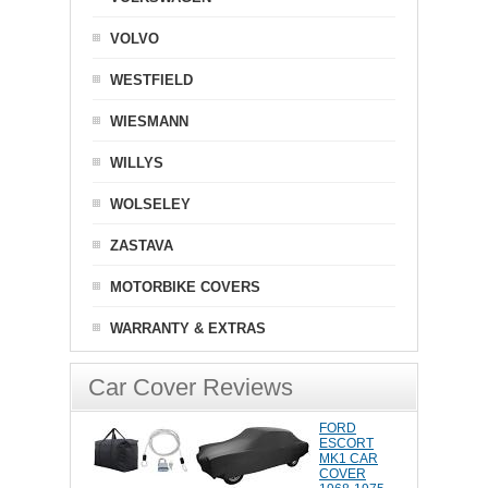
VOLVO
WESTFIELD
WIESMANN
WILLYS
WOLSELEY
ZASTAVA
MOTORBIKE COVERS
WARRANTY & EXTRAS
Car Cover Reviews
FORD
ESCORT
MK1 CAR
COVER