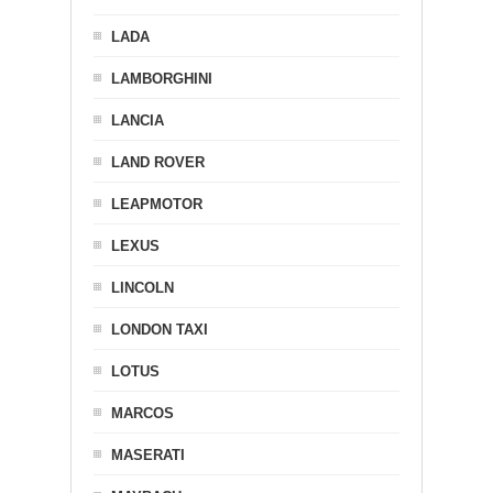
LADA
LAMBORGHINI
LANCIA
LAND ROVER
LEAPMOTOR
LEXUS
LINCOLN
LONDON TAXI
LOTUS
MARCOS
MASERATI