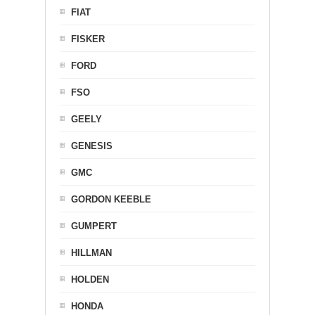
FIAT
FISKER
FORD
FSO
GEELY
GENESIS
GMC
GORDON KEEBLE
GUMPERT
HILLMAN
HOLDEN
HONDA