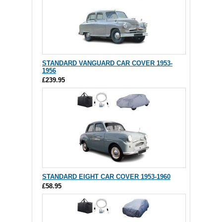
STANDARD VANGUARD CAR COVER 1953-
1956
£239.95
STANDARD EIGHT CAR COVER 1953-1960
£58.95