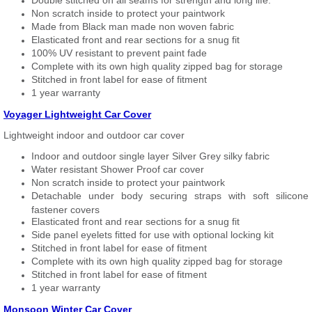
Double stitched on all seams for strength and long life.
Non scratch inside to protect your paintwork
Made from Black man made non woven fabric
Elasticated front and rear sections for a snug fit
100% UV resistant to prevent paint fade
Complete with its own high quality zipped bag for storage
Stitched in front label for ease of fitment
1 year warranty
Voyager Lightweight Car Cover
Lightweight indoor and outdoor car cover
Indoor and outdoor single layer Silver Grey silky fabric
Water resistant Shower Proof car cover
Non scratch inside to protect your paintwork
Detachable under body securing straps with soft silicone
fastener covers
Elasticated front and rear sections for a snug fit
Side panel eyelets fitted for use with optional locking kit
Stitched in front label for ease of fitment
Complete with its own high quality zipped bag for storage
Stitched in front label for ease of fitment
1 year warranty
Monsoon Winter Car Cover