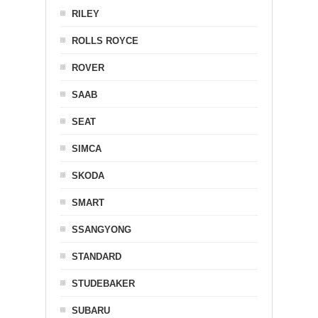
RILEY
ROLLS ROYCE
ROVER
SAAB
SEAT
SIMCA
SKODA
SMART
SSANGYONG
STANDARD
STUDEBAKER
SUBARU