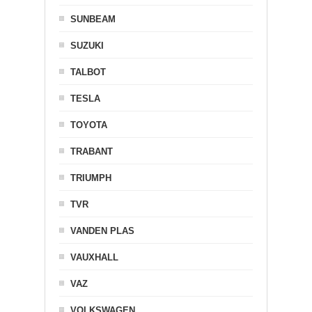
SUNBEAM
SUZUKI
TALBOT
TESLA
TOYOTA
TRABANT
TRIUMPH
TVR
VANDEN PLAS
VAUXHALL
VAZ
VOLKSWAGEN