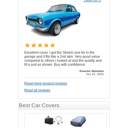
1968-1975
Excellent cover. I got the Stretch one for in the
garage and it fits like a 2nd skin. Very good value
compared to others i looked at and the quality and
fit is just as shown. Buy with confidence
Graeme Halmiton
Oct 10, 2024
Read more product reviews
Read all reviews
Best Car Covers