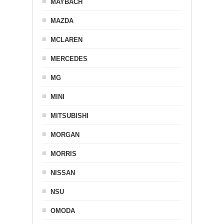
MAYBACH
MAZDA
MCLAREN
MERCEDES
MG
MINI
MITSUBISHI
MORGAN
MORRIS
NISSAN
NSU
OMODA