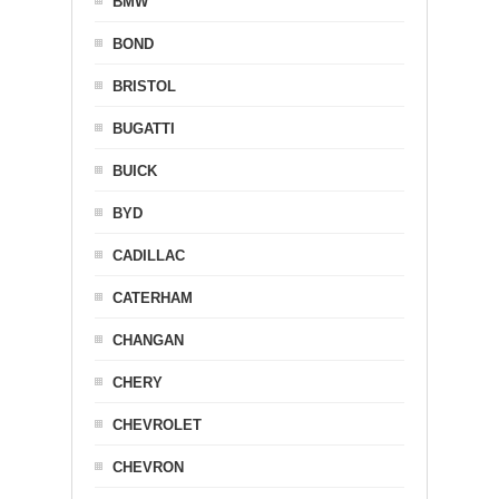
BMW
BOND
BRISTOL
BUGATTI
BUICK
BYD
CADILLAC
CATERHAM
CHANGAN
CHERY
CHEVROLET
CHEVRON