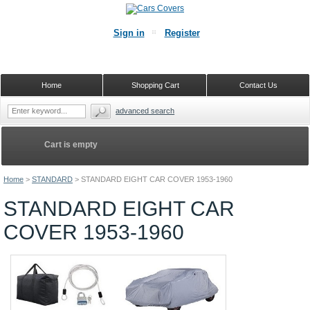
Sign in
Register
Home
Shopping Cart
Contact Us
advanced search
Cart is empty
Home
>
STANDARD
>
STANDARD EIGHT CAR COVER 1953-1960
STANDARD EIGHT CAR
COVER 1953-1960