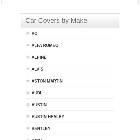
Car Covers by Make
AC
ALFA ROMEO
ALPINE
ALVIS
ASTON MARTIN
AUDI
AUSTIN
AUSTIN HEALEY
BENTLEY