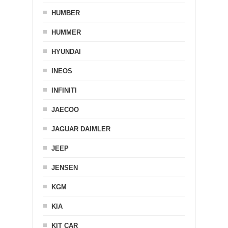
HUMBER
HUMMER
HYUNDAI
INEOS
INFINITI
JAECOO
JAGUAR DAIMLER
JEEP
JENSEN
KGM
KIA
KIT CAR