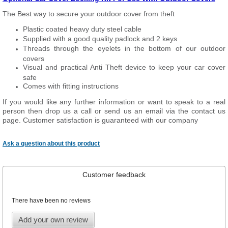
The Best way to secure your outdoor cover from theft
Plastic coated heavy duty steel cable
Supplied with a good quality padlock and 2 keys
Threads through the eyelets in the bottom of our outdoor
covers
Visual and practical Anti Theft device to keep your car cover
safe
Comes with fitting instructions
If you would like any further information or want to speak to a real
person then drop us a call or send us an email via the contact us
page. Customer satisfaction is guaranteed with our company
Ask a question about this product
Customer feedback
There have been no reviews
Add your own review