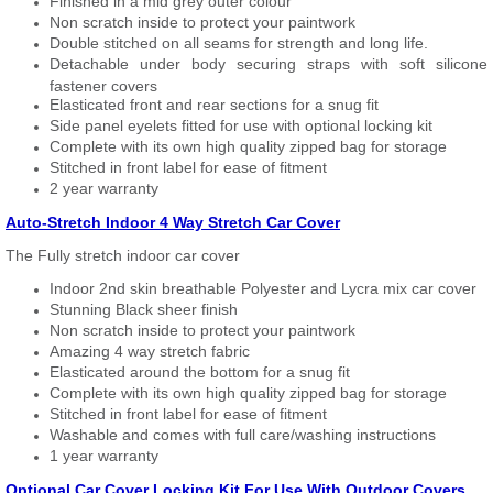
Finished in a mid grey outer colour
Non scratch inside to protect your paintwork
Double stitched on all seams for strength and long life.
Detachable under body securing straps with soft silicone
fastener covers
Elasticated front and rear sections for a snug fit
Side panel eyelets fitted for use with optional locking kit
Complete with its own high quality zipped bag for storage
Stitched in front label for ease of fitment
2 year warranty
Auto-Stretch Indoor 4 Way Stretch Car Cover
The Fully stretch indoor car cover
Indoor 2nd skin breathable Polyester and Lycra mix car cover
Stunning Black sheer finish
Non scratch inside to protect your paintwork
Amazing 4 way stretch fabric
Elasticated around the bottom for a snug fit
Complete with its own high quality zipped bag for storage
Stitched in front label for ease of fitment
Washable and comes with full care/washing instructions
1 year warranty
Optional Car Cover Locking Kit For Use With Outdoor Covers