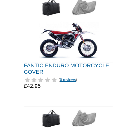
FANTIC ENDURO MOTORCYCLE
COVER
(
0 reviews
)
£42.95