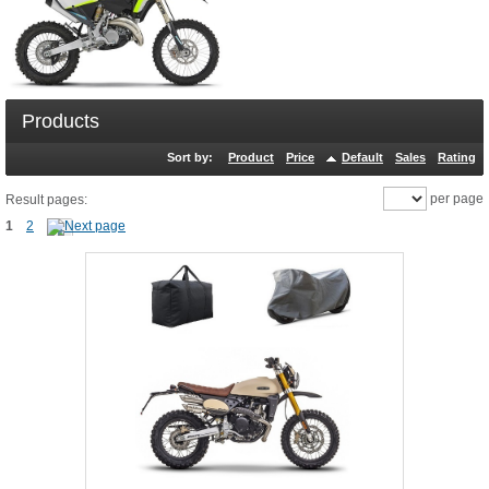
Products
Sort by:
Product
Price
Default
Sales
Rating
per page
Result pages:
1
2