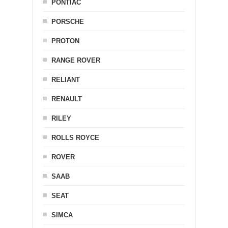
PONTIAC
PORSCHE
PROTON
RANGE ROVER
RELIANT
RENAULT
RILEY
ROLLS ROYCE
ROVER
SAAB
SEAT
SIMCA