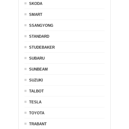
SKODA
SMART
SSANGYONG
STANDARD
STUDEBAKER
SUBARU
SUNBEAM
SUZUKI
TALBOT
TESLA
TOYOTA
TRABANT