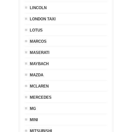
LINCOLN
LONDON TAXI
LOTUS
MARCOS
MASERATI
MAYBACH
MAZDA
MCLAREN
MERCEDES
MG
MINI
MITSUBISHI