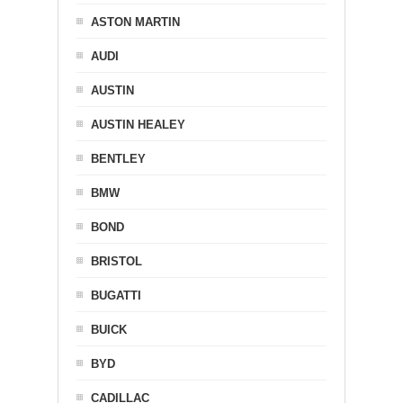
ASTON MARTIN
AUDI
AUSTIN
AUSTIN HEALEY
BENTLEY
BMW
BOND
BRISTOL
BUGATTI
BUICK
BYD
CADILLAC