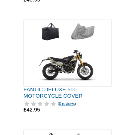
FANTIC DELUXE 500
MOTORCYCLE COVER
(
0 reviews
)
£42.95