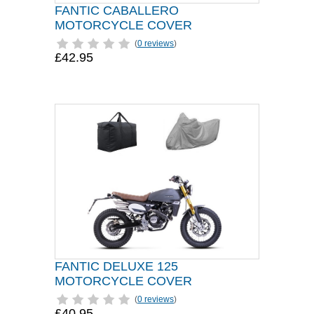
FANTIC CABALLERO
MOTORCYCLE COVER
(
0 reviews
)
£42.95
FANTIC DELUXE 125
MOTORCYCLE COVER
(
0 reviews
)
£40.95