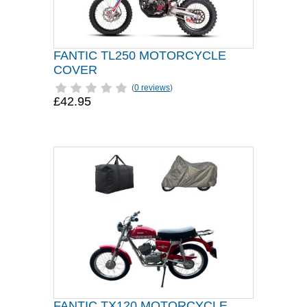
FANTIC TL250 MOTORCYCLE
COVER
(
0 reviews
)
£42.95
FANTIC TX120 MOTORCYCLE