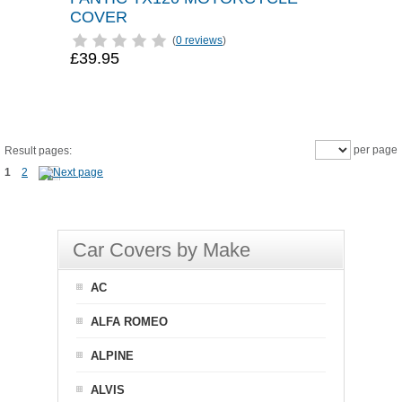
COVER
(
0 reviews
)
£39.95
per page
Result pages:
1
2
Car Covers by Make
AC
ALFA ROMEO
ALPINE
ALVIS