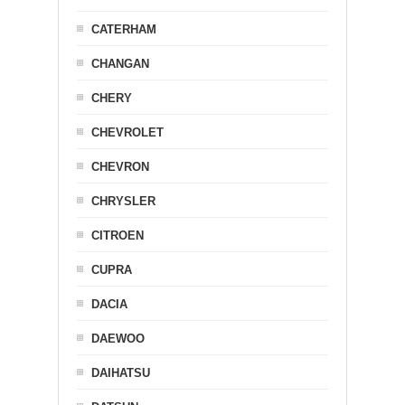
CATERHAM
CHANGAN
CHERY
CHEVROLET
CHEVRON
CHRYSLER
CITROEN
CUPRA
DACIA
DAEWOO
DAIHATSU