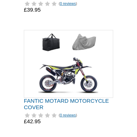
(
0 reviews
)
£39.95
FANTIC MOTARD MOTORCYCLE
COVER
(
0 reviews
)
£42.95