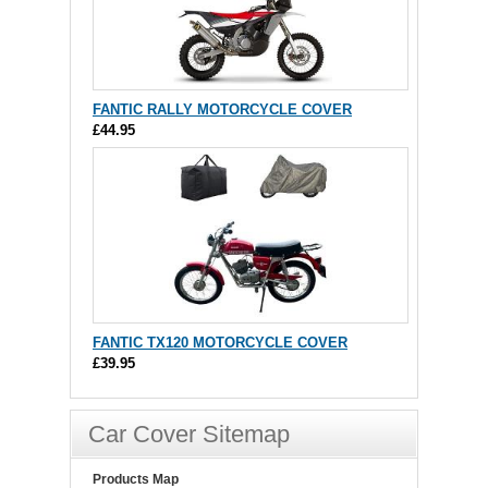
FANTIC RALLY MOTORCYCLE COVER
£44.95
FANTIC TX120 MOTORCYCLE COVER
£39.95
Car Cover Sitemap
Products Map