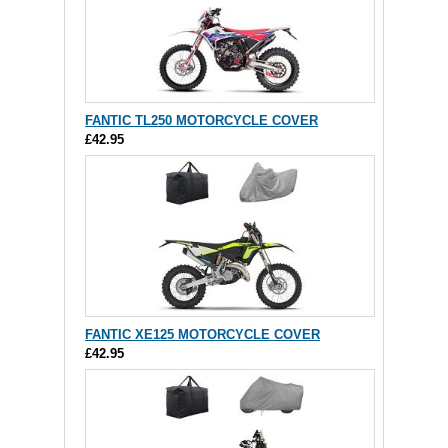
FANTIC TL250 MOTORCYCLE COVER
£42.95
FANTIC XE125 MOTORCYCLE COVER
£42.95