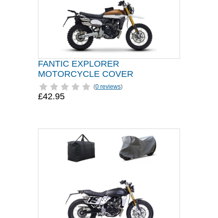
FANTIC EXPLORER
MOTORCYCLE COVER
(
0 reviews
)
£42.95