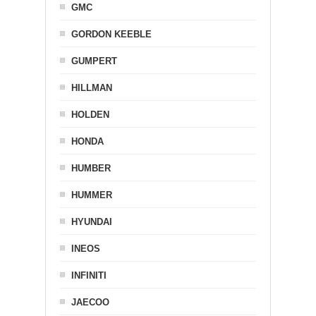
GMC
GORDON KEEBLE
GUMPERT
HILLMAN
HOLDEN
HONDA
HUMBER
HUMMER
HYUNDAI
INEOS
INFINITI
JAECOO