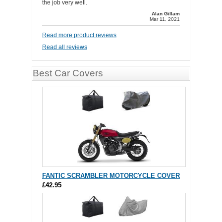
the job very well.
Alan Gillam
Mar 11, 2021
Read more product reviews
Read all reviews
Best Car Covers
FANTIC SCRAMBLER MOTORCYCLE COVER
£42.95