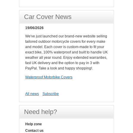
Car Cover News
19/06/2026
We've just launched our brand-new website selling
tailored outdoor motorcycle covers for every make
and model. Each cover is custom-made to fit your
exact bike, 100% waterproof and built to handle UK
weather all year round. Enjoy extended warranties,
fast UK delivery and the option to pay in 3 with
PayPal. Take a look and happy shopping!.
Waterproof Motorbike Covers
All news
Subscribe
Need help?
Help zone
Contact us