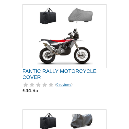
FANTIC RALLY MOTORCYCLE
COVER
(
0 reviews
)
£44.95