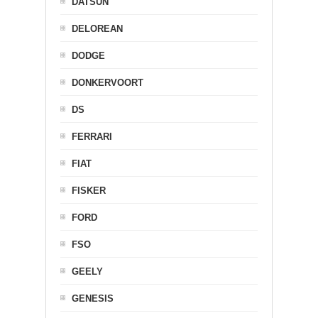
DATSUN
DELOREAN
DODGE
DONKERVOORT
DS
FERRARI
FIAT
FISKER
FORD
FSO
GEELY
GENESIS