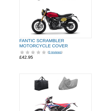
FANTIC SCRAMBLER
MOTORCYCLE COVER
(
0 reviews
)
£42.95