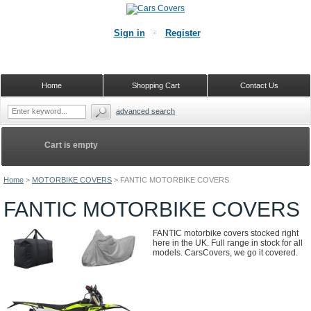
Sign in
Register
Home
Shopping Cart
Contact Us
advanced search
Cart is empty
Home
>
MOTORBIKE COVERS
>
FANTIC MOTORBIKE COVERS
FANTIC MOTORBIKE COVERS
FANTIC motorbike covers stocked right
here in the UK. Full range in stock for all
models. CarsCovers, we go it covered.