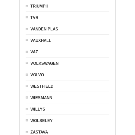
TRIUMPH
TVR
VANDEN PLAS
VAUXHALL
VAZ
VOLKSWAGEN
VOLVO
WESTFIELD
WIESMANN
WILLYS
WOLSELEY
ZASTAVA