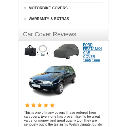
MOTORBIKE COVERS
WARRANTY & EXTRAS
Car Cover Reviews
FORD
FIESTA MK4
CAR
COVER
1995-1999
This is one of many covers I have ordered from
carcovers. Every one has proven itself to be great
value for money, and great quality too. They are
seriously put to the test in my Welsh climate, but do