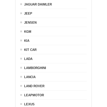
JAGUAR DAIMLER
JEEP
JENSEN
KGM
KIA
KIT CAR
LADA
LAMBORGHINI
LANCIA
LAND ROVER
LEAPMOTOR
LEXUS