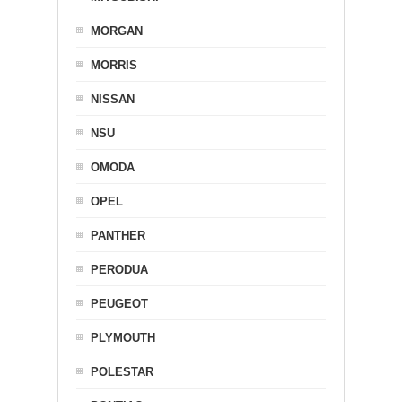
MORGAN
MORRIS
NISSAN
NSU
OMODA
OPEL
PANTHER
PERODUA
PEUGEOT
PLYMOUTH
POLESTAR