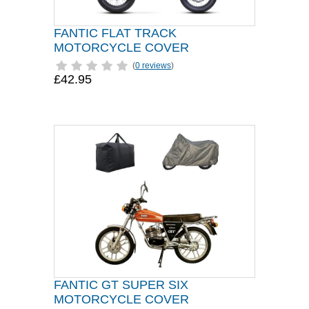
FANTIC FLAT TRACK
MOTORCYCLE COVER
(
0 reviews
)
£42.95
FANTIC GT SUPER SIX
MOTORCYCLE COVER