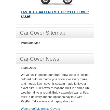
FANTIC CABALLERO MOTORCYCLE COVER
£42.95
Car Cover Sitemap
Products Map
Car Cover News
19/06/2026
We've just launched our brand-new website selling
tailored outdoor motorcycle covers for every make
and model. Each cover is custom-made to fit your
exact bike, 100% waterproof and built to handle UK
weather all year round. Enjoy extended warranties,
fast UK delivery and the option to pay in 3 with
PayPal. Take a look and happy shopping!.
Waterproof Motorbike Covers