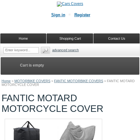
Sign in
Register
Home
Shopping Cart
Contact Us
advanced search
Cart is empty
Home
>
MOTORBIKE COVERS
>
FANTIC MOTORBIKE COVERS
>
FANTIC MOTARD
MOTORCYCLE COVER
FANTIC MOTARD
MOTORCYCLE COVER