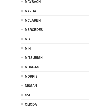
MAYBACH
MAZDA
MCLAREN
MERCEDES
MG
MINI
MITSUBISHI
MORGAN
MORRIS
NISSAN
NSU
OMODA