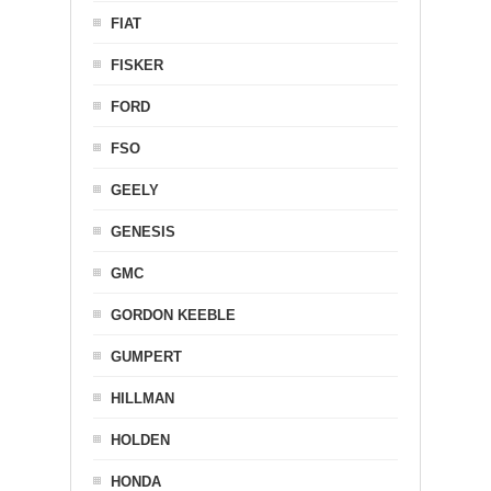
FIAT
FISKER
FORD
FSO
GEELY
GENESIS
GMC
GORDON KEEBLE
GUMPERT
HILLMAN
HOLDEN
HONDA