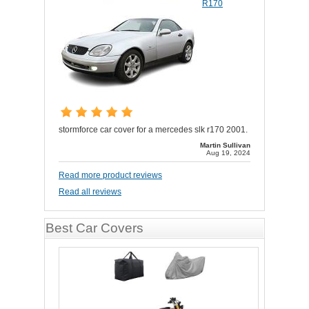
R170
stormforce car cover for a mercedes slk r170 2001.
Martin Sullivan
Aug 19, 2024
Read more product reviews
Read all reviews
Best Car Covers