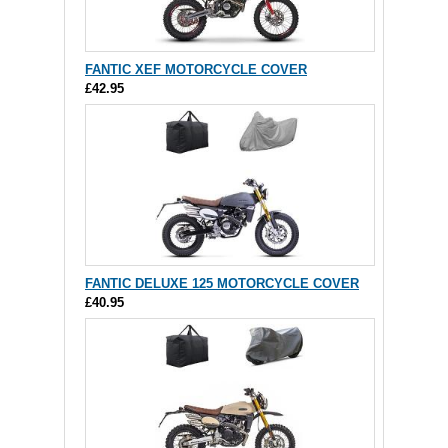
FANTIC XEF MOTORCYCLE COVER
£42.95
FANTIC DELUXE 125 MOTORCYCLE COVER
£40.95