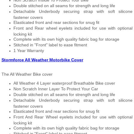
Non Scratch Inside To Protect Your bike
Double stitched on all seams for strength and long life
Detachable Underbody securing strap with soft silicone
fastener covers
Elasticated front and rear sections for snug fit
Front and Rear wheel eyelets included for use with optional
locking kit
Complete with its own high quality fabric bag for storage
Stitched in "Front" label to ease fitment
1 Year Warranty
Stormforce All Weather Motorbike Cover
The All Weather Bike cover
All Weather 4 Layer waterproof Breathable Bike cover
Non Scratch Inner Layer To Protect Your Car
Double stitched on all seams for strength and long life
Detachable Underbody securing strap with soft silicone
fastener covers
Elasticated front and rear sections for snug fit
Front And Rear Wheel eyelets included for use with optional
locking kit
Complete with its own high quality fabric bag for storage
Stitched in "Front" label to ease fitment