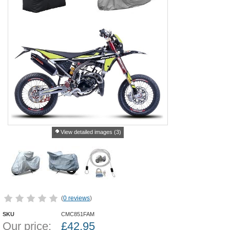
View detailed images (3)
(
0 reviews
)
SKU
CMC851FAM
Our price:
£
42.95