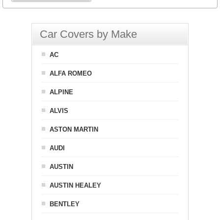
Car Covers by Make
AC
ALFA ROMEO
ALPINE
ALVIS
ASTON MARTIN
AUDI
AUSTIN
AUSTIN HEALEY
BENTLEY