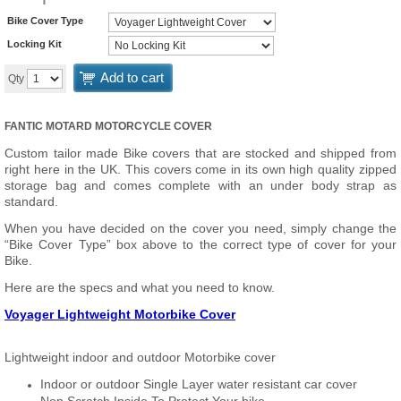
Bike Cover Type
Locking Kit
Add to cart
Qty
FANTIC MOTARD MOTORCYCLE COVER
Custom tailor made Bike covers that are stocked and shipped from
right here in the UK. This covers come in its own high quality zipped
storage bag and comes complete with an under body strap as
standard.
When you have decided on the cover you need, simply change the
“Bike Cover Type” box above to the correct type of cover for your
Bike.
Here are the specs and what you need to know.
Voyager Lightweight Motorbike Cover
Lightweight indoor and outdoor Motorbike cover
Indoor or outdoor Single Layer water resistant car cover