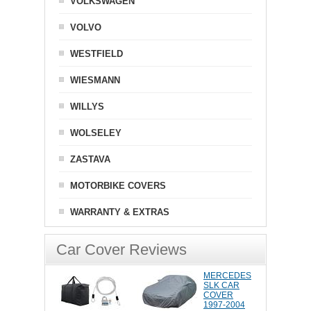
VOLKSWAGEN
VOLVO
WESTFIELD
WIESMANN
WILLYS
WOLSELEY
ZASTAVA
MOTORBIKE COVERS
WARRANTY & EXTRAS
Car Cover Reviews
MERCEDES
SLK CAR
COVER
1997-2004