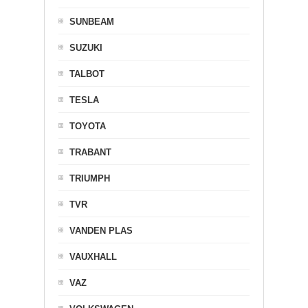
SUNBEAM
SUZUKI
TALBOT
TESLA
TOYOTA
TRABANT
TRIUMPH
TVR
VANDEN PLAS
VAUXHALL
VAZ