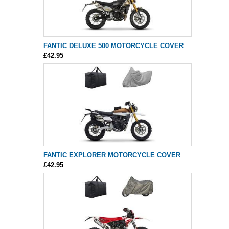
FANTIC DELUXE 500 MOTORCYCLE COVER
£42.95
FANTIC EXPLORER MOTORCYCLE COVER
£42.95