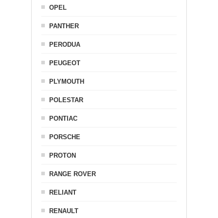
OPEL
PANTHER
PERODUA
PEUGEOT
PLYMOUTH
POLESTAR
PONTIAC
PORSCHE
PROTON
RANGE ROVER
RELIANT
RENAULT