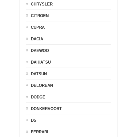
CHRYSLER
CITROEN
CUPRA
DACIA
DAEWOO
DAIHATSU
DATSUN
DELOREAN
DODGE
DONKERVOORT
DS
FERRARI