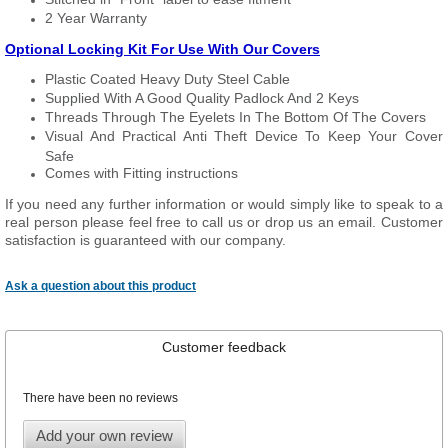
2 Year Warranty
Optional Locking Kit For Use With Our Covers
Plastic Coated Heavy Duty Steel Cable
Supplied With A Good Quality Padlock And 2 Keys
Threads Through The Eyelets In The Bottom Of The Covers
Visual And Practical Anti Theft Device To Keep Your Cover
Safe
Comes with Fitting instructions
If you need any further information or would simply like to speak to a
real person please feel free to call us or drop us an email. Customer
satisfaction is guaranteed with our company.
Ask a question about this product
Customer feedback
There have been no reviews
Add your own review