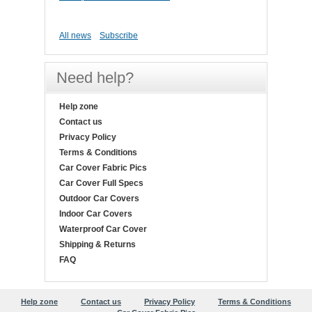
All news
Subscribe
Need help?
Help zone
Contact us
Privacy Policy
Terms & Conditions
Car Cover Fabric Pics
Car Cover Full Specs
Outdoor Car Covers
Indoor Car Covers
Waterproof Car Cover
Shipping & Returns
FAQ
Help zone
Contact us
Privacy Policy
Terms & Conditions