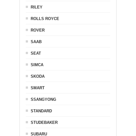
RILEY
ROLLS ROYCE
ROVER
SAAB
SEAT
SIMCA
SKODA
SMART
SSANGYONG
STANDARD
STUDEBAKER
SUBARU