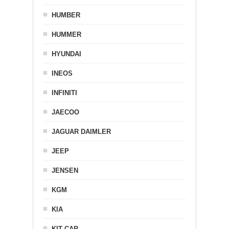
HUMBER
HUMMER
HYUNDAI
INEOS
INFINITI
JAECOO
JAGUAR DAIMLER
JEEP
JENSEN
KGM
KIA
KIT CAR