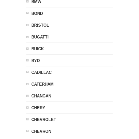
BMW
BOND
BRISTOL
BUGATTI
BUICK
BYD
CADILLAC
CATERHAM
CHANGAN
CHERY
CHEVROLET
CHEVRON