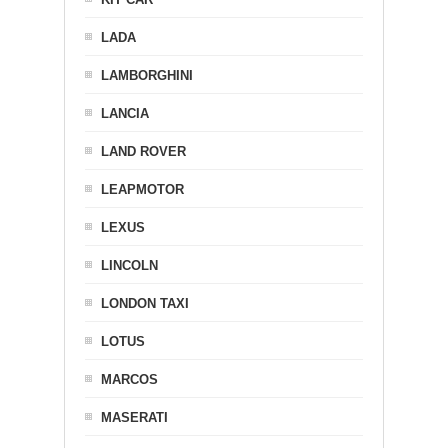
LADA
LAMBORGHINI
LANCIA
LAND ROVER
LEAPMOTOR
LEXUS
LINCOLN
LONDON TAXI
LOTUS
MARCOS
MASERATI