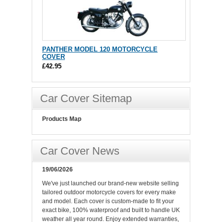
PANTHER MODEL 120 MOTORCYCLE
COVER
£42.95
Car Cover Sitemap
Products Map
Car Cover News
19/06/2026
We've just launched our brand-new website selling
tailored outdoor motorcycle covers for every make
and model. Each cover is custom-made to fit your
exact bike, 100% waterproof and built to handle UK
weather all year round. Enjoy extended warranties,