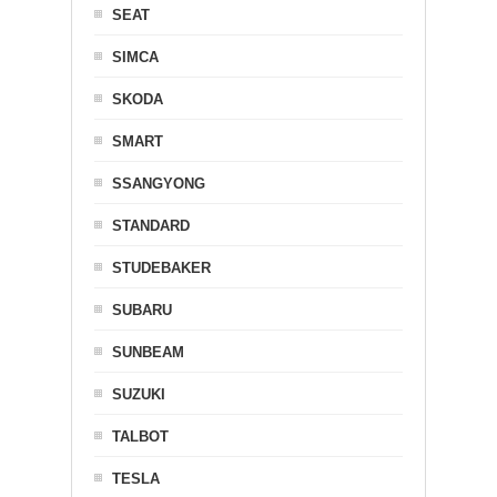
SEAT
SIMCA
SKODA
SMART
SSANGYONG
STANDARD
STUDEBAKER
SUBARU
SUNBEAM
SUZUKI
TALBOT
TESLA