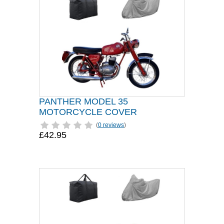
PANTHER MODEL 35
MOTORCYCLE COVER
(
0 reviews
)
£42.95