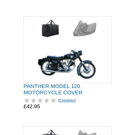
PANTHER MODEL 120
MOTORCYCLE COVER
(
0 reviews
)
£42.95