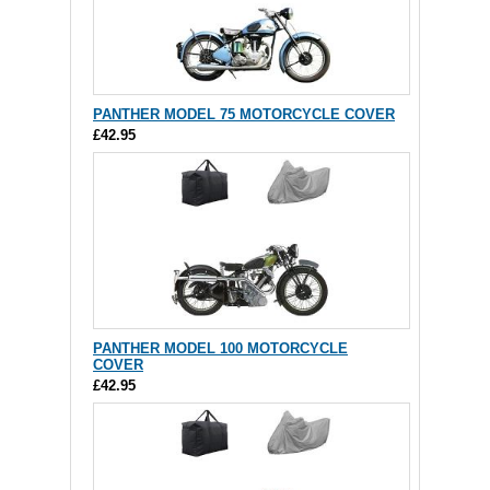
PANTHER MODEL 75 MOTORCYCLE COVER
£42.95
PANTHER MODEL 100 MOTORCYCLE
COVER
£42.95