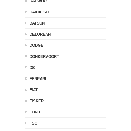
DAEWOO
DAIHATSU
DATSUN
DELOREAN
DODGE
DONKERVOORT
DS
FERRARI
FIAT
FISKER
FORD
FSO