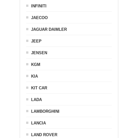
INFINITI
JAECOO
JAGUAR DAIMLER
JEEP
JENSEN
KGM
KIA
KIT CAR
LADA
LAMBORGHINI
LANCIA
LAND ROVER