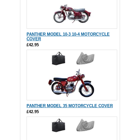
PANTHER MODEL 10-3 10-4 MOTORCYCLE
COVER
£42.95
PANTHER MODEL 35 MOTORCYCLE COVER
£42.95