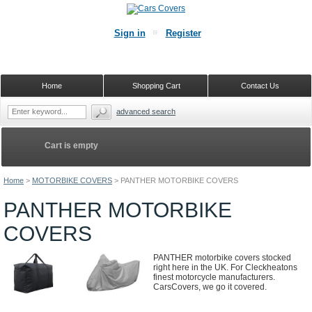
Sign in
Register
Home
Shopping Cart
Contact Us
advanced search
Cart is empty
Home
>
MOTORBIKE COVERS
>
PANTHER MOTORBIKE COVERS
PANTHER MOTORBIKE
COVERS
PANTHER motorbike covers stocked
right here in the UK. For Cleckheatons
finest motorcycle manufacturers.
CarsCovers, we go it covered.