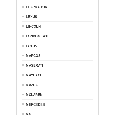
LEAPMOTOR
LEXUS
LINCOLN
LONDON TAXI
LOTUS
MARCOS
MASERATI
MAYBACH
MAZDA
MCLAREN
MERCEDES
MG