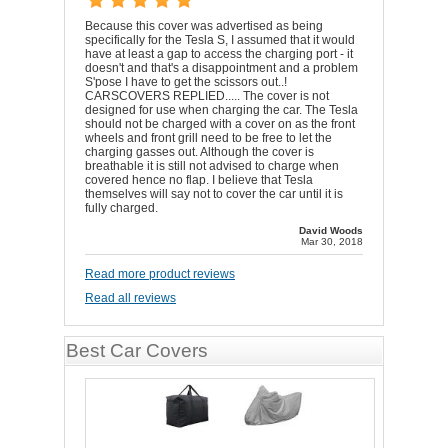
Because this cover was advertised as being
specifically for the Tesla S, I assumed that it would
have at least a gap to access the charging port - it
doesn't and that's a disappointment and a problem
S'pose I have to get the scissors out..!
CARSCOVERS REPLIED..... The cover is not
designed for use when charging the car. The Tesla
should not be charged with a cover on as the front
wheels and front grill need to be free to let the
charging gasses out. Although the cover is
breathable it is still not advised to charge when
covered hence no flap. I believe that Tesla
themselves will say not to cover the car until it is
fully charged.
David Woods
Mar 30, 2018
Read more product reviews
Read all reviews
Best Car Covers