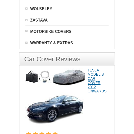
WOLSELEY
ZASTAVA
MOTORBIKE COVERS
WARRANTY & EXTRAS
Car Cover Reviews
TESLA
MODEL S
CAR
COVER
2012
ONWARDS