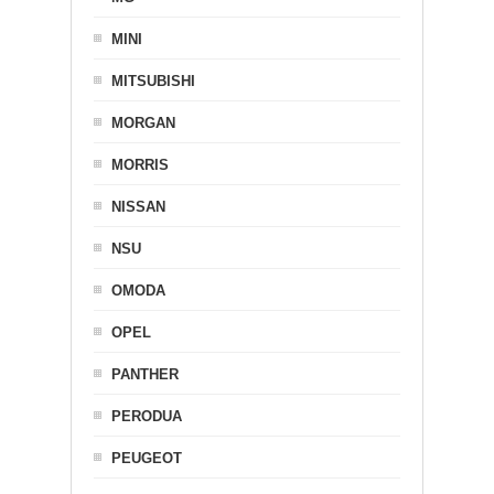
MINI
MITSUBISHI
MORGAN
MORRIS
NISSAN
NSU
OMODA
OPEL
PANTHER
PERODUA
PEUGEOT