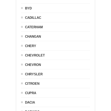
BYD
CADILLAC
CATERHAM
CHANGAN
CHERY
CHEVROLET
CHEVRON
CHRYSLER
CITROEN
CUPRA
DACIA