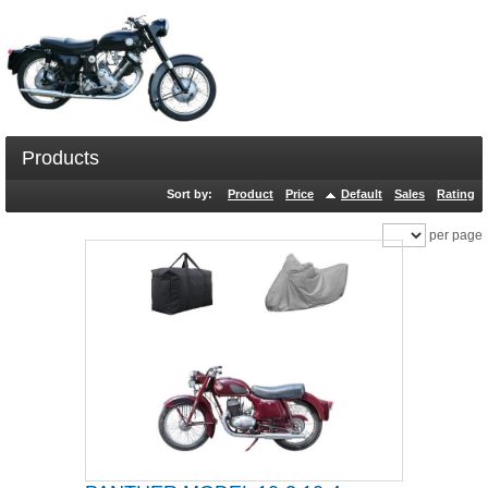
Products
Sort by:
Product
Price
Default
Sales
Rating
per page