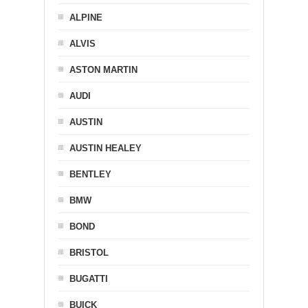
ALPINE
ALVIS
ASTON MARTIN
AUDI
AUSTIN
AUSTIN HEALEY
BENTLEY
BMW
BOND
BRISTOL
BUGATTI
BUICK