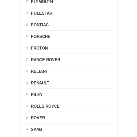
PLYMOUTH
POLESTAR
PONTIAC
PORSCHE
PROTON
RANGE ROVER
RELIANT
RENAULT
RILEY
ROLLS ROYCE
ROVER
SAAB