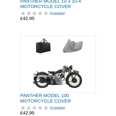
PANTHER MODEL 10-3 10-4
MOTORCYCLE COVER
(
0 reviews
)
£42.95
PANTHER MODEL 100
MOTORCYCLE COVER
(
0 reviews
)
£42.95