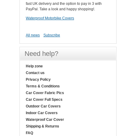
fast UK delivery and the option to pay in 3 with
PayPal. Take a look and happy shopping!.
Waterproof Motorbike Covers
All news
Subscribe
Need help?
Help zone
Contact us
Privacy Policy
Terms & Conditions
Car Cover Fabric Pics
Car Cover Full Specs
Outdoor Car Covers
Indoor Car Covers
Waterproof Car Cover
Shipping & Returns
FAQ