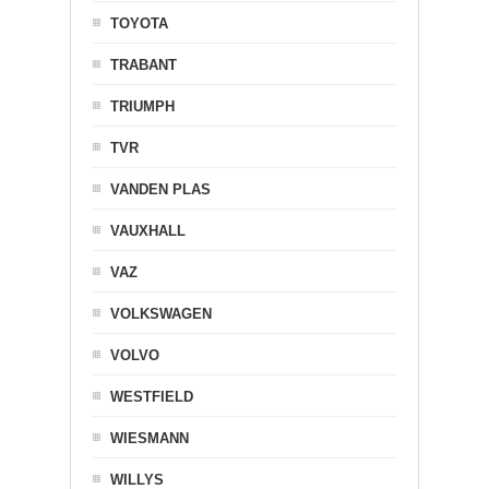
TOYOTA
TRABANT
TRIUMPH
TVR
VANDEN PLAS
VAUXHALL
VAZ
VOLKSWAGEN
VOLVO
WESTFIELD
WIESMANN
WILLYS