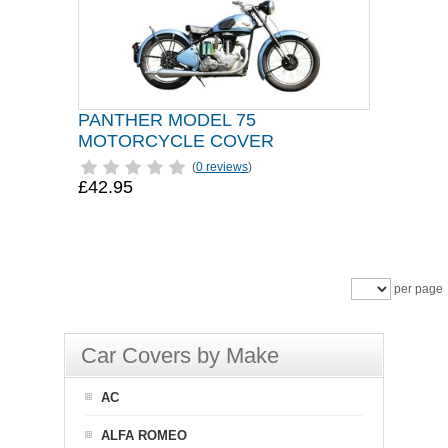
PANTHER MODEL 75
MOTORCYCLE COVER
(
0 reviews
)
£42.95
per page
Car Covers by Make
AC
ALFA ROMEO