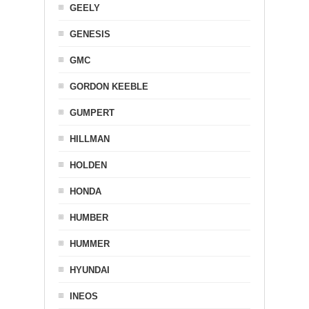
GEELY
GENESIS
GMC
GORDON KEEBLE
GUMPERT
HILLMAN
HOLDEN
HONDA
HUMBER
HUMMER
HYUNDAI
INEOS