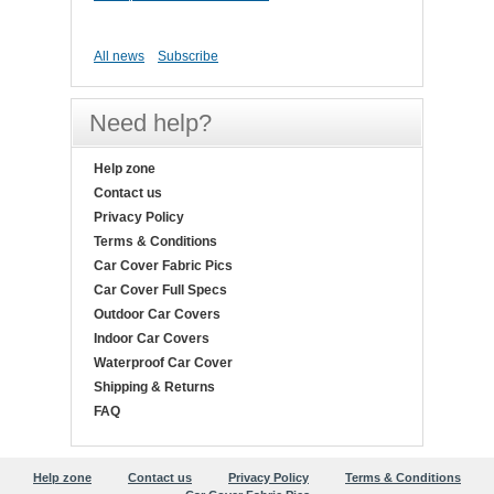
All news
Subscribe
Need help?
Help zone
Contact us
Privacy Policy
Terms & Conditions
Car Cover Fabric Pics
Car Cover Full Specs
Outdoor Car Covers
Indoor Car Covers
Waterproof Car Cover
Shipping & Returns
FAQ
Help zone
Contact us
Privacy Policy
Terms & Conditions