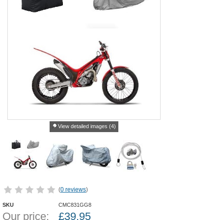
View detailed images (4)
(
0 reviews
)
SKU
CMC831GG8
Our price:
£
39.95