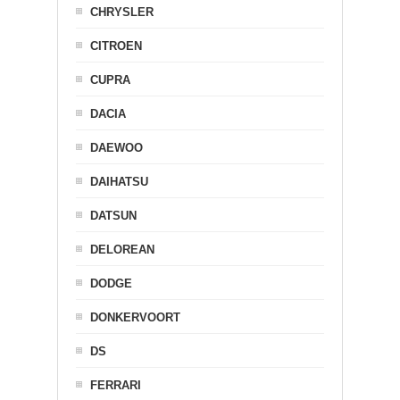
CHRYSLER
CITROEN
CUPRA
DACIA
DAEWOO
DAIHATSU
DATSUN
DELOREAN
DODGE
DONKERVOORT
DS
FERRARI