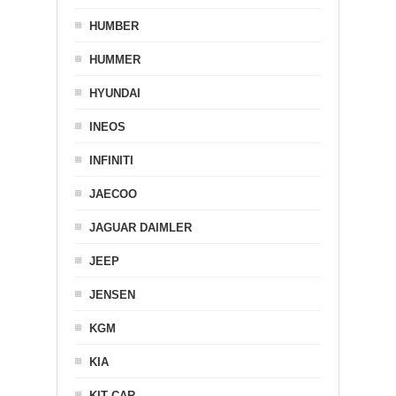
HUMBER
HUMMER
HYUNDAI
INEOS
INFINITI
JAECOO
JAGUAR DAIMLER
JEEP
JENSEN
KGM
KIA
KIT CAR