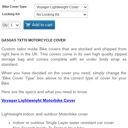
Bike Cover Type
Locking Kit
Add to cart
Qty
GASGAS TXT70 MOTORCYCLE COVER
Custom tailor made Bike covers that are stocked and shipped from
right here in the UK. This covers come in its own high quality zipped
storage bag and comes complete with an under body strap as
standard.
When you have decided on the cover you need, simply change the
“Bike Cover Type” box above to the correct type of cover for your
Bike.
Here are the specs and what you need to know.
Voyager Lightweight Motorbike Cover
Lightweight indoor and outdoor Motorbike cover
Indoor or outdoor Single Layer water resistant car cover