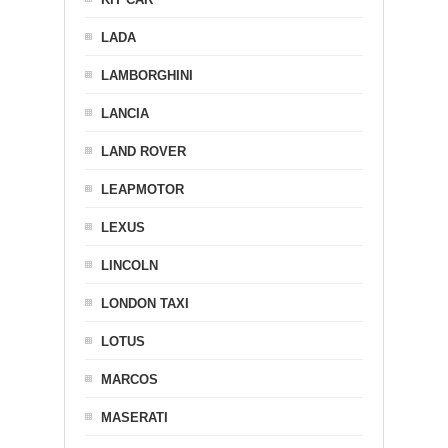
LADA
LAMBORGHINI
LANCIA
LAND ROVER
LEAPMOTOR
LEXUS
LINCOLN
LONDON TAXI
LOTUS
MARCOS
MASERATI