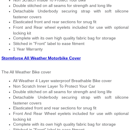
Non Scratch Inside To Protect Your bike
Double stitched on all seams for strength and long life
Detachable Underbody securing strap with soft silicone
fastener covers
Elasticated front and rear sections for snug fit
Front and Rear wheel eyelets included for use with optional
locking kit
Complete with its own high quality fabric bag for storage
Stitched in "Front" label to ease fitment
1 Year Warranty
Stormforce All Weather Motorbike Cover
The All Weather Bike cover
All Weather 4 Layer waterproof Breathable Bike cover
Non Scratch Inner Layer To Protect Your Car
Double stitched on all seams for strength and long life
Detachable Underbody securing strap with soft silicone
fastener covers
Elasticated front and rear sections for snug fit
Front And Rear Wheel eyelets included for use with optional
locking kit
Complete with its own high quality fabric bag for storage
Stitched in "Front" label to ease fitment