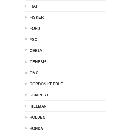
FIAT
FISKER
FORD
FSO
GEELY
GENESIS
GMC
GORDON KEEBLE
GUMPERT
HILLMAN
HOLDEN
HONDA