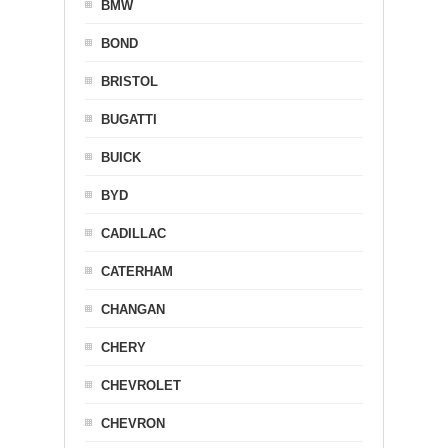
BMW
BOND
BRISTOL
BUGATTI
BUICK
BYD
CADILLAC
CATERHAM
CHANGAN
CHERY
CHEVROLET
CHEVRON