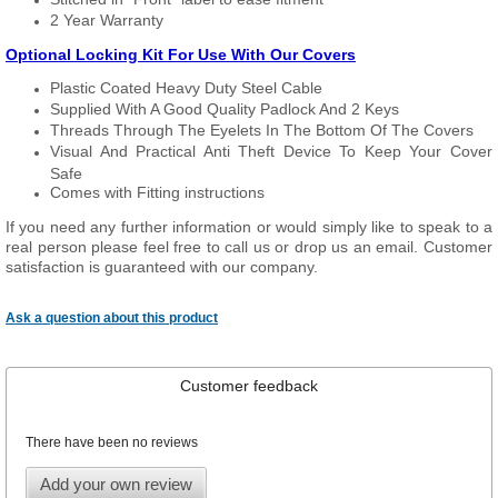
2 Year Warranty
Optional Locking Kit For Use With Our Covers
Plastic Coated Heavy Duty Steel Cable
Supplied With A Good Quality Padlock And 2 Keys
Threads Through The Eyelets In The Bottom Of The Covers
Visual And Practical Anti Theft Device To Keep Your Cover
Safe
Comes with Fitting instructions
If you need any further information or would simply like to speak to a
real person please feel free to call us or drop us an email. Customer
satisfaction is guaranteed with our company.
Ask a question about this product
Customer feedback
There have been no reviews
Add your own review