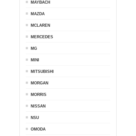
MAYBACH
MAZDA
MCLAREN
MERCEDES
MG
MINI
MITSUBISHI
MORGAN
MORRIS
NISSAN
NSU
OMODA