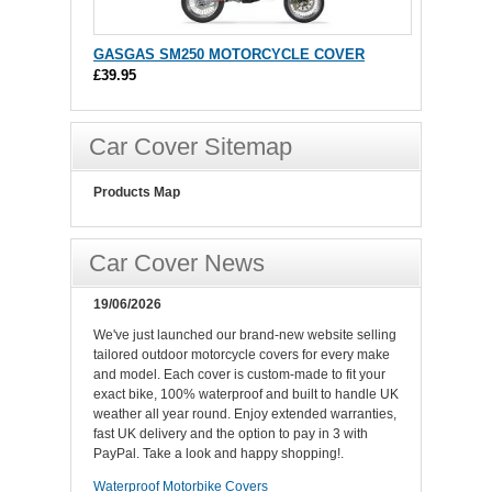
GASGAS SM250 MOTORCYCLE COVER
£39.95
Car Cover Sitemap
Products Map
Car Cover News
19/06/2026
We've just launched our brand-new website selling
tailored outdoor motorcycle covers for every make
and model. Each cover is custom-made to fit your
exact bike, 100% waterproof and built to handle UK
weather all year round. Enjoy extended warranties,
fast UK delivery and the option to pay in 3 with
PayPal. Take a look and happy shopping!.
Waterproof Motorbike Covers