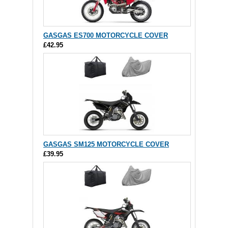
GASGAS ES700 MOTORCYCLE COVER
£42.95
GASGAS SM125 MOTORCYCLE COVER
£39.95