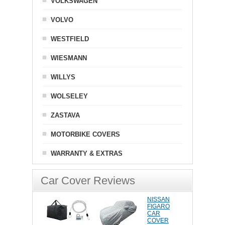
VOLKSWAGEN
VOLVO
WESTFIELD
WIESMANN
WILLYS
WOLSELEY
ZASTAVA
MOTORBIKE COVERS
WARRANTY & EXTRAS
Car Cover Reviews
NISSAN
FIGARO
CAR
COVER