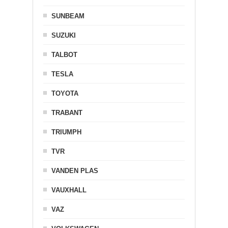
SUNBEAM
SUZUKI
TALBOT
TESLA
TOYOTA
TRABANT
TRIUMPH
TVR
VANDEN PLAS
VAUXHALL
VAZ