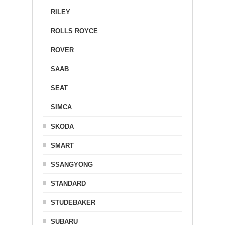
RILEY
ROLLS ROYCE
ROVER
SAAB
SEAT
SIMCA
SKODA
SMART
SSANGYONG
STANDARD
STUDEBAKER
SUBARU