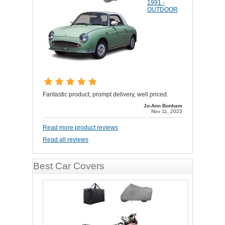
1991 -
OUTDOOR
Fantastic product, prompt delivery, well priced.
Jo-Ann Bonham
Nov 11, 2023
Read more product reviews
Read all reviews
Best Car Covers