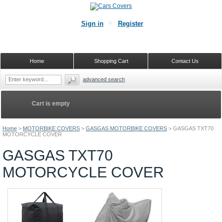
Sign in
Register
Home
Shopping Cart
Contact Us
advanced search
Cart is empty
Home
>
MOTORBIKE COVERS
>
GASGAS MOTORBIKE COVERS
>
GASGAS TXT70
MOTORCYCLE COVER
GASGAS TXT70
MOTORCYCLE COVER