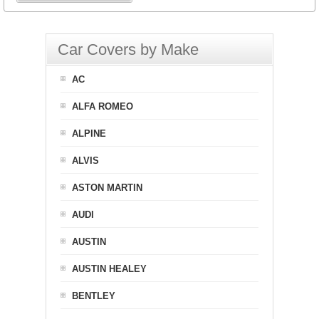
Car Covers by Make
AC
ALFA ROMEO
ALPINE
ALVIS
ASTON MARTIN
AUDI
AUSTIN
AUSTIN HEALEY
BENTLEY