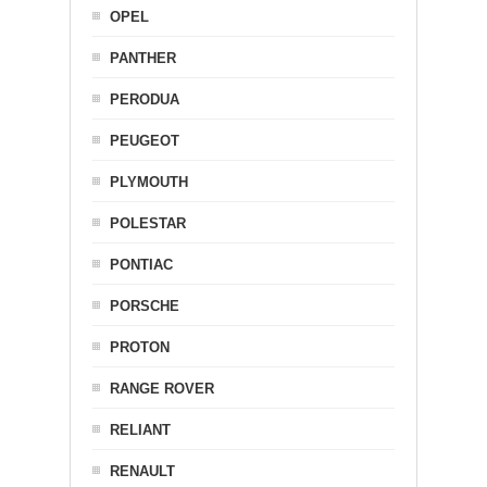
OPEL
PANTHER
PERODUA
PEUGEOT
PLYMOUTH
POLESTAR
PONTIAC
PORSCHE
PROTON
RANGE ROVER
RELIANT
RENAULT