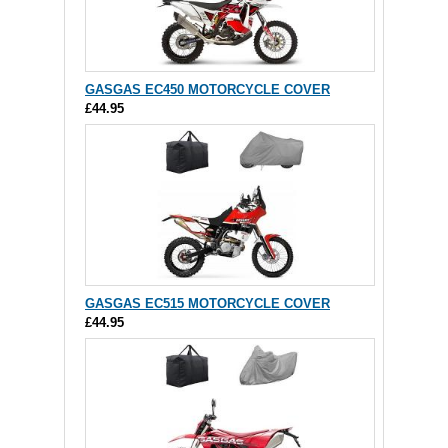
GASGAS EC450 MOTORCYCLE COVER
£44.95
GASGAS EC515 MOTORCYCLE COVER
£44.95