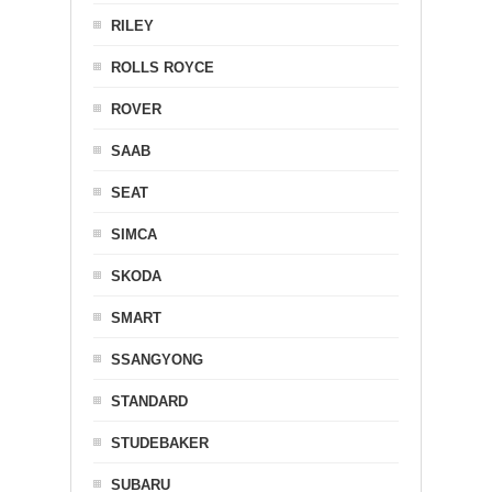
RILEY
ROLLS ROYCE
ROVER
SAAB
SEAT
SIMCA
SKODA
SMART
SSANGYONG
STANDARD
STUDEBAKER
SUBARU