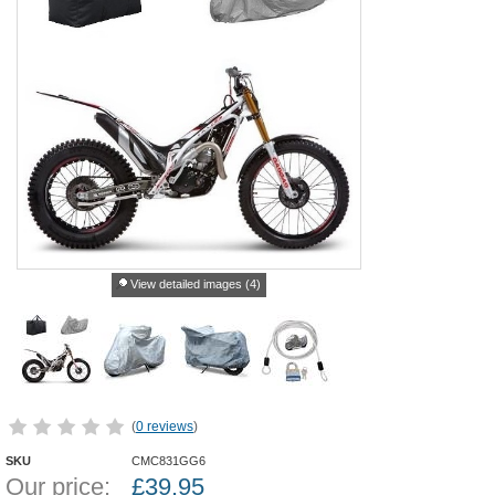
View detailed images (4)
(
0 reviews
)
SKU
CMC831GG6
Our price:
£
39.95