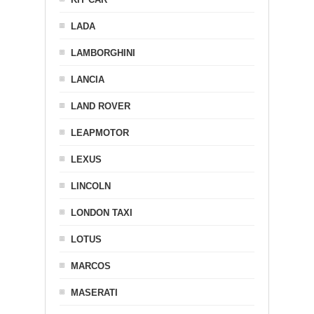
LADA
LAMBORGHINI
LANCIA
LAND ROVER
LEAPMOTOR
LEXUS
LINCOLN
LONDON TAXI
LOTUS
MARCOS
MASERATI