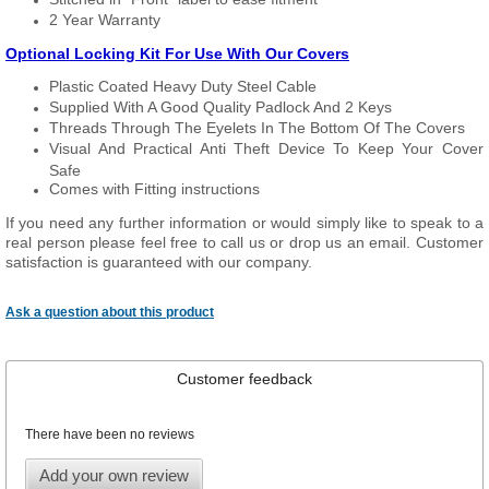
2 Year Warranty
Optional Locking Kit For Use With Our Covers
Plastic Coated Heavy Duty Steel Cable
Supplied With A Good Quality Padlock And 2 Keys
Threads Through The Eyelets In The Bottom Of The Covers
Visual And Practical Anti Theft Device To Keep Your Cover
Safe
Comes with Fitting instructions
If you need any further information or would simply like to speak to a
real person please feel free to call us or drop us an email. Customer
satisfaction is guaranteed with our company.
Ask a question about this product
Customer feedback
There have been no reviews
Add your own review