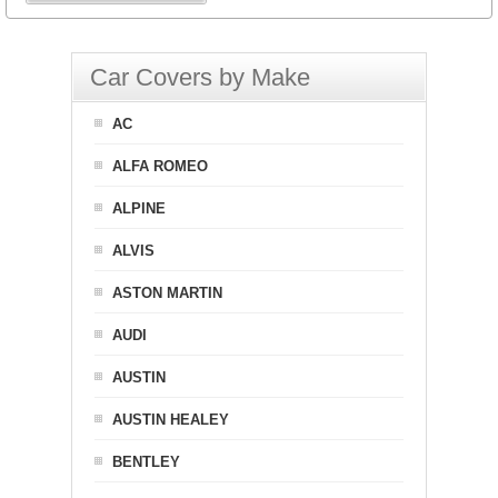
Car Covers by Make
AC
ALFA ROMEO
ALPINE
ALVIS
ASTON MARTIN
AUDI
AUSTIN
AUSTIN HEALEY
BENTLEY