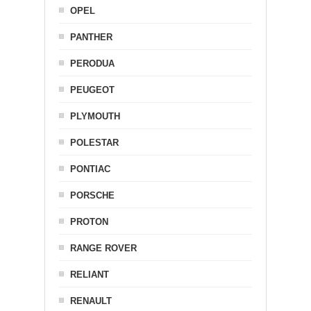
OPEL
PANTHER
PERODUA
PEUGEOT
PLYMOUTH
POLESTAR
PONTIAC
PORSCHE
PROTON
RANGE ROVER
RELIANT
RENAULT