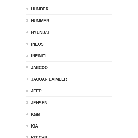
HUMBER
HUMMER
HYUNDAI
INEOS
INFINITI
JAECOO
JAGUAR DAIMLER
JEEP
JENSEN
KGM
KIA
KIT CAR