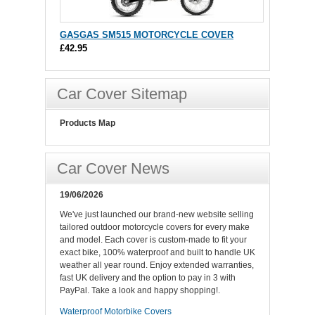
GASGAS SM515 MOTORCYCLE COVER
£42.95
Car Cover Sitemap
Products Map
Car Cover News
19/06/2026
We've just launched our brand-new website selling
tailored outdoor motorcycle covers for every make
and model. Each cover is custom-made to fit your
exact bike, 100% waterproof and built to handle UK
weather all year round. Enjoy extended warranties,
fast UK delivery and the option to pay in 3 with
PayPal. Take a look and happy shopping!.
Waterproof Motorbike Covers