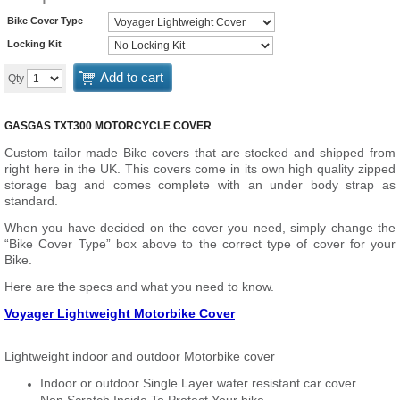
Bike Cover Type
Locking Kit
Add to cart
Qty
GASGAS TXT300 MOTORCYCLE COVER
Custom tailor made Bike covers that are stocked and shipped from
right here in the UK. This covers come in its own high quality zipped
storage bag and comes complete with an under body strap as
standard.
When you have decided on the cover you need, simply change the
“Bike Cover Type” box above to the correct type of cover for your
Bike.
Here are the specs and what you need to know.
Voyager Lightweight Motorbike Cover
Lightweight indoor and outdoor Motorbike cover
Indoor or outdoor Single Layer water resistant car cover