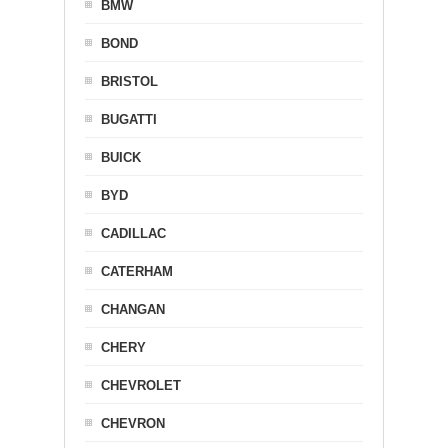
BMW
BOND
BRISTOL
BUGATTI
BUICK
BYD
CADILLAC
CATERHAM
CHANGAN
CHERY
CHEVROLET
CHEVRON