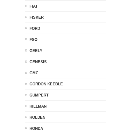
FIAT
FISKER
FORD
FSO
GEELY
GENESIS
GMC
GORDON KEEBLE
GUMPERT
HILLMAN
HOLDEN
HONDA