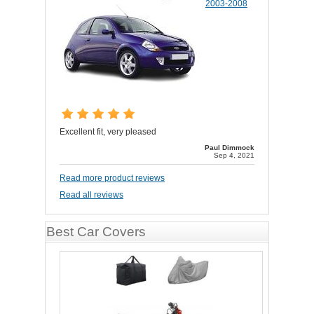
2003-2008
Excellent fit, very pleased
Paul Dimmock
Sep 4, 2021
Read more product reviews
Read all reviews
Best Car Covers