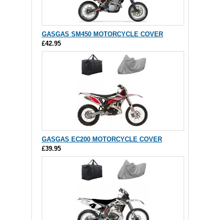
GASGAS SM450 MOTORCYCLE COVER
£42.95
GASGAS EC200 MOTORCYCLE COVER
£39.95