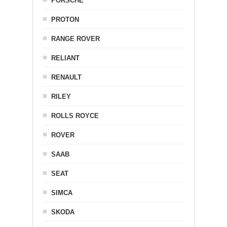
PORSCHE
PROTON
RANGE ROVER
RELIANT
RENAULT
RILEY
ROLLS ROYCE
ROVER
SAAB
SEAT
SIMCA
SKODA