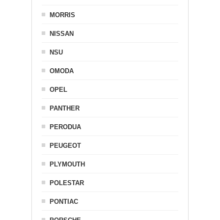
MORRIS
NISSAN
NSU
OMODA
OPEL
PANTHER
PERODUA
PEUGEOT
PLYMOUTH
POLESTAR
PONTIAC