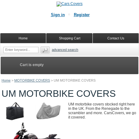
Sign in
Register
Home
Shopping Cart
Contact Us
advanced search
Cart is empty
Home
>
MOTORBIKE COVERS
>
UM MOTORBIKE COVERS
UM MOTORBIKE COVERS
UM motorbike covers stocked right here
in the UK. From the Renegade to the
scrambler and more. CarsCovers, we go
it covered.