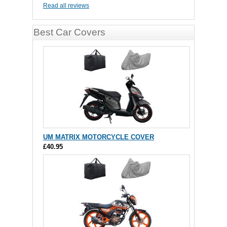
Read all reviews
Best Car Covers
UM MATRIX MOTORCYCLE COVER
£40.95