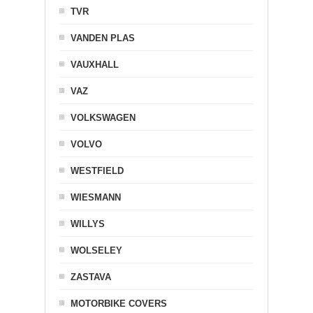
TVR
VANDEN PLAS
VAUXHALL
VAZ
VOLKSWAGEN
VOLVO
WESTFIELD
WIESMANN
WILLYS
WOLSELEY
ZASTAVA
MOTORBIKE COVERS