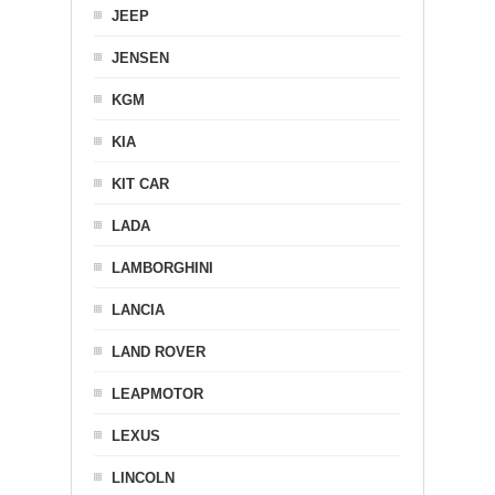
JEEP
JENSEN
KGM
KIA
KIT CAR
LADA
LAMBORGHINI
LANCIA
LAND ROVER
LEAPMOTOR
LEXUS
LINCOLN