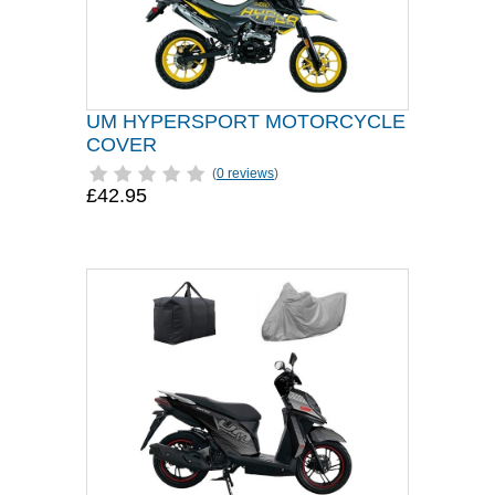
UM HYPERSPORT MOTORCYCLE
COVER
(
0 reviews
)
£42.95