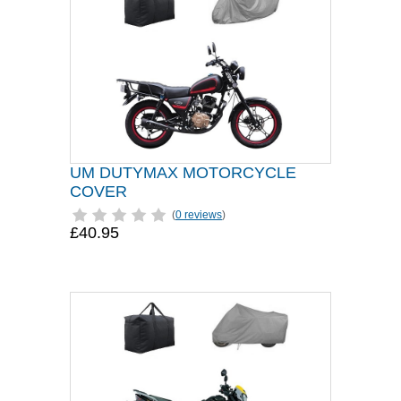
UM DUTYMAX MOTORCYCLE
COVER
(
0 reviews
)
£40.95