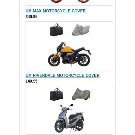
UM MAX MOTORCYCLE COVER
£40.95
UM RIVERDALE MOTORCYCLE COVER
£40.95