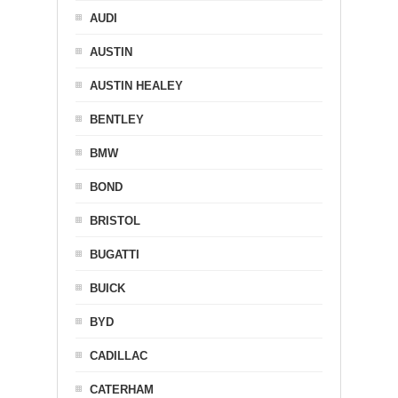
AUDI
AUSTIN
AUSTIN HEALEY
BENTLEY
BMW
BOND
BRISTOL
BUGATTI
BUICK
BYD
CADILLAC
CATERHAM