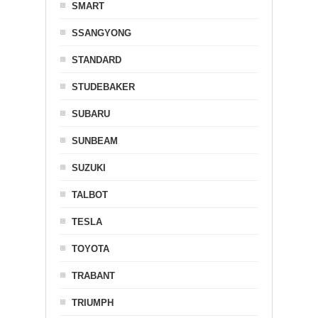
SMART
SSANGYONG
STANDARD
STUDEBAKER
SUBARU
SUNBEAM
SUZUKI
TALBOT
TESLA
TOYOTA
TRABANT
TRIUMPH