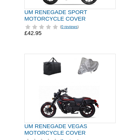
UM RENEGADE SPORT
MOTORCYCLE COVER
(
0 reviews
)
£42.95
UM RENEGADE VEGAS
MOTORCYCLE COVER