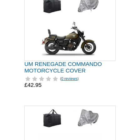
UM RENEGADE COMMANDO
MOTORCYCLE COVER
(
0 reviews
)
£42.95