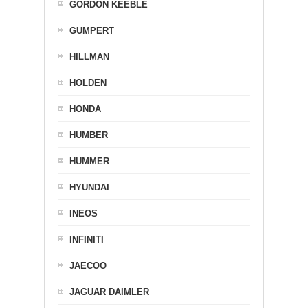
GORDON KEEBLE
GUMPERT
HILLMAN
HOLDEN
HONDA
HUMBER
HUMMER
HYUNDAI
INEOS
INFINITI
JAECOO
JAGUAR DAIMLER