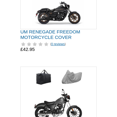
UM RENEGADE FREEDOM
MOTORCYCLE COVER
(
0 reviews
)
£42.95