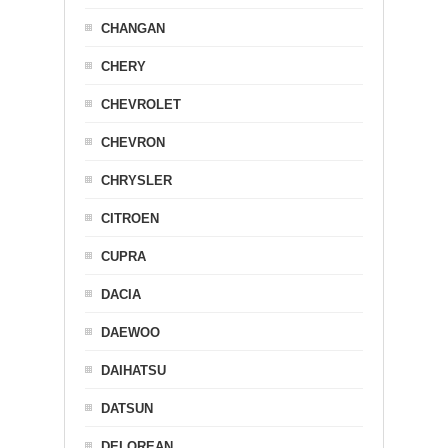
CHANGAN
CHERY
CHEVROLET
CHEVRON
CHRYSLER
CITROEN
CUPRA
DACIA
DAEWOO
DAIHATSU
DATSUN
DELOREAN