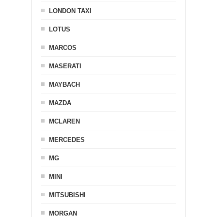
LONDON TAXI
LOTUS
MARCOS
MASERATI
MAYBACH
MAZDA
MCLAREN
MERCEDES
MG
MINI
MITSUBISHI
MORGAN