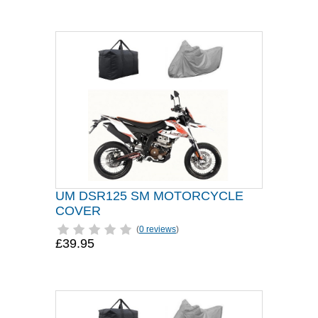
UM DSR125 SM MOTORCYCLE
COVER
(
0 reviews
)
£39.95