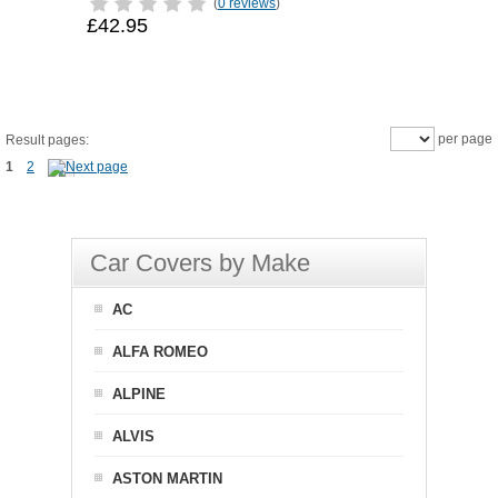
(
0 reviews
)
£42.95
per page
Result pages:
1
2
Car Covers by Make
AC
ALFA ROMEO
ALPINE
ALVIS
ASTON MARTIN