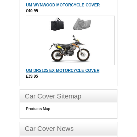
UM WYNWOOD MOTORCYCLE COVER
£40.95
UM DRS125 EX MOTORCYCLE COVER
£39.95
Car Cover Sitemap
Products Map
Car Cover News