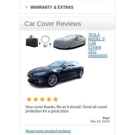
WARRANTY & EXTRAS
Car Cover Reviews
TESLA
MODEL S
CAR
COVER
2012
ONWARDS
Nice cover thanks, fits as it should. Good all round
protection for a good price
Paul
Mar 16, 2018
Read more product reviews