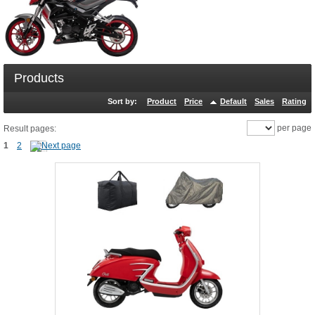
Products
Sort by:
Product
Price
Default
Sales
Rating
per page
Result pages:
1
2