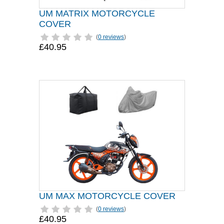
UM MATRIX MOTORCYCLE
COVER
(
0 reviews
)
£40.95
UM MAX MOTORCYCLE COVER
(
0 reviews
)
£40.95