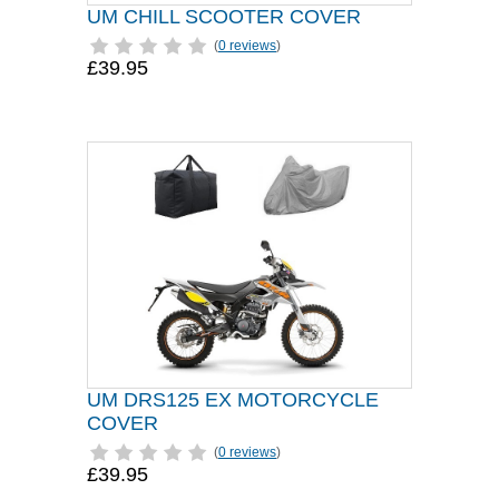
UM CHILL SCOOTER COVER
(
0 reviews
)
£39.95
UM DRS125 EX MOTORCYCLE
COVER
(
0 reviews
)
£39.95