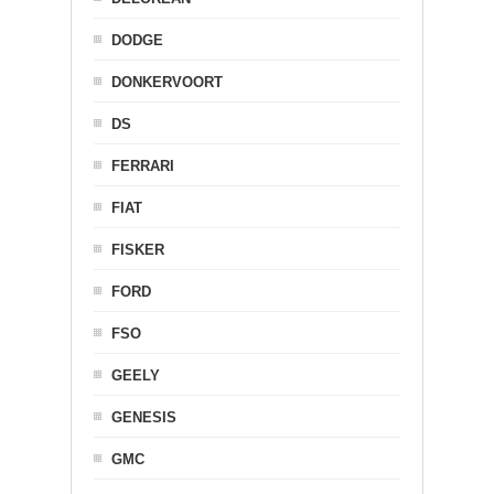
DODGE
DONKERVOORT
DS
FERRARI
FIAT
FISKER
FORD
FSO
GEELY
GENESIS
GMC