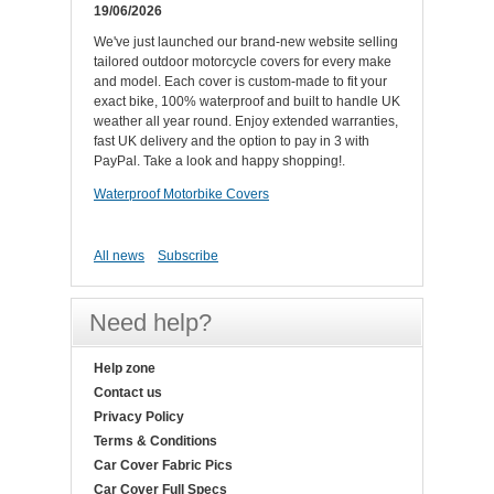
19/06/2026
We've just launched our brand-new website selling
tailored outdoor motorcycle covers for every make
and model. Each cover is custom-made to fit your
exact bike, 100% waterproof and built to handle UK
weather all year round. Enjoy extended warranties,
fast UK delivery and the option to pay in 3 with
PayPal. Take a look and happy shopping!.
Waterproof Motorbike Covers
All news
Subscribe
Need help?
Help zone
Contact us
Privacy Policy
Terms & Conditions
Car Cover Fabric Pics
Car Cover Full Specs