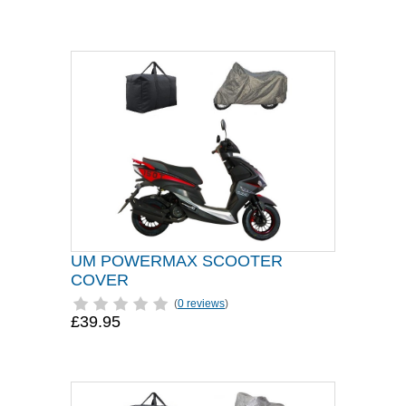
UM POWERMAX SCOOTER
COVER
(
0 reviews
)
£39.95